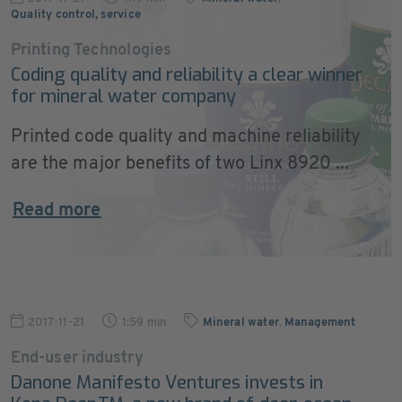
Quality control, service
Printing Technologies
Coding quality and reliability a clear winner
for mineral water company
Printed code quality and machine reliability
are the major benefits of two Linx 8920 ...
Read more
2017-11-21
1:59 min
Mineral water
,
Management
End-user industry
Danone Manifesto Ventures invests in