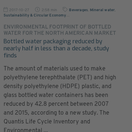
2017-10-27
2:58 min
Beverages
,
Mineral water
,
Sustainability & Circular Economy
…
ENVIRONMENTAL FOOTPRINT OF BOTTLED
WATER FOR THE NORTH AMERICAN MARKET
Bottled water packaging reduced by
nearly half in less than a decade, study
finds
The amount of materials used to make
polyethylene terephthalate (PET) and high
density polyethylene (HDPE) plastic, and
glass bottled water containers has been
reduced by 42.8 percent between 2007
and 2015, according to a new study. The
Quantis Life Cycle Inventory and
Environmental ...