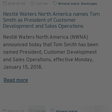
2018-01-09
1:53 min
Mineral water
,
Beverages
Nestlé Waters North America names Tom
Smith as President of Customer
Development and Sales Operations
Nestlé Waters North America (NWNA)
announced today that Tom Smith has been
named President, Customer Development
and Sales Operations, effective Monday,
January 15, 2018.
Read more
2017-11-27
1:19 min
Mineral water
,