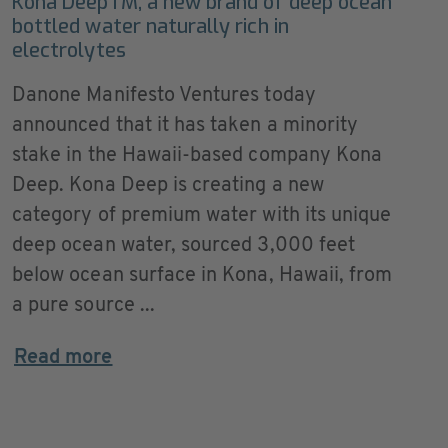
Kona DeepTM, a new brand of deep ocean
bottled water naturally rich in
electrolytes
Danone Manifesto Ventures today
announced that it has taken a minority
stake in the Hawaii-based company Kona
Deep. Kona Deep is creating a new
category of premium water with its unique
deep ocean water, sourced 3,000 feet
below ocean surface in Kona, Hawaii, from
a pure source ...
Read more