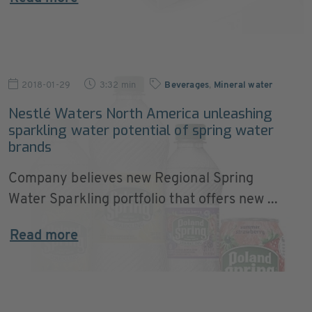
2018-01-29
3:32 min
Beverages
,
Mineral water
Nestlé Waters North America unleashing
sparkling water potential of spring water
brands
Company believes new Regional Spring
Water Sparkling portfolio that offers new ...
Read more