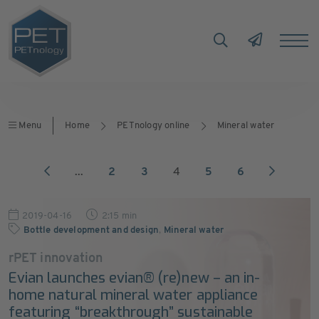
Menu
Home
PETnology online
Mineral water
...
2
3
4
5
6
2019-04-16
2:15 min
Bottle development and design
,
Mineral water
rPET innovation
Evian launches evian® (re)new – an in-
home natural mineral water appliance
featuring “breakthrough” sustainable