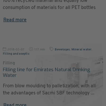
100% recycled material and equally low
consumption of materials for all PET bottles
Read more
2018-03-07
1:17 min
Beverages
,
Mineral water
,
Filling and aseptic
Filling
Filling line for Emirates Natural Drinking
Water
From blow moulding to palletization, with all
the advantages of Sacmi SBF technology ...
Read more