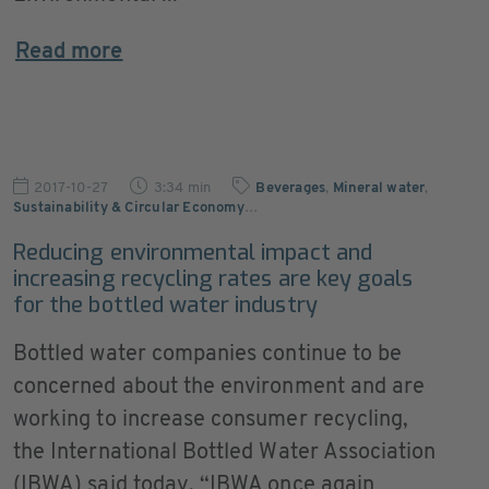
Read more
2017-10-27
3:34 min
Beverages
,
Mineral water
,
Sustainability & Circular Economy
…
Reducing environmental impact and
increasing recycling rates are key goals
for the bottled water industry
Bottled water companies continue to be
concerned about the environment and are
working to increase consumer recycling,
the International Bottled Water Association
(IBWA) said today. “IBWA once again