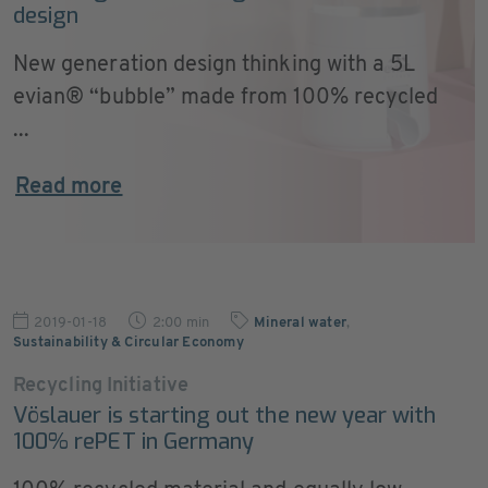
design
New generation design thinking with a 5L
evian® “bubble” made from 100% recycled
...
Read more
2019-01-18
2:00 min
Mineral water
,
Sustainability & Circular Economy
Recycling Initiative
Vöslauer is starting out the new year with
100% rePET in Germany