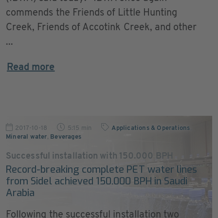
commends the Friends of Little Hunting
Creek, Friends of Accotink Creek, and other
...
Read more
2017-10-18
5:15 min
Applications & Operations
,
Mineral water
,
Beverages
Successful installation with 150.000 BPH
Record-breaking complete PET water lines
from Sidel achieved 150.000 BPH in Saudi
Arabia
Following the successful installation two