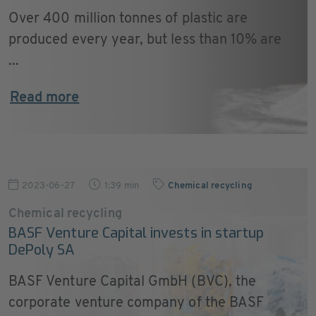
Over 400 million tonnes of plastic are
produced every year, but less than 10% are
...
Read more
2023-06-27
1:39 min
Chemical recycling
Chemical recycling
BASF Venture Capital invests in startup
DePoly SA
BASF Venture Capital GmbH (BVC), the
corporate venture company of the BASF