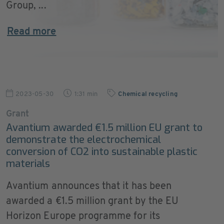
Group, ...
Read more
2023-05-30
1:31 min
Chemical recycling
Grant
Avantium awarded €1.5 million EU grant to
demonstrate the electrochemical
conversion of CO2 into sustainable plastic
materials
Avantium announces that it has been
awarded a €1.5 million grant by the EU
Horizon Europe programme for its