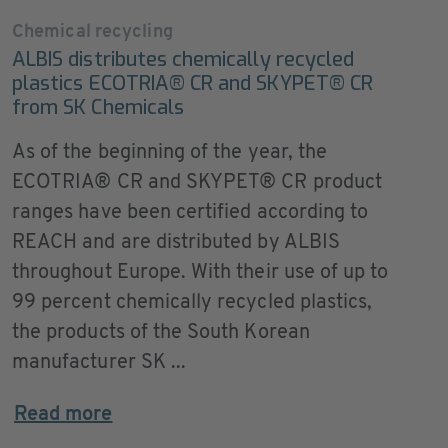
Chemical recycling
ALBIS distributes chemically recycled
plastics ECOTRIA® CR and SKYPET® CR
from SK Chemicals
As of the beginning of the year, the
ECOTRIA® CR and SKYPET® CR product
ranges have been certified according to
REACH and are distributed by ALBIS
throughout Europe. With their use of up to
99 percent chemically recycled plastics,
the products of the South Korean
manufacturer SK ...
Read more