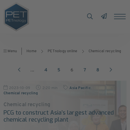
Menu
Home
PETnology online
Chemical recycling
...
4
5
6
7
8
2023-10-09
2:20 min
Asia Pacific
,
Chemical recycling
Chemical recycling
PCG to construct Asia’s largest advanced
chemical recycling plant