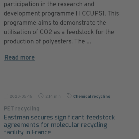
participation in the research and
development programme HICCUPS1. This
programme aims to demonstrate the
utilisation of CO2 as a feedstock for the
production of polyesters. The ...
Read more
2023-05-16
2:14 min
Chemical recycling
PET recycling
Eastman secures significant feedstock
agreements for molecular recycling
facility in France