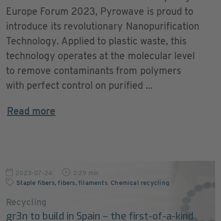
Europe Forum 2023, Pyrowave is proud to
introduce its revolutionary Nanopurification
Technology. Applied to plastic waste, this
technology operates at the molecular level
to remove contaminants from polymers
with perfect control on purified ...
Read more
2023-07-24
2:29 min
Staple fibers, fibers, filaments
,
Chemical recycling
Recycling
gr3n to build in Spain – the first-of-a-kind