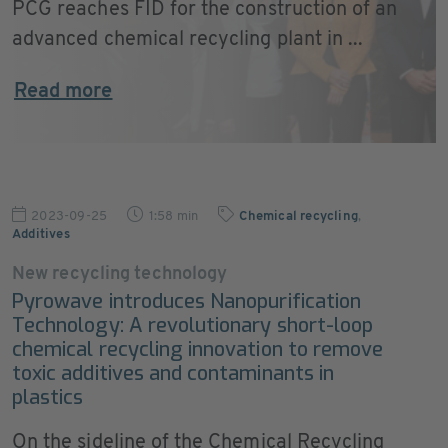
PCG reaches FID for the construction of an
advanced chemical recycling plant in ...
Read more
2023-09-25
1:58 min
Chemical recycling
,
Additives
New recycling technology
Pyrowave introduces Nanopurification
Technology: A revolutionary short-loop
chemical recycling innovation to remove
toxic additives and contaminants in
plastics
On the sideline of the Chemical Recycling