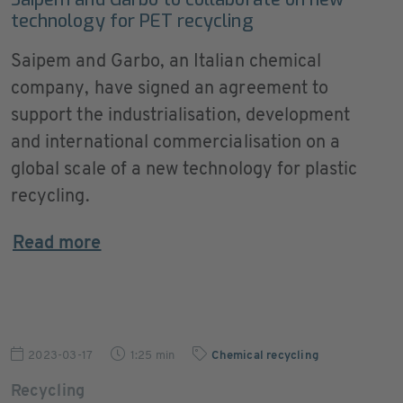
technology for PET recycling
Saipem and Garbo, an Italian chemical
company, have signed an agreement to
support the industrialisation, development
and international commercialisation on a
global scale of a new technology for plastic
recycling.
Read more
2023-03-17
1:25 min
Chemical recycling
Recycling