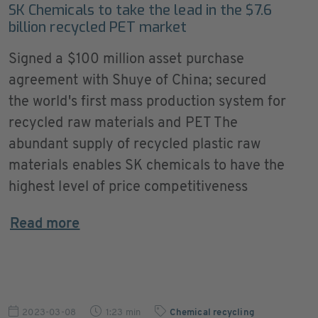
SK Chemicals to take the lead in the $7.6
billion recycled PET market
Signed a $100 million asset purchase
agreement with Shuye of China; secured
the world's first mass production system for
recycled raw materials and PET The
abundant supply of recycled plastic raw
materials enables SK chemicals to have the
highest level of price competitiveness
Read more
2023-03-08
1:23 min
Chemical recycling