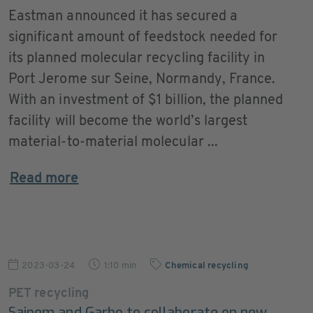
Eastman announced it has secured a
significant amount of feedstock needed for
its planned molecular recycling facility in
Port Jerome sur Seine, Normandy, France.
With an investment of $1 billion, the planned
facility will become the world’s largest
material-to-material molecular ...
Read more
2023-03-24
1:10 min
Chemical recycling
PET recycling
Saipem and Garbo to collaborate on new