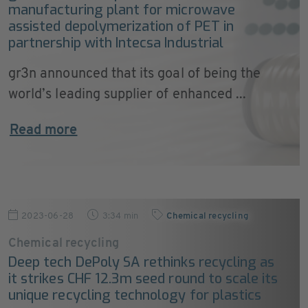
manufacturing plant for microwave
assisted depolymerization of PET in
partnership with Intecsa Industrial
gr3n announced that its goal of being the
world’s leading supplier of enhanced ...
Read more
2023-06-28
3:34 min
Chemical recycling
Chemical recycling
Deep tech DePoly SA rethinks recycling as
it strikes CHF 12.3m seed round to scale its
unique recycling technology for plastics