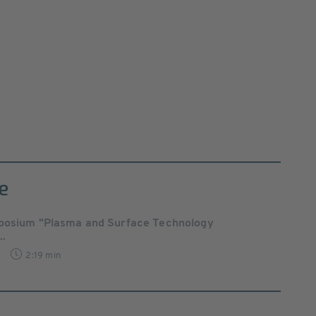
e
posium "Plasma and Surface Technology
..
2:19 min