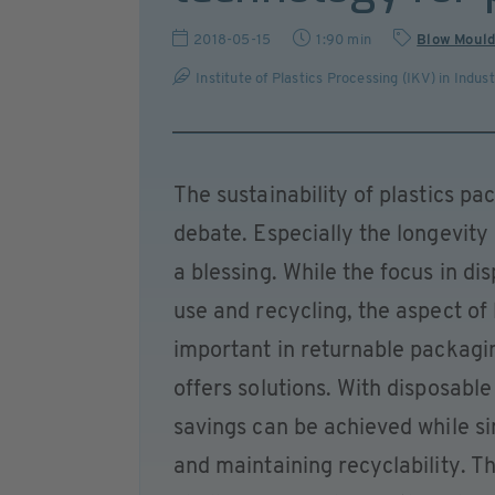
2018-05-15
1:90 min
Blow Mould
Institute of Plastics Processing (IKV) in Indu
The sustainability of plastics pa
debate. Especially the longevity
a blessing. While the focus in d
use and recycling, the aspect of
important in returnable packagi
offers solutions. With disposable 
savings can be achieved while s
and maintaining recyclability. Th