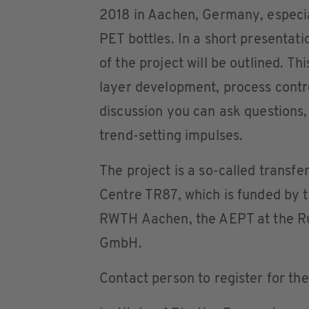
2018 in Aachen, Germany, especiall
PET bottles. In a short presentat
of the project will be outlined. Th
layer development, process contr
discussion you can ask questions,
trend-setting impulses.
The project is a so-called transfe
Centre TR87, which is funded by t
RWTH Aachen, the AEPT at the R
GmbH.
Contact person to register for th