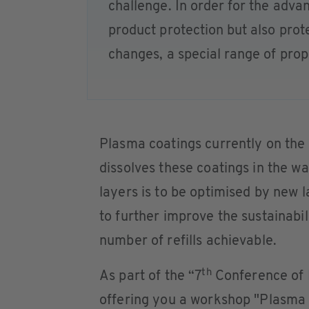
challenge. In order for the adva
product protection but also prote
changes, a special range of prope
Plasma coatings currently on the 
dissolves these coatings in the w
layers is to be optimised by new 
to further improve the sustainabil
number of refills achievable.
th
As part of the “7
Conference of 
offering you a workshop "Plasma 