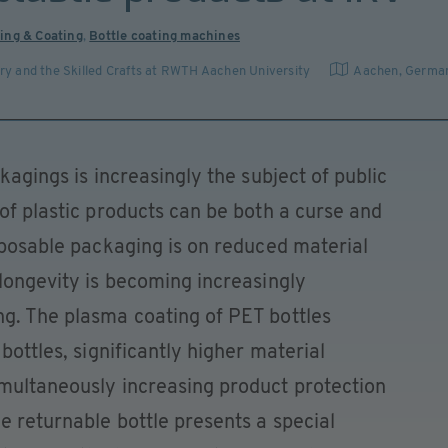
ing & Coating
,
Bottle coating machines
stry and the Skilled Crafts at RWTH Aachen University
Aachen
,
Germa
ckagings is increasingly the subject of public
 of plastic products can be both a curse and
isposable packaging is on reduced material
 longevity is becoming increasingly
ng. The plasma coating of PET bottles
bottles, significantly higher material
imultaneously increasing product protection
e returnable bottle presents a special