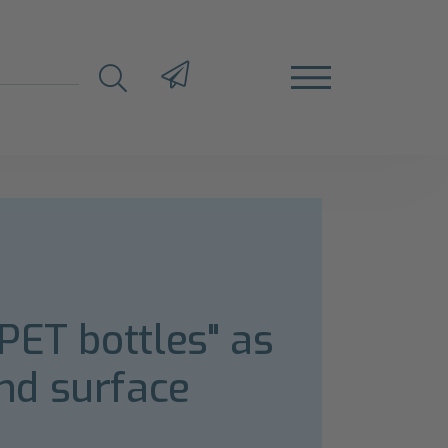
PET bottles" as
nd surface