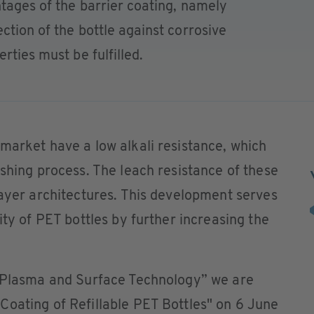
ntages of the barrier coating, namely
ction of the bottle against corrosive
rties must be fulfilled.
market have a low alkali resistance, which
ashing process. The leach resistance of these
layer architectures. This development serves
ity of PET bottles by further increasing the
Plasma and Surface Technology” we are
Coating of Refillable PET Bottles" on 6 June