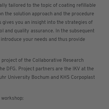
y tailored to the topic of coating refillable
ion the solution approach and the procedure
is gives you an insight into the strategies of
ol and quality assurance. In the subsequent
 introduce your needs and thus provide
r project of the Collaborative Research
he DFG. Project partners are the IKV at the
uhr University Bochum and KHS Corpoplast
e workshop: