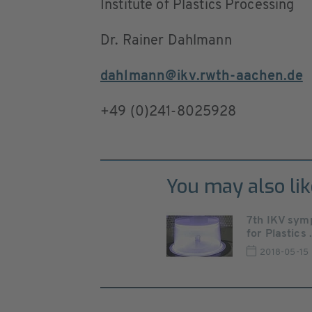
Institute of Plastics Processing
Dr. Rainer Dahlmann
dahlmann@ikv.rwth-aachen.de
+49 (0)241-8025928
You may also lik
7th IKV sym
for Plastics .
2018-05-15