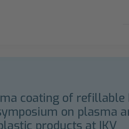
a coating of refillable 
h symposium on plasma a
plastic products at IKV