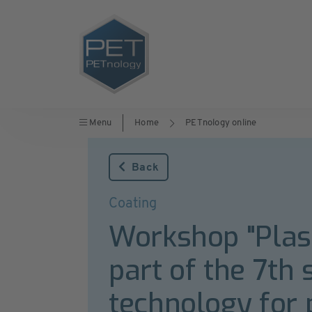
Menu
Home
PETnology online
Back
Coating
Workshop "Plasm
part of the 7t
technology for 