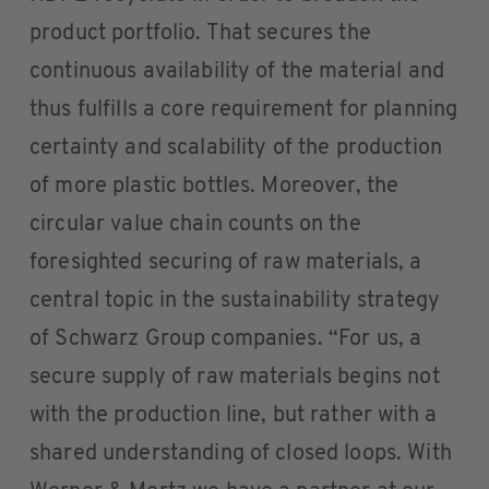
product portfolio. That secures the
continuous availability of the material and
thus fulfills a core requirement for planning
certainty and scalability of the production
of more plastic bottles. Moreover, the
circular value chain counts on the
foresighted securing of raw materials, a
central topic in the sustainability strategy
of Schwarz Group companies. “For us, a
secure supply of raw materials begins not
with the production line, but rather with a
shared understanding of closed loops. With