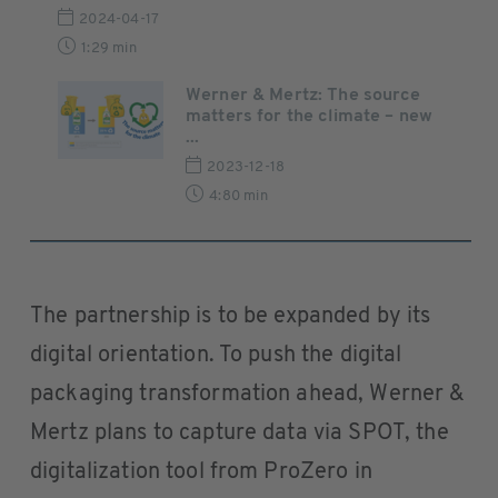
2024-04-17
1:29 min
Werner & Mertz: The source
matters for the climate – new
...
2023-12-18
4:80 min
The partnership is to be expanded by its
digital orientation. To push the digital
packaging transformation ahead, Werner &
Mertz plans to capture data via SPOT, the
digitalization tool from ProZero in