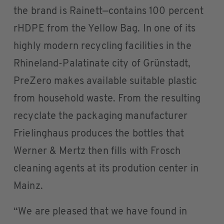
the brand is Rainett—contains 100 percent
rHDPE from the Yellow Bag. In one of its
highly modern recycling facilities in the
Rhineland-Palatinate city of Grünstadt,
PreZero makes available suitable plastic
from household waste. From the resulting
recyclate the packaging manufacturer
Frielinghaus produces the bottles that
Werner & Mertz then fills with Frosch
cleaning agents at its prodution center in
Mainz.
“We are pleased that we have found in