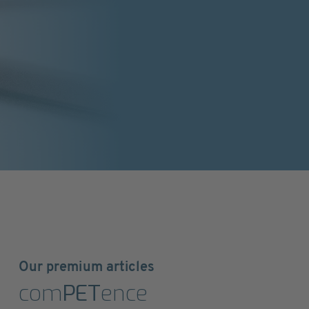
Our premium articles
com
PET
ence