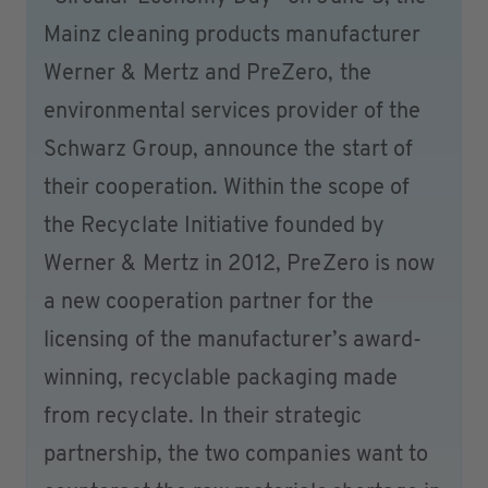
Mainz cleaning products manufacturer
Werner & Mertz and PreZero, the
environmental services provider of the
Schwarz Group, announce the start of
their cooperation. Within the scope of
the Recyclate Initiative founded by
Werner & Mertz in 2012, PreZero is now
a new cooperation partner for the
licensing of the manufacturer’s award-
winning, recyclable packaging made
from recyclate. In their strategic
partnership, the two companies want to