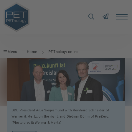
Menu
Home
PETnology online
BDE President Anja Siegesmund with Reinhard Schneider of
Werner & Mertz, on the right, and Dietmar Böhm of PreZero.
(Photo credit: Werner & Mertz)