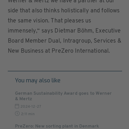
Werner & Mertz we have a partner at our
side that also thinks holistically and follows
the same vision. That pleases us
immensely,“ says Dietmar Böhm, Executive
Board Member Dual, Intragroup, Services &
New Business at PreZero International.
You may also like
German Sustainability Award goes to Werner
& Mertz
2024-12-27
2:11 min
PreZero: New sorting plant in Denmark