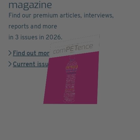
magazine
Find our premium articles, interviews,
reports and more
in 3 issues in 2026.
Find out more
Current issue