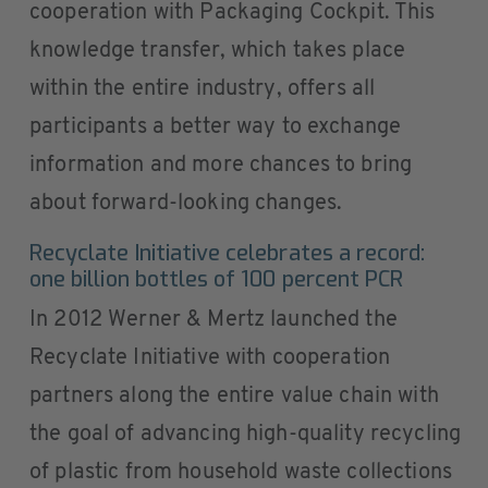
cooperation with Packaging Cockpit. This
knowledge transfer, which takes place
within the entire industry, offers all
participants a better way to exchange
information and more chances to bring
about forward-looking changes.
Recyclate Initiative celebrates a record:
one billion bottles of 100 percent PCR
In 2012 Werner & Mertz launched the
Recyclate Initiative with cooperation
partners along the entire value chain with
the goal of advancing high-quality recycling
of plastic from household waste collections