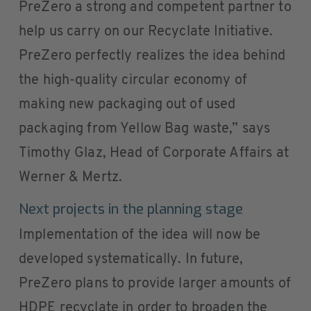
PreZero a strong and competent partner to
help us carry on our Recyclate Initiative.
PreZero perfectly realizes the idea behind
the high-quality circular economy of
making new packaging out of used
packaging from Yellow Bag waste,” says
Timothy Glaz, Head of Corporate Affairs at
Werner & Mertz.
Next projects in the planning stage
Implementation of the idea will now be
developed systematically. In future,
PreZero plans to provide larger amounts of
HDPE recyclate in order to broaden the