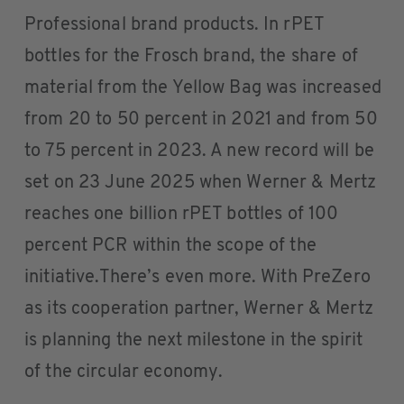
Professional brand products. In rPET
bottles for the Frosch brand, the share of
material from the Yellow Bag was increased
from 20 to 50 percent in 2021 and from 50
to 75 percent in 2023. A new record will be
set on 23 June 2025 when Werner & Mertz
reaches one billion rPET bottles of 100
percent PCR within the scope of the
initiative.There’s even more. With PreZero
as its cooperation partner, Werner & Mertz
is planning the next milestone in the spirit
of the circular economy.