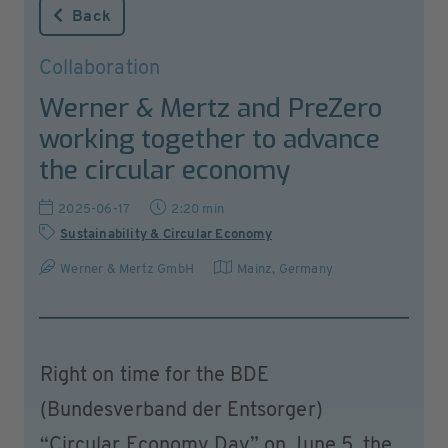
Back
Collaboration
Werner & Mertz and PreZero
working together to advance
the circular economy
2025-06-17
2:20 min
Sustainability & Circular Economy
Werner & Mertz GmbH
Mainz
,
Germany
Right on time for the BDE
(Bundesverband der Entsorger)
“Circular Economy Day” on June 5, the