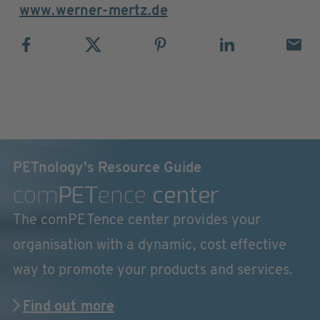
www.werner-mertz.de
PETnology's Resource Guide
com
PET
ence
center
The comPETence center provides your
organisation with a dynamic, cost effective
way to promote your products and services.
Find out more