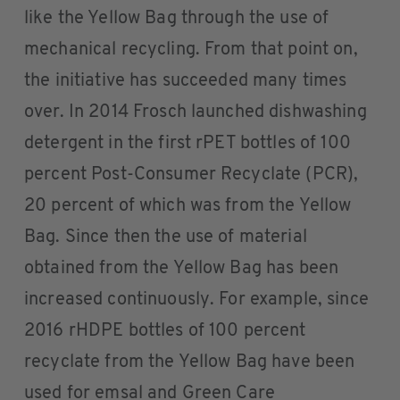
like the Yellow Bag through the use of
mechanical recycling. From that point on,
the initiative has succeeded many times
over. In 2014 Frosch launched dishwashing
detergent in the first rPET bottles of 100
percent Post-Consumer Recyclate (PCR),
20 percent of which was from the Yellow
Bag. Since then the use of material
obtained from the Yellow Bag has been
increased continuously. For example, since
2016 rHDPE bottles of 100 percent
recyclate from the Yellow Bag have been
used for emsal and Green Care