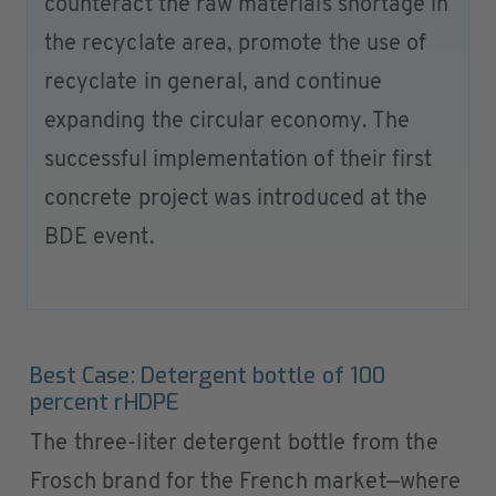
counteract the raw materials shortage in
the recyclate area, promote the use of
recyclate in general, and continue
expanding the circular economy. The
successful implementation of their first
concrete project was introduced at the
BDE event.
Best Case: Detergent bottle of 100
percent rHDPE
The three-liter detergent bottle from the
Frosch brand for the French market—where