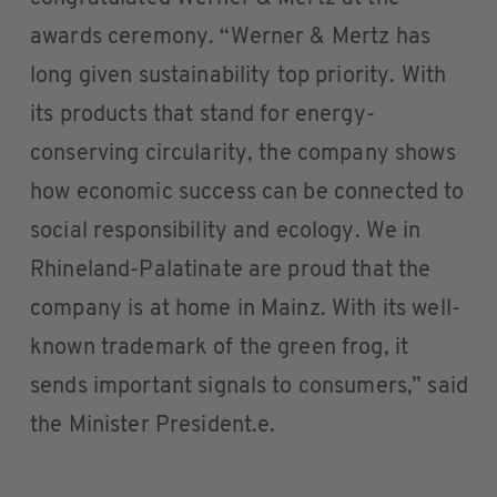
awards ceremony. “Werner & Mertz has
long given sustainability top priority. With
its products that stand for energy-
conserving circularity, the company shows
how economic success can be connected to
social responsibility and ecology. We in
Rhineland-Palatinate are proud that the
company is at home in Mainz. With its well-
known trademark of the green frog, it
sends important signals to consumers,” said
the Minister President.e.