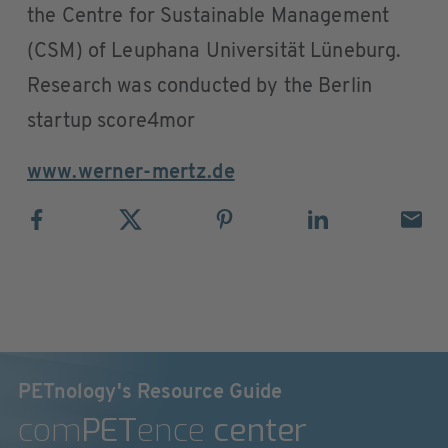
the Centre for Sustainable Management
(CSM) of Leuphana Universität Lüneburg.
Research was conducted by the Berlin
startup score4mor
www.werner-mertz.de
PETnology's Resource Guide
com
PET
ence
center