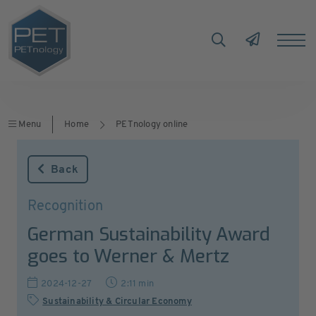
Menu
Home
PETnology online
Back
Recognition
German Sustainability Award
goes to Werner & Mertz
2024-12-27
2:11 min
Sustainability & Circular Economy