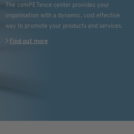
The comPETence center provides your
organisation with a dynamic, cost effective
way to promote your products and services.
Find out more