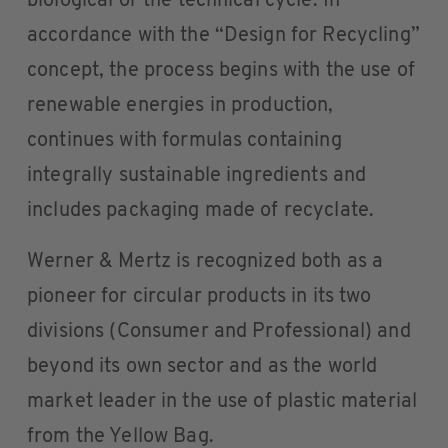
biological or the technical cycle. In
accordance with the “Design for Recycling”
concept, the process begins with the use of
renewable energies in production,
continues with formulas containing
integrally sustainable ingredients and
includes packaging made of recyclate.
Werner & Mertz is recognized both as a
pioneer for circular products in its two
divisions (Consumer and Professional) and
beyond its own sector and as the world
market leader in the use of plastic material
from the Yellow Bag.