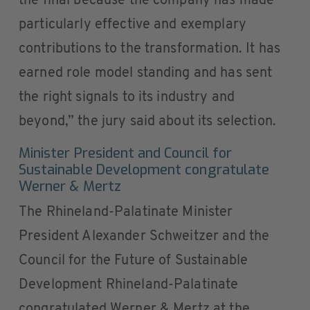
the final because the company has made
particularly effective and exemplary
contributions to the transformation. It has
earned role model standing and has sent
the right signals to its industry and
beyond,” the jury said about its selection.
Minister President and Council for
Sustainable Development congratulate
Werner & Mertz
The Rhineland-Palatinate Minister
President Alexander Schweitzer and the
Council for the Future of Sustainable
Development Rhineland-Palatinate
congratulated Werner & Mertz at the