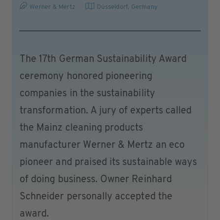
Werner & Mertz
Düsseldorf
,
Germany
The 17th German Sustainability Award
ceremony honored pioneering
companies in the sustainability
transformation. A jury of experts called
the Mainz cleaning products
manufacturer Werner & Mertz an eco
pioneer and praised its sustainable ways
of doing business. Owner Reinhard
Schneider personally accepted the
award.