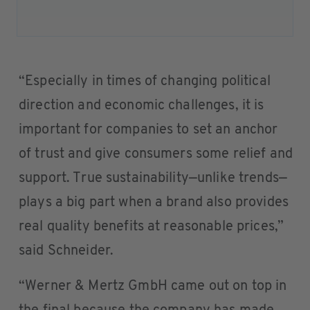
“Especially in times of changing political
direction and economic challenges, it is
important for companies to set an anchor
of trust and give consumers some relief and
support. True sustainability—unlike trends—
plays a big part when a brand also provides
real quality benefits at reasonable prices,”
said Schneider.
“Werner & Mertz GmbH came out on top in