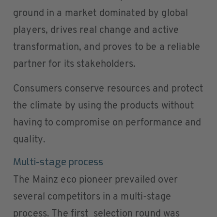
ground in a market dominated by global
players, drives real change and active
transformation, and proves to be a reliable
partner for its stakeholders.
Consumers conserve resources and protect
the climate by using the products without
having to compromise on performance and
quality.
Multi-stage process
The Mainz eco pioneer prevailed over
several competitors in a multi-stage
process. The first selection round was