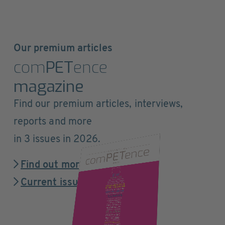
Our premium articles
com
PET
ence
magazine
Find our premium articles, interviews,
reports and more
in 3 issues in 2026.
Find out more
Current issue