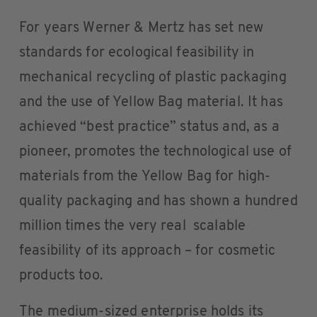
For years Werner & Mertz has set new
standards for ecological feasibility in
mechanical recycling of plastic packaging
and the use of Yellow Bag material. It has
achieved “best practice” status and, as a
pioneer, promotes the technological use of
materials from the Yellow Bag for high-
quality packaging and has shown a hundred
million times the very real scalable
feasibility of its approach – for cosmetic
products too.
The medium-sized enterprise holds its