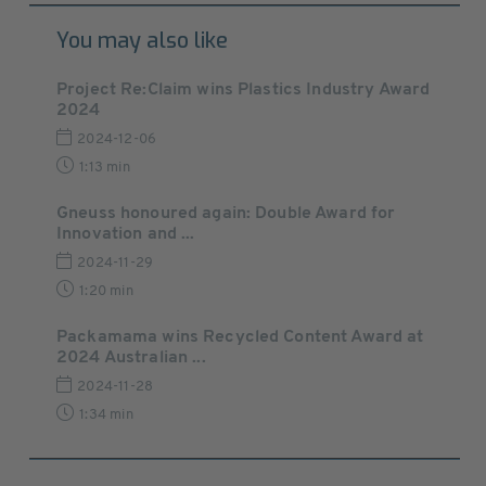
You may also like
Project Re:Claim wins Plastics Industry Award
2024
2024-12-06
1:13 min
Gneuss honoured again: Double Award for
Innovation and ...
2024-11-29
1:20 min
Packamama wins Recycled Content Award at
2024 Australian ...
2024-11-28
1:34 min