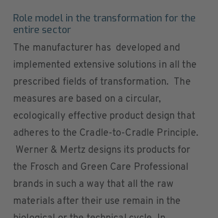
Role model in the transformation for the
entire sector
The manufacturer has developed and
implemented extensive solutions in all the
prescribed fields of transformation. The
measures are based on a circular,
ecologically effective product design that
adheres to the Cradle-to-Cradle Principle.
Werner & Mertz designs its products for
the Frosch and Green Care Professional
brands in such a way that all the raw
materials after their use remain in the