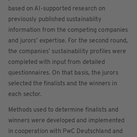
based on AI-supported research on
previously published sustainabilty
information from the competing companies
and jurors’ expertise. For the second round,
the companies’ sustainability profiles were
completed with input from detailed
questionnaires. On that basis, the jurors
selected the finalists and the winners in
each sector.
Methods used to determine finalists and
winners were developed and implemented
in cooperation with PwC Deutschland and