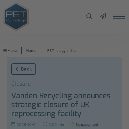
Menu
Home
PETnology online
Back
Closure
Vanden Recycling announces
strategic closure of UK
reprocessing facility
2025-10-01
2:50 min
Management
,