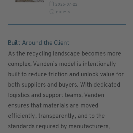
2025-07-22
1:10 min
Built Around the Client
As the recycling landscape becomes more
complex, Vanden’s model is intentionally
built to reduce friction and unlock value for
both suppliers and buyers. With dedicated
logistics and support teams, Vanden
ensures that materials are moved
efficiently, transparently, and to the
standards required by manufacturers,