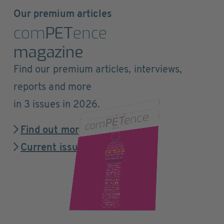
Our premium articles
com
PET
ence
magazine
Find our premium articles, interviews,
reports and more
in 3 issues in 2026.
Find out more
Current issue