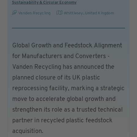
Sustainability & Circular Economy
Vanden Recycling
Whittlesey
,
United Kingdom
Global Growth and Feedstock Alignment
for Manufacturers and Converters -
Vanden Recycling has announced the
planned closure of its UK plastic
reprocessing facility, marking a strategic
move to accelerate global growth and
strengthen its role as a trusted technical
partner in recycled plastic feedstock
acquisition.