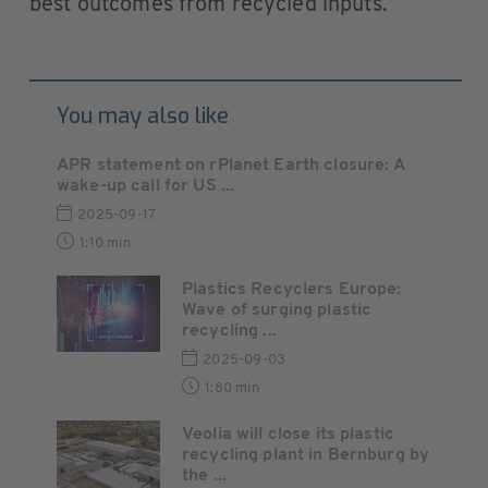
best outcomes from recycled inputs.
You may also like
APR statement on rPlanet Earth closure: A
wake-up call for US ...
2025-09-17
1:10 min
Plastics Recyclers Europe:
Wave of surging plastic
recycling ...
2025-09-03
1:80 min
Veolia will close its plastic
recycling plant in Bernburg by
the ...