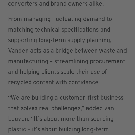
converters and brand owners alike.
From managing fluctuating demand to
matching technical specifications and
supporting long-term supply planning,
Vanden acts as a bridge between waste and
manufacturing – streamlining procurement
and helping clients scale their use of
recycled content with confidence.
“We are building a customer-first business
that solves real challenges,” added van
Leuven. “It’s about more than sourcing
plastic – it’s about building long-term