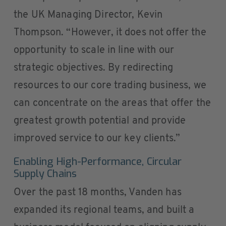
the UK Managing Director, Kevin
Thompson. “However, it does not offer the
opportunity to scale in line with our
strategic objectives. By redirecting
resources to our core trading business, we
can concentrate on the areas that offer the
greatest growth potential and provide
improved service to our key clients.”
Enabling High-Performance, Circular
Supply Chains
Over the past 18 months, Vanden has
expanded its regional teams, and built a