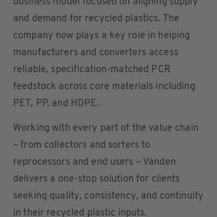
business model focused on aligning supply
and demand for recycled plastics. The
company now plays a key role in helping
manufacturers and converters access
reliable, specification-matched PCR
feedstock across core materials including
PET, PP, and HDPE.
Working with every part of the value chain
– from collectors and sorters to
reprocessors and end users – Vanden
delivers a one-stop solution for clients
seeking quality, consistency, and continuity
in their recycled plastic inputs.