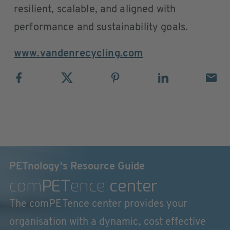
resilient, scalable, and aligned with
performance and sustainability goals.
www.vandenrecycling.com
PETnology's Resource Guide
com
PET
ence
center
The comPETence center provides your
organisation with a dynamic, cost effective