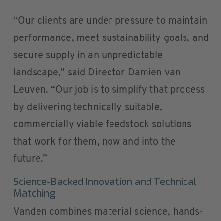
“Our clients are under pressure to maintain
performance, meet sustainability goals, and
secure supply in an unpredictable
landscape,” said Director Damien van
Leuven. “Our job is to simplify that process
by delivering technically suitable,
commercially viable feedstock solutions
that work for them, now and into the
future.”
Science-Backed Innovation and Technical
Matching
Vanden combines material science, hands-