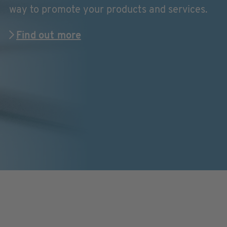
way to promote your products and services.
Find out more