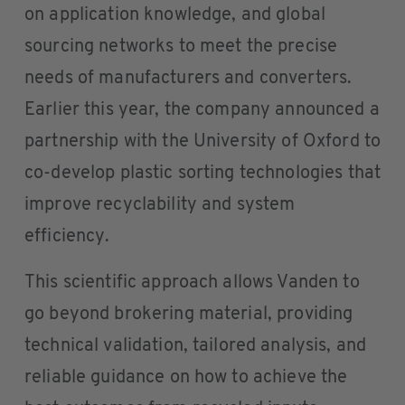
on application knowledge, and global
sourcing networks to meet the precise
needs of manufacturers and converters.
Earlier this year, the company announced a
partnership with the University of Oxford to
co-develop plastic sorting technologies that
improve recyclability and system
efficiency.
This scientific approach allows Vanden to
go beyond brokering material, providing
technical validation, tailored analysis, and
reliable guidance on how to achieve the