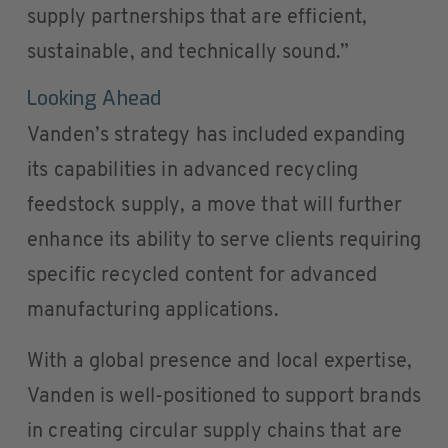
supply partnerships that are efficient,
sustainable, and technically sound.”
Looking Ahead
Vanden’s strategy has included expanding
its capabilities in advanced recycling
feedstock supply, a move that will further
enhance its ability to serve clients requiring
specific recycled content for advanced
manufacturing applications.
With a global presence and local expertise,
Vanden is well-positioned to support brands
in creating circular supply chains that are