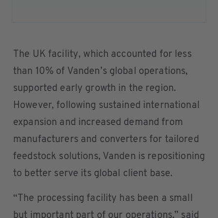
The UK facility, which accounted for less
than 10% of Vanden’s global operations,
supported early growth in the region.
However, following sustained international
expansion and increased demand from
manufacturers and converters for tailored
feedstock solutions, Vanden is repositioning
to better serve its global client base.
“The processing facility has been a small
but important part of our operations,” said