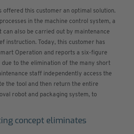
 offered this customer an optimal solution.
processes in the machine control system, a
t can also be carried out by maintenance
ef instruction. Today, this customer has
mart Operation and reports a six-figure
ly due to the elimination of the many short
aintenance staff independently access the
e the tool and then return the entire
moval robot and packaging system, to
ting concept eliminates