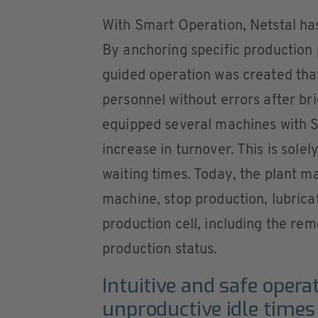
With Smart Operation, Netstal has
By anchoring specific production 
guided operation was created tha
personnel without errors after bri
equipped several machines with S
increase in turnover. This is sole
waiting times. Today, the plant m
machine, stop production, lubricat
production cell, including the re
production status.
Intuitive and safe opera
unproductive idle times