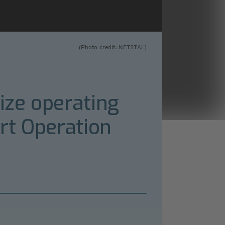
(Photo credit: NETSTAL)
ize operating
rt Operation