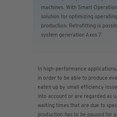
machines. With Smart Operation,
solution for optimizing operatin
production. Retrofitting is possi
system generation Axos 7.
In high-performance applications,
in order to be able to produce ev
eaten up by small efficiency los
into account or are regarded as un
waiting times that are due to spe
production has to be paused for a