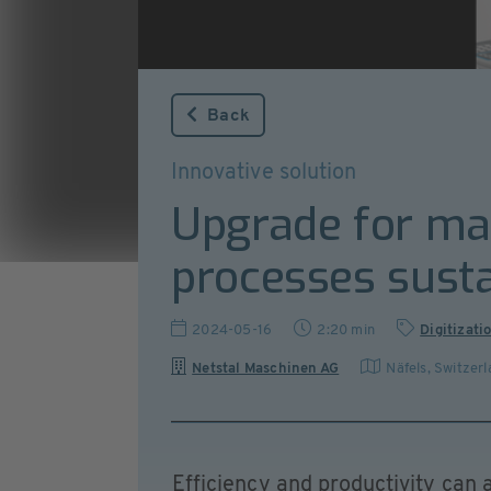
Back
Innovative solution
Upgrade for ma
processes susta
2024-05-16
2:20 min
Digitizati
Netstal Maschinen AG
Näfels
,
Switzerl
Efficiency and productivity can a