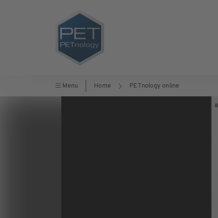
Menu
Home
PETnology online