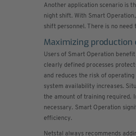
Another application scenario is the
night shift. With Smart Operation
shift personnel. There is no need 
Maximizing production e
Users of Smart Operation benefit
clearly defined processes protec
and reduces the risk of operating
system availability increases. Sit
the amount of training required. 
necessary. Smart Operation signif
efficiency.
Netstal always recommends addi