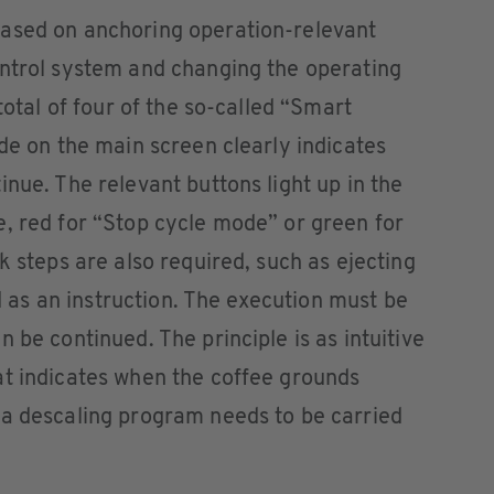
ased on anchoring operation-relevant
ontrol system and changing the operating
total of four of the so-called “Smart
ode on the main screen clearly indicates
nue. The relevant buttons light up in the
, red for “Stop cycle mode” or green for
k steps are also required, such as ejecting
ed as an instruction. The execution must be
 be continued. The principle is as intuitive
at indicates when the coffee grounds
 a descaling program needs to be carried