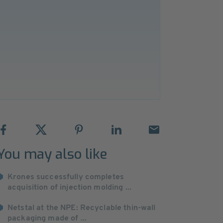
You may also like
Krones successfully completes
acquisition of injection molding ...
Netstal at the NPE: Recyclable thin-wall
packaging made of ...