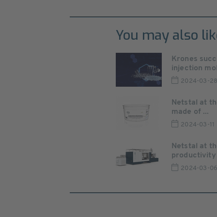
You may also lik
Krones succe
injection mol
2024-03-2
Netstal at t
made of ...
2024-03-11
Netstal at 
productivity 
2024-03-0