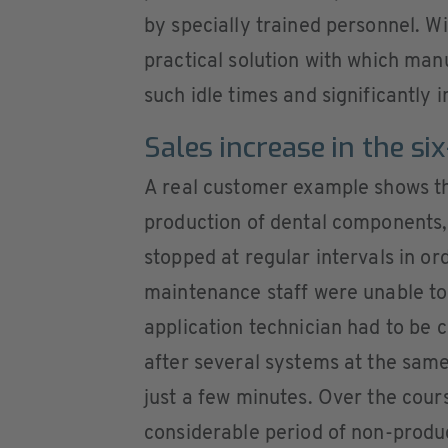
by specially trained personnel. W
practical solution with which man
such idle times and significantly i
Sales increase in the si
A real customer example shows th
production of dental components,
stopped at regular intervals in or
maintenance staff were unable to
application technician had to be ca
after several systems at the sam
just a few minutes. Over the cours
considerable period of non-produ