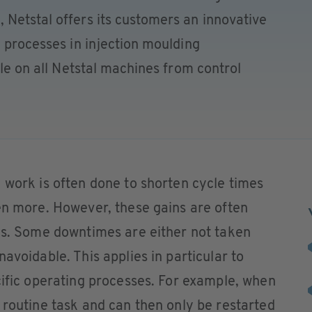
 Netstal offers its customers an innovative
g processes in injection moulding
ble on all Netstal machines from control
 work is often done to shorten cycle times
en more. However, these gains are often
ses. Some downtimes are either not taken
avoidable. This applies in particular to
cific operating processes. For example, when
 routine task and can then only be restarted