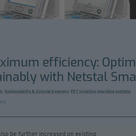
ximum efficiency: Optim
inably with Netstal Sma
on
,
Sustainability & Circular Economy
,
PET injection moulding systems
and
lso be further increased on existing