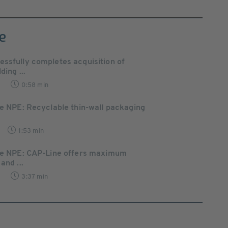
e
ssfully completes acquisition of
ding ...
8
0:58 min
he NPE: Recyclable thin-wall packaging
1:53 min
the NPE: CAP-Line offers maximum
and ...
6
3:37 min