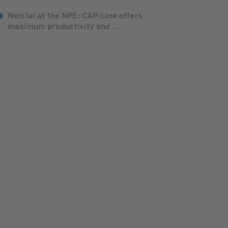
Netstal at the NPE: CAP-Line offers
maximum productivity and ...