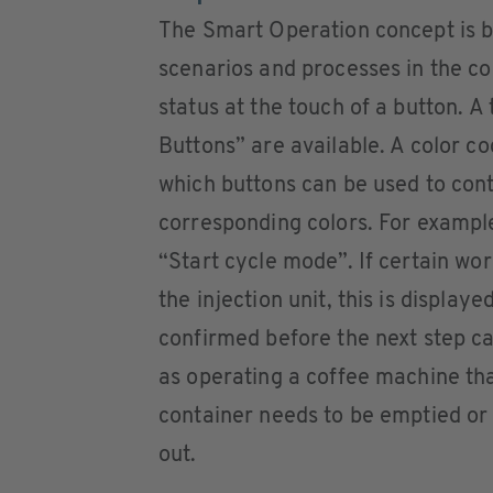
The Smart Operation concept is b
scenarios and processes in the c
status at the touch of a button. A 
Buttons” are available. A color c
which buttons can be used to conti
corresponding colors. For example
“Start cycle mode”. If certain wor
the injection unit, this is display
confirmed before the next step can
as operating a coffee machine th
container needs to be emptied or
out.