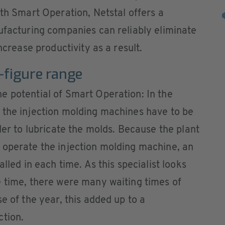
ith Smart Operation, Netstal offers a
ufacturing companies can reliably eliminate
ncrease productivity as a result.
x-figure range
e potential of Smart Operation: In the
 the injection molding machines have to be
der to lubricate the molds. Because the plant
 operate the injection molding machine, an
lled in each time. As this specialist looks
e time, there were many waiting times of
e of the year, this added up to a
ction.