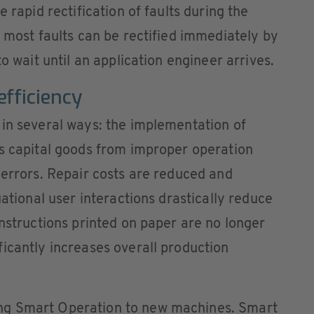
 rapid rectification of faults during the
, most faults can be rectified immediately by
to wait until an application engineer arrives.
fficiency
 in several ways: the implementation of
ts capital goods from improper operation
 errors. Repair costs are reduced and
uational user interactions drastically reduce
Instructions printed on paper are no longer
icantly increases overall production
ng Smart Operation to new machines. Smart