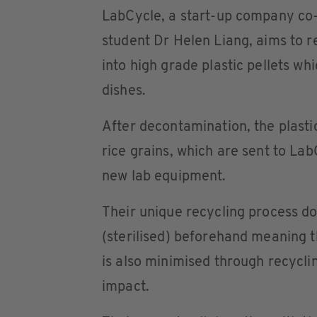
LabCycle, a start-up company co
student Dr Helen Liang, aims to re
into high grade plastic pellets w
dishes.
After decontamination, the plastic
rice grains, which are sent to La
new lab equipment.
Their unique recycling process do
(sterilised) beforehand meaning 
is also minimised through recycli
impact.