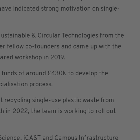
ave indicated strong motivation on single-
Sustainable & Circular Technologies from the
her fellow co-founders and came up with the
uared workshop in 2019.
 funds of around £430k to develop the
ialisation process.
ct recycling single-use plastic waste from
th in 2022, the team is working to roll out
 Science, iCAST and Campus Infrastructure