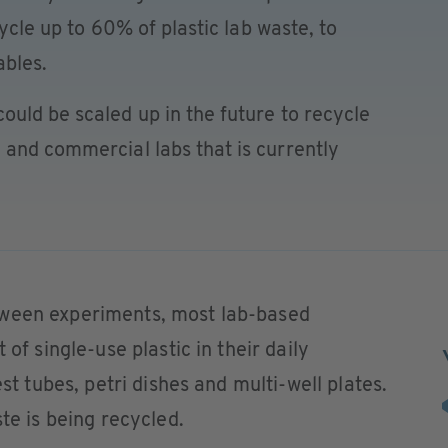
cycle up to 60% of plastic lab waste, to
bles.
uld be scaled up in the future to recycle
 and commercial labs that is currently
tween experiments, most lab-based
 of single-use plastic in their daily
est tubes, petri dishes and multi-well plates.
ste is being recycled.