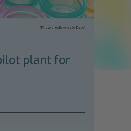
(Photo credit: Angello Deco)
ilot plant for