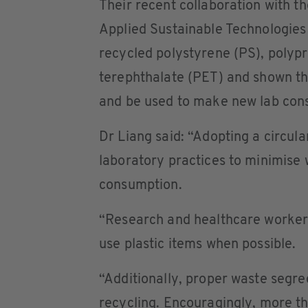
Their recent collaboration with th
Applied Sustainable Technologies 
recycled polystyrene (PS), polyp
terephthalate (PET) and shown tha
and be used to make new lab con
Dr Liang said: “Adopting a circu
laboratory practices to minimise
consumption.
“Research and healthcare workers
use plastic items when possible.
“Additionally, proper waste segr
recycling. Encouragingly, more t