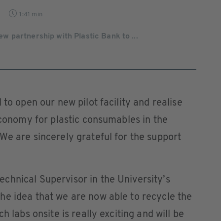
1:41 min
 partnership with Plastic Bank to ...
 to open our new pilot facility and realise
 economy for plastic consumables in the
We are sincerely grateful for the support
chnical Supervisor in the University’s
he idea that we are now able to recycle the
h labs onsite is really exciting and will be