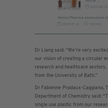
bottle ...
2023-02-15
Horus Pharma announces new
2023-01-12
1:50 min
Dr Liang said: “We’re very excited
our vision of creating a circular
research and healthcare sectors. 
from the University of Bath.”
Dr Fabienne Pradaux-Caggiano, Te
Department of Chemistry said: “T
single use plastic from our researc