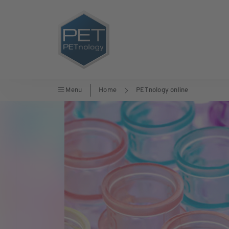
Menu
Home
PETnology online