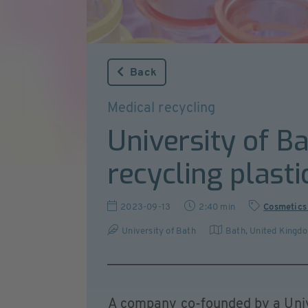
Back
Medical recycling
University of Ba
recycling plasti
2023-09-13
2:40 min
Cosmetics
University of Bath
Bath
,
United Kingd
A company co-founded by a Univ