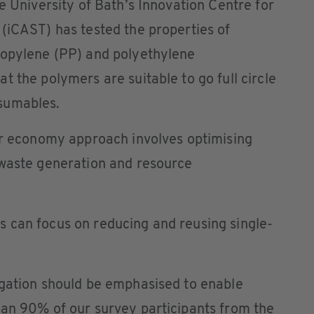
e University of Bath’s Innovation Centre for
(iCAST) has tested the properties of
ropylene (PP) and polyethylene
t the polymers are suitable to go full circle
sumables.
lar economy approach involves optimising
 waste generation and resource
 can focus on reducing and reusing single-
egation should be emphasised to enable
han 90% of our survey participants from the