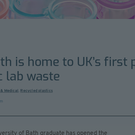
th is home to UK’s first p
c lab waste
 & Medical
,
Recycled plastics
om
ersity of Bath graduate has opened the