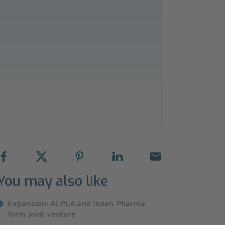
You may also like
Expansion: ALPLA and Inden Pharma
form joint venture