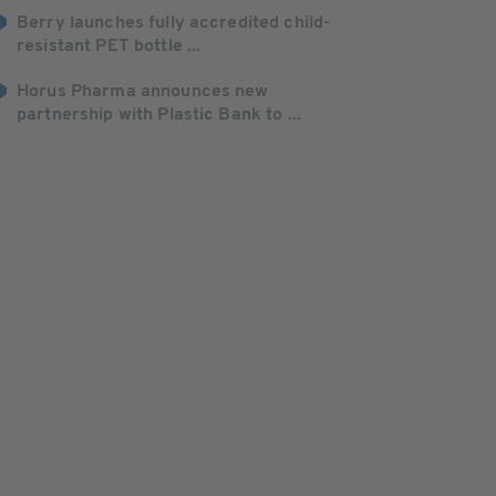
Berry launches fully accredited child-
resistant PET bottle ...
Horus Pharma announces new
partnership with Plastic Bank to ...