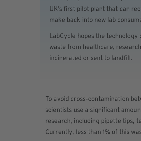
UK’s first pilot plant that can re
make back into new lab consuma
LabCycle hopes the technology co
waste from healthcare, research
incinerated or sent to landfill.
To avoid cross-contamination be
scientists use a significant amount
research, including pipette tips, t
Currently, less than 1% of this wa