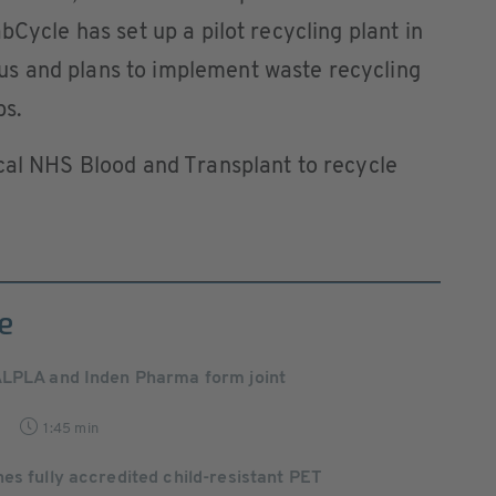
bCycle has set up a pilot recycling plant in
s and plans to implement waste recycling
bs.
cal NHS Blood and Transplant to recycle
e
ALPLA and Inden Pharma form joint
1:45 min
es fully accredited child-resistant PET