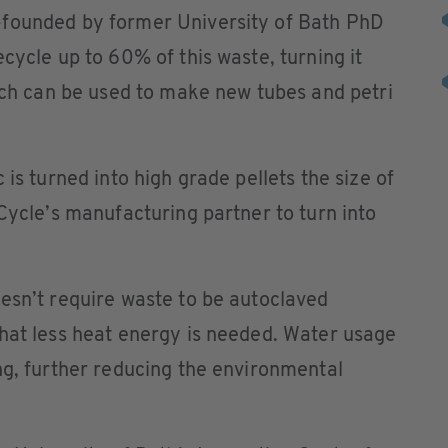
-founded by former University of Bath PhD
cycle up to 60% of this waste, turning it
hich can be used to make new tubes and petri
 is turned into high grade pellets the size of
bCycle’s manufacturing partner to turn into
esn’t require waste to be autoclaved
that less heat energy is needed. Water usage
ng, further reducing the environmental