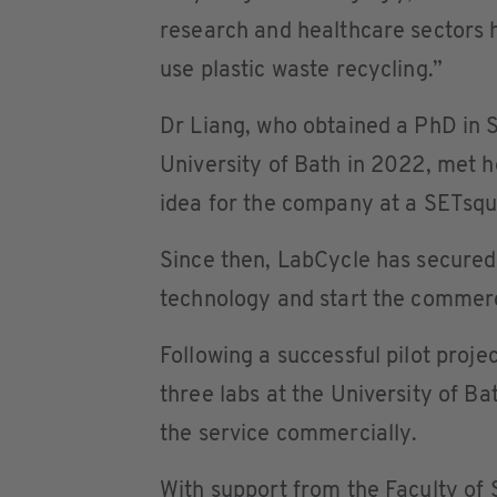
research and healthcare sectors h
use plastic waste recycling.”
Dr Liang, who obtained a PhD in 
University of Bath in 2022, met 
idea for the company at a SETsq
Since then, LabCycle has secured
technology and start the commerc
Following a successful pilot proje
three labs at the University of Ba
the service commercially.
With support from the Faculty of