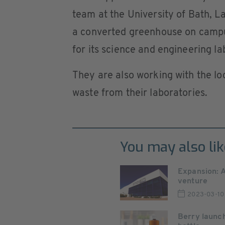
team at the University of Bath, La
a converted greenhouse on campu
for its science and engineering la
They are also working with the lo
waste from their laboratories.
You may also lik
Expansion: 
venture
2023-03-10
Berry launch