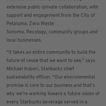
extensive public-private collaboration, with
support and engagement from the City of
Petaluma, Zero Waste
Sonoma, Recology, community groups and
local businesses.
“It takes an entire community to build the
future of reuse that we want to see,” says
Michael Kobori, Starbucks chief
sustainability officer. “Our environmental
promise is core to our business and that’s
why we’re working toward a future vision of
every Starbucks beverage served in a