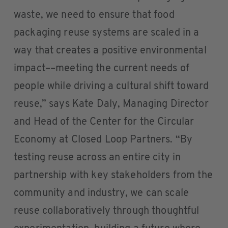
waste, we need to ensure that food
packaging reuse systems are scaled in a
way that creates a positive environmental
impact––meeting the current needs of
people while driving a cultural shift toward
reuse,” says Kate Daly, Managing Director
and Head of the Center for the Circular
Economy at Closed Loop Partners. “By
testing reuse across an entire city in
partnership with key stakeholders from the
community and industry, we can scale
reuse collaboratively through thoughtful