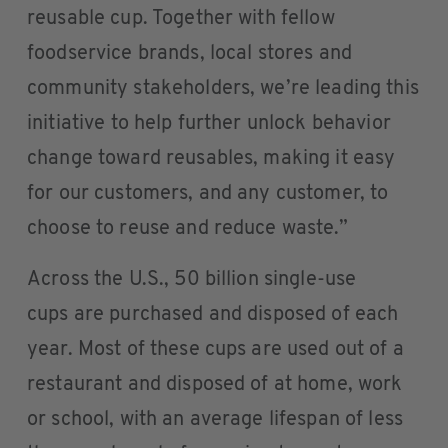
reusable cup. Together with fellow
foodservice brands, local stores and
community stakeholders, we’re leading this
initiative to help further unlock behavior
change toward reusables, making it easy
for our customers, and any customer, to
choose to reuse and reduce waste.”
Across the U.S., 50 billion single-use
cups are purchased and disposed of each
year. Most of these cups are used out of a
restaurant and disposed of at home, work
or school, with an average lifespan of less