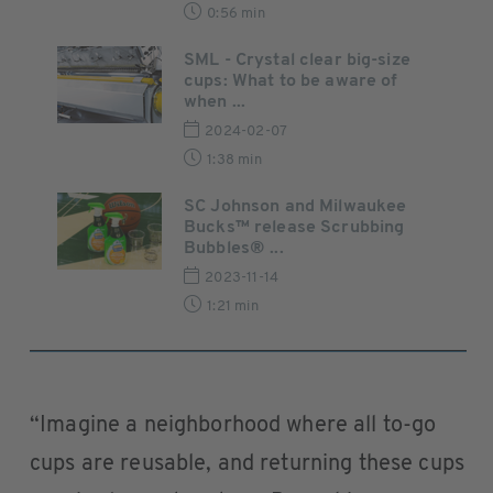
0:56 min
SML - Crystal clear big-size
cups: What to be aware of
when ...
2024-02-07
1:38 min
SC Johnson and Milwaukee
Bucks™ release Scrubbing
Bubbles® ...
2023-11-14
1:21 min
“Imagine a neighborhood where all to-go
cups are reusable, and returning these cups