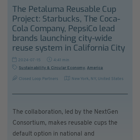
The Petaluma Reusable Cup
Project: Starbucks, The Coca-
Cola Company, PepsiCo lead
brands launching city-wide
reuse system in California City
2024-07-15
4:41 min
Sustainability & Circular Economy
,
America
Closed Loop Partners
New York, NY
,
United States
The collaboration, led by the NextGen
Consortium, makes reusable cups the
default option in national and