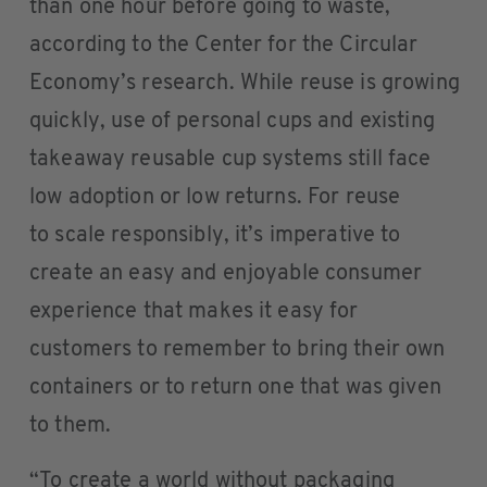
than one hour before going to waste,
according to the Center for the Circular
Economy’s research. While reuse is growing
quickly, use of personal cups and existing
takeaway reusable cup systems still face
low adoption or low returns. For reuse
to scale responsibly, it’s imperative to
create an easy and enjoyable consumer
experience that makes it easy for
customers to remember to bring their own
containers or to return one that was given
to them.
“To create a world without packaging