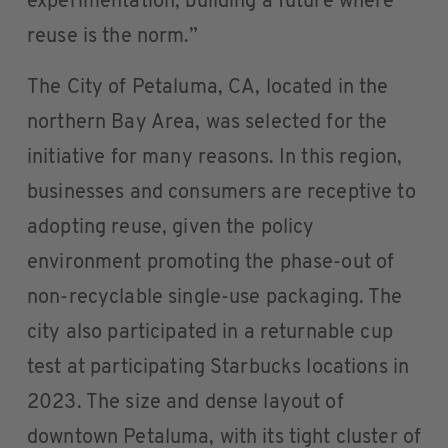
experimentation, building a future where
reuse is the norm.”
The City of Petaluma, CA, located in the
northern Bay Area, was selected for the
initiative for many reasons. In this region,
businesses and consumers are receptive to
adopting reuse, given the policy
environment promoting the phase-out of
non-recyclable single-use packaging. The
city also participated in a returnable cup
test at participating Starbucks locations in
2023. The size and dense layout of
downtown Petaluma, with its tight cluster of