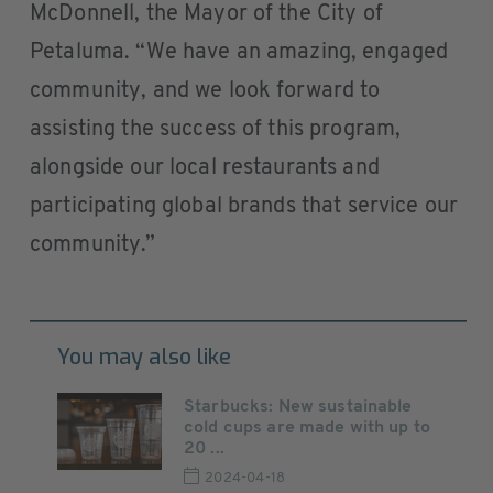
McDonnell, the Mayor of the City of
Petaluma. “We have an amazing, engaged
community, and we look forward to
assisting the success of this program,
alongside our local restaurants and
participating global brands that service our
community.”
You may also like
Starbucks: New sustainable
cold cups are made with up to
20 ...
2024-04-18