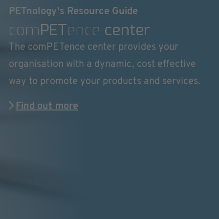
PETnology's Resource Guide
com
PET
ence
center
The comPETence center provides your
organisation with a dynamic, cost effective
way to promote your products and services.
Find out more