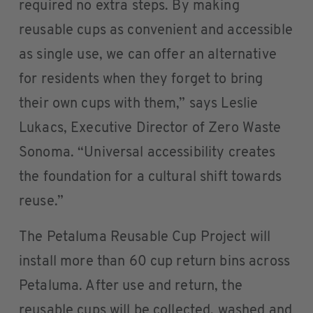
required no extra steps. By making
reusable cups as convenient and accessible
as single use, we can offer an alternative
for residents when they forget to bring
their own cups with them,” says Leslie
Lukacs, Executive Director of Zero Waste
Sonoma. “Universal accessibility creates
the foundation for a cultural shift towards
reuse.”
The Petaluma Reusable Cup Project will
install more than 60 cup return bins across
Petaluma. After use and return, the
reusable cups will be collected, washed and