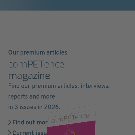
Our premium articles
com
PET
ence
magazine
Find our premium articles, interviews,
reports and more
in 3 issues in 2026.
Find out more
Current issue