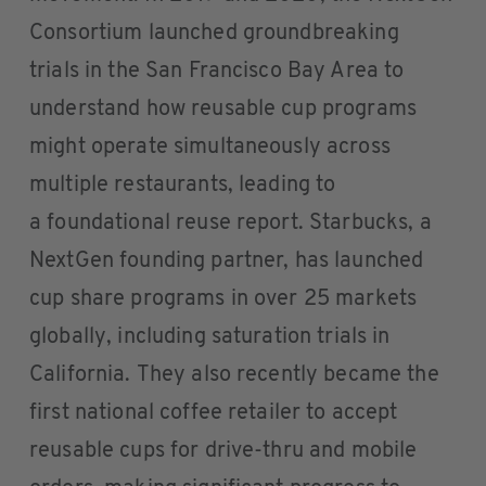
Consortium launched groundbreaking
trials in the San Francisco Bay Area to
understand how reusable cup programs
might operate simultaneously across
multiple restaurants, leading to
a foundational reuse report. Starbucks, a
NextGen founding partner, has launched
cup share programs in over 25 markets
globally, including saturation trials in
California. They also recently became the
first national coffee retailer to accept
reusable cups for drive-thru and mobile