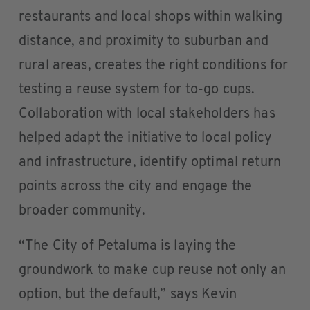
restaurants and local shops within walking
distance, and proximity to suburban and
rural areas, creates the right conditions for
testing a reuse system for to-go cups.
Collaboration with local stakeholders has
helped adapt the initiative to local policy
and infrastructure, identify optimal return
points across the city and engage the
broader community.
“The City of Petaluma is laying the
groundwork to make cup reuse not only an
option, but the default,” says Kevin