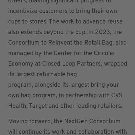
orders, making significant progress to
incentivize customers to bring their own
cups to stores. The work to advance reuse
also extends beyond the cup. In 2023, the
Consortium to Reinvent the Retail Bag, also
managed by the Center for the Circular
Economy at Closed Loop Partners, wrapped
its largest returnable bag
program, alongside its largest bring your
own bag program, in partnership with CVS
Health, Target and other leading retailers.
Moving forward, the NextGen Consortium
will continue its work and collaboration with