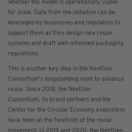
whether the model is operationally viable
for scale. Data from the initiative can be
leveraged by businesses and regulators to
support them as they design new reuse
systems and draft well-informed packaging
regulations.
This is another key step in the NextGen
Consortium’s longstanding work to advance
reuse. Since 2018, the NextGen
Consortium, its brand partners and the
Center for the Circular Economy ecosystem
have been at the forefront of the reuse
movement. In 2019 and 2020, the NextGen