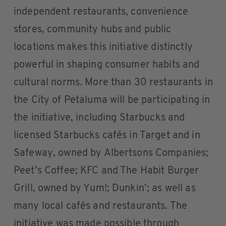
independent restaurants, convenience
stores, community hubs and public
locations makes this initiative distinctly
powerful in shaping consumer habits and
cultural norms. More than 30 restaurants in
the City of Petaluma will be participating in
the initiative, including Starbucks and
licensed Starbucks cafés in Target and in
Safeway, owned by Albertsons Companies;
Peet’s Coffee; KFC and The Habit Burger
Grill, owned by Yum!; Dunkin’; as well as
many local cafés and restaurants. The
initiative was made possible through