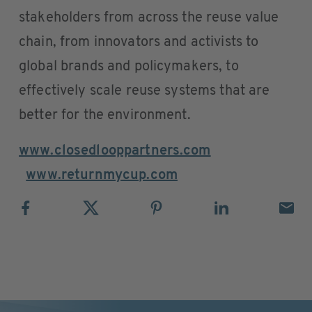
stakeholders from across the reuse value
chain, from innovators and activists to
global brands and policymakers, to
effectively scale reuse systems that are
better for the environment.
www.closedlooppartners.com
www.returnmycup.com