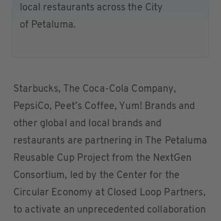
local restaurants across the City
of Petaluma.
Starbucks, The Coca-Cola Company,
PepsiCo, Peet’s Coffee, Yum! Brands and
other global and local brands and
restaurants are partnering in The Petaluma
Reusable Cup Project from the NextGen
Consortium, led by the Center for the
Circular Economy at Closed Loop Partners,
to activate an unprecedented collaboration