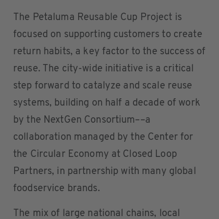
The Petaluma Reusable Cup Project is
focused on supporting customers to create
return habits, a key factor to the success of
reuse. The city-wide initiative is a critical
step forward to catalyze and scale reuse
systems, building on half a decade of work
by the NextGen Consortium––a
collaboration managed by the Center for
the Circular Economy at Closed Loop
Partners, in partnership with many global
foodservice brands.
The mix of large national chains, local