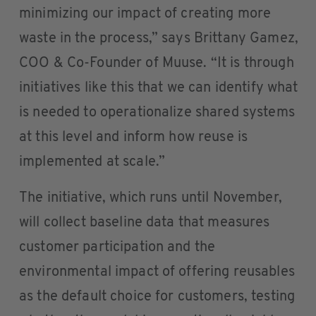
minimizing our impact of creating more
waste in the process,” says Brittany Gamez,
COO & Co-Founder of Muuse. “It is through
initiatives like this that we can identify what
is needed to operationalize shared systems
at this level and inform how reuse is
implemented at scale.”
The initiative, which runs until November,
will collect baseline data that measures
customer participation and the
environmental impact of offering reusables
as the default choice for customers, testing