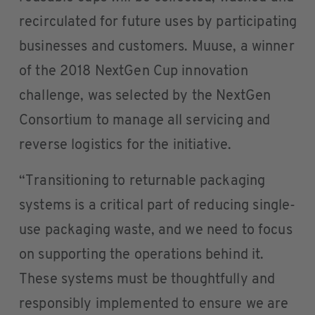
recirculated for future uses by participating
businesses and customers. Muuse, a winner
of the 2018 NextGen Cup innovation
challenge, was selected by the NextGen
Consortium to manage all servicing and
reverse logistics for the initiative.
“Transitioning to returnable packaging
systems is a critical part of reducing single-
use packaging waste, and we need to focus
on supporting the operations behind it.
These systems must be thoughtfully and
responsibly implemented to ensure we are