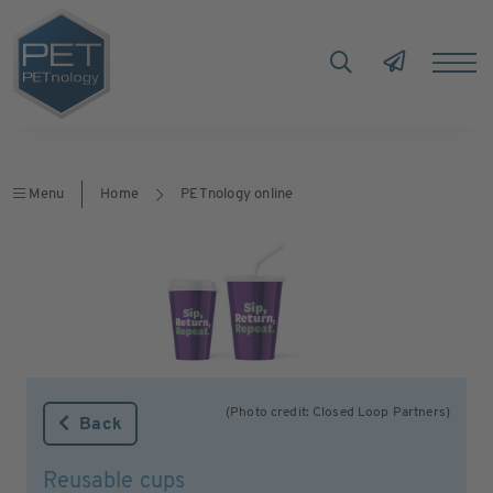
Menu
Home
PETnology online
(Photo credit: Closed Loop Partners)
Back
Reusable cups