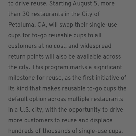
to drive reuse. Starting August 5, more
than 30 restaurants in the City of
Petaluma, CA, will swap their single-use
cups for to-go reusable cups to all
customers at no cost, and widespread
return points will also be available across
the city. This program marks a significant
milestone for reuse, as the first initiative of
its kind that makes reusable to-go cups the
default option across multiple restaurants
in a U.S. city, with the opportunity to drive
more customers to reuse and displace
hundreds of thousands of single-use cups.