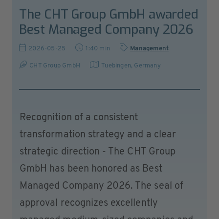
The CHT Group GmbH awarded
Best Managed Company 2026
2026-05-25
1:40 min
Management
CHT Group GmbH
Tuebingen
,
Germany
Recognition of a consistent
transformation strategy and a clear
strategic direction - The CHT Group
GmbH has been honored as Best
Managed Company 2026. The seal of
approval recognizes excellently