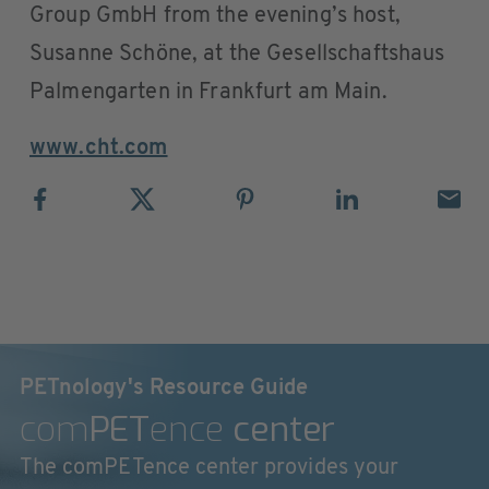
Group GmbH from the evening’s host,
Susanne Schöne, at the Gesellschaftshaus
Palmengarten in Frankfurt am Main.
www.cht.com
PETnology's Resource Guide
com
PET
ence
center
The comPETence center provides your