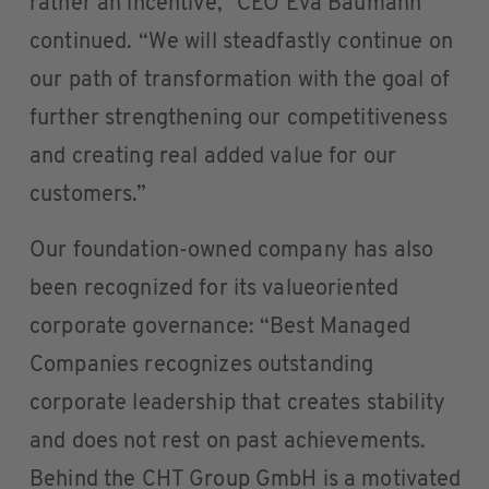
rather an incentive,” CEO Eva Baumann
continued. “We will steadfastly continue on
our path of transformation with the goal of
further strengthening our competitiveness
and creating real added value for our
customers.”
Our foundation-owned company has also
been recognized for its valueoriented
corporate governance: “Best Managed
Companies recognizes outstanding
corporate leadership that creates stability
and does not rest on past achievements.
Behind the CHT Group GmbH is a motivated