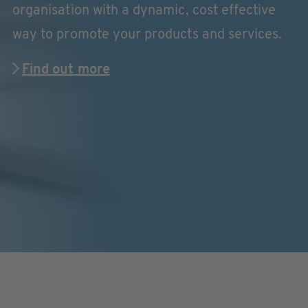
organisation with a dynamic, cost effective
way to promote your products and services.
Find out more