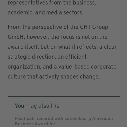
representatives from the business,
academic, and media sectors.
From the perspective of the CHT Group
GmbH, however, the focus is not on the
award itself, but on what it reflects: a clear
strategic direction, an efficient
organization, and a value-based corporate
culture that actively shapes change.
You may also like
Plastipak honored with Luxembourg American
Business Award for ...