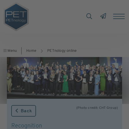
Menu
Home
PETnology online
(Photo credit: CHT Group)
Back
Recognition