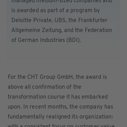
managed medium-sized companies and
is awarded as part of a program by
Deloitte Private, UBS, the Frankfurter
Allgemeine Zeitung, and the Federation
of German Industries (BDI).
For the CHT Group GmbH, the award is
above all confirmation of the
transformation course it has embarked
upon. In recent months, the company has
fundamentally realigned its organization: