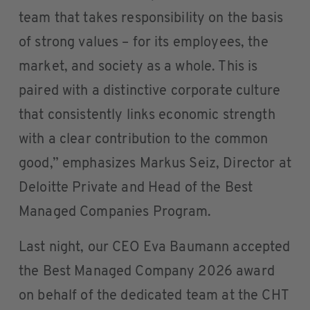
team that takes responsibility on the basis
of strong values – for its employees, the
market, and society as a whole. This is
paired with a distinctive corporate culture
that consistently links economic strength
with a clear contribution to the common
good,” emphasizes Markus Seiz, Director at
Deloitte Private and Head of the Best
Managed Companies Program.
Last night, our CEO Eva Baumann accepted
the Best Managed Company 2026 award
on behalf of the dedicated team at the CHT