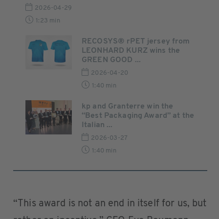
2026-04-29
1:23 min
RECOSYS® rPET jersey from
LEONHARD KURZ wins the
GREEN GOOD ...
2026-04-20
1:40 min
kp and Granterre win the
“Best Packaging Award” at the
Italian ...
2026-03-27
1:40 min
“This award is not an end in itself for us, but