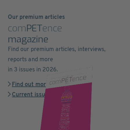
Our premium articles
com
PET
ence
magazine
Find our premium articles, interviews,
reports and more
in 3 issues in 2026.
Find out more
Current issue