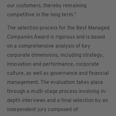
our customers, thereby remaining
competitive in the long term.”
The selection process for the Best Managed
Companies Award is rigorous and is based
on a comprehensive analysis of key
corporate dimensions, including strategy,
innovation and performance, corporate
culture, as well as governance and financial
management. The evaluation takes place
through a multi-stage process involving in-
depth interviews and a final selection by an
independent jury composed of