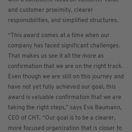
with a consistent focus on customer value
and customer proximity, clearer
responsibilities, and simplified structures.
“This award comes at a time when our
company has faced significant challenges.
That makes us see it all the more as
confirmation that we are on the right track.
Even though we are still on this journey and
have not yet fully achieved our goal, this
award is valuable confirmation that we are
taking the right steps,” says Eva Baumann,
CEO of CHT. “Our goal is to be a clearer,
more focused organization that is closer to