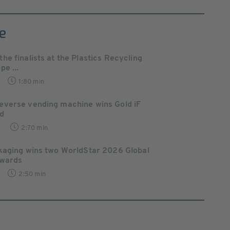
e
e finalists at the Plastics Recycling
e ...
1:80 min
verse vending machine wins Gold iF
d
7
2:70 min
kaging wins two WorldStar 2026 Global
Awards
2:50 min