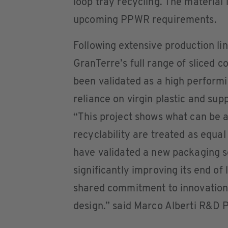
loop tray recycling. The material 
upcoming PPWR requirements.
Following extensive production lin
GranTerre’s full range of sliced 
been validated as a high performi
reliance on virgin plastic and sup
“This project shows what can be
recyclability are treated as equal
have validated a new packaging so
significantly improving its end of 
shared commitment to innovation,
design.” said Marco Alberti R&D