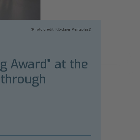
(Photo credit: Klöckner Pentaplast)
g Award” at the
kthrough