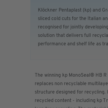
Klöckner Pentaplast (kp) and Gr
sliced cold cuts for the Italian 
recognised for jointly developin
solution that delivers full recyc
performance and shelf life as tra
The winning kp MonoSeal® HB R s
replaces non recyclable multilaye
structure designed for recycling.
recycled content - including kp 