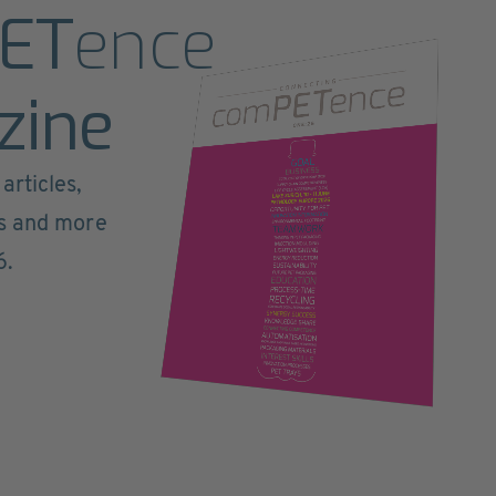
ET
ence
zine
articles,
ts and more
6.