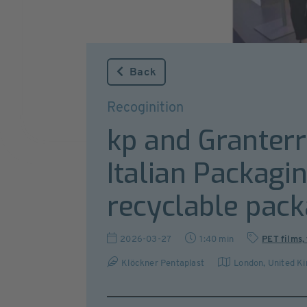
Back
Recoginition
kp and Granterr
Italian Packagi
recyclable pack
2026-03-27
1:40 min
PET films, 
Klöckner Pentaplast
London
,
United K