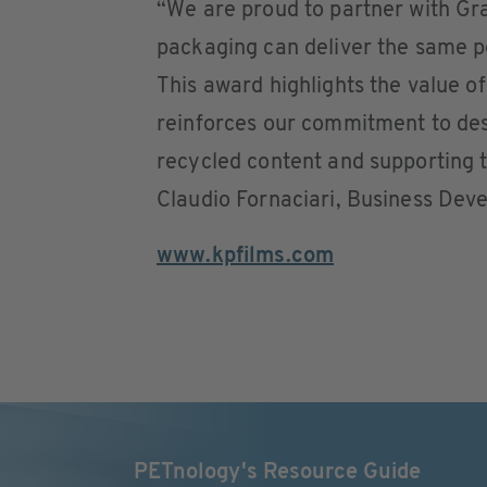
“We are proud to partner with Gra
packaging can deliver the same p
This award highlights the value o
reinforces our commitment to desi
recycled content and supporting t
Claudio Fornaciari, Business De
www.kpfilms.com
PETnology's Resource Guide