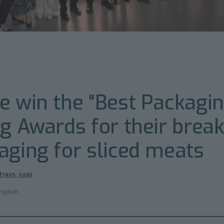
e win the “Best Packagin
ng Awards for their brea
aging for sliced meats
trays, cups
ingdom