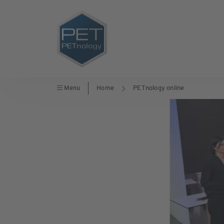
Menu
Home
PETnology online