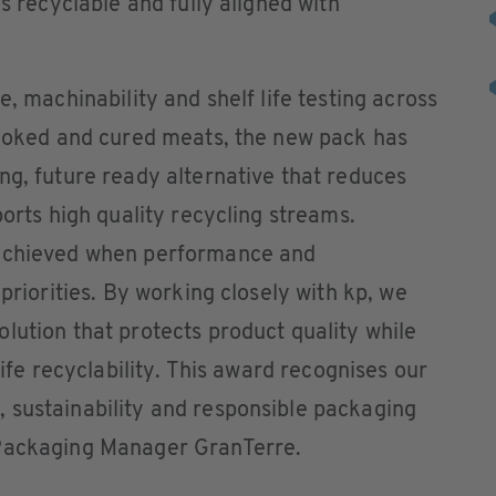
is recyclable and fully aligned with
e, machinability and shelf life testing across
cooked and cured meats, the new pack has
ng, future ready alternative that reduces
ports high quality recycling streams.
 achieved when performance and
 priorities. By working closely with kp, we
lution that protects product quality while
life recyclability. This award recognises our
 sustainability and responsible packaging
 Packaging Manager GranTerre.