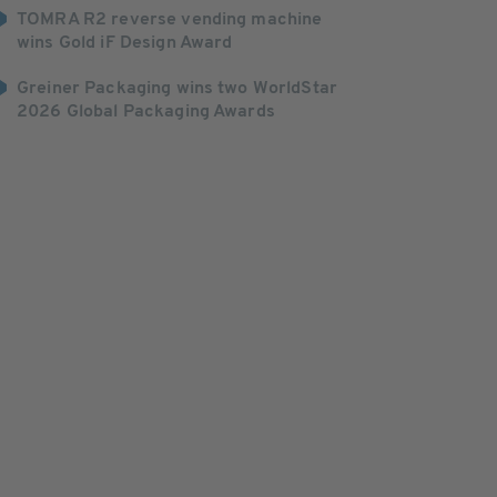
TOMRA R2 reverse vending machine
wins Gold iF Design Award
Greiner Packaging wins two WorldStar
2026 Global Packaging Awards