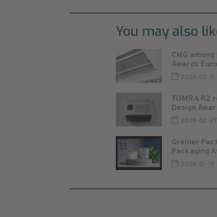
You may also lik
CMG among th
Awards Europ
2026-03-11
TOMRA R2 re
Design Awar
2026-02-2
Greiner Pac
Packaging 
2026-01-19