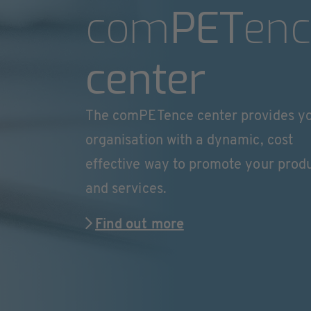
com
PET
enc
center
The comPETence center provides y
organisation with a dynamic, cost
effective way to promote your prod
and services.
Find out more