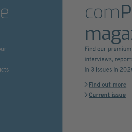
e
com
P
maga
our
Find our premium 
interviews, repor
ucts
in 3 issues in 202
Find out more
Current issue