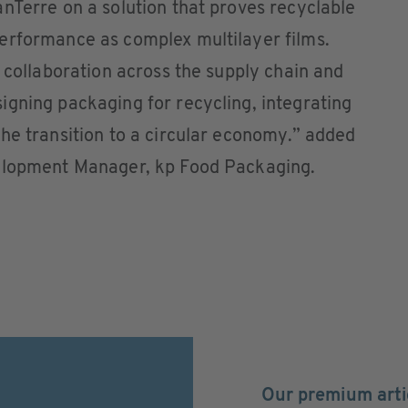
nTerre on a solution that proves recyclable
erformance as complex multilayer films.
f collaboration across the supply chain and
gning packaging for recycling, integrating
he transition to a circular economy.” added
velopment Manager, kp Food Packaging.
Our premium arti