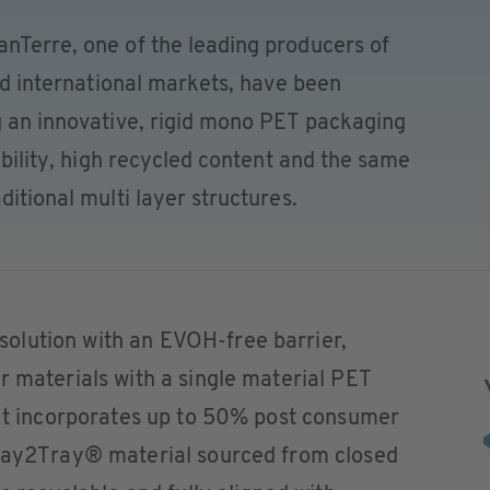
anTerre, one of the leading producers of
and international markets, have been
g an innovative, rigid mono PET packaging
lability, high recycled content and the same
ditional multi layer structures.
olution with an EVOH-free barrier,
r materials with a single material PET
 It incorporates up to 50% post consumer
Tray2Tray® material sourced from closed