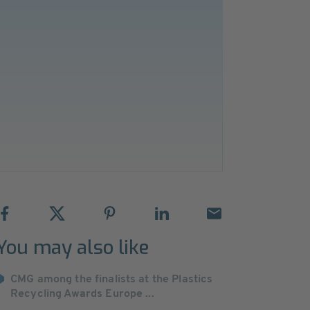
You may also like
CMG among the finalists at the Plastics
Recycling Awards Europe ...