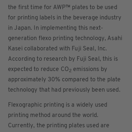
the first time for AWP™ plates to be used
for printing labels in the beverage industry
in Japan. In implementing this next-
generation flexo printing technology, Asahi
Kasei collaborated with Fuji Seal, Inc.
According to research by Fuji Seal, this is
expected to reduce CO
emissions by
2
approximately 30% compared to the plate
technology that had previously been used.
Flexographic printing is a widely used
printing method around the world.
Currently, the printing plates used are