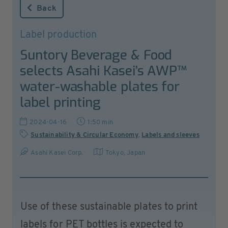
Back
Label production
Suntory Beverage & Food
selects Asahi Kasei’s AWP™
water-washable plates for
label printing
2024-04-16
1:50 min
Sustainability & Circular Economy
,
Labels and sleeves
Asahi Kasei Corp.
Tokyo
,
Japan
Use of these sustainable plates to print
labels for PET bottles is expected to