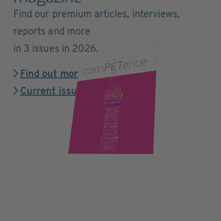
Find our premium articles, interviews,
reports and more
in 3 issues in 2026.
Find out more
Current issue