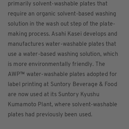
primarily solvent-washable plates that
require an organic solvent-based washing
solution in the wash out step of the plate-
making process. Asahi Kasei develops and
manufactures water-washable plates that
use a water-based washing solution, which
is more environmentally friendly. The
AWP™ water-washable plates adopted for
label printing at Suntory Beverage & Food
are now used at its Suntory Kyushu
Kumamoto Plant, where solvent-washable
plates had previously been used.