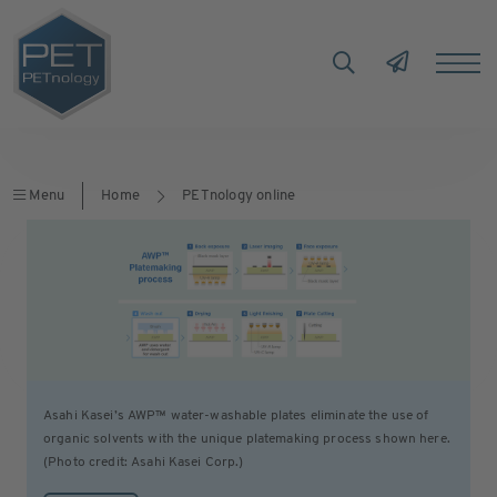
Menu
Home
PETnology online
Asahi Kasei’s AWP™ water-washable plates eliminate the use of
organic solvents with the unique platemaking process shown here.
(Photo credit: Asahi Kasei Corp.)