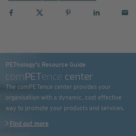
PETnology's Resource Guide
com
PET
ence
center
The comPETence center provides your
organisation with a dynamic, cost effective
way to promote your products and services.
Find out more