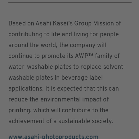
Based on Asahi Kasei’s Group Mission of
contributing to life and living for people
around the world, the company will
continue to promote its AWP™ family of
water-washable plates to replace solvent-
washable plates in beverage label
applications. It is expected that this can
reduce the environmental impact of
printing, which will contribute to the
achievement of a sustainable society.
www.asahi-photoproducts.com