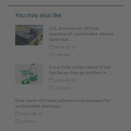
You may also like
CCL announces official
opening of sustainable sleeve
label hub ...
2024-02-21
1:49 min
Coca‑Cola strips labels from
Sprite on-the-go bottles in ...
2024-01-30
2:20 min
Dow wash-off label adhesive recognized for
sustainable package ...
2023-08-31
2:10 min