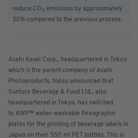
reduce CO
emissions by approximately
2
30% compared to the previous process.
Asahi Kasei Corp., headquartered in Tokyo
which is the parent company of Asahi
Photoproducts, today announced that
Suntory Beverage & Food Ltd., also
headquartered in Tokyo, has switched
to AWP™ water-washable flexographic
plates for the printing of beverage labels in
Japan on their 550 ml PET bottles. This is