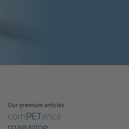
Our premium articles
com
PET
ence
magazine