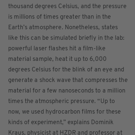
thousand degrees Celsius, and the pressure
is millions of times greater than in the
Earth’s atmosphere. Nonetheless, states
like this can be simulated briefly in the lab:
powerful laser flashes hit a film-like
material sample, heat it up to 6,000
degrees Celsius for the blink of an eye and
generate a shock wave that compresses the
material for a few nanoseconds to a million
times the atmospheric pressure. “Up to
now, we used hydrocarbon films for these
kinds of experiment,” explains Dominik
Kraus, physicist at HZDR and professor at