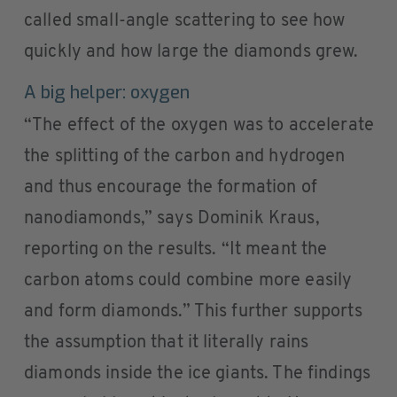
called small-angle scattering to see how
quickly and how large the diamonds grew.
A big helper: oxygen
“The effect of the oxygen was to accelerate
the splitting of the carbon and hydrogen
and thus encourage the formation of
nanodiamonds,” says Dominik Kraus,
reporting on the results. “It meant the
carbon atoms could combine more easily
and form diamonds.” This further supports
the assumption that it literally rains
diamonds inside the ice giants. The findings