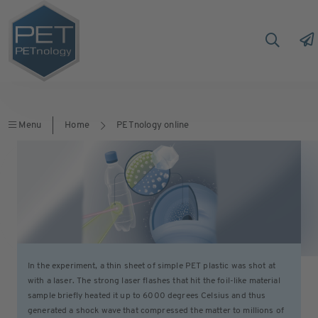
Menu
Home
PETnology online
In the experiment, a thin sheet of simple PET plastic was shot at
with a laser. The strong laser flashes that hit the foil-like material
sample briefly heated it up to 6000 degrees Celsius and thus
generated a shock wave that compressed the matter to millions of