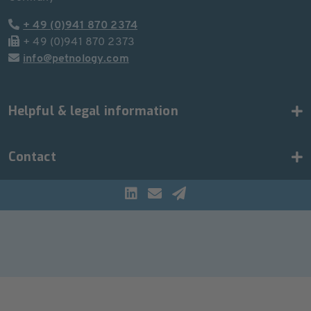
+ 49 (0)941 870 2374
+ 49 (0)941 870 2373
info@petnology.com
Helpful & legal information
Contact