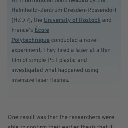
An international team headed by the
Helmholtz-Zentrum Dresden-Rossendorf
(HZDR), the
University of Rostock
and
France’s
École
Polytechnique
conducted a novel
experiment. They fired a laser at a thin
film of simple PET plastic and
investigated what happened using
intensive laser flashes.
One result was that the researchers were
able to confirm their earlier thesis that it