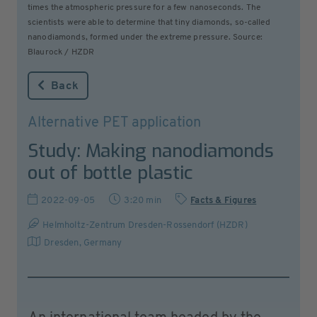
times the atmospheric pressure for a few nanoseconds. The
scientists were able to determine that tiny diamonds, so-called
nanodiamonds, formed under the extreme pressure. Source:
Blaurock / HZDR
Back
Alternative PET application
Study: Making nanodiamonds
out of bottle plastic
2022-09-05
3:20 min
Facts & Figures
Helmholtz-Zentrum Dresden-Rossendorf (HZDR)
Dresden
,
Germany