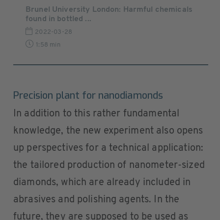
Brunel University London: Harmful chemicals
found in bottled ...
2022-03-28
1:58 min
Precision plant for nanodiamonds
In addition to this rather fundamental
knowledge, the new experiment also opens
up perspectives for a technical application:
the tailored production of nanometer-sized
diamonds, which are already included in
abrasives and polishing agents. In the
future, they are supposed to be used as