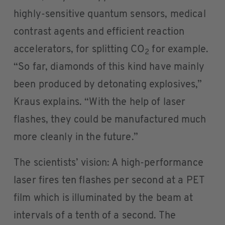
highly-sensitive quantum sensors, medical
contrast agents and efficient reaction
accelerators, for splitting CO
for example.
2
“So far, diamonds of this kind have mainly
been produced by detonating explosives,”
Kraus explains. “With the help of laser
flashes, they could be manufactured much
more cleanly in the future.”
The scientists’ vision: A high-performance
laser fires ten flashes per second at a PET
film which is illuminated by the beam at
intervals of a tenth of a second. The