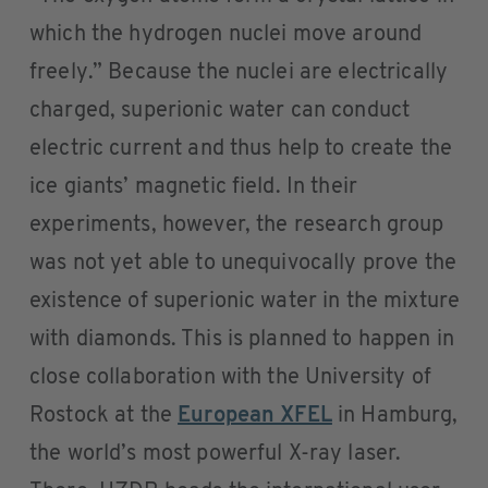
which the hydrogen nuclei move around
freely.” Because the nuclei are electrically
charged, superionic water can conduct
electric current and thus help to create the
ice giants’ magnetic field. In their
experiments, however, the research group
was not yet able to unequivocally prove the
existence of superionic water in the mixture
with diamonds. This is planned to happen in
close collaboration with the University of
Rostock at the
European XFEL
in Hamburg,
the world’s most powerful X-ray laser.