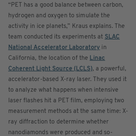
“PET has a good balance between carbon,
hydrogen and oxygen to simulate the
activity in ice planets,” Kraus explains. The
team conducted its experiments at
SLAC
National Accelerator Laboratory
in
California, the location of the
Linac
Coherent Light Source (LCLS)
, a powerful,
accelerator-based X-ray laser. They used it
to analyze what happens when intensive
laser flashes hit a PET film, employing two
measurement methods at the same time: X-
ray diffraction to determine whether
nanodiamonds were produced and so-