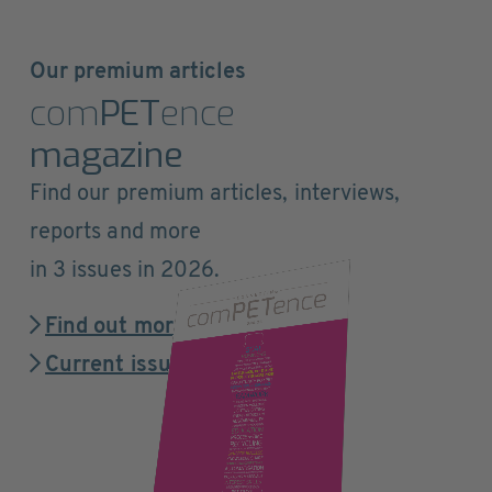
Our premium articles
com
PET
ence
magazine
Find our premium articles, interviews,
reports and more
in 3 issues in 2026.
Find out more
Current issue