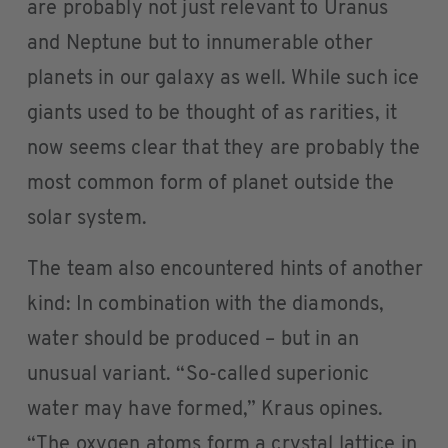
are probably not just relevant to Uranus
and Neptune but to innumerable other
planets in our galaxy as well. While such ice
giants used to be thought of as rarities, it
now seems clear that they are probably the
most common form of planet outside the
solar system.
The team also encountered hints of another
kind: In combination with the diamonds,
water should be produced – but in an
unusual variant. “So-called superionic
water may have formed,” Kraus opines.
“The oxygen atoms form a crystal lattice in