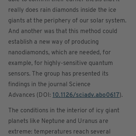
really does rain diamonds inside the ice
giants at the periphery of our solar system.
And another was that this method could
establish a new way of producing
nanodiamonds, which are needed, for
example, for highly-sensitive quantum
sensors. The group has presented its
findings in the journal Science
Advances (DOI:
10.1126/sciadv.abo0617
).
The conditions in the interior of icy giant
planets like Neptune and Uranus are
extreme: temperatures reach several