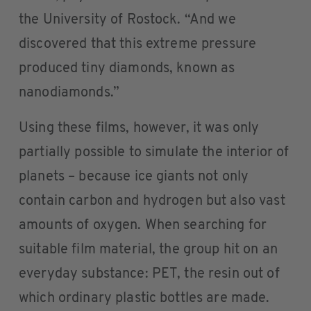
the University of Rostock. “And we
discovered that this extreme pressure
produced tiny diamonds, known as
nanodiamonds.”
Using these films, however, it was only
partially possible to simulate the interior of
planets – because ice giants not only
contain carbon and hydrogen but also vast
amounts of oxygen. When searching for
suitable film material, the group hit on an
everyday substance: PET, the resin out of
which ordinary plastic bottles are made.