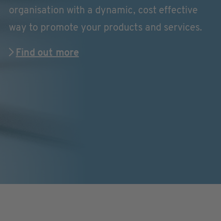
organisation with a dynamic, cost effective
way to promote your products and services.
Find out more