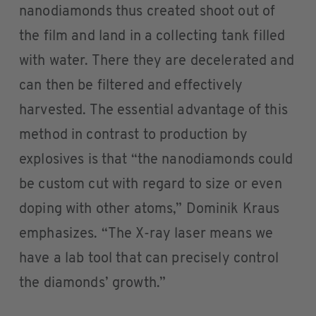
nanodiamonds thus created shoot out of
the film and land in a collecting tank filled
with water. There they are decelerated and
can then be filtered and effectively
harvested. The essential advantage of this
method in contrast to production by
explosives is that “the nanodiamonds could
be custom cut with regard to size or even
doping with other atoms,” Dominik Kraus
emphasizes. “The X-ray laser means we
have a lab tool that can precisely control
the diamonds’ growth.”