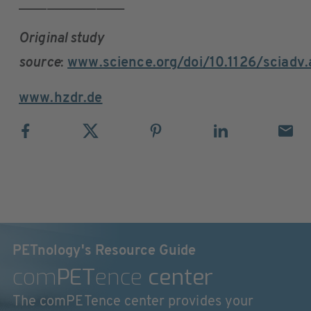
_______________
Original study
source
:
www.science.org/doi/10.1126/sciadv
www.hzdr.de
PETnology's Resource Guide
com
PET
ence
center
The comPETence center provides your