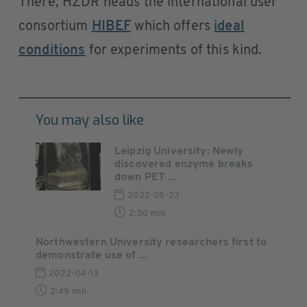
There, HZDR heads the international user
consortium
HIBEF
which offers
ideal
conditions
for experiments of this kind.
You may also like
Leipzig University: Newly
discovered enzyme breaks
down PET ...
2022-05-23
2:50 min
Northwestern University researchers first to
demonstrate use of ...
2022-04-13
2:49 min