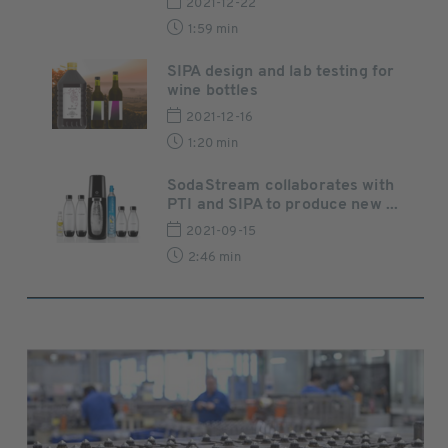
2021-12-22
1:59 min
SIPA design and lab testing for
wine bottles
2021-12-16
1:20 min
SodaStream collaborates with
PTI and SIPA to produce new ...
2021-09-15
2:46 min