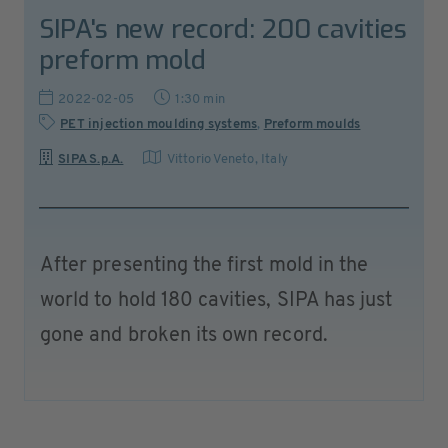
SIPA's new record: 200 cavities
preform mold
2022-02-05
1:30 min
PET injection moulding systems
,
Preform moulds
SIPA S.p.A.
Vittorio Veneto
,
Italy
After presenting the first mold in the
world to hold 180 cavities, SIPA has just
gone and broken its own record.