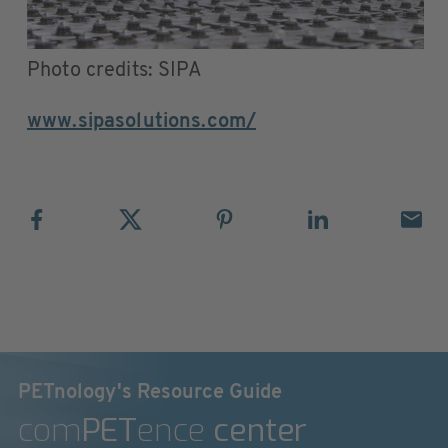
Photo credits: SIPA
www.sipasolutions.com/
PETnology's Resource Guide
com
PET
ence
center