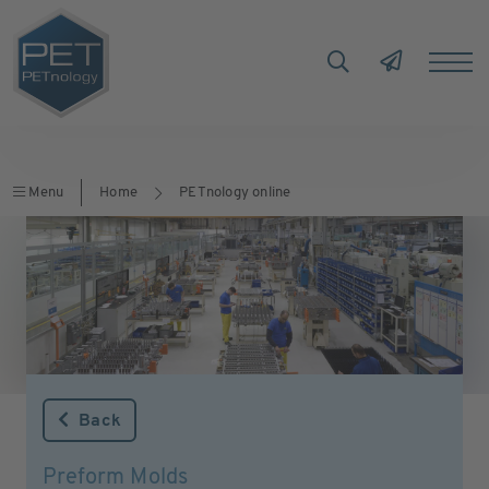
Menu
Home
PETnology online
Back
Preform Molds