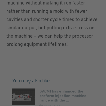
machine without making it run faster –
rather than running a mold with fewer
cavities and shorter cycle times to achieve
similar output, but putting extra stress on
the machine – we can help the processor
prolong equipment lifetimes.”
You may also like
SACMI has enhanced the
preform injection machine
range with the ...