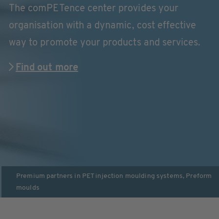
The comPETence center provides your
organisation with a dynamic, cost effective
way to promote your products and services.
Find out more
Premium partners in
PET injection moulding systems
,
Preform
moulds