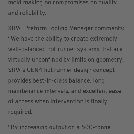
mold making no compromises on quality
and reliability.
SIPA Preform Tooling Manager comments:
“We have the ability to create extremely
well-balanced hot runner systems that are
virtually unconfined by limits on geometry.
SIPA’s GEN4 hot runner design concept
provides best-in-class balance, long
maintenance intervals, and excellent ease
of access when intervention is finally
required.
“By increasing output on a 500-tonne