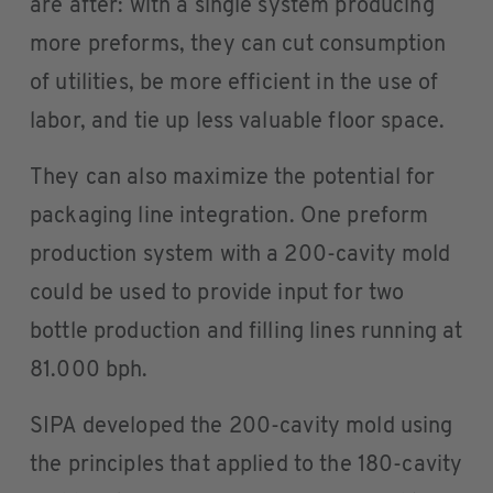
are after: with a single system producing
more preforms, they can cut consumption
of utilities, be more efficient in the use of
labor, and tie up less valuable floor space.
They can also maximize the potential for
packaging line integration. One preform
production system with a 200-cavity mold
could be used to provide input for two
bottle production and filling lines running at
81.000 bph.
SIPA developed the 200-cavity mold using
the principles that applied to the 180-cavity