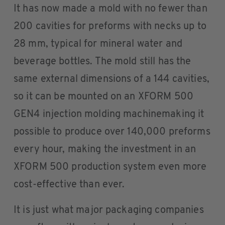
It has now made a mold with no fewer than
200 cavities for preforms with necks up to
28 mm, typical for mineral water and
beverage bottles. The mold still has the
same external dimensions of a 144 cavities,
so it can be mounted on an XFORM 500
GEN4 injection molding machinemaking it
possible to produce over 140,000 preforms
every hour, making the investment in an
XFORM 500 production system even more
cost-effective than ever.
It is just what major packaging companies