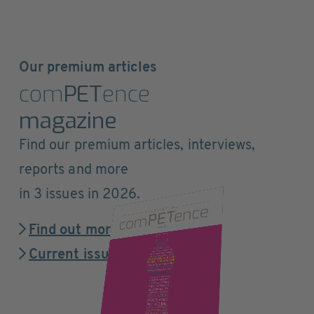
Our premium articles
com
PET
ence
magazine
Find our premium articles, interviews,
reports and more
in 3 issues in 2026.
Find out more
Current issue