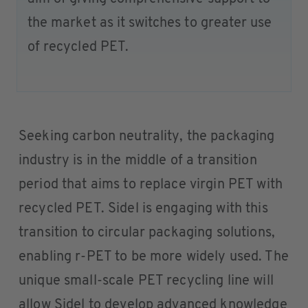
the market as it switches to greater use
of recycled PET.
Seeking carbon neutrality, the packaging
industry is in the middle of a transition
period that aims to replace virgin PET with
recycled PET. Sidel is engaging with this
transition to circular packaging solutions,
enabling r-PET to be more widely used. The
unique small-scale PET recycling line will
allow Sidel to develop advanced knowledge