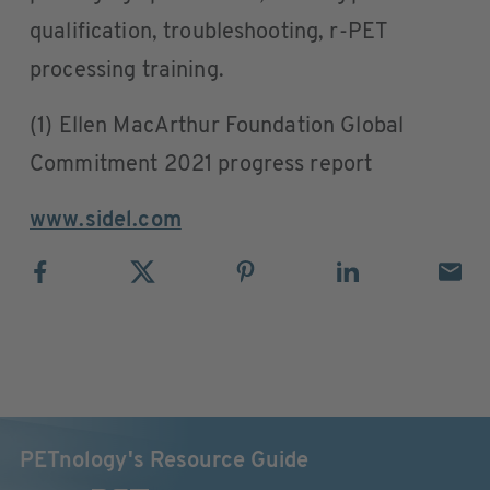
qualification, troubleshooting, r-PET
processing training.
(1) Ellen MacArthur Foundation Global
Commitment 2021 progress report
www.sidel.com
PETnology's Resource Guide