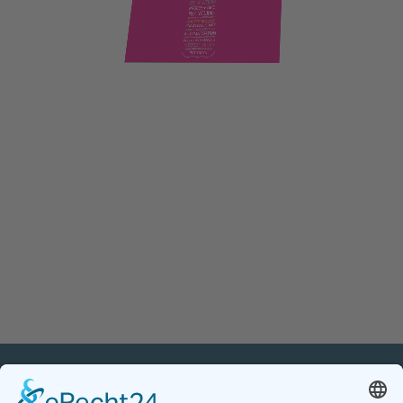
PETnology/tecPET GmbH