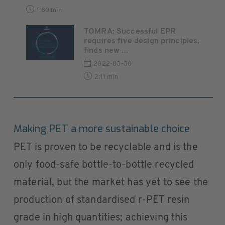
1:80 min
TOMRA: Successful EPR
requires five design principles,
finds new ...
2022-03-30
2:11 min
Making PET a more sustainable choice
PET is proven to be recyclable and is the
only food-safe bottle-to-bottle recycled
material, but the market has yet to see the
production of standardised r-PET resin
grade in high quantities; achieving this