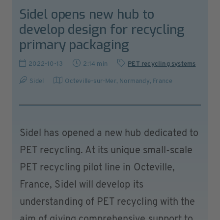
Sidel opens new hub to
develop design for recycling
primary packaging
2022-10-13
2:14 min
PET recycling systems
Sidel
Octeville-sur-Mer, Normandy
,
France
Sidel has opened a new hub dedicated to
PET recycling. At its unique small-scale
PET recycling pilot line in Octeville,
France, Sidel will develop its
understanding of PET recycling with the
aim of giving comprehensive support to