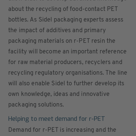
about the recycling of food-contact PET
bottles. As Sidel packaging experts assess
the impact of additives and primary
packaging materials on r-PET resin the
facility will become an important reference
for raw material producers, recyclers and
recycling regulatory organisations. The line
will also enable Sidel to further develop its
own knowledge, ideas and innovative
packaging solutions.
Helping to meet demand for r-PET
Demand for r-PET is increasing and the