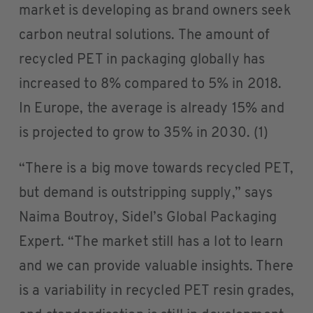
market is developing as brand owners seek
carbon neutral solutions. The amount of
recycled PET in packaging globally has
increased to 8% compared to 5% in 2018.
In Europe, the average is already 15% and
is projected to grow to 35% in 2030. (1)
“There is a big move towards recycled PET,
but demand is outstripping supply,” says
Naima Boutroy, Sidel’s Global Packaging
Expert. “The market still has a lot to learn
and we can provide valuable insights. There
is a variability in recycled PET resin grades,