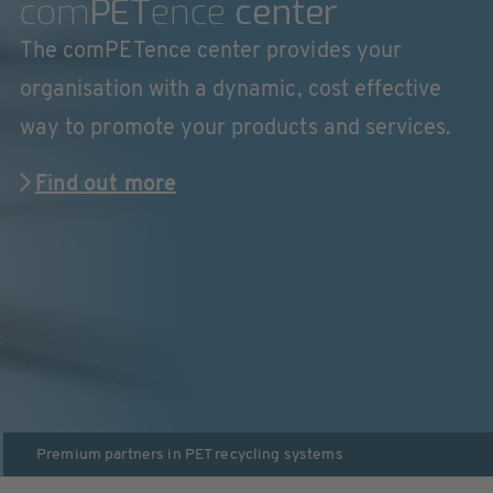
com
PET
ence
center
The comPETence center provides your
organisation with a dynamic, cost effective
way to promote your products and services.
Find out more
Premium partners in
PET recycling systems