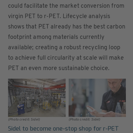
could facilitate the market conversion from
virgin PET to r-PET. Lifecycle analysis
shows that PET already has the best carbon
footprint among materials currently
available; creating a robust recycling loop
to achieve full circularity at scale will make
PET an even more sustainable choice.
(Photo credit: Sidel)
(Photo credit: Sidel)
Sidel to become one-stop shop for r-PET