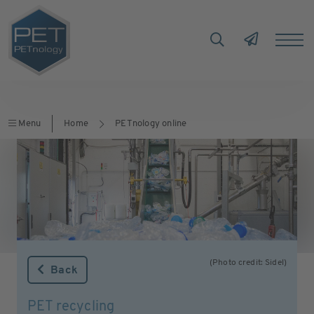
Menu
Home
PETnology online
(Photo credit: Sidel)
Back
PET recycling