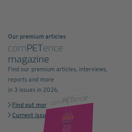
Our premium articles
com
PET
ence
magazine
Find our premium articles, interviews,
reports and more
in 3 issues in 2026.
Find out more
Current issue