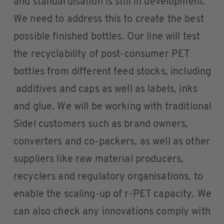
and standardisation is still in development.
We need to address this to create the best
possible finished bottles. Our line will test
the recyclability of post-consumer PET
bottles from different feed stocks, including
additives and caps as well as labels, inks
and glue. We will be working with traditional
Sidel customers such as brand owners,
converters and co-packers, as well as other
suppliers like raw material producers,
recyclers and regulatory organisations, to
enable the scaling-up of r-PET capacity. We
can also check any innovations comply with