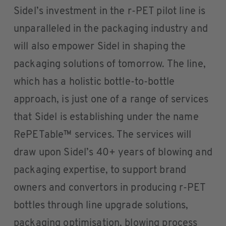
Sidel’s investment in the r-PET pilot line is
unparalleled in the packaging industry and
will also empower Sidel in shaping the
packaging solutions of tomorrow. The line,
which has a holistic bottle-to-bottle
approach, is just one of a range of services
that Sidel is establishing under the name
RePETable™ services. The services will
draw upon Sidel’s 40+ years of blowing and
packaging expertise, to support brand
owners and convertors in producing r-PET
bottles through line upgrade solutions,
packaging optimisation, blowing process