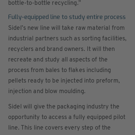
bottle-to-bottle recycling.”
Fully-equipped line to study entire process
Sidel’s new line will take raw material from
industrial partners such as sorting facilities,
recyclers and brand owners. It will then
recreate and study all aspects of the
process from bales to flakes including
pellets ready to be injected into preform,
injection and blow moulding.
Sidel will give the packaging industry the
opportunity to access a fully equipped pilot
line. This line covers every step of the