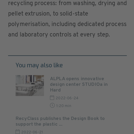
recycling process: from washing, drying and
pellet extrusion, to solid-state
polymerisation, including dedicated process
and laboratory controls at every step.
You may also like
ALPLA opens innovative
design center STUDIOa in
Hard
2022-06-24
1:20 min
RecyClass publishes the Design Book to
support the plastic ...
2022-06-21