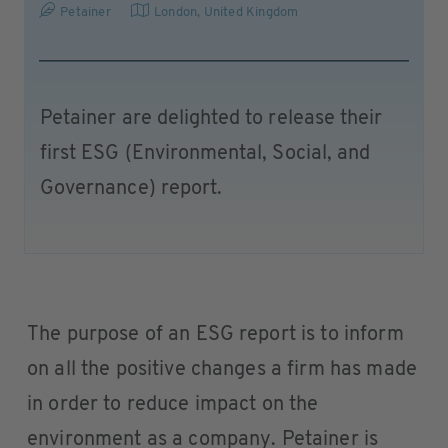
Petainer
London
,
United Kingdom
Petainer are delighted to release their
first ESG (Environmental, Social, and
Governance) report.
The purpose of an ESG report is to inform
on all the positive changes a firm has made
in order to reduce impact on the
environment as a company. Petainer is