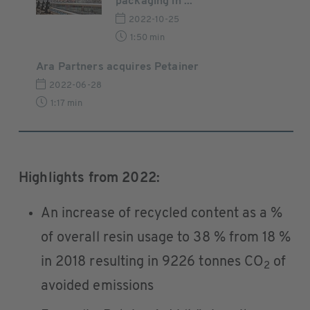
packaging in ...
2022-10-25
1:50 min
Ara Partners acquires Petainer
2022-06-28
1:17 min
Highlights from 2022:
An increase of recycled content as a %
of overall resin usage to 38 % from 18 %
in 2018 resulting in 9226 tonnes CO
of
2
avoided emissions