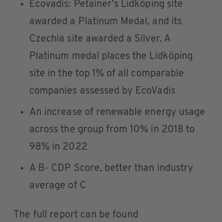
Ecovadis: Petainer’s Lidköping site
awarded a Platinum Medal, and its
Czechia site awarded a Silver. A
Platinum medal places the Lidköping
site in the top 1% of all comparable
companies assessed by EcoVadis
An increase of renewable energy usage
across the group from 10% in 2018 to
98% in 2022
A B- CDP Score, better than industry
average of C
The full report can be found