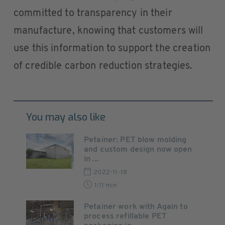
committed to transparency in their
manufacture, knowing that customers will
use this information to support the creation
of credible carbon reduction strategies.
You may also like
Petainer: PET blow molding
and custom design now open
in ...
2022-11-18
1:11 min
Petainer work with Again to
process refillable PET