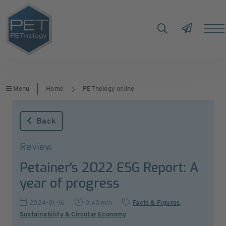
Menu
Home
PETnology online
Back
Review
Petainer's 2022 ESG Report: A
year of progress
2024-01-16
0:40 min
Facts & Figures
,
Sustainability & Circular Economy