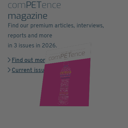
com
PET
ence
magazine
Find our premium articles, interviews,
reports and more
in 3 issues in 2026.
Find out more
Current issue