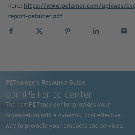
here:
https://www.petainer.com/uploads/es
report-petainer.pdf
PETnology's Resource Guide
com
PET
ence
center
The comPETence center provides your
organisation with a dynamic, cost effective
way to promote your products and services.