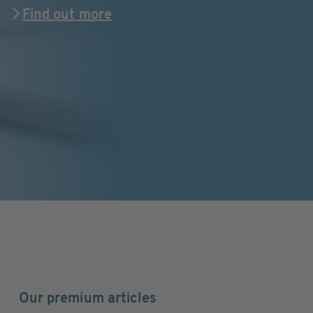
Find out more
Our premium articles