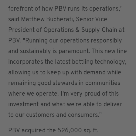
forefront of how PBV runs its operations,"
said Matthew Bucherati, Senior Vice
President of Operations & Supply Chain at
PBV. "Running our operations responsibly
and sustainably is paramount. This new line
incorporates the latest bottling technology,
allowing us to keep up with demand while
remaining good stewards in communities
where we operate. I'm very proud of this
investment and what we're able to deliver
to our customers and consumers."
PBV acquired the 526,000 sq. ft.