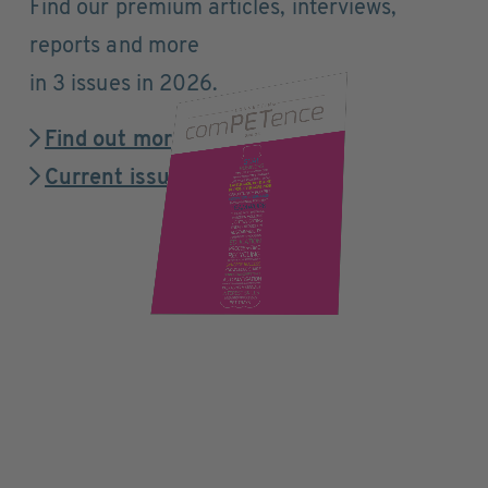
Find our premium articles, interviews,
reports and more
in 3 issues in 2026.
Find out more
Current issue