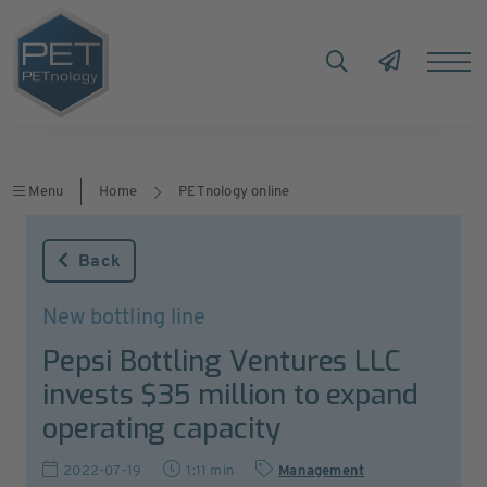
Menu
Home
PETnology online
Back
New bottling line
Pepsi Bottling Ventures LLC
invests $35 million to expand
operating capacity
2022-07-19
1:11 min
Management