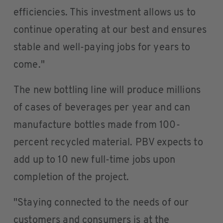
efficiencies. This investment allows us to
continue operating at our best and ensures
stable and well-paying jobs for years to
come."
The new bottling line will produce millions
of cases of beverages per year and can
manufacture bottles made from 100-
percent recycled material. PBV expects to
add up to 10 new full-time jobs upon
completion of the project.
"Staying connected to the needs of our
customers and consumers is at the