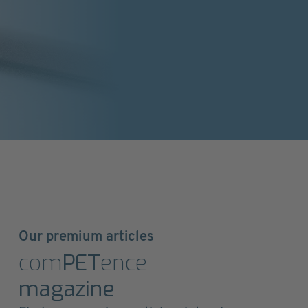
Our premium articles
com
PET
ence
magazine