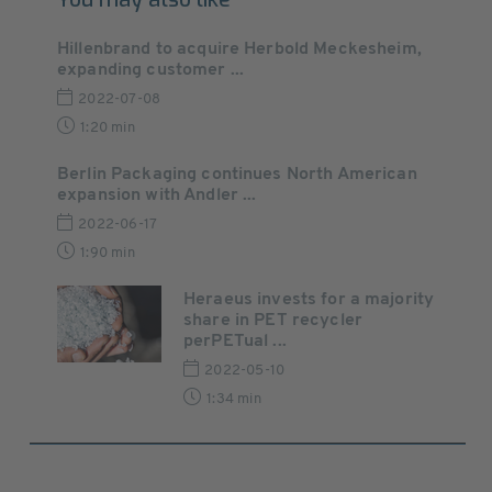
Hillenbrand to acquire Herbold Meckesheim,
expanding customer ...
2022-07-08
1:20 min
Berlin Packaging continues North American
expansion with Andler ...
2022-06-17
1:90 min
Heraeus invests for a majority
share in PET recycler
perPETual ...
2022-05-10
1:34 min