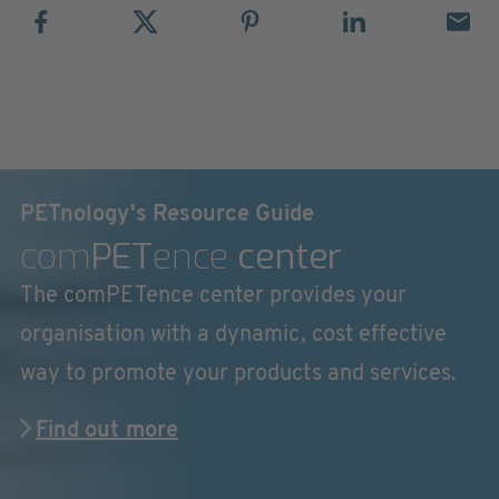
PETnology's Resource Guide
com
PET
ence
center
The comPETence center provides your
organisation with a dynamic, cost effective
way to promote your products and services.
Find out more