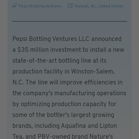
Pepsi Bottling Ventures
Raleigh, NC
,
United States
Pepsi Bottling Ventures LLC announced
a $35 million investment to install a new
state-of-the-art bottling line at its
production facility in Winston-Salem,
N.C. The line will improve efficiencies in
the company's manufacturing operations
by optimizing production capacity for
some of the bottler's largest growing
brands, including Aquafina and Lipton
Tea, and PBV-owned brand Nature's