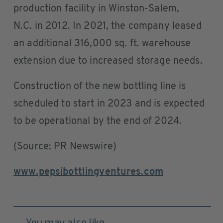
production facility in Winston-Salem,
N.C. in 2012. In 2021, the company leased
an additional 316,000 sq. ft. warehouse
extension due to increased storage needs.
Construction of the new bottling line is
scheduled to start in 2023 and is expected
to be operational by the end of 2024.
(Source: PR Newswire)
www.pepsibottlingventures.com
You may also like