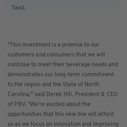
Twist.
"This investment is a promise to our
customers and consumers that we will
continue to meet their beverage needs and
demonstrates our long-term commitment
to the region and the State of North
Carolina," said Derek Hill, President & CEO
of PBV. "We're excited about the
opportunities that this new line will afford
us as we focus on innovation and improving