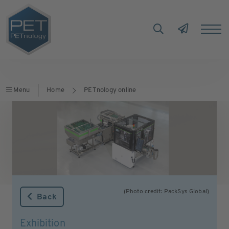
Menu
Home
PETnology online
(Photo credit: PackSys Global)
Back
Exhibition