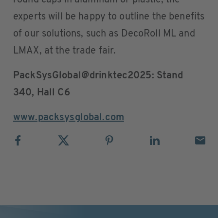
round caps in aluminum or plastic, the
experts will be happy to outline the benefits
of our solutions, such as DecoRoll ML and
LMAX, at the trade fair.
PackSysGlobal@drinktec2025: Stand
340, Hall C6
www.packsysglobal.com