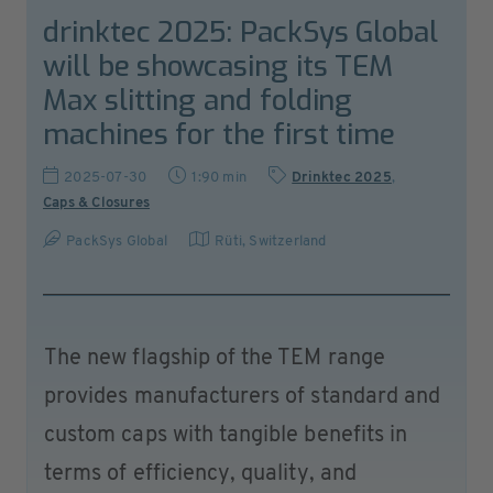
drinktec 2025: PackSys Global
will be showcasing its TEM
Max slitting and folding
machines for the first time
2025-07-30
1:90 min
Drinktec 2025
,
Caps & Closures
PackSys Global
Rüti
,
Switzerland
The new flagship of the TEM range
provides manufacturers of standard and
custom caps with tangible benefits in
terms of efficiency, quality, and