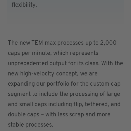
flexibility.
The new TEM max processes up to 2,000
caps per minute, which represents
unprecedented output for its class. With the
new high-velocity concept, we are
expanding our portfolio for the custom cap
segment to include the processing of large
and small caps including flip, tethered, and
double caps – with less scrap and more
stable processes.