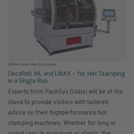
(Photo credit: PackSys Global)
DecoRoll ML and LMAX – for Hot Stamping
in a Single Run
Experts from PackSys Global will be at the
stand to provide visitors with tailored
advice on their highperformance hot
stamping machines. Whether for long or