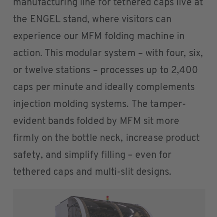
manufacturing line for tethered caps live at
the ENGEL stand, where visitors can
experience our MFM folding machine in
action. This modular system – with four, six,
or twelve stations – processes up to 2,400
caps per minute and ideally complements
injection molding systems. The tamper-
evident bands folded by MFM sit more
firmly on the bottle neck, increase product
safety, and simplify filling – even for
tethered caps and multi-slit designs.