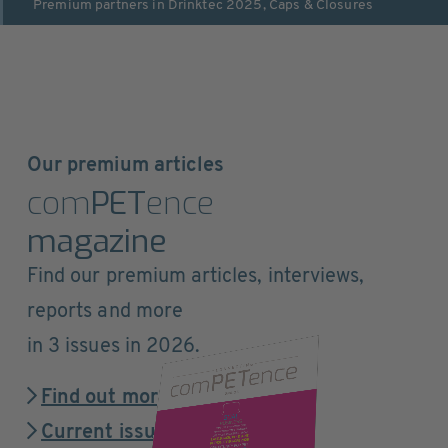
Premium partners in
Drinktec 2025
,
Caps & Closures
Our premium articles
com
PET
ence
magazine
Find our premium articles, interviews,
reports and more
in 3 issues in 2026.
Find out more
Current issue