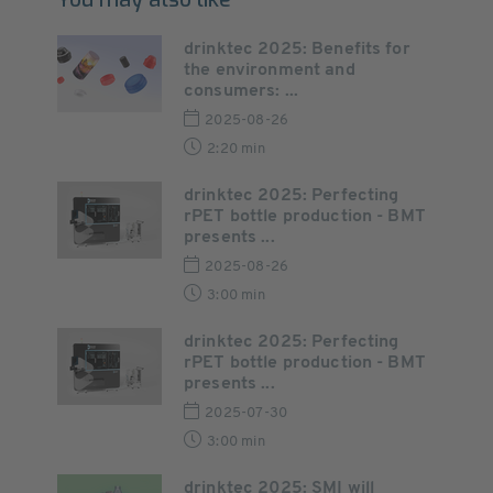
drinktec 2025: Benefits for
the environment and
consumers: ...
2025-08-26
2:20 min
drinktec 2025: Perfecting
rPET bottle production - BMT
presents ...
2025-08-26
3:00 min
drinktec 2025: Perfecting
rPET bottle production - BMT
presents ...
2025-07-30
3:00 min
drinktec 2025: SMI will