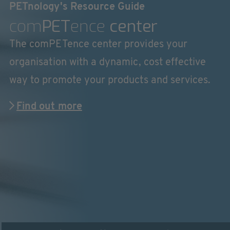
PETnology's Resource Guide
com
PET
ence
center
The comPETence center provides your
organisation with a dynamic, cost effective
way to promote your products and services.
Find out more