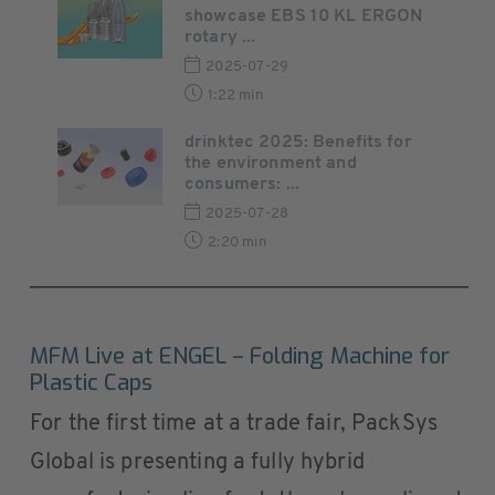
showcase EBS 10 KL ERGON
rotary ...
2025-07-29
1:22 min
drinktec 2025: Benefits for
the environment and
consumers: ...
2025-07-28
2:20 min
MFM Live at ENGEL – Folding Machine for
Plastic Caps
For the first time at a trade fair, PackSys
Global is presenting a fully hybrid