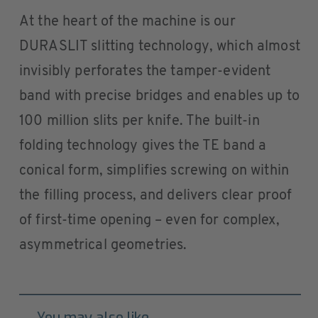
At the heart of the machine is our
DURASLIT slitting technology, which almost
invisibly perforates the tamper-evident
band with precise bridges and enables up to
100 million slits per knife. The built-in
folding technology gives the TE band a
conical form, simplifies screwing on within
the filling process, and delivers clear proof
of first-time opening – even for complex,
asymmetrical geometries.
You may also like