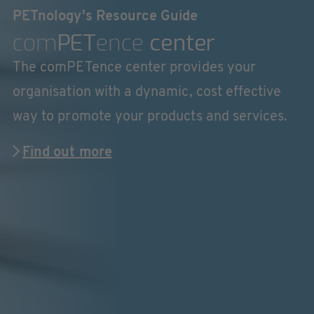
PETnology's Resource Guide
com
PET
ence
center
The comPETence center provides your
organisation with a dynamic, cost effective
way to promote your products and services.
Find out more