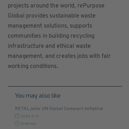
projects around the world, rePurpose
Global provides sustainable waste
management solutions, supports
communities in building recycling
infrastructure and ethical waste
management, and creates jobs with fair
working conditions.
You may also like
RETAL joins UN Global Compact initiative
2024-11-11
0:49 min