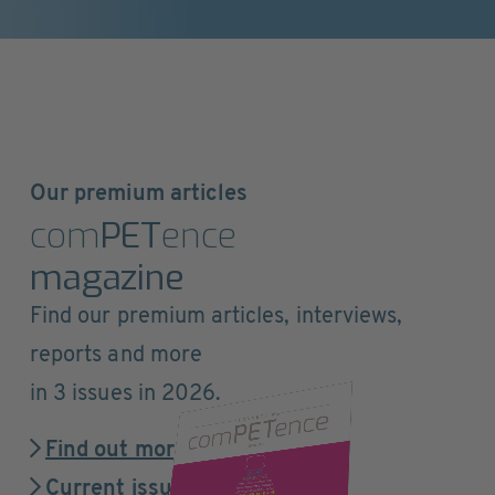
Our premium articles
com
PET
ence
magazine
Find our premium articles, interviews,
reports and more
in 3 issues in 2026.
Find out more
Current issue