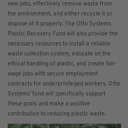
new jobs, effectively remove waste from
the environment, and either recycle it or
dispose of it properly. The Otto Systems
Plastic Recovery Fund will also provide the
necessary resources to install a reliable
waste collection system, educate on the
ethical handling of plastic, and create fair-
wage jobs with secure employment
contracts for underprivileged workers. Otto
Systems' fund will specifically support
these goals and make a positive
contribution to reducing plastic waste.