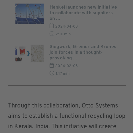
Henkel launches new initiative
to collaborate with suppliers
on ...
2024-04-08
2:10 min
Siegwerk, Greiner and Krones
join forces in a thought-
provoking ...
2024-02-08
1:17 min
Through this collaboration, Otto Systems
aims to establish a functional recycling loop
in Kerala, India. This initiative will create