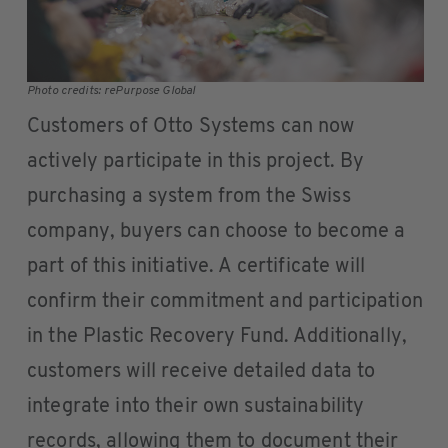
Photo credits: rePurpose Global
Customers of Otto Systems can now
actively participate in this project. By
purchasing a system from the Swiss
company, buyers can choose to become a
part of this initiative. A certificate will
confirm their commitment and participation
in the Plastic Recovery Fund. Additionally,
customers will receive detailed data to
integrate into their own sustainability
records, allowing them to document their