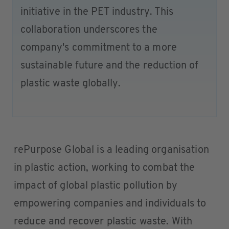
initiative in the PET industry. This
collaboration underscores the
company's commitment to a more
sustainable future and the reduction of
plastic waste globally.
rePurpose Global is a leading organisation
in plastic action, working to combat the
impact of global plastic pollution by
empowering companies and individuals to
reduce and recover plastic waste. With