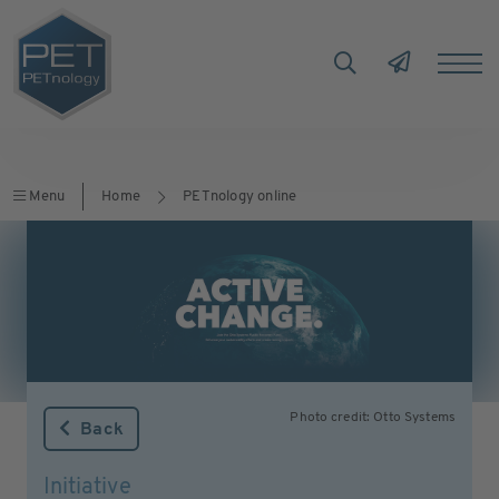
Menu
Home
PETnology online
Photo credit: Otto Systems
Back
Initiative