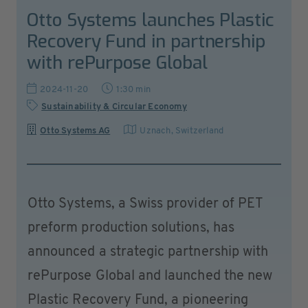
Otto Systems launches Plastic
Recovery Fund in partnership
with rePurpose Global
2024-11-20
1:30 min
Sustainability & Circular Economy
Otto Systems AG
Uznach
,
Switzerland
Otto Systems, a Swiss provider of PET
preform production solutions, has
announced a strategic partnership with
rePurpose Global and launched the new
Plastic Recovery Fund, a pioneering