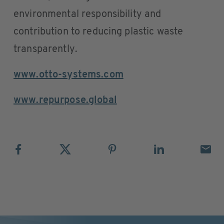
environmental responsibility and
contribution to reducing plastic waste
transparently.
www.otto-systems.com
www.repurpose.global