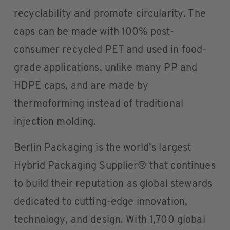
recyclability and promote circularity. The
caps can be made with 100% post-
consumer recycled PET and used in food-
grade applications, unlike many PP and
HDPE caps, and are made by
thermoforming instead of traditional
injection molding.
Berlin Packaging is the world’s largest
Hybrid Packaging Supplier® that continues
to build their reputation as global stewards
dedicated to cutting-edge innovation,
technology, and design. With 1,700 global