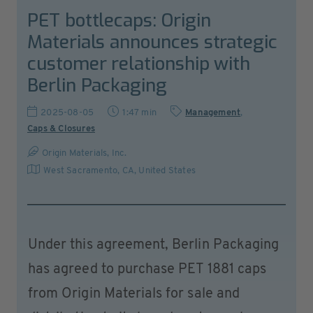
PET bottlecaps: Origin
Materials announces strategic
customer relationship with
Berlin Packaging
2025-08-05
1:47 min
Management
,
Caps & Closures
Origin Materials, Inc.
West Sacramento, CA
,
United States
Under this agreement, Berlin Packaging
has agreed to purchase PET 1881 caps
from Origin Materials for sale and