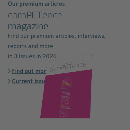
Our premium articles
com
PET
ence
magazine
Find our premium articles, interviews,
reports and more
in 3 issues in 2026.
Find out more
Current issue