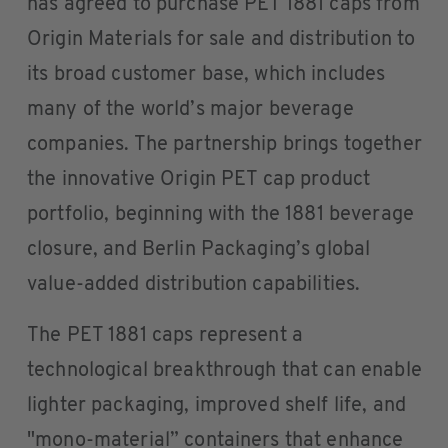
has agreed to purchase PET 1881 caps from
Origin Materials for sale and distribution to
its broad customer base, which includes
many of the world’s major beverage
companies. The partnership brings together
the innovative Origin PET cap product
portfolio, beginning with the 1881 beverage
closure, and Berlin Packaging’s global
value-added distribution capabilities.
The PET 1881 caps represent a
technological breakthrough that can enable
lighter packaging, improved shelf life, and
"mono-material” containers that enhance