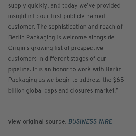
supply quickly, and today we’ve provided
insight into our first publicly named
customer. The sophistication and reach of
Berlin Packaging is welcome alongside
Origin’s growing list of prospective
customers in different stages of our
pipeline. It is an honor to work with Berlin
Packaging as we begin to address the $65
billion global caps and closures market.”
_______________
view original source
:
BUSINESS WIRE