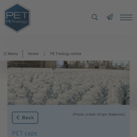
Menu
Home
PETnology online
(Photo credit: Origin Materials)
Back
PET caps