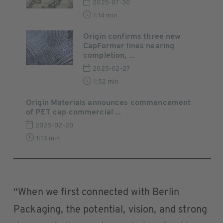
2025-07-30
1:14 min
Origin confirms three new
CapFormer lines nearing
completion, ...
2025-02-27
1:52 min
Origin Materials announces commencement
of PET cap commercial ...
2025-02-20
1:13 min
“When we first connected with Berlin
Packaging, the potential, vision, and strong