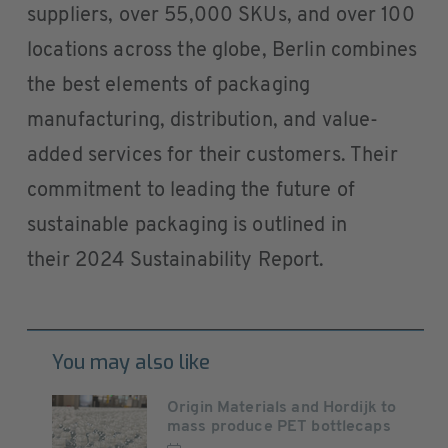
suppliers, over 55,000 SKUs, and over 100
locations across the globe, Berlin combines
the best elements of packaging
manufacturing, distribution, and value-
added services for their customers. Their
commitment to leading the future of
sustainable packaging is outlined in
their 2024 Sustainability Report.
You may also like
Origin Materials and Hordijk to
mass produce PET bottlecaps