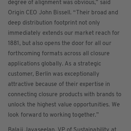
degree of alignment was obvious,” said
Origin CEO John Bissell. “Their broad and
deep distribution footprint not only
immediately extends our market reach for
1881, but also opens the door for all our
forthcoming formats across all closure
applications globally. As a strategic
customer, Berlin was exceptionally
attractive because of their expertise in
connecting closure products with brands to
unlock the highest value opportunities. We
look forward to working together.”
Balaji Jayaseelan, VP of Sustainability at