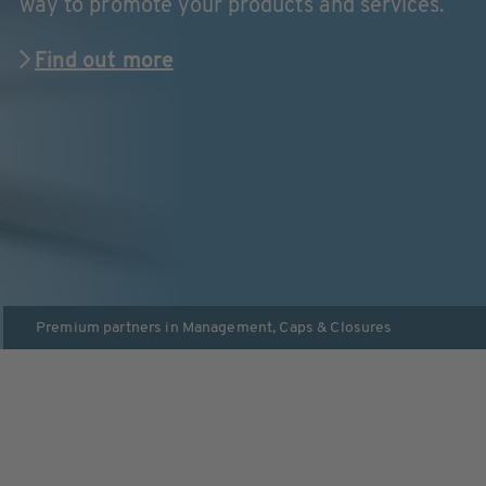
way to promote your products and services.
Find out more
Premium partners in
Management
,
Caps & Closures