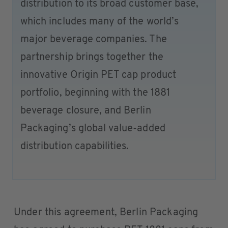
distribution to its broad customer base,
which includes many of the world’s
major beverage companies. The
partnership brings together the
innovative Origin PET cap product
portfolio, beginning with the 1881
beverage closure, and Berlin
Packaging’s global value-added
distribution capabilities.
Under this agreement, Berlin Packaging