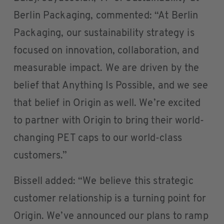
Berlin Packaging, commented: “At Berlin
Packaging, our sustainability strategy is
focused on innovation, collaboration, and
measurable impact. We are driven by the
belief that Anything Is Possible, and we see
that belief in Origin as well. We’re excited
to partner with Origin to bring their world-
changing PET caps to our world-class
customers.”
Bissell added: “We believe this strategic
customer relationship is a turning point for
Origin. We’ve announced our plans to ramp