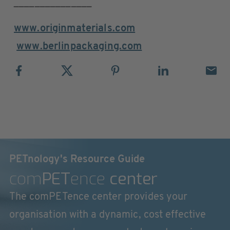
_______________
www.originmaterials.com
www.berlinpackaging.com
PETnology's Resource Guide
com
PET
ence
center
The comPETence center provides your
organisation with a dynamic, cost effective