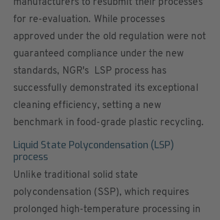
manufacturers to resubmit their processes
for re-evaluation. While processes
approved under the old regulation were not
guaranteed compliance under the new
standards, NGR's LSP process has
successfully demonstrated its exceptional
cleaning efficiency, setting a new
benchmark in food-grade plastic recycling.
Liquid State Polycondensation (LSP)
process
Unlike traditional solid state
polycondensation (SSP), which requires
prolonged high-temperature processing in