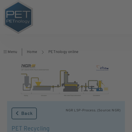
Menu
Home
PETnology online
NGR LSP-Process. (Source: NGR)
Back
PET Recycling