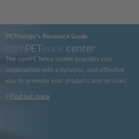
PETnology's Resource Guide
com
PET
ence
center
The comPETence center provides your
organisation with a dynamic, cost effective
way to promote your products and services.
Find out more