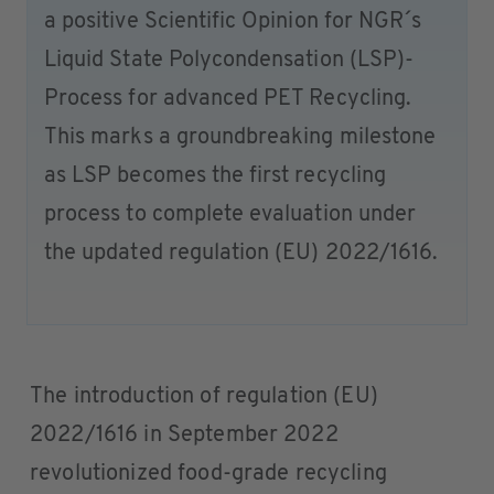
a positive Scientific Opinion for NGR´s
Liquid State Polycondensation (LSP)-
Process for advanced PET Recycling.
This marks a groundbreaking milestone
as LSP becomes the first recycling
process to complete evaluation under
the updated regulation (EU) 2022/1616.
The introduction of regulation (EU)
2022/1616 in September 2022
revolutionized food-grade recycling