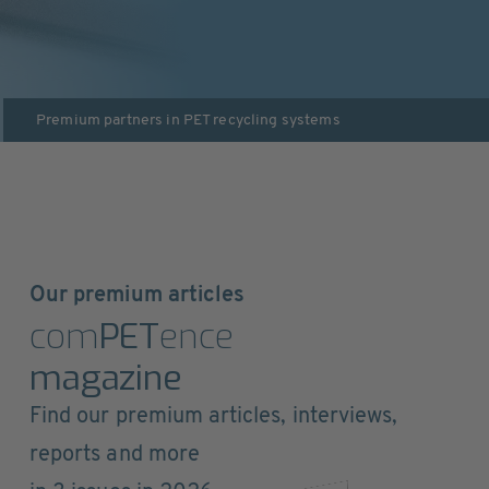
Premium partners in
PET recycling systems
Our premium articles
com
PET
ence
magazine
Find our premium articles, interviews,
reports and more