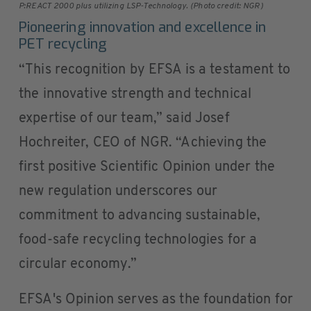
P:REACT 2000 plus utilizing LSP-Technology. (Photo credit: NGR)
Pioneering innovation and excellence in
PET recycling
“This recognition by EFSA is a testament to
the innovative strength and technical
expertise of our team,” said Josef
Hochreiter, CEO of NGR. “Achieving the
first positive Scientific Opinion under the
new regulation underscores our
commitment to advancing sustainable,
food-safe recycling technologies for a
circular economy.”
EFSA's Opinion serves as the foundation for