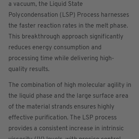
a vacuum, the Liquid State
Polycondensation (LSP) Process harnesses
the faster reaction rates in the melt phase.
This breakthrough approach significantly
reduces energy consumption and
processing time while delivering high-
quality results.
The combination of high molecular agility in
the liquid phase and the large surface area
of the material strands ensures highly
effective purification. The LSP process
provides a consistent increase in intrinsic