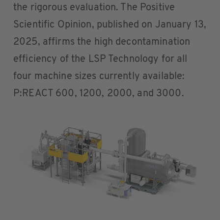
the rigorous evaluation. The Positive
Scientific Opinion, published on January 13,
2025, affirms the high decontamination
efficiency of the LSP Technology for all
four machine sizes currently available:
P:REACT 600, 1200, 2000, and 3000.