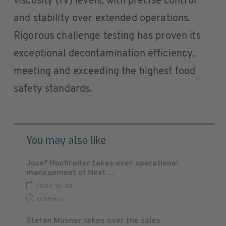
viscosity (IV) levels, with precise control
and stability over extended operations.
Rigorous challenge testing has proven its
exceptional decontamination efficiency,
meeting and exceeding the highest food
safety standards.
You may also like
Josef Hochreiter takes over operational
management of Next ...
2024-10-22
0:38 min
Stefan Musner takes over the sales