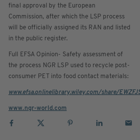
final approval by the European
Commission, after which the LSP process
will be officially assigned its RAN and listed
in the public register.
Full EFSA Opinion- Safety assessment of
the process NGR LSP used to recycle post-
consumer PET into food contact materials:
www.efsa.onlinelibrary.wiley.com/share/EW
www.ngr-world.com