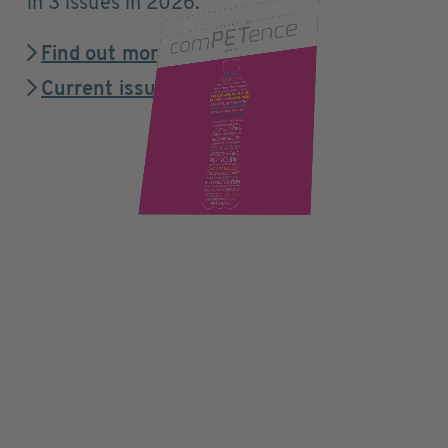
in 3 issues in 2026.
Find out more
Current issue