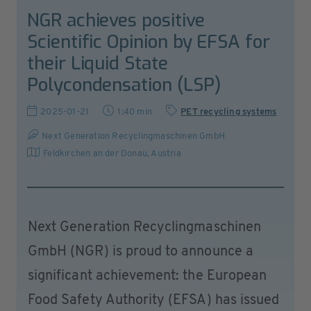
NGR achieves positive
Scientific Opinion by EFSA for
their Liquid State
Polycondensation (LSP)
2025-01-21
1:40 min
PET recycling systems
Next Generation Recyclingmaschinen GmbH
Feldkirchen an der Donau
,
Austria
Next Generation Recyclingmaschinen
GmbH (NGR) is proud to announce a
significant achievement: the European
Food Safety Authority (EFSA) has issued