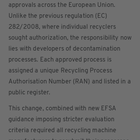
approvals across the European Union.
Unlike the previous regulation (EC)
282/2008, where individual recyclers
sought authorization, the responsibility now
lies with developers of decontamination
processes. Each approved process is
assigned a unique Recycling Process
Authorisation Number (RAN) and listed in a
public register.
This change, combined with new EFSA
guidance imposing stricter evaluation
criteria required all recycling machine