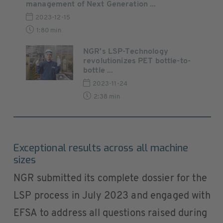
management of Next Generation ...
2023-12-15
1:80 min
NGR's LSP-Technology
revolutionizes PET bottle-to-
bottle ...
2023-11-24
2:38 min
Exceptional results across all machine
sizes
NGR submitted its complete dossier for the
LSP process in July 2023 and engaged with
EFSA to address all questions raised during