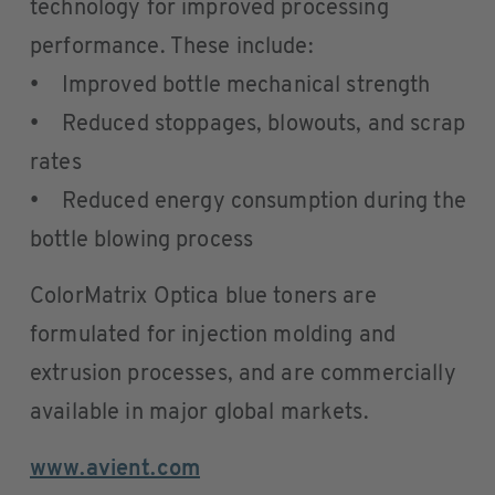
technology for improved processing
performance. These include:
• Improved bottle mechanical strength
• Reduced stoppages, blowouts, and scrap
rates
• Reduced energy consumption during the
bottle blowing process
ColorMatrix Optica blue toners are
formulated for injection molding and
extrusion processes, and are commercially
available in major global markets.
www.avient.com