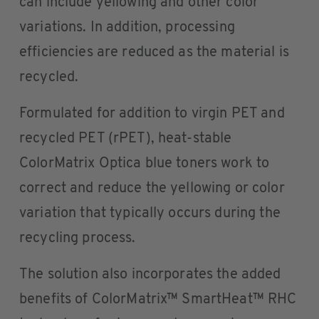
can include yellowing and other color
variations. In addition, processing
efficiencies are reduced as the material is
recycled.
Formulated for addition to virgin PET and
recycled PET (rPET), heat-stable
ColorMatrix Optica blue toners work to
correct and reduce the yellowing or color
variation that typically occurs during the
recycling process.
The solution also incorporates the added
benefits of ColorMatrix™ SmartHeat™ RHC