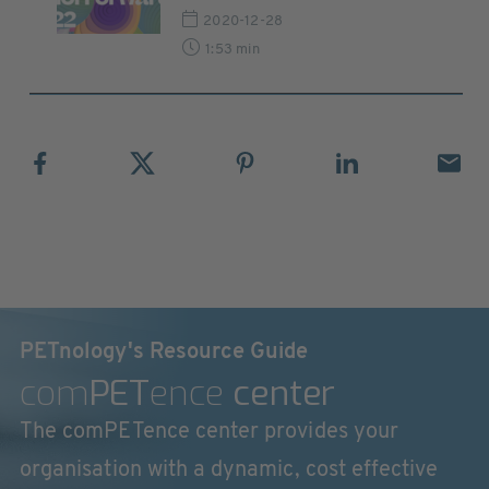
2020-12-28
1:53 min
PETnology's Resource Guide
com
PET
ence
center
The comPETence center provides your
organisation with a dynamic, cost effective