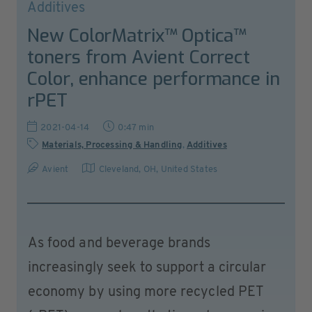
Additives
New ColorMatrix™ Optica™
toners from Avient Correct
Color, enhance performance in
rPET
2021-04-14
0:47 min
Materials, Processing & Handling
,
Additives
Avient
Cleveland, OH
,
United States
As food and beverage brands
increasingly seek to support a circular
economy by using more recycled PET