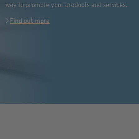
way to promote your products and services.
Find out more