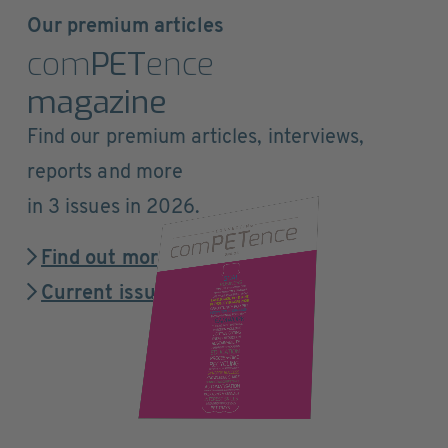
Our premium articles
com
PET
ence
magazine
Find our premium articles, interviews,
reports and more
in 3 issues in 2026.
Find out more
Current issue