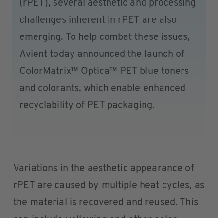
(rPET), several aesthetic and processing
challenges inherent in rPET are also
emerging. To help combat these issues,
Avient today announced the launch of
ColorMatrix™ Optica™ PET blue toners
and colorants, which enable enhanced
recyclability of PET packaging.
Variations in the aesthetic appearance of
rPET are caused by multiple heat cycles, as
the material is recovered and reused. This