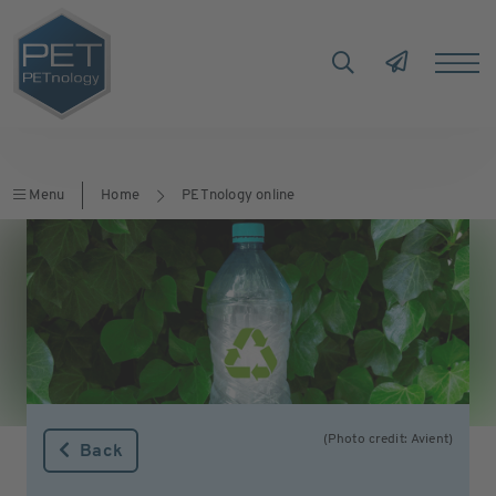
Menu
Home
PETnology online
(Photo credit: Avient)
Back