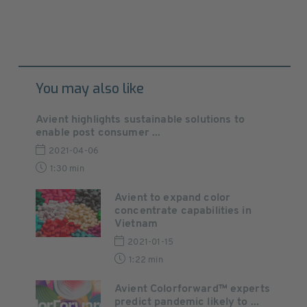
You may also like
Avient highlights sustainable solutions to
enable post consumer ...
2021-04-06
1:30 min
Avient to expand color
concentrate capabilities in
Vietnam
2021-01-15
1:22 min
Avient Colorforward™ experts
predict pandemic likely to ...