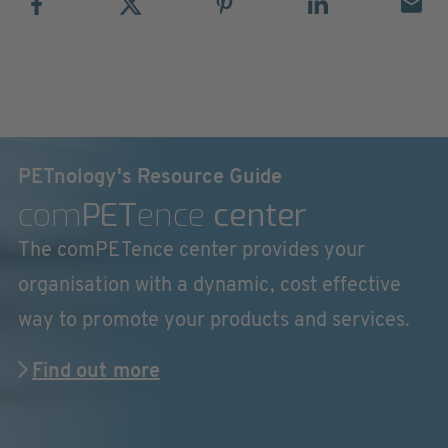
PETnology's Resource Guide
com
PET
ence
center
The comPETence center provides your
organisation with a dynamic, cost effective
way to promote your products and services.
Find out more