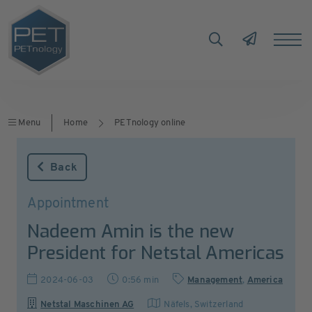
Menu
Home
PETnology online
Back
Appointment
Nadeem Amin is the new
President for Netstal Americas
2024-06-03
0:56 min
Management
,
America
Netstal Maschinen AG
Näfels
,
Switzerland