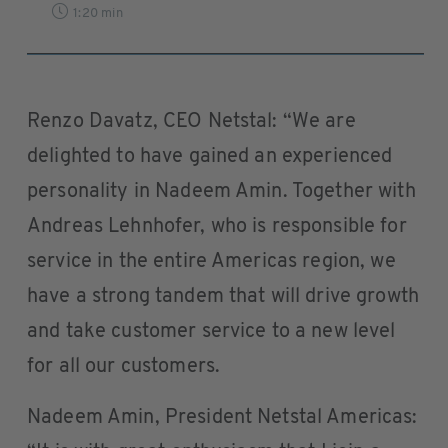
1:20 min
Renzo Davatz, CEO Netstal: “We are
delighted to have gained an experienced
personality in Nadeem Amin. Together with
Andreas Lehnhofer, who is responsible for
service in the entire Americas region, we
have a strong tandem that will drive growth
and take customer service to a new level
for all our customers.
Nadeem Amin, President Netstal Americas: