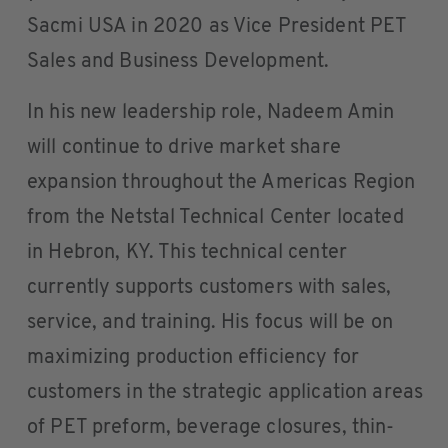
Sacmi USA in 2020 as Vice President PET
Sales and Business Development.
In his new leadership role, Nadeem Amin
will continue to drive market share
expansion throughout the Americas Region
from the Netstal Technical Center located
in Hebron, KY. This technical center
currently supports customers with sales,
service, and training. His focus will be on
maximizing production efficiency for
customers in the strategic application areas
of PET preform, beverage closures, thin-