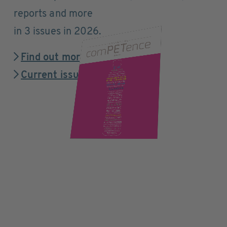
reports and more
in 3 issues in 2026.
Find out more
Current issue