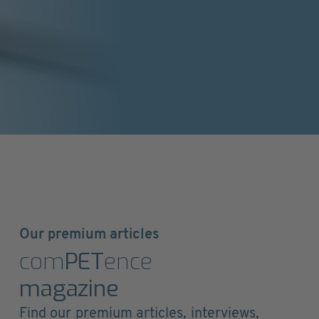
Our premium articles
com
PET
ence
magazine
Find our premium articles, interviews,