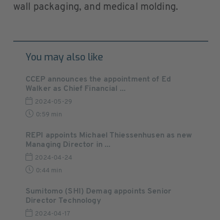
wall packaging, and medical molding.
You may also like
CCEP announces the appointment of Ed
Walker as Chief Financial ...
2024-05-29
0:59 min
REPI appoints Michael Thiessenhusen as new
Managing Director in ...
2024-04-24
0:44 min
Sumitomo (SHI) Demag appoints Senior
Director Technology
2024-04-17