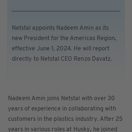
Netstal appoints Nadeem Amin as its
new President for the Americas Region,
effective June 1, 2024. He will report
directly to Netstal CEO Renzo Davatz.
Nadeem Amin joins Netstal with over 30
years of experience in collaborating with
customers in the plastics industry. After 25
years in various roles at Husky, he joined