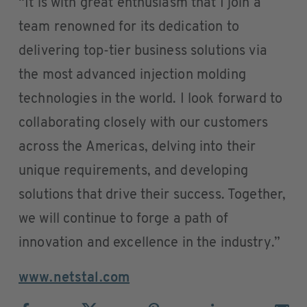
“It is with great enthusiasm that I join a
team renowned for its dedication to
delivering top-tier business solutions via
the most advanced injection molding
technologies in the world. I look forward to
collaborating closely with our customers
across the Americas, delving into their
unique requirements, and developing
solutions that drive their success. Together,
we will continue to forge a path of
innovation and excellence in the industry.”
www.netstal.com