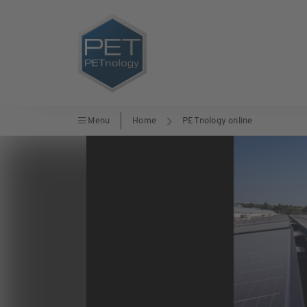
Menu
Home
PETnology online