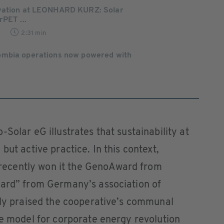
vation at LEONHARD KURZ: Solar
rPET ...
5
2:31 min
ombia operations now powered with
Solar eG illustrates that sustainability at
but active practice. In this context,
ecently won it the GenoAward from
ward” from Germany’s association of
rly praised the cooperative’s communal
le model for corporate energy revolution