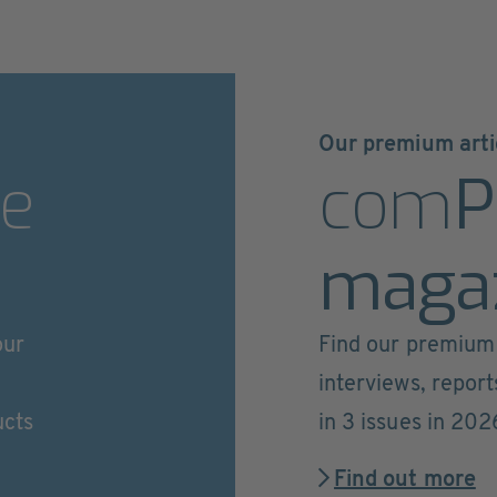
Our premium arti
e
com
P
maga
our
Find our premium 
interviews, repor
ucts
in 3 issues in 202
Find out more