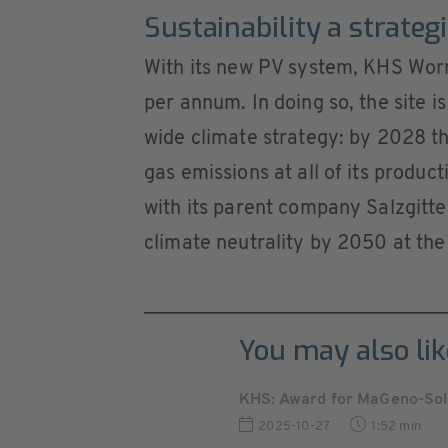
Sustainability a strateg
With its new PV system, KHS Worm
per annum. In doing so, the site 
wide climate strategy: by 2028 t
gas emissions at all of its produ
with its parent company Salzgitter
climate neutrality by 2050 at the 
You may also lik
KHS: Award for MaGeno-Sol
2025-10-27
1:52 min