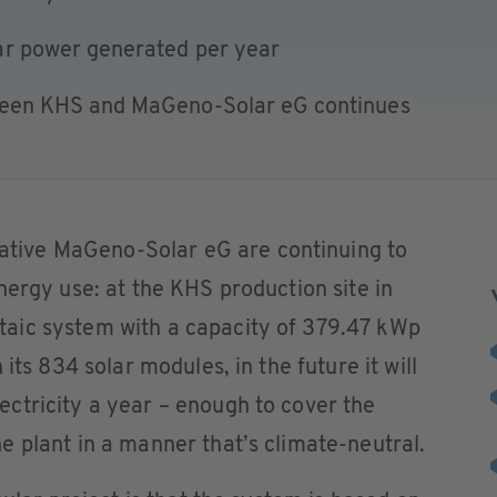
ar power generated per year
ween KHS and MaGeno-Solar eG continues
ive MaGeno-Solar eG are continuing to
nergy use: at the KHS production site in
aic system with a capacity of 379.47 kWp
its 834 solar modules, in the future it will
ctricity a year – enough to cover the
 plant in a manner that’s climate-neutral.