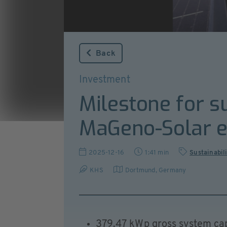
Back
Investment
Milestone for s
MaGeno-Solar e
2025-12-16
1:41 min
Sustainabil
KHS
Dortmund
,
Germany
379.47 kWp gross system ca