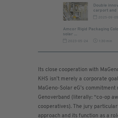
Double inno
carport and 
2025-09-0
Amcor Rigid Packaging Col
solar ...
2023-05-24
1:30 min
Its close cooperation with MaGeno-
KHS isn’t merely a corporate goal 
MaGeno-Solar eG’s commitment r
Genoverband (literally: “co-op a
cooperatives). The jury particula
approach and its function as a ro