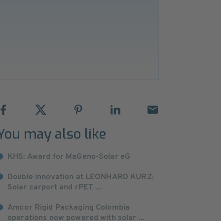
You may also like
KHS: Award for MaGeno-Solar eG
Double innovation at LEONHARD KURZ:
Solar carport and rPET ...
Amcor Rigid Packaging Colombia
operations now powered with solar ...