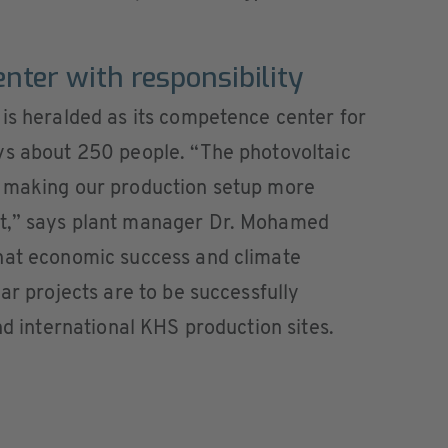
ter with responsibility
is heralded as its competence center for
ys about 250 people. “The photovoltaic
s making our production setup more
t,” says plant manager Dr. Mohamed
hat economic success and climate
ar projects are to be successfully
nd international KHS production sites.