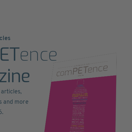
cles
ET
ence
zine
articles,
ts and more
6.