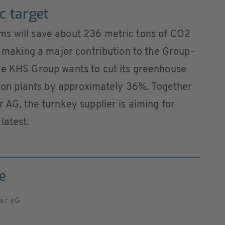
ic target
s will save about 236 metric tons of CO2
is making a major contribution to the Group-
he KHS Group wants to cut its greenhouse
ction plants by approximately 36%. Together
 AG, the turnkey supplier is aiming for
latest.
e
ar eG