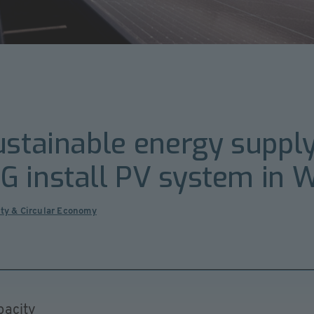
ustainable energy suppl
G install PV system in
ity & Circular Economy
pacity