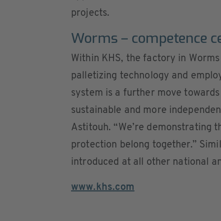
projects.
Worms – competence cen
Within KHS, the factory in Worms 
palletizing technology and emplo
system is a further move toward
sustainable and more independen
Astitouh. “We’re demonstrating t
protection belong together.” Simil
introduced at all other national a
www.khs.com