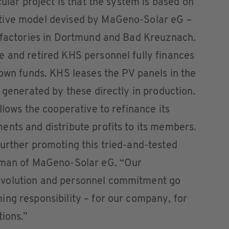
cular project is that the system is based on
tive model devised by MaGeno-Solar eG –
S factories in Dortmund and Bad Kreuznach.
e and retired KHS personnel fully finances
 own funds. KHS leases the PV panels in the
 generated by these directly in production.
llows the cooperative to refinance its
nts and distribute profits to its members.
urther promoting this tried-and-tested
irman of MaGeno-Solar eG. “Our
evolution and personnel commitment go
ng responsibility – for our company, for
tions.”