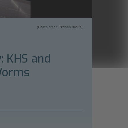
(Photo credit: Francis Hankel)
y: KHS and
 Worms