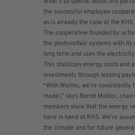
What’s so special about this parti
the successful employee coopera
as is already the case at the KH
The cooperative founded by activ
the photovoltaic systems with its
long term and uses the electricity
This stabilizes energy costs and a
investments through leasing payme
“With Worms, we’re consistently f
model,” says Bernd Molitor, cha
members show that the energy r
hand in hand at KHS. We’re assumi
the climate and for future genera