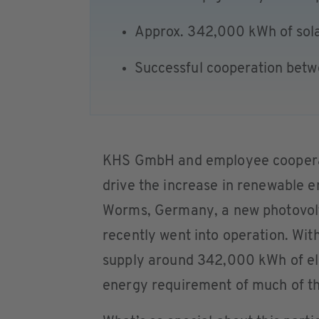
Approx. 342,000 kWh of sol
Successful cooperation bet
KHS GmbH and employee cooperat
drive the increase in renewable e
Worms, Germany, a new photovolt
recently went into operation. With 
supply around 342,000 kWh of ele
energy requirement of much of the