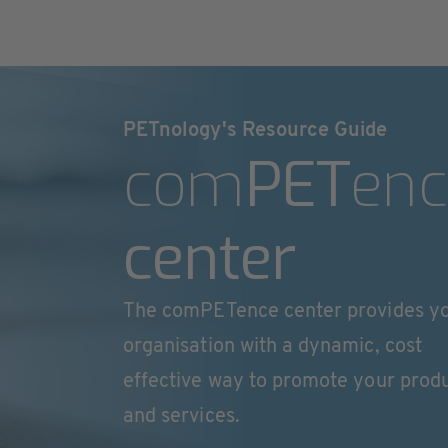
PETnology's Resource Guide
com
PET
enc
center
The comPETence center provides y
organisation with a dynamic, cost
effective way to promote your prod
and services.