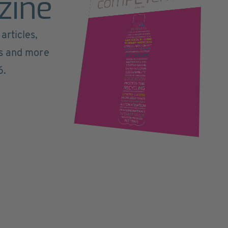
zine
articles,
ts and more
6.