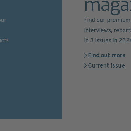
maga
our
Find our premium 
interviews, repor
ucts
in 3 issues in 202
Find out more
Current issue