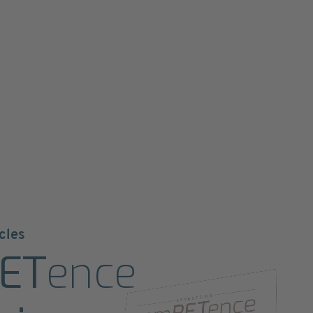
cles
ET
ence