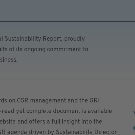
l Sustainability Report, proudly
sults of its ongoing commitment to
siness.
rds on CSR management and the GRI
o-read yet complete document is available
bsite and offers a full insight into the
R agenda driven by Sustainability Director