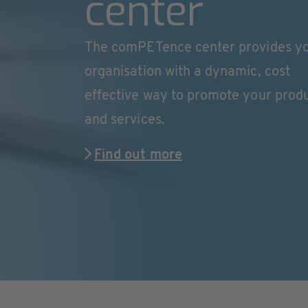
center
The comPETence center provides y
organisation with a dynamic, cost
effective way to promote your prod
and services.
Find out more