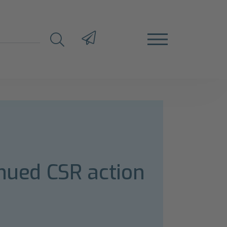
inued CSR action