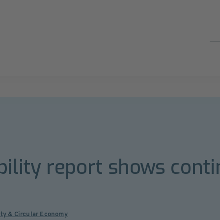
bility report shows cont
ity & Circular Economy