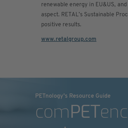
renewable energy in EU&US, and s
aspect. RETAL’s Sustainable Pro
positive results.
www.retalgroup.com
PETnology's Resource Guide
com
PET
enc