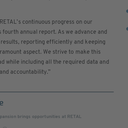
e RETAL’s continuous progress on our
is fourth annual report. As we advance and
results, reporting efficiently and keeping
aramount aspect. We strive to make this
d while including all the required data and
and accountability.”
e
pansion brings opportunities at RETAL