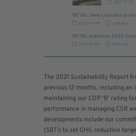
2021-11-19
RETAL: New cosmetic pref
2021-10-08
2:44 min
RETAL publishes 2020 Susta
2021-10-04
0:53 min
The 2021 Sustainability Report f
previous 12 months, including an 
maintaining our CDP ‘B’ rating fo
performance in managing CSR and
developments include our commitm
(SBTi) to set GHG reduction targe