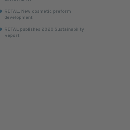
RETAL: New cosmetic preform
development
RETAL publishes 2020 Sustainability
Report