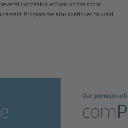
everal noticeable actions on the social
curement Programme also continues to yield
Our premium arti
e
com
P