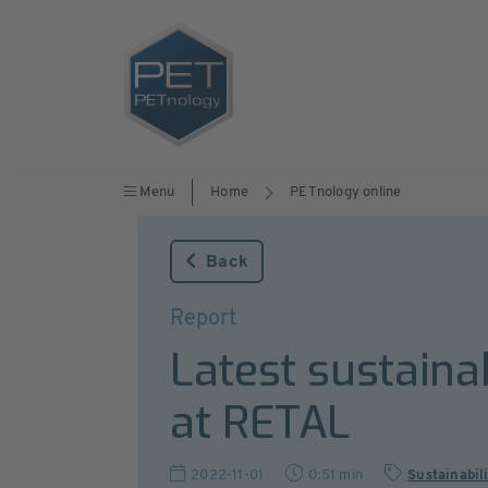
Menu
Home
PETnology online
Back
Report
Latest sustaina
at RETAL
2022-11-01
0:51 min
Sustainabil