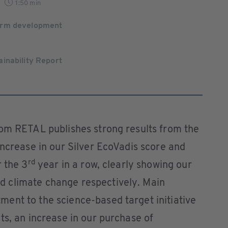
1:50 min
orm development
inability Report
rom RETAL publishes strong results from the
increase in our Silver EcoVadis score and
rd
r the 3
year in a row, clearly showing our
 climate change respectively. Main
ent to the science-based target initiative
ts, an increase in our purchase of