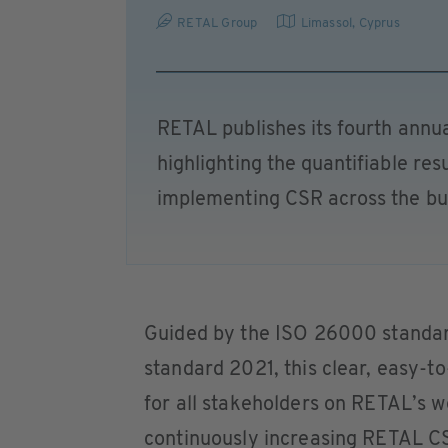
RETAL Group
Limassol
,
Cyprus
RETAL publishes its fourth annua
highlighting the quantifiable re
implementing CSR across the bu
Guided by the ISO 26000 standa
standard 2021, this clear, easy-t
for all stakeholders on RETAL’s we
continuously increasing RETAL CS