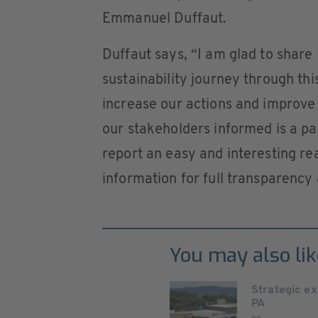
Emmanuel Duffaut.
Duffaut says, “I am glad to shar
sustainability journey through th
increase our actions and improve 
our stakeholders informed is a p
report an easy and interesting rea
information for full transparency 
You may also lik
Strategic ex
PA