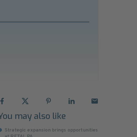
You may also like
Strategic expansion brings opportunities
at RETAL PA