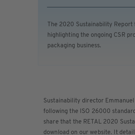
The 2020 Sustainability Report
highlighting the ongoing CSR pro
packaging business.
Sustainability director Emmanue
following the ISO 26000 standard 
share that the RETAL 2020 Sustain
download on our website. It detail