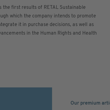
the first results of RETAL Sustainable
ugh which the company intends to promote
tegrate it in purchase decisions, as well as
advancements in the Human Rights and Health
Our premium arti