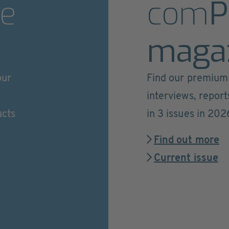
e
com
P
maga
our
Find our premium 
interviews, repor
ucts
in 3 issues in 202
Find out more
Current issue