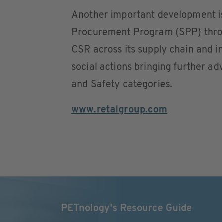
Another important development is 
Procurement Program (SPP) thro
CSR across its supply chain and in
social actions bringing further 
and Safety categories.
www.retalgroup.com
PETnology's Resource Guide