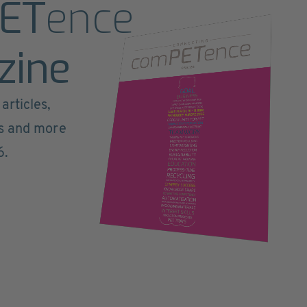
ET
ence
zine
articles,
ts and more
6.