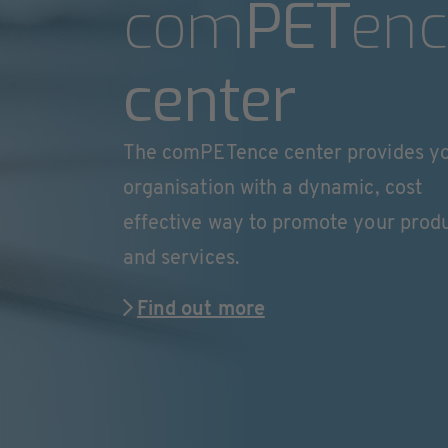
com
PET
enc
center
The comPETence center provides y
organisation with a dynamic, cost
effective way to promote your prod
and services.
Find out more