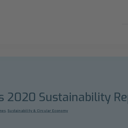
 2020 Sustainability Re
mes
,
Sustainability & Circular Economy