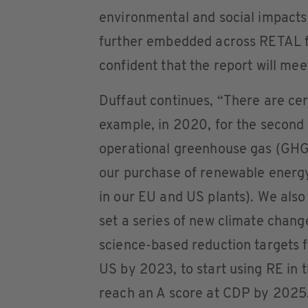
environmental and social impacts
further embedded across RETAL f
confident that the report will mee
Duffaut continues, “There are cert
example, in 2020, for the second
operational greenhouse gas (GHG
our purchase of renewable energ
in our EU and US plants). We also
set a series of new climate chan
science-based reduction targets 
US by 2023, to start using RE in 
reach an A score at CDP by 2025