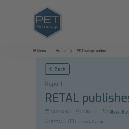
Menu
Home
PETnology online
Back
Report
RETAL publishes
2021-10-04
0:53 min
Global the
RETAL
Limassol
,
Cyprus