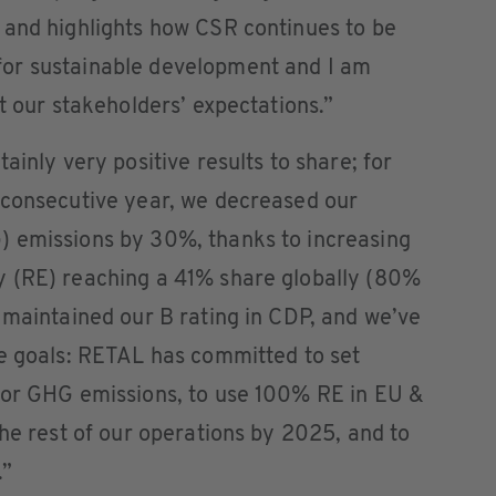
 and highlights how CSR continues to be
or sustainable development and I am
t our stakeholders’ expectations.”
ainly very positive results to share; for
 consecutive year, we decreased our
) emissions by 30%, thanks to increasing
y (RE) reaching a 41% share globally (80%
 maintained our B rating in CDP, and we’ve
ge goals: RETAL has committed to set
for GHG emissions, to use 100% RE in EU &
the rest of our operations by 2025, and to
.”