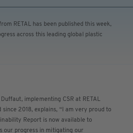
 from RETAL has been published this week,
gress across this leading global plastic
l Duffaut, implementing CSR at RETAL
since 2018, explains, “I am very proud to
ability Report is now available to
s our progress in mitigating our