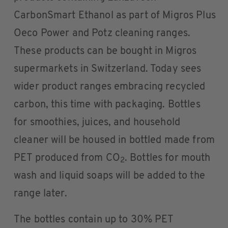
CarbonSmart Ethanol as part of Migros Plus
Oeco Power and Potz cleaning ranges.
These products can be bought in Migros
supermarkets in Switzerland. Today sees
wider product ranges embracing recycled
carbon, this time with packaging. Bottles
for smoothies, juices, and household
cleaner will be housed in bottled made from
PET produced from CO
. Bottles for mouth
2
wash and liquid soaps will be added to the
range later.
The bottles contain up to 30% PET