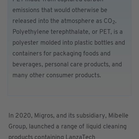
emissions that would otherwise be
released into the atmosphere as CO
.
2
Polyethylene terephthalate, or PET, is a
polyester molded into plastic bottles and
containers for packaging foods and
beverages, personal care products, and
many other consumer products.
In 2020, Migros, and its subsidiary, Mibelle
Group, launched a range of liquid cleaning
products containing LanzaTech