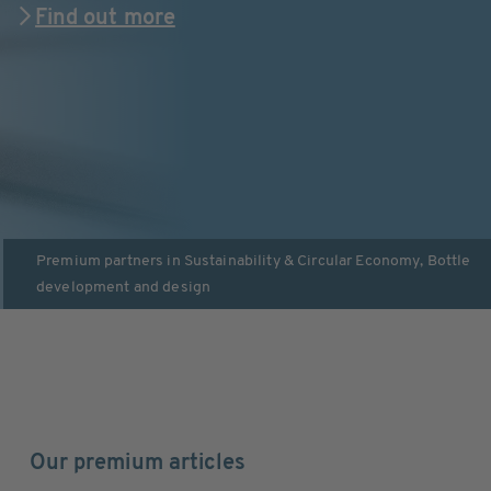
Find out more
Premium partners in
Sustainability & Circular Economy
,
Bottle
development and design
Our premium articles