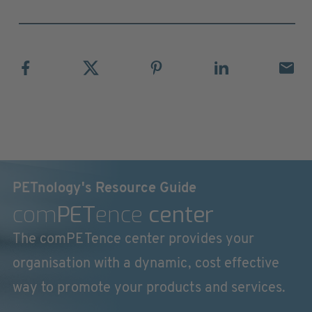
PETnology's Resource Guide
com
PET
ence
center
The comPETence center provides your
organisation with a dynamic, cost effective
way to promote your products and services.