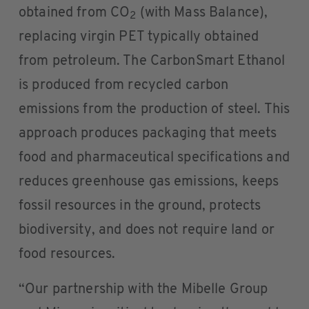
obtained from CO
(with Mass Balance),
2
replacing virgin PET typically obtained
from petroleum. The CarbonSmart Ethanol
is produced from recycled carbon
emissions from the production of steel. This
approach produces packaging that meets
food and pharmaceutical specifications and
reduces greenhouse gas emissions, keeps
fossil resources in the ground, protects
biodiversity, and does not require land or
food resources.
“Our partnership with the Mibelle Group