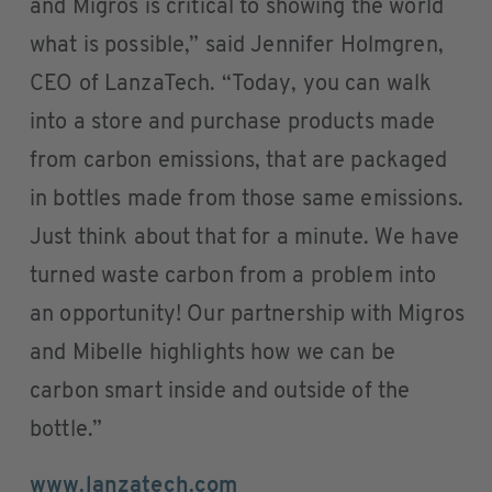
and Migros is critical to showing the world
what is possible,” said Jennifer Holmgren,
CEO of LanzaTech. “Today, you can walk
into a store and purchase products made
from carbon emissions, that are packaged
in bottles made from those same emissions.
Just think about that for a minute. We have
turned waste carbon from a problem into
an opportunity! Our partnership with Migros
and Mibelle highlights how we can be
carbon smart inside and outside of the
bottle.”
www.lanzatech.com