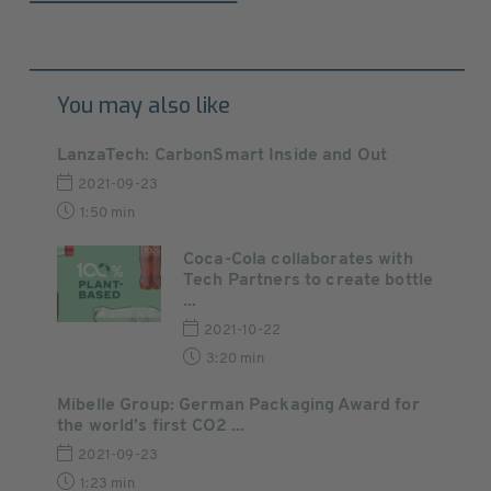
You may also like
LanzaTech: CarbonSmart Inside and Out
2021-09-23
1:50 min
Coca-Cola collaborates with
Tech Partners to create bottle
...
2021-10-22
3:20 min
Mibelle Group: German Packaging Award for
the world’s first CO2 ...
2021-09-23
1:23 min