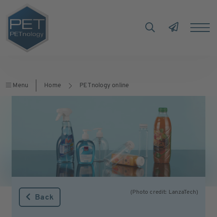
Menu
Home
PETnology online
(Photo credit: LanzaTech)
Back