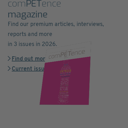
com
PET
ence
magazine
Find our premium articles, interviews,
reports and more
in 3 issues in 2026.
Find out more
Current issue