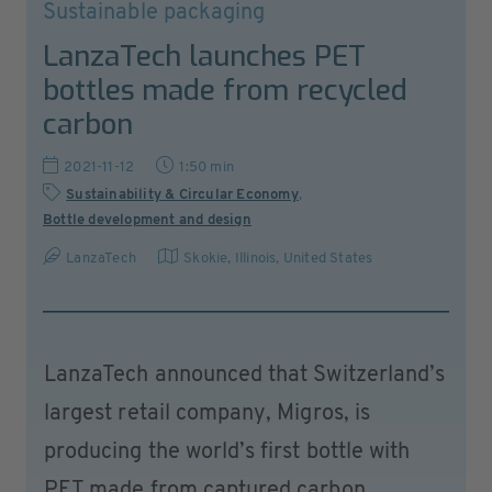
Sustainable packaging
LanzaTech launches PET
bottles made from recycled
carbon
2021-11-12
1:50 min
Sustainability & Circular Economy
,
Bottle development and design
LanzaTech
Skokie, Illinois
,
United States
LanzaTech announced that Switzerland’s
largest retail company, Migros, is
producing the world’s first bottle with
PET made from captured carbon