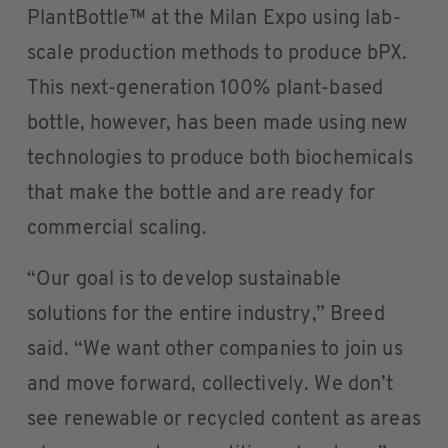
PlantBottle™ at the Milan Expo using lab-
scale production methods to produce bPX.
This next-generation 100% plant-based
bottle, however, has been made using new
technologies to produce both biochemicals
that make the bottle and are ready for
commercial scaling.
“Our goal is to develop sustainable
solutions for the entire industry,” Breed
said. “We want other companies to join us
and move forward, collectively. We don’t
see renewable or recycled content as areas