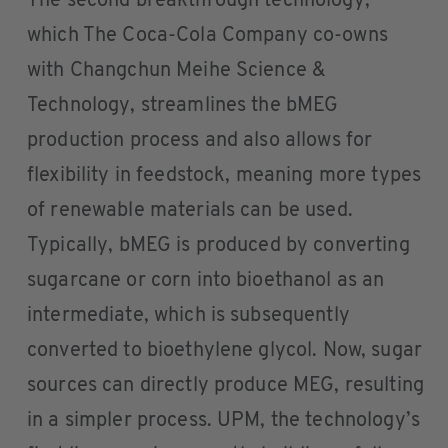
The second breakthrough technology,
which The Coca-Cola Company co-owns
with Changchun Meihe Science &
Technology, streamlines the bMEG
production process and also allows for
flexibility in feedstock, meaning more types
of renewable materials can be used.
Typically, bMEG is produced by converting
sugarcane or corn into bioethanol as an
intermediate, which is subsequently
converted to bioethylene glycol. Now, sugar
sources can directly produce MEG, resulting
in a simpler process. UPM, the technology’s