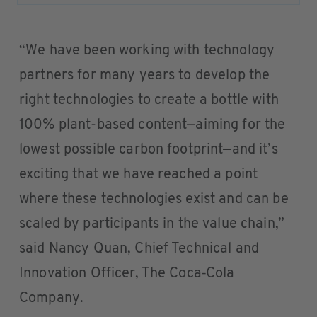
“We have been working with technology
partners for many years to develop the
right technologies to create a bottle with
100% plant-based content—aiming for the
lowest possible carbon footprint—and it’s
exciting that we have reached a point
where these technologies exist and can be
scaled by participants in the value chain,”
said Nancy Quan, Chief Technical and
Innovation Officer, The Coca‑Cola
Company.