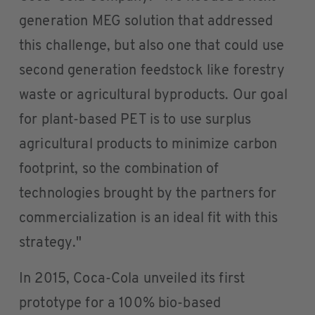
generation MEG solution that addressed
this challenge, but also one that could use
second generation feedstock like forestry
waste or agricultural byproducts. Our goal
for plant-based PET is to use surplus
agricultural products to minimize carbon
footprint, so the combination of
technologies brought by the partners for
commercialization is an ideal fit with this
strategy."
In 2015, Coca-Cola unveiled its first
prototype for a 100% bio-based