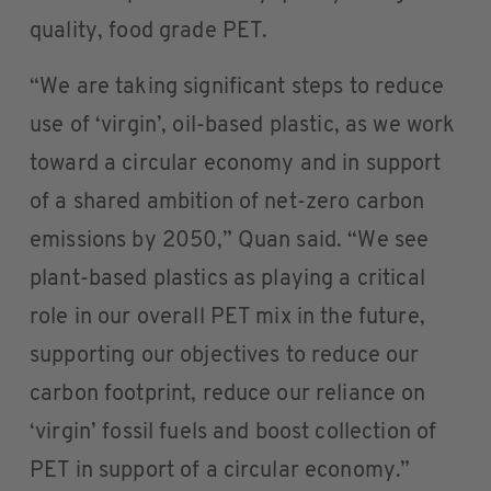
quality, food grade PET.
“We are taking significant steps to reduce
use of ‘virgin’, oil-based plastic, as we work
toward a circular economy and in support
of a shared ambition of net-zero carbon
emissions by 2050,” Quan said. “We see
plant-based plastics as playing a critical
role in our overall PET mix in the future,
supporting our objectives to reduce our
carbon footprint, reduce our reliance on
‘virgin’ fossil fuels and boost collection of
PET in support of a circular economy.”