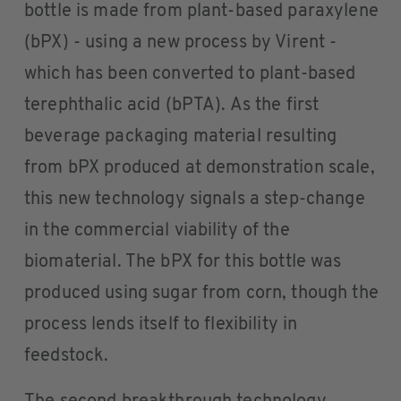
bottle is made from plant-based paraxylene
(bPX) - using a new process by Virent -
which has been converted to plant-based
terephthalic acid (bPTA). As the first
beverage packaging material resulting
from bPX produced at demonstration scale,
this new technology signals a step-change
in the commercial viability of the
biomaterial. The bPX for this bottle was
produced using sugar from corn, though the
process lends itself to flexibility in
feedstock.