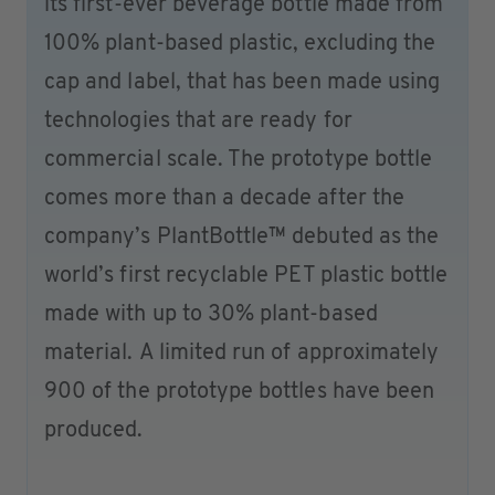
its first-ever beverage bottle made from
100% plant-based plastic, excluding the
cap and label, that has been made using
technologies that are ready for
commercial scale. The prototype bottle
comes more than a decade after the
company’s PlantBottle™ debuted as the
world’s first recyclable PET plastic bottle
made with up to 30% plant-based
material. A limited run of approximately
900 of the prototype bottles have been
produced.