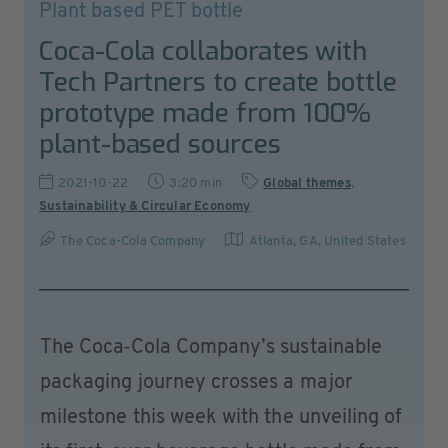
Plant based PET bottle
Coca-Cola collaborates with
Tech Partners to create bottle
prototype made from 100%
plant-based sources
2021-10-22
3:20 min
Global themes
,
Sustainability & Circular Economy
The Coca-Cola Company
Atlanta, GA
,
United States
The Coca‑Cola Company’s sustainable
packaging journey crosses a major
milestone this week with the unveiling of