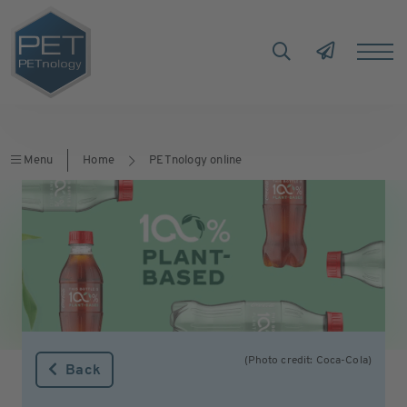
Menu
Home
PETnology online
(Photo credit: Coca-Cola)
Back