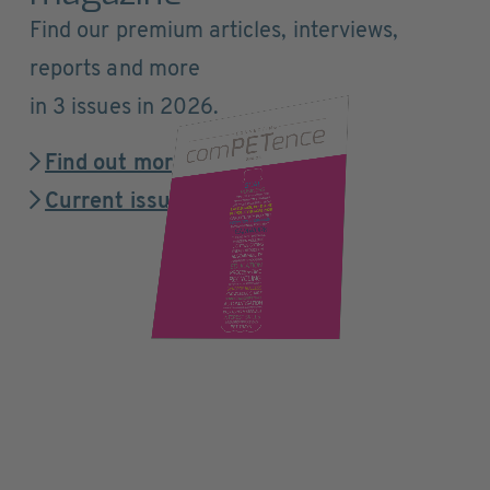
Find our premium articles, interviews,
reports and more
in 3 issues in 2026.
Find out more
Current issue