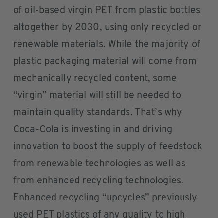
of oil-based virgin PET from plastic bottles
altogether by 2030, using only recycled or
renewable materials. While the majority of
plastic packaging material will come from
mechanically recycled content, some
“virgin” material will still be needed to
maintain quality standards. That’s why
Coca-Cola is investing in and driving
innovation to boost the supply of feedstock
from renewable technologies as well as
from enhanced recycling technologies.
Enhanced recycling “upcycles” previously
used PET plastics of any quality to high