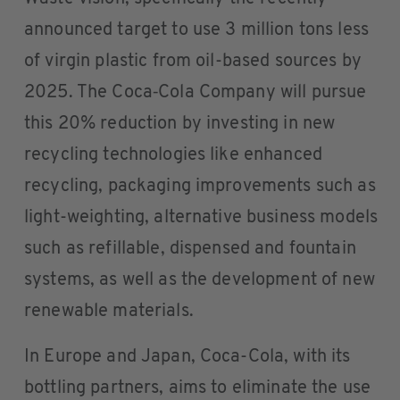
announced target to use 3 million tons less
of virgin plastic from oil-based sources by
2025. The Coca‑Cola Company will pursue
this 20% reduction by investing in new
recycling technologies like enhanced
recycling, packaging improvements such as
light-weighting, alternative business models
such as refillable, dispensed and fountain
systems, as well as the development of new
renewable materials.
In Europe and Japan, Coca-Cola, with its
bottling partners, aims to eliminate the use