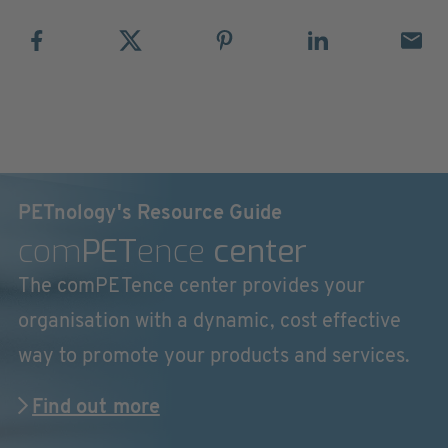
PETnology's Resource Guide
com
PET
ence
center
The comPETence center provides your
organisation with a dynamic, cost effective
way to promote your products and services.
Find out more