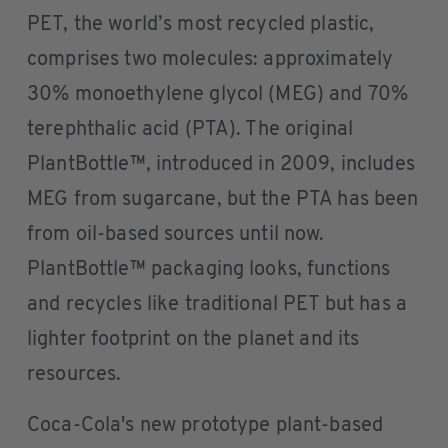
PET, the world’s most recycled plastic,
comprises two molecules: approximately
30% monoethylene glycol (MEG) and 70%
terephthalic acid (PTA). The original
PlantBottle™, introduced in 2009, includes
MEG from sugarcane, but the PTA has been
from oil-based sources until now.
PlantBottle™ packaging looks, functions
and recycles like traditional PET but has a
lighter footprint on the planet and its
resources.
Coca-Cola's new prototype plant-based