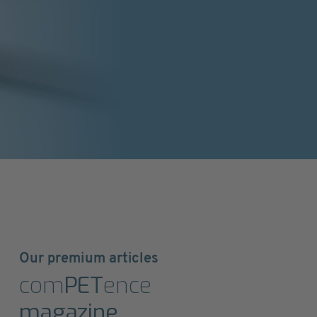
Our premium articles
com
PET
ence
magazine