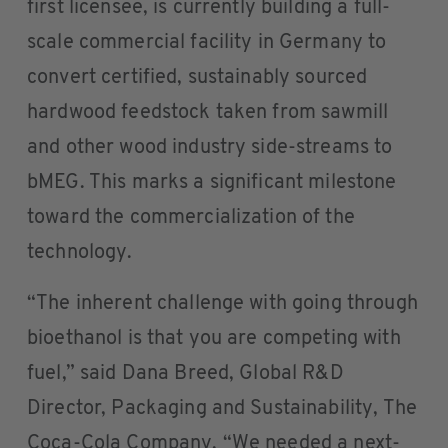
first licensee, is currently building a full-
scale commercial facility in Germany to
convert certified, sustainably sourced
hardwood feedstock taken from sawmill
and other wood industry side-streams to
bMEG. This marks a significant milestone
toward the commercialization of the
technology.
“The inherent challenge with going through
bioethanol is that you are competing with
fuel,” said Dana Breed, Global R&D
Director, Packaging and Sustainability, The
Coca-Cola Company. “We needed a next-