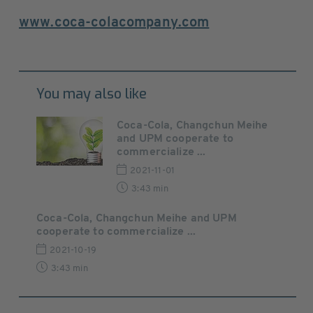
www.coca-colacompany.com
You may also like
Coca-Cola, Changchun Meihe
and UPM cooperate to
commercialize ...
2021-11-01
3:43 min
Coca-Cola, Changchun Meihe and UPM
cooperate to commercialize ...
2021-10-19
3:43 min