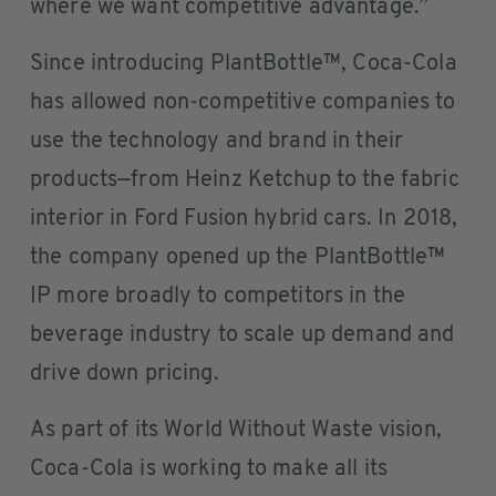
where we want competitive advantage.”
Since introducing PlantBottle™, Coca-Cola
has allowed non-competitive companies to
use the technology and brand in their
products—from Heinz Ketchup to the fabric
interior in Ford Fusion hybrid cars. In 2018,
the company opened up the PlantBottle™
IP more broadly to competitors in the
beverage industry to scale up demand and
drive down pricing.
As part of its World Without Waste vision,
Coca-Cola is working to make all its