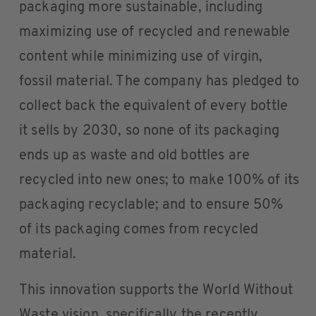
packaging more sustainable, including
maximizing use of recycled and renewable
content while minimizing use of virgin,
fossil material. The company has pledged to
collect back the equivalent of every bottle
it sells by 2030, so none of its packaging
ends up as waste and old bottles are
recycled into new ones; to make 100% of its
packaging recyclable; and to ensure 50%
of its packaging comes from recycled
material.
This innovation supports the World Without
Waste vision, specifically the recently