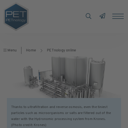
Menu
Home
PETnology online
Thanks to ultrafiltration and reverse osmosis, even the tiniest
particles such as microorganisms or salts are filtered out of the
water with the Hydronomic processing system from Krones.
(Photo credit: Krones)