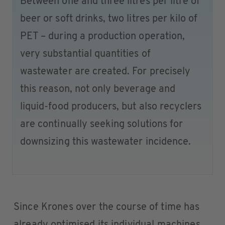
Between one and three litres per litre of
beer or soft drinks, two litres per kilo of
PET – during a production operation,
very substantial quantities of
wastewater are created. For precisely
this reason, not only beverage and
liquid-food producers, but also recyclers
are continually seeking solutions for
downsizing this wastewater incidence.
Since Krones over the course of time has