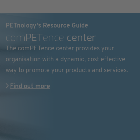
PETnology's Resource Guide
com
PET
ence
center
The comPETence center provides your
organisation with a dynamic, cost effective
way to promote your products and services.
Find out more