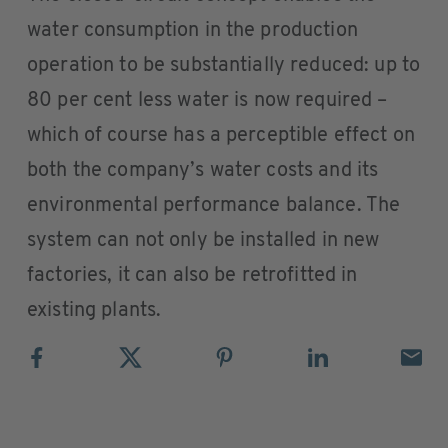
water consumption in the production
operation to be substantially reduced: up to
80 per cent less water is now required –
which of course has a perceptible effect on
both the company’s water costs and its
environmental performance balance. The
system can not only be installed in new
factories, it can also be retrofitted in
existing plants.