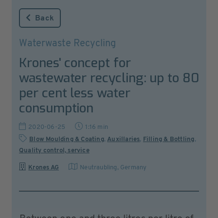
Back
Waterwaste Recycling
Krones' concept for
wastewater recycling: up to 80
per cent less water
consumption
2020-06-25
1:16 min
Blow Moulding & Coating
,
Auxillaries
,
Filling & Bottling
,
Quality control, service
Krones AG
Neutraubling
,
Germany