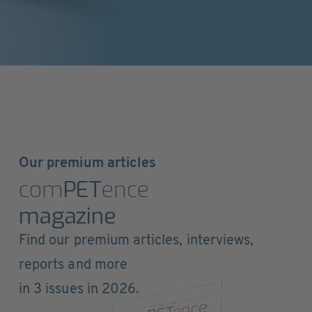
Our premium articles
com
PET
ence
magazine
Find our premium articles, interviews,
reports and more
in 3 issues in 2026.