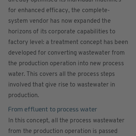
already optimised its individual machines
for enhanced efficacy, the complete-
system vendor has now expanded the
horizons of its corporate capabilities to
factory level: a treatment concept has been
developed for converting wastewater from
the production operation into new process
water. This covers all the process steps
involved that give rise to wastewater in
production.
From effluent to process water
In this concept, all the process wastewater
from the production operation is passed