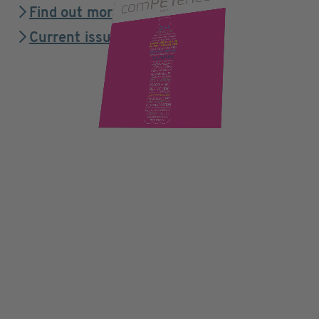
Find out more
Current issue