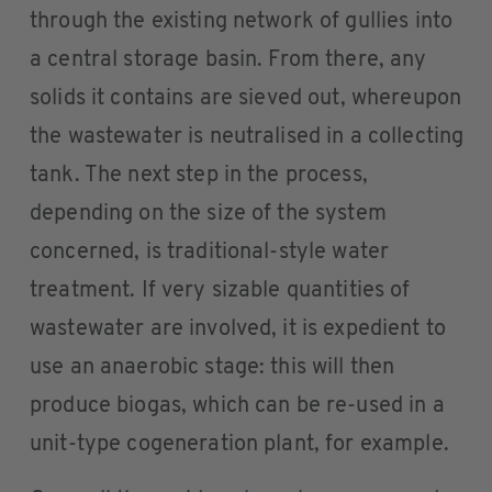
through the existing network of gullies into
a central storage basin. From there, any
solids it contains are sieved out, whereupon
the wastewater is neutralised in a collecting
tank. The next step in the process,
depending on the size of the system
concerned, is traditional-style water
treatment. If very sizable quantities of
wastewater are involved, it is expedient to
use an anaerobic stage: this will then
produce biogas, which can be re-used in a
unit-type cogeneration plant, for example.