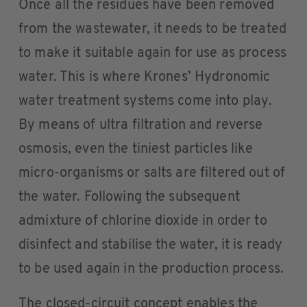
Once all the residues have been removed
from the wastewater, it needs to be treated
to make it suitable again for use as process
water. This is where Krones’ Hydronomic
water treatment systems come into play.
By means of ultra filtration and reverse
osmosis, even the tiniest particles like
micro-organisms or salts are filtered out of
the water. Following the subsequent
admixture of chlorine dioxide in order to
disinfect and stabilise the water, it is ready
to be used again in the production process.
The closed-circuit concept enables the