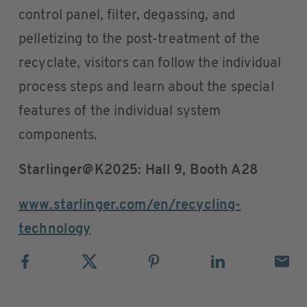
control panel, filter, degassing, and
pelletizing to the post-treatment of the
recyclate, visitors can follow the individual
process steps and learn about the special
features of the individual system
components.
Starlinger@K2025: Hall 9, Booth A28
www.starlinger.com/en/recycling-
technology