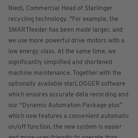
Niedl, Commercial Head of Starlinger
recycling technology. "For example, the
SMARTfeeder has been made larger, and
we use more powerful drive motors with a
low energy class. At the same time, we
significantly simplified and shortened
machine maintenance. Together with the
optionally available starLOGGER software
which ensures accurate data recording and
our “Dynamic Automation Package plus”
which now features a convenient automatic
on/off function, the new system is easier