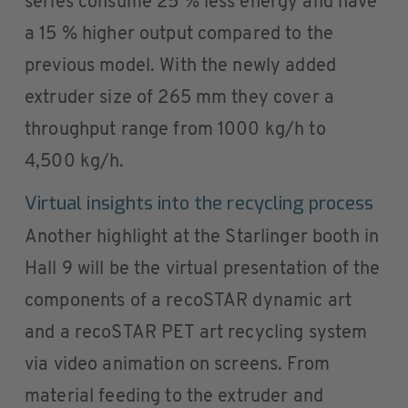
series consume 25 % less energy and have
a 15 % higher output compared to the
previous model. With the newly added
extruder size of 265 mm they cover a
throughput range from 1000 kg/h to
4,500 kg/h.
Virtual insights into the recycling process
Another highlight at the Starlinger booth in
Hall 9 will be the virtual presentation of the
components of a recoSTAR dynamic art
and a recoSTAR PET art recycling system
via video animation on screens. From
material feeding to the extruder and