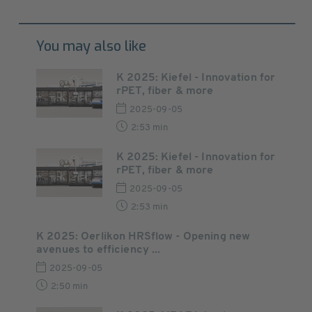
You may also like
K 2025: Kiefel - Innovation for
rPET, fiber & more
2025-09-05
2:53 min
K 2025: Kiefel - Innovation for
rPET, fiber & more
2025-09-05
2:53 min
K 2025: Oerlikon HRSflow - Opening new
avenues to efficiency ...
2025-09-05
2:50 min