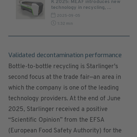
K 2025: MEAF introduces new
technology in recycling, ...
2025-09-05
1:32 min
Validated decontamination performance
Bottle-to-bottle recycling is Starlinger's
second focus at the trade fair—an area in
which the company is one of the leading
technology providers. At the end of June
2025, Starlinger received a positive
“Scientific Opinion” from the EFSA
(European Food Safety Authority) for the