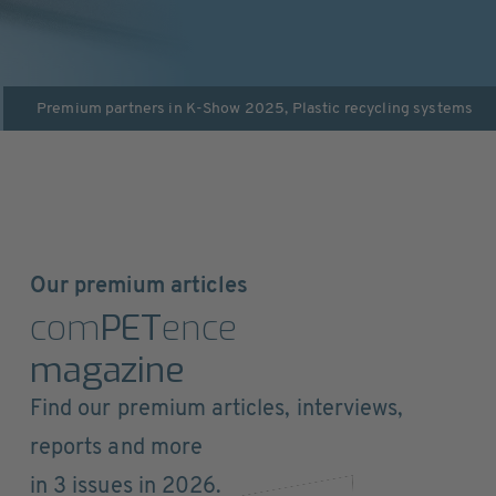
Premium partners in
K-Show 2025
,
Plastic recycling systems
Our premium articles
com
PET
ence
magazine
Find our premium articles, interviews,
reports and more
in 3 issues in 2026.