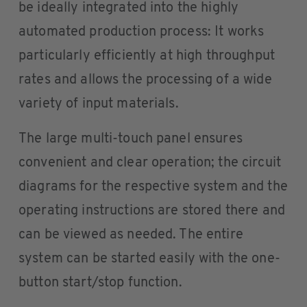
be ideally integrated into the highly
automated production process: It works
particularly efficiently at high throughput
rates and allows the processing of a wide
variety of input materials.
The large multi-touch panel ensures
convenient and clear operation; the circuit
diagrams for the respective system and the
operating instructions are stored there and
can be viewed as needed. The entire
system can be started easily with the one-
button start/stop function.