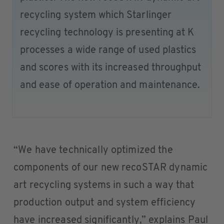
recycling system which Starlinger
recycling technology is presenting at K
processes a wide range of used plastics
and scores with its increased throughput
and ease of operation and maintenance.
“We have technically optimized the
components of our new recoSTAR dynamic
art recycling systems in such a way that
production output and system efficiency
have increased significantly,” explains Paul