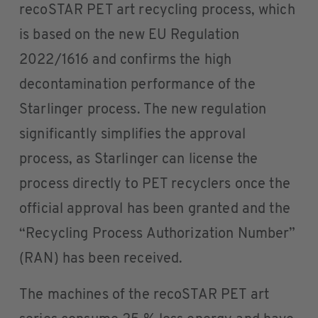
recoSTAR PET art recycling process, which
is based on the new EU Regulation
2022/1616 and confirms the high
decontamination performance of the
Starlinger process. The new regulation
significantly simplifies the approval
process, as Starlinger can license the
process directly to PET recyclers once the
official approval has been granted and the
“Recycling Process Authorization Number”
(RAN) has been received.
The machines of the recoSTAR PET art