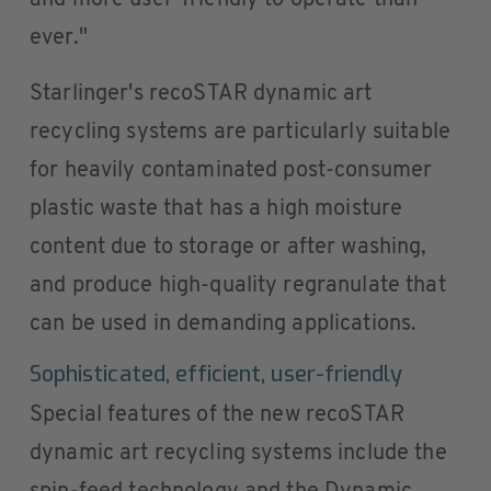
and more user-friendly to operate than
ever."
Starlinger's recoSTAR dynamic art
recycling systems are particularly suitable
for heavily contaminated post-consumer
plastic waste that has a high moisture
content due to storage or after washing,
and produce high-quality regranulate that
can be used in demanding applications.
Sophisticated, efficient, user-friendly
Special features of the new recoSTAR
dynamic art recycling systems include the