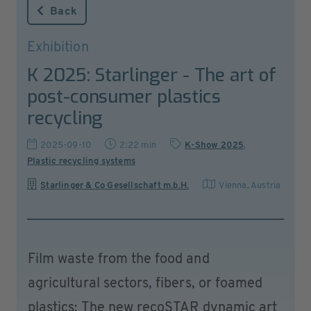
Back
Exhibition
K 2025: Starlinger - The art of
post-consumer plastics
recycling
2025-09-10
2:22 min
K-Show 2025
,
Plastic recycling systems
Starlinger & Co Gesellschaft m.b.H.
Vienna
,
Austria
Film waste from the food and
agricultural sectors, fibers, or foamed
plastics: The new recoSTAR dynamic art