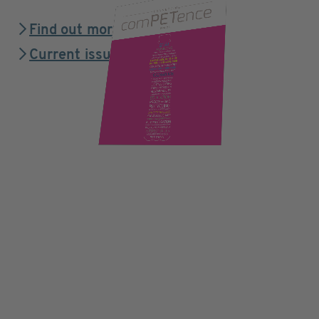
Find out more
Current issue