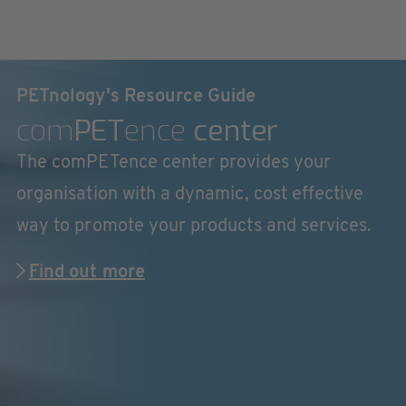
PETnology's Resource Guide
com
PET
ence
center
The comPETence center provides your
organisation with a dynamic, cost effective
way to promote your products and services.
Find out more