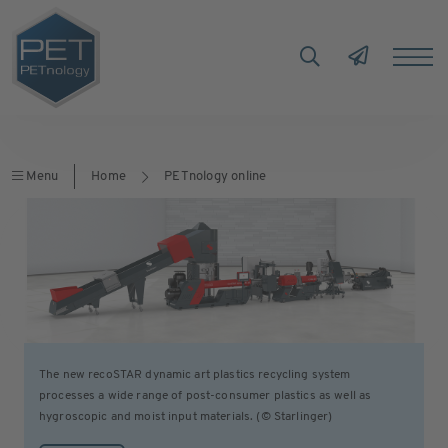
Menu
Home
PETnology online
The new recoSTAR dynamic art plastics recycling system
processes a wide range of post-consumer plastics as well as
hygroscopic and moist input materials. (© Starlinger)