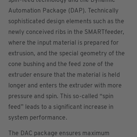
spin-feed technology and the Dynamic
Automation Package (DAP). Technically
sophisticated design elements such as the
newly conceived ribs in the SMARTfeeder,
where the input material is prepared for
extrusion, and the special geometry of the
cone bushing and the feed zone of the
extruder ensure that the material is held
longer and enters the extruder with more
pressure and spin. This so-called “spin
feed” leads to a significant increase in
system performance.
The DAC package ensures maximum