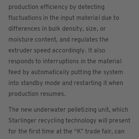
production efficiency by detecting
fluctuations in the input material due to
differences in bulk density, size, or
moisture content, and regulates the
extruder speed accordingly. It also
responds to interruptions in the material
feed by automatically putting the system
into standby mode and restarting it when
production resumes.
The new underwater pelletizing unit, which
Starlinger recycling technology will present
for the first time at the “K” trade fair, can