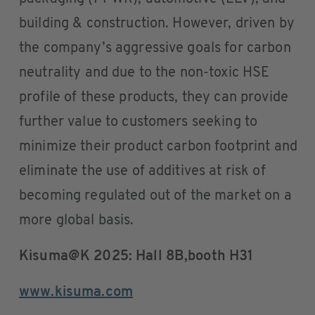
building & construction. However, driven by
the company’s aggressive goals for carbon
neutrality and due to the non-toxic HSE
profile of these products, they can provide
further value to customers seeking to
minimize their product carbon footprint and
eliminate the use of additives at risk of
becoming regulated out of the market on a
more global basis.
Kisuma@K 2025: Hall 8B,booth H31
www.kisuma.com