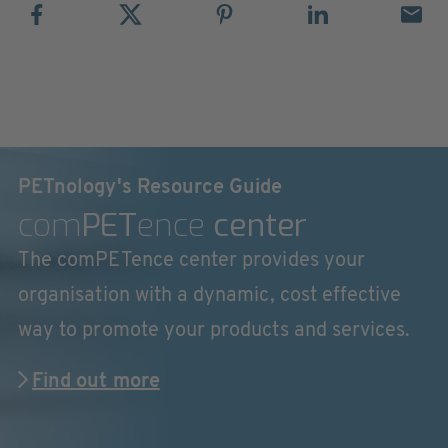
PETnology's Resource Guide
com
PET
ence
center
The comPETence center provides your
organisation with a dynamic, cost effective
way to promote your products and services.
Find out more