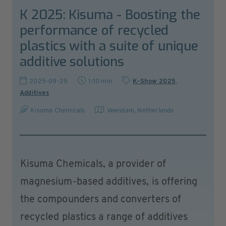
K 2025: Kisuma - Boosting the
performance of recycled
plastics with a suite of unique
additive solutions
2025-09-25
1:10 min
K-Show 2025
,
Additives
Kisuma Chemicals
Veendam
,
Netherlands
Kisuma Chemicals, a provider of
magnesium-based additives, is offering
the compounders and converters of
recycled plastics a range of additives