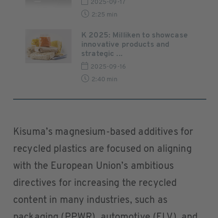
2025-09-17
2:25 min
K 2025: Milliken to showcase
innovative products and
strategic ...
2025-09-16
2:40 min
Kisuma’s magnesium-based additives for
recycled plastics are focused on aligning
with the European Union’s ambitious
directives for increasing the recycled
content in many industries, such as
packaging (PPWR), automotive (ELV), and