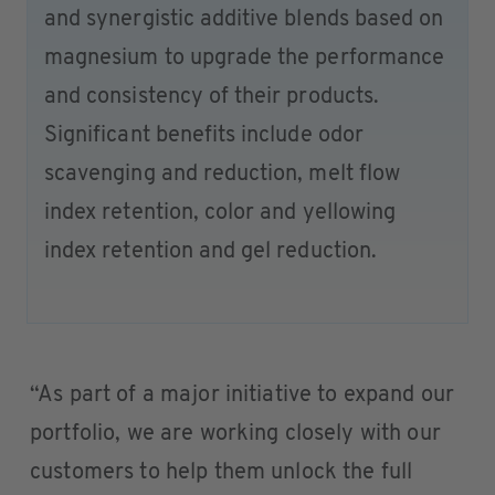
and synergistic additive blends based on
magnesium to upgrade the performance
and consistency of their products.
Significant benefits include odor
scavenging and reduction, melt flow
index retention, color and yellowing
index retention and gel reduction.
“As part of a major initiative to expand our
portfolio, we are working closely with our
customers to help them unlock the full