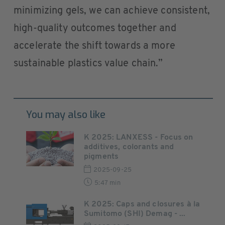
minimizing gels, we can achieve consistent,
high-quality outcomes together and
accelerate the shift towards a more
sustainable plastics value chain.”
You may also like
K 2025: LANXESS - Focus on
additives, colorants and
pigments
2025-09-25
5:47 min
K 2025: Caps and closures à la
Sumitomo (SHI) Demag - ...