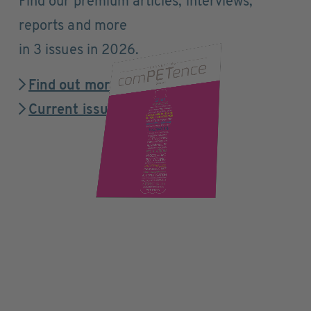
Find our premium articles, interviews,
reports and more
in 3 issues in 2026.
Find out more
Current issue