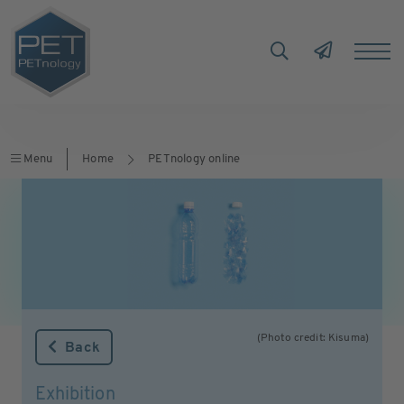
Menu
Home
PETnology online
(Photo credit: Kisuma)
Back
Exhibition