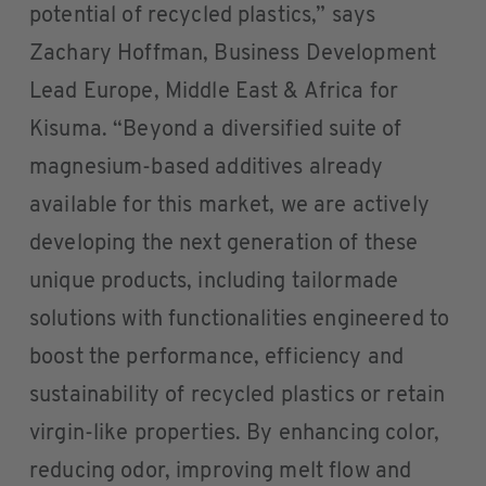
potential of recycled plastics,” says
Zachary Hoffman, Business Development
Lead Europe, Middle East & Africa for
Kisuma. “Beyond a diversified suite of
magnesium-based additives already
available for this market, we are actively
developing the next generation of these
unique products, including tailormade
solutions with functionalities engineered to
boost the performance, efficiency and
sustainability of recycled plastics or retain
virgin-like properties. By enhancing color,
reducing odor, improving melt flow and