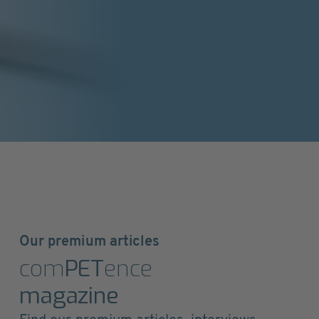
Our premium articles
com
PET
ence
magazine