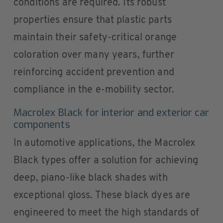
conditions are required. Its robust
properties ensure that plastic parts
maintain their safety-critical orange
coloration over many years, further
reinforcing accident prevention and
compliance in the e-mobility sector.
Macrolex Black for interior and exterior car
components
In automotive applications, the Macrolex
Black types offer a solution for achieving
deep, piano-like black shades with
exceptional gloss. These black dyes are
engineered to meet the high standards of