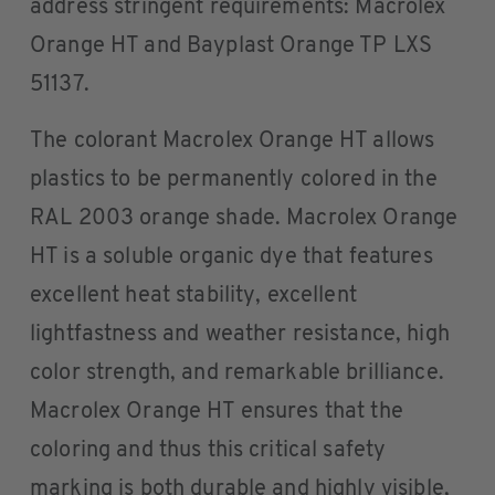
address stringent requirements: Macrolex
Orange HT and Bayplast Orange TP LXS
51137.
The colorant Macrolex Orange HT allows
plastics to be permanently colored in the
RAL 2003 orange shade. Macrolex Orange
HT is a soluble organic dye that features
excellent heat stability, excellent
lightfastness and weather resistance, high
color strength, and remarkable brilliance.
Macrolex Orange HT ensures that the
coloring and thus this critical safety
marking is both durable and highly visible,