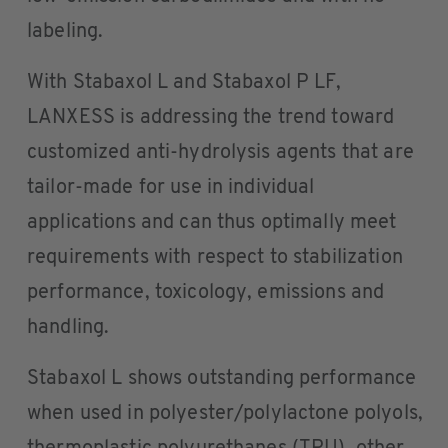
labeling.
With Stabaxol L and Stabaxol P LF,
LANXESS is addressing the trend toward
customized anti-hydrolysis agents that are
tailor-made for use in individual
applications and can thus optimally meet
requirements with respect to stabilization
performance, toxicology, emissions and
handling.
Stabaxol L shows outstanding performance
when used in polyester/polylactone polyols,