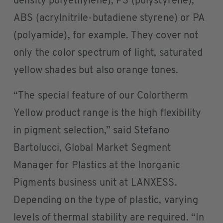
density polyethylene), PS (polystyrene),
ABS (acrylnitrile-butadiene styrene) or PA
(polyamide), for example. They cover not
only the color spectrum of light, saturated
yellow shades but also orange tones.
“The special feature of our Colortherm
Yellow product range is the high flexibility
in pigment selection,” said Stefano
Bartolucci, Global Market Segment
Manager for Plastics at the Inorganic
Pigments business unit at LANXESS.
Depending on the type of plastic, varying
levels of thermal stability are required. “In