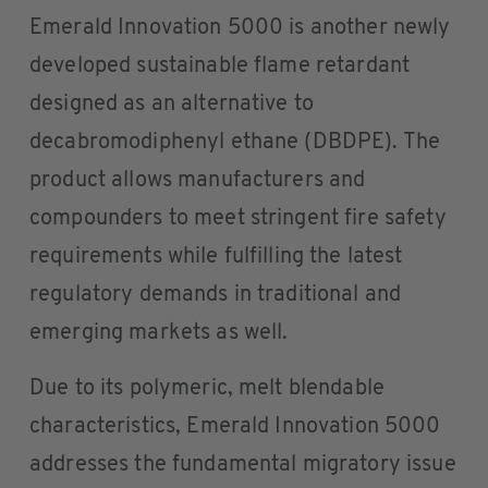
Emerald Innovation 5000 is another newly
developed sustainable flame retardant
designed as an alternative to
decabromodiphenyl ethane (DBDPE). The
product allows manufacturers and
compounders to meet stringent fire safety
requirements while fulfilling the latest
regulatory demands in traditional and
emerging markets as well.
Due to its polymeric, melt blendable
characteristics, Emerald Innovation 5000
addresses the fundamental migratory issue