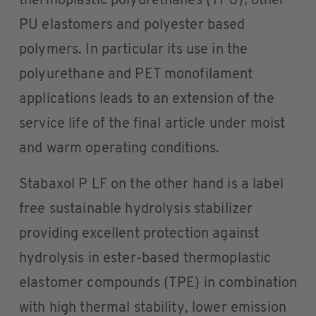
thermoplastic polyurethanes (TPU), other
PU elastomers and polyester based
polymers. In particular its use in the
polyurethane and PET monofilament
applications leads to an extension of the
service life of the final article under moist
and warm operating conditions.
Stabaxol P LF on the other hand is a label
free sustainable hydrolysis stabilizer
providing excellent protection against
hydrolysis in ester-based thermoplastic
elastomer compounds (TPE) in combination
with high thermal stability, lower emission