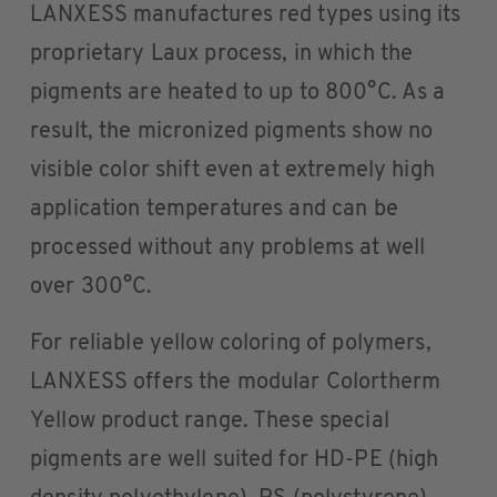
LANXESS manufactures red types using its
proprietary Laux process, in which the
pigments are heated to up to 800°C. As a
result, the micronized pigments show no
visible color shift even at extremely high
application temperatures and can be
processed without any problems at well
over 300°C.
For reliable yellow coloring of polymers,
LANXESS offers the modular Colortherm
Yellow product range. These special
pigments are well suited for HD-PE (high