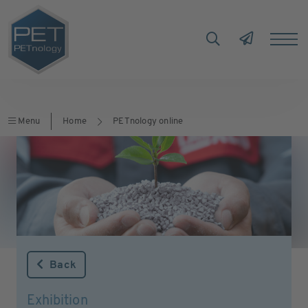
Menu
Home
PETnology online
Back
Exhibition