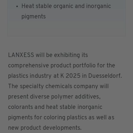
Heat stable organic and inorganic
pigments
LANXESS will be exhibiting its
comprehensive product portfolio for the
plastics industry at K 2025 in Duesseldorf.
The specialty chemicals company will
present diverse polymer additives,
colorants and heat stable inorganic
pigments for coloring plastics as well as
new product developments.