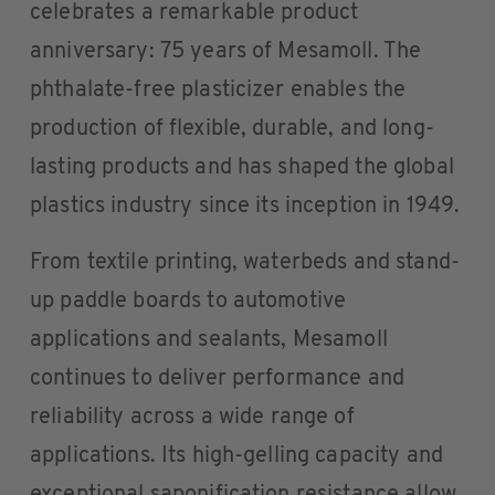
celebrates a remarkable product
anniversary: 75 years of Mesamoll. The
phthalate-free plasticizer enables the
production of flexible, durable, and long-
lasting products and has shaped the global
plastics industry since its inception in 1949.
From textile printing, waterbeds and stand-
up paddle boards to automotive
applications and sealants, Mesamoll
continues to deliver performance and
reliability across a wide range of
applications. Its high-gelling capacity and