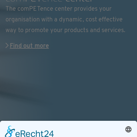
The comPETence center provides your
organisation with a dynamic, cost effective
way to promote your products and services.
Find out more