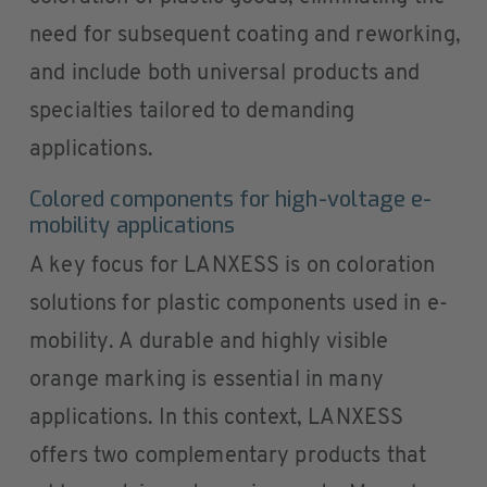
need for subsequent coating and reworking,
and include both universal products and
specialties tailored to demanding
applications.
Colored components for high-voltage e-
mobility applications
A key focus for LANXESS is on coloration
solutions for plastic components used in e-
mobility. A durable and highly visible
orange marking is essential in many
applications. In this context, LANXESS
offers two complementary products that