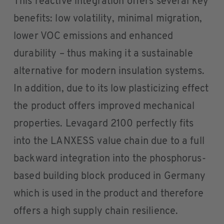
This reactive integration offers several key
benefits: low volatility, minimal migration,
lower VOC emissions and enhanced
durability – thus making it a sustainable
alternative for modern insulation systems.
In addition, due to its low plasticizing effect
the product offers improved mechanical
properties. Levagard 2100 perfectly fits
into the LANXESS value chain due to a full
backward integration into the phosphorus-
based building block produced in Germany
which is used in the product and therefore
offers a high supply chain resilience.