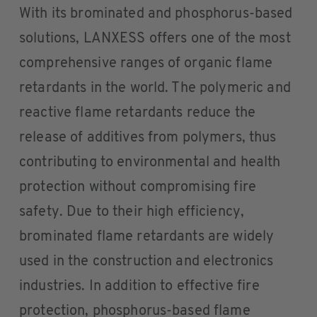
With its brominated and phosphorus-based
solutions, LANXESS offers one of the most
comprehensive ranges of organic flame
retardants in the world. The polymeric and
reactive flame retardants reduce the
release of additives from polymers, thus
contributing to environmental and health
protection without compromising fire
safety. Due to their high efficiency,
brominated flame retardants are widely
used in the construction and electronics
industries. In addition to effective fire
protection, phosphorus-based flame