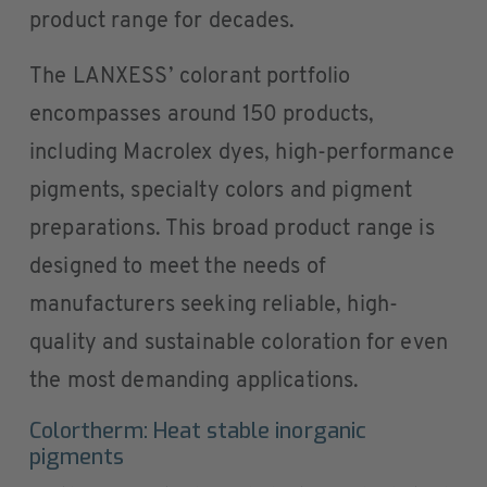
product range for decades.
The LANXESS’ colorant portfolio
encompasses around 150 products,
including Macrolex dyes, high-performance
pigments, specialty colors and pigment
preparations. This broad product range is
designed to meet the needs of
manufacturers seeking reliable, high-
quality and sustainable coloration for even
the most demanding applications.
Colortherm: Heat stable inorganic
pigments