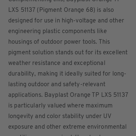
LXS 51137 (Pigment Orange 68) is also
designed for use in high-voltage and other
engineering plastic components like
housings of outdoor power tools. This
pigment solution stands out for its excellent
weather resistance and exceptional
durability, making it ideally suited for long-
lasting outdoor and safety-relevant
applications. Bayplast Orange TP LXS 51137
is particularly valued where maximum
longevity and color stability under UV
exposure and other extreme environmental