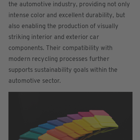
the automotive industry, providing not only
intense color and excellent durability, but
also enabling the production of visually
striking interior and exterior car
components. Their compatibility with
modern recycling processes further
supports sustainability goals within the
automotive sector.