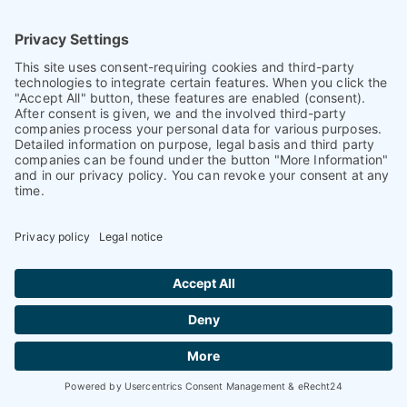
Our premium articles
com
PET
ence
magazine
Find our premium articles, interviews,
reports and more
in 3 issues in 2026.
Find out more
Current issue