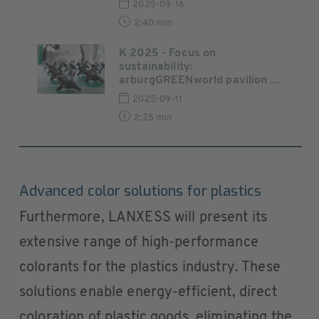
2025-09-16
2:40 min
K 2025 - Focus on
sustainability:
arburgGREENworld pavilion ...
2025-09-11
2:25 min
Advanced color solutions for plastics
Furthermore, LANXESS will present its
extensive range of high-performance
colorants for the plastics industry. These
solutions enable energy-efficient, direct
coloration of plastic goods, eliminating the