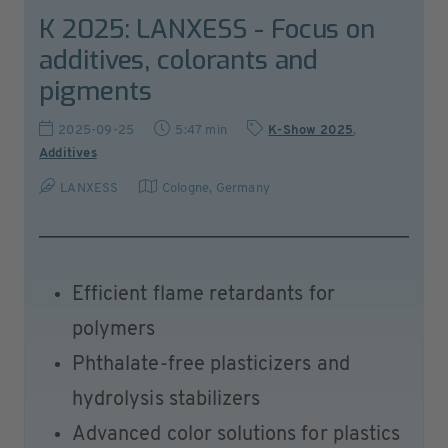
K 2025: LANXESS - Focus on
additives, colorants and
pigments
2025-09-25
5:47 min
K-Show 2025
,
Additives
LANXESS
Cologne
,
Germany
Efficient flame retardants for
polymers
Phthalate-free plasticizers and
hydrolysis stabilizers
Advanced color solutions for plastics