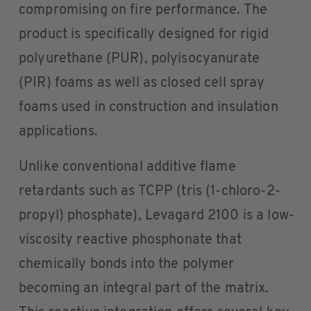
compromising on fire performance. The
product is specifically designed for rigid
polyurethane (PUR), polyisocyanurate
(PIR) foams as well as closed cell spray
foams used in construction and insulation
applications.
Unlike conventional additive flame
retardants such as TCPP (tris (1-chloro-2-
propyl) phosphate), Levagard 2100 is a low-
viscosity reactive phosphonate that
chemically bonds into the polymer
becoming an integral part of the matrix.