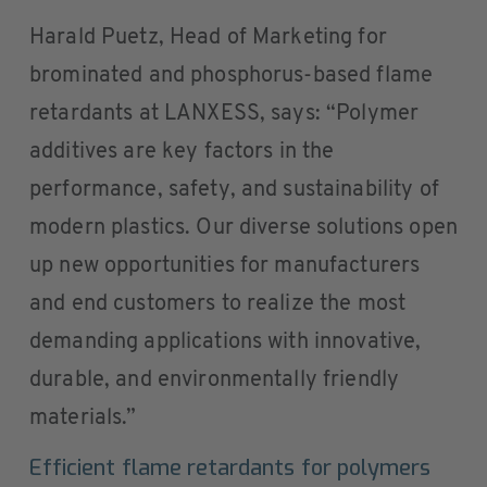
Harald Puetz, Head of Marketing for
brominated and phosphorus-based flame
retardants at LANXESS, says: “Polymer
additives are key factors in the
performance, safety, and sustainability of
modern plastics. Our diverse solutions open
up new opportunities for manufacturers
and end customers to realize the most
demanding applications with innovative,
durable, and environmentally friendly
materials.”
Efficient flame retardants for polymers