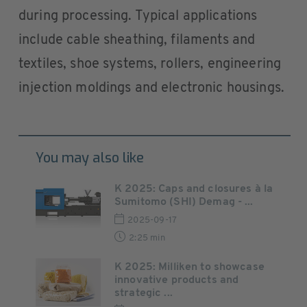
during processing. Typical applications
include cable sheathing, filaments and
textiles, shoe systems, rollers, engineering
injection moldings and electronic housings.
You may also like
K 2025: Caps and closures à la
Sumitomo (SHI) Demag - ...
2025-09-17
2:25 min
K 2025: Milliken to showcase
innovative products and
strategic ...