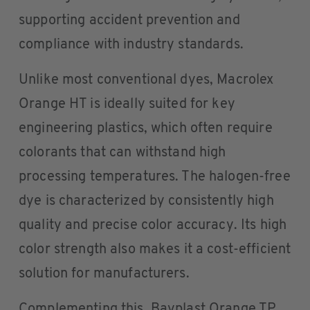
supporting accident prevention and
compliance with industry standards.
Unlike most conventional dyes, Macrolex
Orange HT is ideally suited for key
engineering plastics, which often require
colorants that can withstand high
processing temperatures. The halogen-free
dye is characterized by consistently high
quality and precise color accuracy. Its high
color strength also makes it a cost-efficient
solution for manufacturers.
Complementing this, Bayplast Orange TP