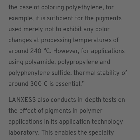
the case of coloring polyethylene, for
example, it is sufficient for the pigments
used merely not to exhibit any color
changes at processing temperatures of
around 240 °C. However, for applications
using polyamide, polypropylene and
polyphenylene sulfide, thermal stability of
around 300 C is essential.”
LANXESS also conducts in-depth tests on
the effect of pigments in polymer
applications in its application technology
laboratory. This enables the specialty