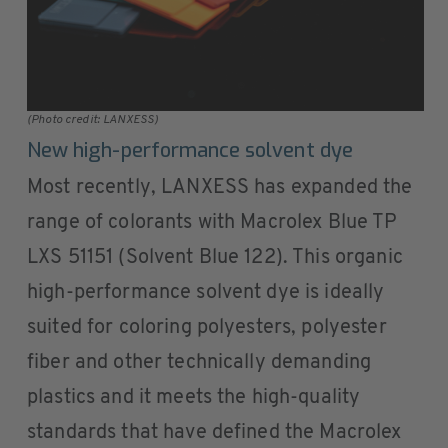
(Photo credit: LANXESS)
New high-performance solvent dye
Most recently, LANXESS has expanded the
range of colorants with Macrolex Blue TP
LXS 51151 (Solvent Blue 122). This organic
high-performance solvent dye is ideally
suited for coloring polyesters, polyester
fiber and other technically demanding
plastics and it meets the high-quality
standards that have defined the Macrolex