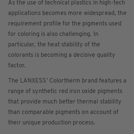
As the use of technical plastics in high-tech
applications becomes more widespread, the
requirement profile for the pigments used
for coloring is also challenging. In
particular, the heat stability of the
colorants is becoming a decisive quality
factor.
The LANXESS’ Colortherm brand features a
range of synthetic red iron oxide pigments
that provide much better thermal stability
than comparable pigments on account of
their unique production process.