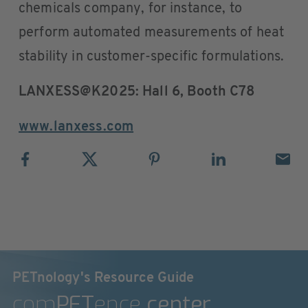
chemicals company, for instance, to
perform automated measurements of heat
stability in customer-specific formulations.
LANXESS@K2025: Hall 6, Booth C78
www.lanxess.com
PETnology's Resource Guide
com
PET
ence
center