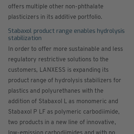
offers multiple other non-phthalate
plasticizers in its additive portfolio.
Stabaxol product range enables hydrolysis
stabilization
In order to offer more sustainable and less
regulatory restrictive solutions to the
customers, LANXESS is expanding its
product range of hydrolysis stabilizers for
plastics and polyurethanes with the
addition of Stabaxol L as monomeric and
Stabaxol P LF as polymeric carbodiimide,
two products in a new line of innovative,
low-emission carbodiimides and with no