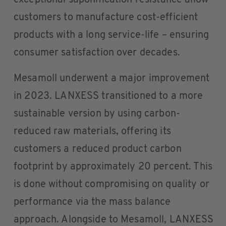
exceptional saponification resistance allow
customers to manufacture cost-efficient
products with a long service-life – ensuring
consumer satisfaction over decades.
Mesamoll underwent a major improvement
in 2023. LANXESS transitioned to a more
sustainable version by using carbon-
reduced raw materials, offering its
customers a reduced product carbon
footprint by approximately 20 percent. This
is done without compromising on quality or
performance via the mass balance
approach. Alongside to Mesamoll, LANXESS