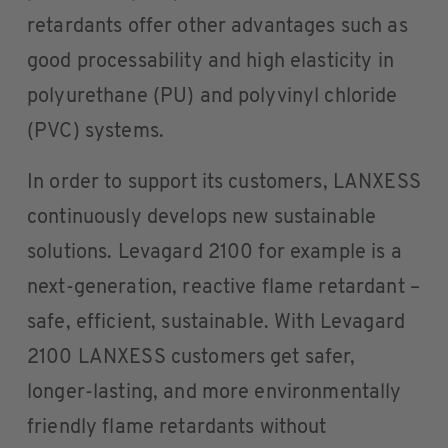
retardants offer other advantages such as
good processability and high elasticity in
polyurethane (PU) and polyvinyl chloride
(PVC) systems.
In order to support its customers, LANXESS
continuously develops new sustainable
solutions. Levagard 2100 for example is a
next-generation, reactive flame retardant –
safe, efficient, sustainable. With Levagard
2100 LANXESS customers get safer,
longer-lasting, and more environmentally
friendly flame retardants without