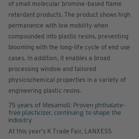
of small molecular bromine-based flame
retardant products. The product shows high
permanence with low mobility when
compounded into plastic resins, preventing
blooming with the long-life cycle of end use
cases. In addition, it enables a broad
processing window and tailored
physicochemical properties in a variety of
engineering plastic resins.
75 years of Mesamoll: Proven phthalate-
free plasticizer, continuing to shape the
industry
At this year’s K Trade Fair, LANXESS