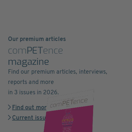
Our premium articles
com
PET
ence
magazine
Find our premium articles, interviews,
reports and more
in 3 issues in 2026.
Find out more
Current issue