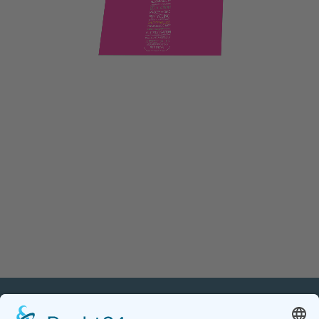
PETnology/tecPET GmbH