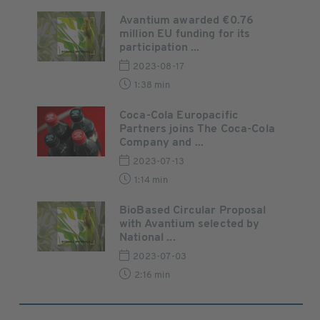
Avantium awarded €0.76
million EU funding for its
participation ...
2023-08-17
1:38 min
Coca-Cola Europacific
Partners joins The Coca-Cola
Company and ...
2023-07-13
1:14 min
BioBased Circular Proposal
with Avantium selected by
National ...
2023-07-03
2:16 min