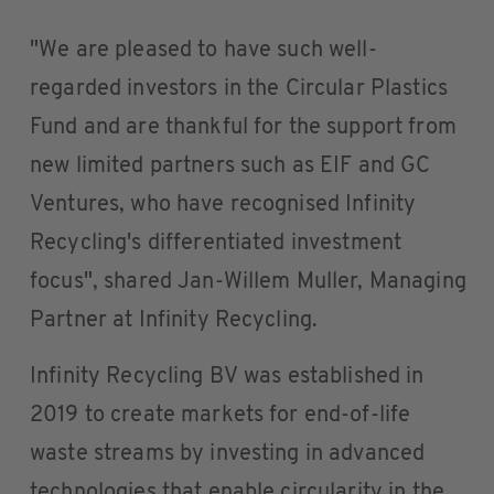
"We are pleased to have such well-
regarded investors in the Circular Plastics
Fund and are thankful for the support from
new limited partners such as EIF and GC
Ventures, who have recognised Infinity
Recycling's differentiated investment
focus", shared Jan-Willem Muller, Managing
Partner at Infinity Recycling.
Infinity Recycling BV was established in
2019 to create markets for end-of-life
waste streams by investing in advanced
technologies that enable circularity in the