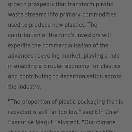
growth prospects that transform plastic
waste streams into primary commodities
used to produce new plastics. The
contribution of the fund's investors will
expedite the commercialisation of the
advanced recycling market, playing a role
in enabling a circular economy for plastics
and contributing to decarbonisation across
the industry.
"The proportion of plastic packaging that is
recycled is still far too low," said EIF Chief
Executive Marjut Falkstedt. "Our climate