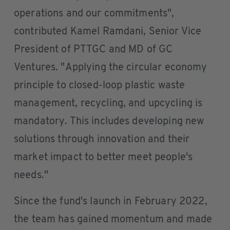
operations and our commitments",
contributed Kamel Ramdani, Senior Vice
President of PTTGC and MD of GC
Ventures. "Applying the circular economy
principle to closed-loop plastic waste
management, recycling, and upcycling is
mandatory. This includes developing new
solutions through innovation and their
market impact to better meet people's
needs."
Since the fund's launch in February 2022,
the team has gained momentum and made