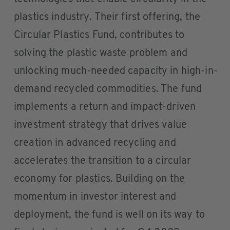
plastics industry. Their first offering, the
Circular Plastics Fund, contributes to
solving the plastic waste problem and
unlocking much-needed capacity in high-in-
demand recycled commodities. The fund
implements a return and impact-driven
investment strategy that drives value
creation in advanced recycling and
accelerates the transition to a circular
economy for plastics. Building on the
momentum in investor interest and
deployment, the fund is well on its way to