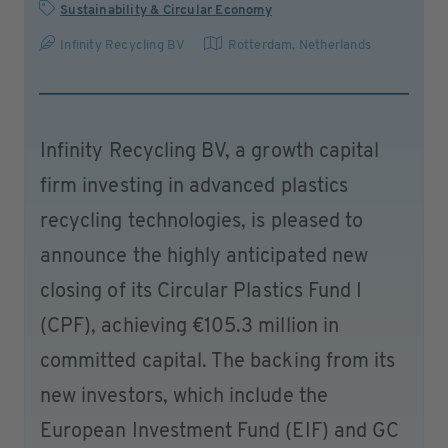
Sustainability & Circular Economy
Infinity Recycling BV
Rotterdam
,
Netherlands
Infinity Recycling BV, a growth capital
firm investing in advanced plastics
recycling technologies, is pleased to
announce the highly anticipated new
closing of its Circular Plastics Fund I
(CPF), achieving €105.3 million in
committed capital. The backing from its
new investors, which include the
European Investment Fund (EIF) and GC