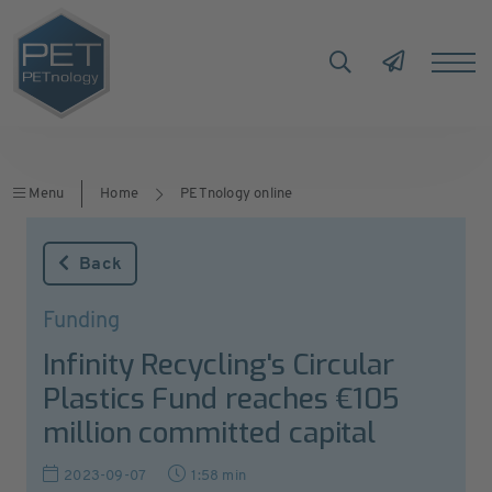
Menu
Home
PETnology online
Back
Funding
Infinity Recycling's Circular
Plastics Fund reaches €105
million committed capital
2023-09-07
1:58 min