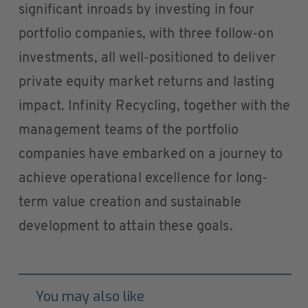
significant inroads by investing in four
portfolio companies, with three follow-on
investments, all well-positioned to deliver
private equity market returns and lasting
impact. Infinity Recycling, together with the
management teams of the portfolio
companies have embarked on a journey to
achieve operational excellence for long-
term value creation and sustainable
development to attain these goals.
You may also like