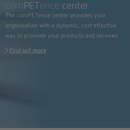
com
PET
ence
center
The comPETence center provides your
organisation with a dynamic, cost effective
way to promote your products and services.
Find out more