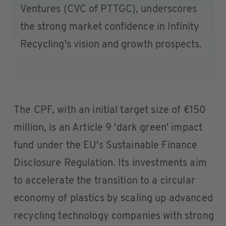
Ventures (CVC of PTTGC), underscores
the strong market confidence in Infinity
Recycling's vision and growth prospects.
The CPF, with an initial target size of €150
million, is an Article 9 'dark green' impact
fund under the EU's Sustainable Finance
Disclosure Regulation. Its investments aim
to accelerate the transition to a circular
economy of plastics by scaling up advanced
recycling technology companies with strong