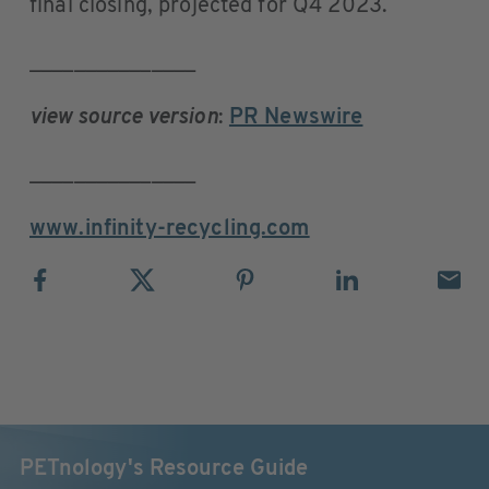
final closing, projected for Q4 2023.
_______________
view source version
:
PR Newswire
_______________
www.infinity-recycling.com
PETnology's Resource Guide