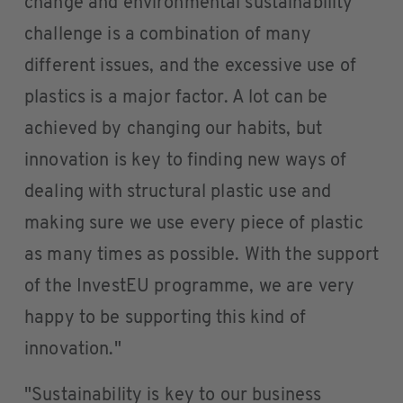
change and environmental sustainability
challenge is a combination of many
different issues, and the excessive use of
plastics is a major factor. A lot can be
achieved by changing our habits, but
innovation is key to finding new ways of
dealing with structural plastic use and
making sure we use every piece of plastic
as many times as possible. With the support
of the InvestEU programme, we are very
happy to be supporting this kind of
innovation."
"Sustainability is key to our business