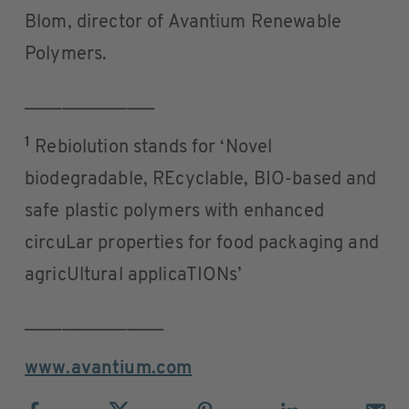
Blom, director of Avantium Renewable
Polymers.
______________
1
Rebiolution stands for ‘Novel
biodegradable, REcyclable, BIO-based and
safe plastic polymers with enhanced
circuLar properties for food packaging and
agricUltural applicaTIONs’
_______________
www.avantium.com