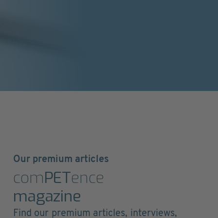
Our premium articles
com
PET
ence
magazine
Find our premium articles, interviews,