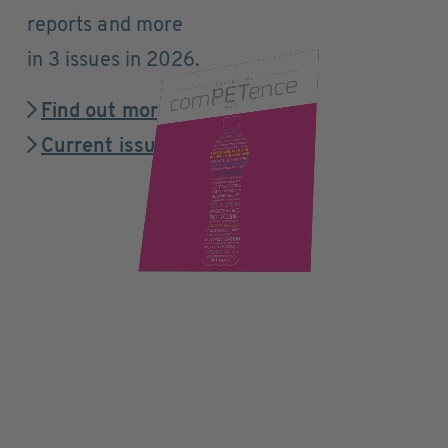
reports and more
in 3 issues in 2026.
Find out more
Current issue