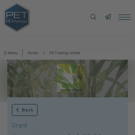
Menu
Home
PETnology online
Back
Grant