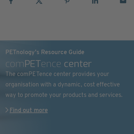
PETnology's Resource Guide
com
PET
ence
center
The comPETence center provides your
organisation with a dynamic, cost effective
way to promote your products and services.
Find out more