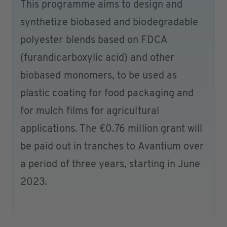
This programme aims to design and
synthetize biobased and biodegradable
polyester blends based on FDCA
(furandicarboxylic acid) and other
biobased monomers, to be used as
plastic coating for food packaging and
for mulch films for agricultural
applications. The €0.76 million grant will
be paid out in tranches to Avantium over
a period of three years, starting in June
2023.