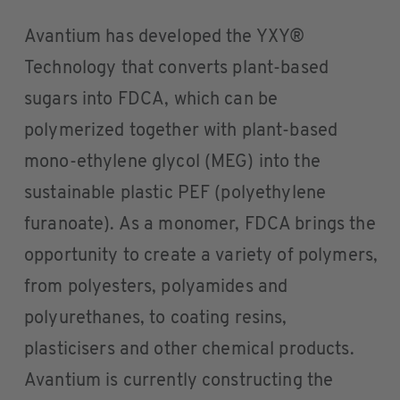
Avantium has developed the YXY®
Technology that converts plant-based
sugars into FDCA, which can be
polymerized together with plant-based
mono-ethylene glycol (MEG) into the
sustainable plastic PEF (polyethylene
furanoate). As a monomer, FDCA brings the
opportunity to create a variety of polymers,
from polyesters, polyamides and
polyurethanes, to coating resins,
plasticisers and other chemical products.
Avantium is currently constructing the