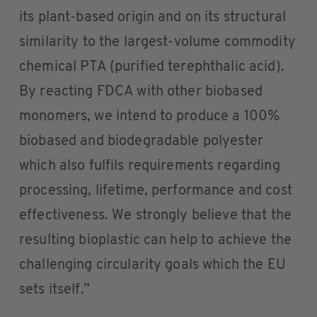
its plant-based origin and on its structural
similarity to the largest-volume commodity
chemical PTA (purified terephthalic acid).
By reacting FDCA with other biobased
monomers, we intend to produce a 100%
biobased and biodegradable polyester
which also fulfils requirements regarding
processing, lifetime, performance and cost
effectiveness. We strongly believe that the
resulting bioplastic can help to achieve the
challenging circularity goals which the EU
sets itself.”