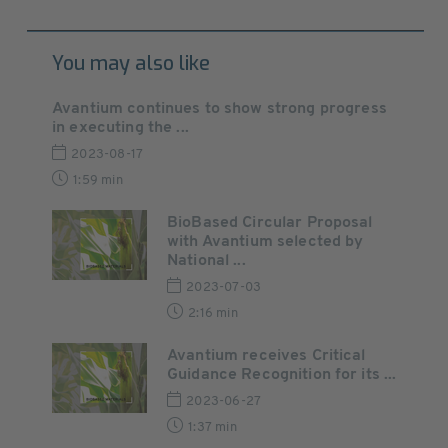
You may also like
Avantium continues to show strong progress
in executing the ...
2023-08-17
1:59 min
BioBased Circular Proposal
with Avantium selected by
National ...
2023-07-03
2:16 min
Avantium receives Critical
Guidance Recognition for its ...
2023-06-27
1:37 min