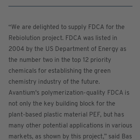
“We are delighted to supply FDCA for the
Rebiolution project. FDCA was listed in
2004 by the US Department of Energy as
the number two in the top 12 priority
chemicals for establishing the green
chemistry industry of the future.
Avantium's polymerization-quality FDCA is
not only the key building block for the
plant-based plastic material PEF, but has
many other potential applications in various
markets, as shown by this project,” said Bas