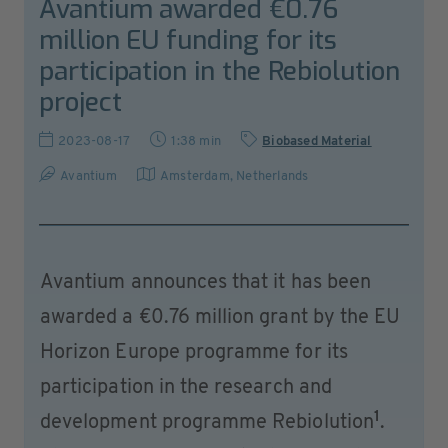
Avantium awarded €0.76
million EU funding for its
participation in the Rebiolution
project
2023-08-17
1:38 min
Biobased Material
Avantium
Amsterdam
,
Netherlands
Avantium announces that it has been
awarded a €0.76 million grant by the EU
Horizon Europe programme for its
participation in the research and
1
development programme Rebiolution
.