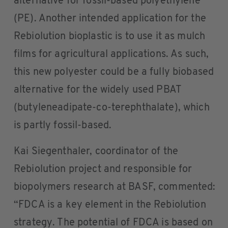
alternative for fossil-based polyethylene
(PE). Another intended application for the
Rebiolution bioplastic is to use it as mulch
films for agricultural applications. As such,
this new polyester could be a fully biobased
alternative for the widely used PBAT
(butyleneadipate-co-terephthalate), which
is partly fossil-based.
Kai Siegenthaler, coordinator of the
Rebiolution project and responsible for
biopolymers research at BASF, commented:
“FDCA is a key element in the Rebiolution
strategy. The potential of FDCA is based on