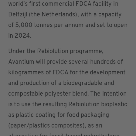
world’s first commercial FDCA facility in
Delfzijl (the Netherlands), with a capacity
of 5,000 tonnes per annum and set to open
in 2024.
Under the Rebiolution programme,
Avantium will provide several hundreds of
kilogrammes of FDCA for the development
and production of a biodegradable and
compostable polyester blend. The intention
is to use the resulting Rebiolution bioplastic
as plastic coating for food packaging
(paper/plastics composites), as an