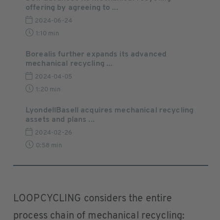
offering by agreeing to ...
2024-06-24
1:10 min
Borealis further expands its advanced
mechanical recycling ...
2024-04-05
1:20 min
LyondellBasell acquires mechanical recycling
assets and plans ...
2024-02-26
0:58 min
LOOPCYCLING considers the entire
process chain of mechanical recycling: