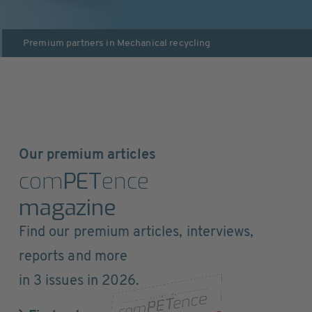
Premium partners in
Mechanical recycling
Our premium articles
com
PET
ence
magazine
Find our premium articles, interviews,
reports and more
in 3 issues in 2026.