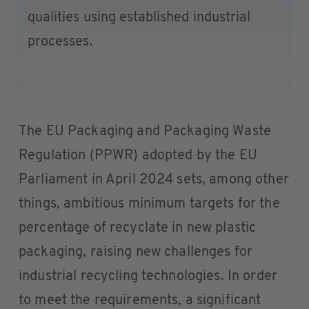
qualities using established industrial
processes.
The EU Packaging and Packaging Waste
Regulation (PPWR) adopted by the EU
Parliament in April 2024 sets, among other
things, ambitious minimum targets for the
percentage of recyclate in new plastic
packaging, raising new challenges for
industrial recycling technologies. In order
to meet the requirements, a significant