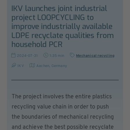
IKV launches joint industrial
project LOOPCYCLING to
improve industrially available
LDPE recyclate qualities from
household PCR
2024-07-31
1:35 min
Mechanical recycling
IKV
Aachen
,
Germany
The project involves the entire plastics
recycling value chain in order to push
the boundaries of mechanical recycling
and achieve the best possible recyclate