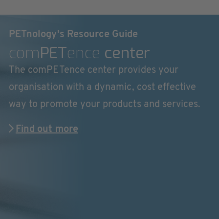
PETnology's Resource Guide
com
PET
ence
center
The comPETence center provides your
organisation with a dynamic, cost effective
way to promote your products and services.
Find out more