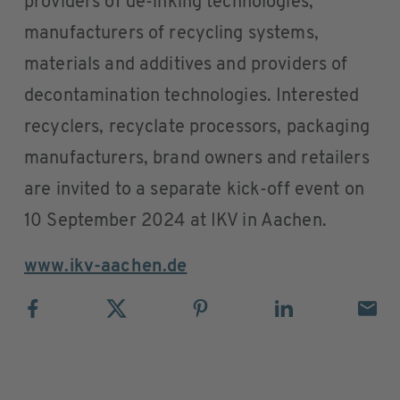
providers of de-inking technologies,
manufacturers of recycling systems,
materials and additives and providers of
decontamination technologies. Interested
recyclers, recyclate processors, packaging
manufacturers, brand owners and retailers
are invited to a separate kick-off event on
10 September 2024 at IKV in Aachen.
www.ikv-aachen.de