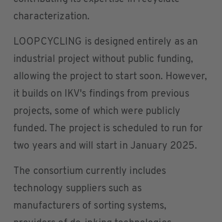
characterization.
LOOPCYCLING is designed entirely as an
industrial project without public funding,
allowing the project to start soon. However,
it builds on IKV's findings from previous
projects, some of which were publicly
funded. The project is scheduled to run for
two years and will start in January 2025.
The consortium currently includes
technology suppliers such as
manufacturers of sorting systems,