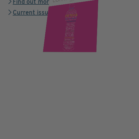
Find out more
Current issue