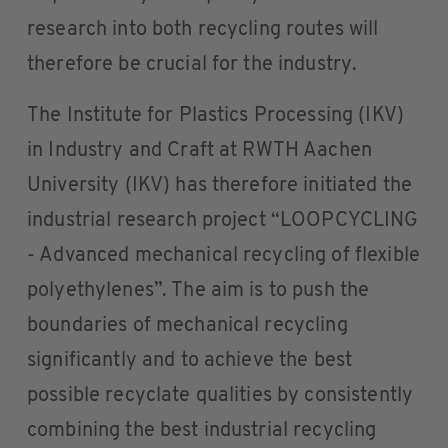
research into both recycling routes will
therefore be crucial for the industry.
The Institute for Plastics Processing (IKV)
in Industry and Craft at RWTH Aachen
University (IKV) has therefore initiated the
industrial research project “LOOPCYCLING
- Advanced mechanical recycling of flexible
polyethylenes”. The aim is to push the
boundaries of mechanical recycling
significantly and to achieve the best
possible recyclate qualities by consistently
combining the best industrial recycling