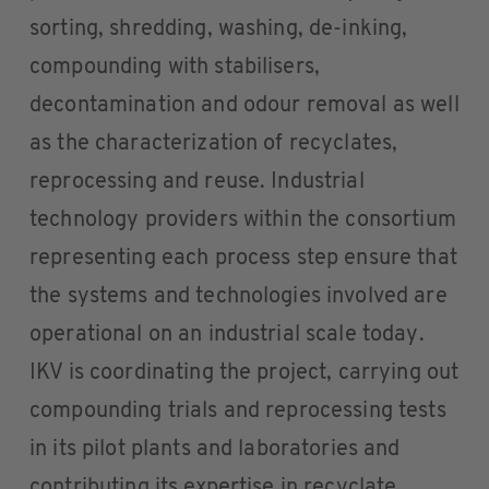
sorting, shredding, washing, de-inking,
compounding with stabilisers,
decontamination and odour removal as well
as the characterization of recyclates,
reprocessing and reuse. Industrial
technology providers within the consortium
representing each process step ensure that
the systems and technologies involved are
operational on an industrial scale today.
IKV is coordinating the project, carrying out
compounding trials and reprocessing tests
in its pilot plants and laboratories and
contributing its expertise in recyclate