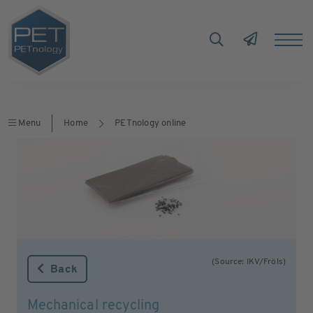
Menu
Home
PETnology online
(Source: IKV/Fröls)
Back
Mechanical recycling