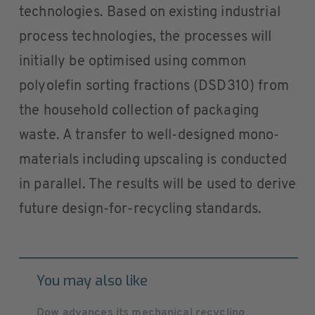
technologies. Based on existing industrial
process technologies, the processes will
initially be optimised using common
polyolefin sorting fractions (DSD310) from
the household collection of packaging
waste. A transfer to well-designed mono-
materials including upscaling is conducted
in parallel. The results will be used to derive
future design-for-recycling standards.
You may also like
Dow advances its mechanical recycling