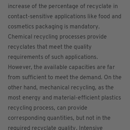
increase of the percentage of recyclate in
contact-sensitive applications like food and
cosmetics packaging is mandatory.
Chemical recycling processes provide
recyclates that meet the quality
requirements of such applications.
However, the available capacities are far
from sufficient to meet the demand. On the
other hand, mechanical recycling, as the
most energy and material-efficient plastics
recycling process, can provide
corresponding quantities, but not in the
required recyclate quality. Intensive