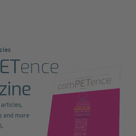
cles
ET
ence
zine
articles,
ts and more
6.