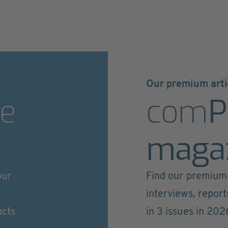
Our premium arti
e
com
P
maga
our
Find our premium 
interviews, repor
ucts
in 3 issues in 202