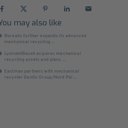
You may also like
Borealis further expands its advanced
mechanical recycling ...
LyondellBasell acquires mechanical
recycling assets and plans ...
Eastman partners with mechanical
recycler Dentis Group/Nord Pal ...