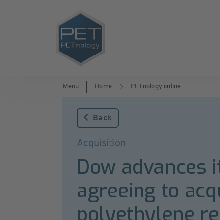
Menu
Home
PETnology online
Back
Acquisition
Dow advances it
agreeing to acq
polyethylene re