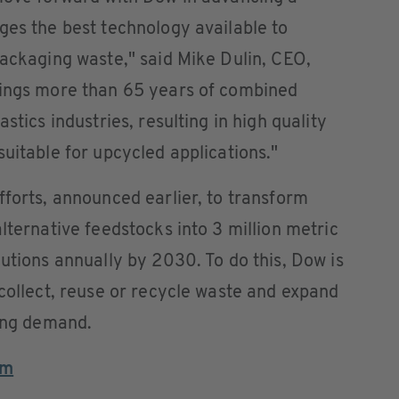
ges the best technology available to
packaging waste," said Mike Dulin, CEO,
rings more than 65 years of combined
stics industries, resulting in high quality
uitable for upcycled applications."
fforts, announced earlier, to transform
lternative feedstocks into 3 million metric
lutions annually by 2030. To do this, Dow is
 collect, reuse or recycle waste and expand
wing demand.
om