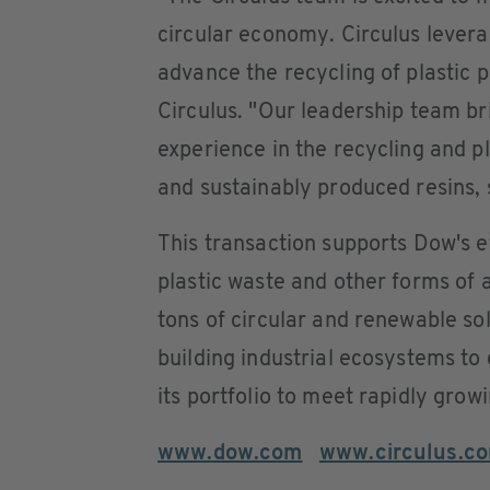
circular economy. Circulus levera
advance the recycling of plastic 
Circulus. "Our leadership team b
experience in the recycling and pla
and sustainably produced resins, s
This transaction supports Dow's e
plastic waste and other forms of a
tons of circular and renewable so
building industrial ecosystems to
its portfolio to meet rapidly gro
www.dow.com
www.circulus.c