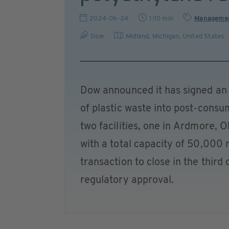
2024-06-24
1:10 min
Manageme
Dow
Midland, Michigan
,
United States
Dow announced it has signed an 
of plastic waste into post-consu
two facilities, one in Ardmore,
with a total capacity of 50,000 
transaction to close in the thir
regulatory approval.