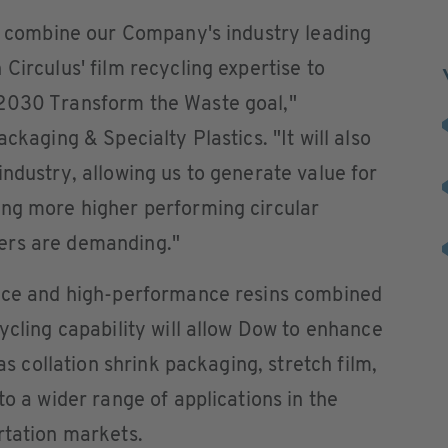
to combine our Company's industry leading
Circulus' film recycling expertise to
 2030 Transform the Waste goal,"
ckaging & Specialty Plastics. "It will also
industry, allowing us to generate value for
ing more higher performing circular
ers are demanding."
ence and high-performance resins combined
ycling capability will allow Dow to enhance
 as collation shrink packaging, stretch film,
to a wider range of applications in the
rtation markets.