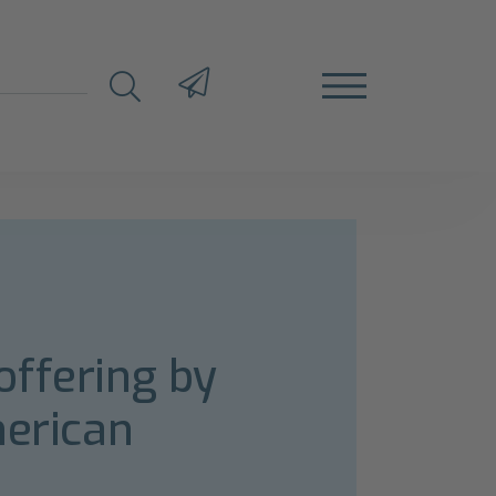
offering by
merican