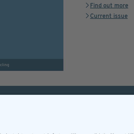
Find out more
Current issue
cling
Helpful & legal infor
Subscription
Terms and conditions
Imprint
Privacy Policy/Datenschutz