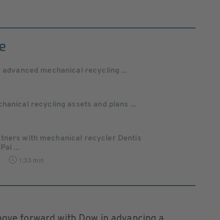
e
s advanced mechanical recycling ...
hanical recycling assets and plans ...
tners with mechanical recycler Dentis
al ...
1:33 min
 move forward with Dow in advancing a