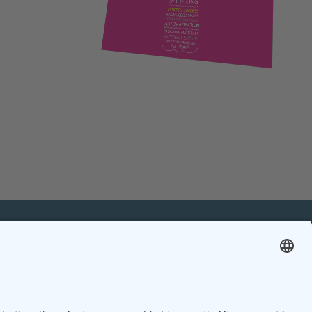
mation
Contact
Contact online editorial team
Contact chief editor
Contact event manager
Newsletter