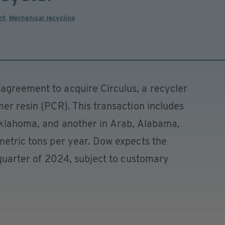
nt
,
Mechanical recycling
agreement to acquire Circulus, a recycler
mer resin (PCR). This transaction includes
 Oklahoma, and another in Arab, Alabama,
metric tons per year. Dow expects the
d quarter of 2024, subject to customary