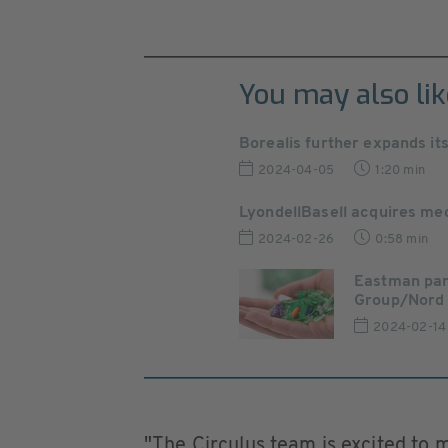
You may also lik
Borealis further expands it
2024-04-05
1:20 min
LyondellBasell acquires mec
2024-02-26
0:58 min
Eastman par
Group/Nord P
2024-02-14
"The Circulus team is excited to