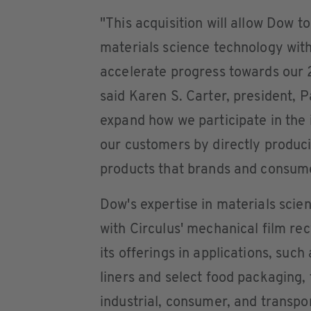
"This acquisition will allow Dow 
materials science technology with 
accelerate progress towards our
said Karen S. Carter, president, Pa
expand how we participate in the 
our customers by directly produc
products that brands and consum
Dow's expertise in materials sci
with Circulus' mechanical film rec
its offerings in applications, such
liners and select food packaging, 
industrial, consumer, and transpo