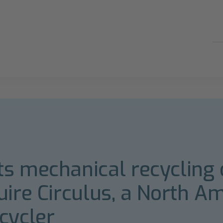
s mechanical recycling 
uire Circulus, a North A
cycler