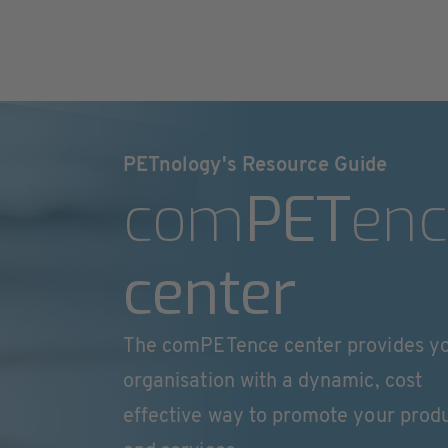
PETnology's Resource Guide
com
PET
enc
center
The comPETence center provides y
organisation with a dynamic, cost
effective way to promote your prod