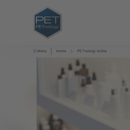
Menu
Home
PETnology online