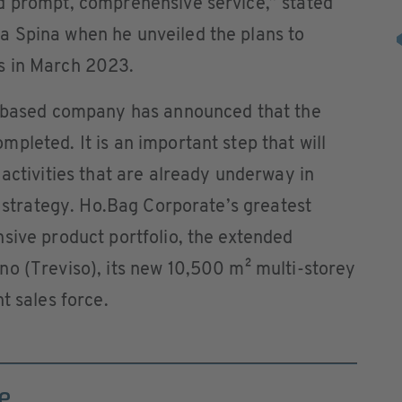
d prompt, comprehensive service,” stated
 Spina when he unveiled the plans to
s in March 2023.
o-based company has announced that the
pleted. It is an important step that will
 activities that are already underway in
n strategy. Ho.Bag Corporate’s greatest
sive product portfolio, the extended
no (Treviso), its new 10,500 m² multi-storey
t sales force.
e