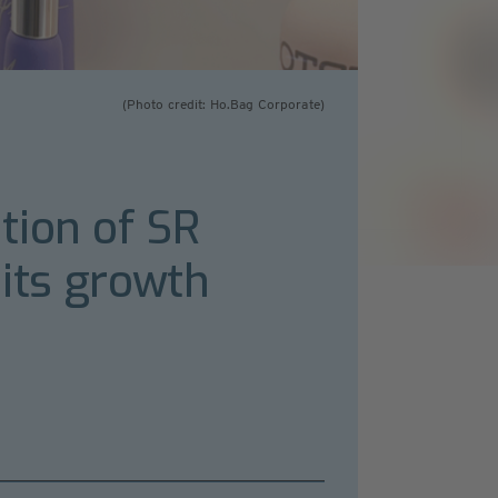
(Photo credit: Ho.Bag Corporate)
tion of SR
 its growth