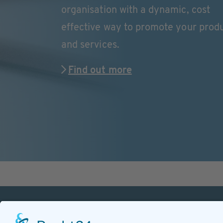
organisation with a dynamic, cost
effective way to promote your prod
and services.
Find out more
PETnology/tecPET GmbH