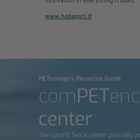
innovation in everything it does.
www.hobagsrl.it
PETnology's Resource Guide
com
PET
enc
center
The comPETence center provides y