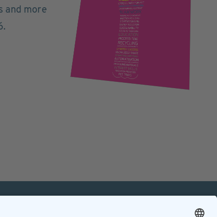
ts and more
6.
mation
Contact