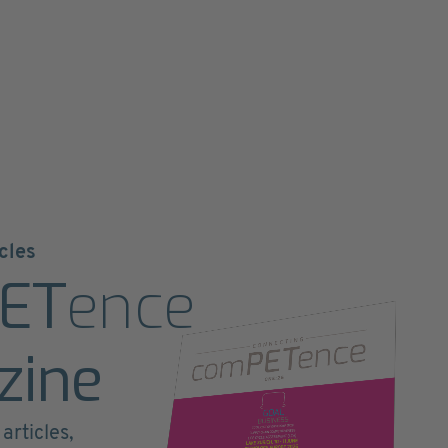
cles
ET
ence
zine
articles,