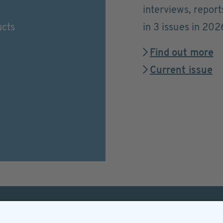
interviews, repor
ucts
in 3 issues in 202
Find out more
Current issue
Helpful & legal infor