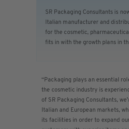
SR Packaging Consultants is no
Italian manufacturer and distri
for the cosmetic, pharmaceutical
fits in with the growth plans in 
“Packaging plays an essential rol
the cosmetic industry is experienc
of SR Packaging Consultants, we’r
Italian and European markets, wh
its facilities in order to expand 