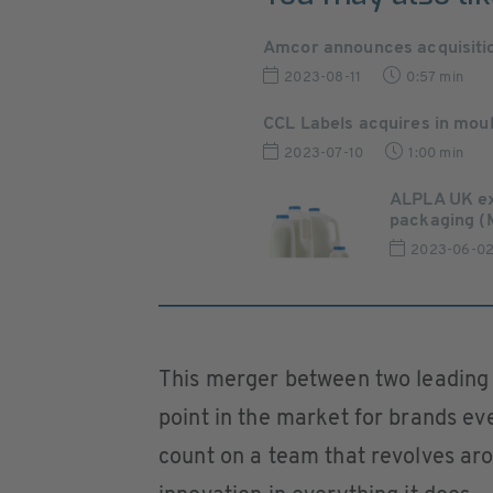
Amcor announces acquisition 
2023-08-11
0:57 min
CCL Labels acquires in moul
2023-07-10
1:00 min
ALPLA UK ex
packaging (
2023-06-0
This merger between two leading 
point in the market for brands e
count on a team that revolves ar