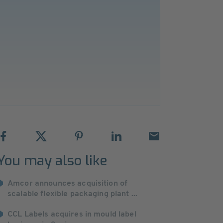
You may also like
Amcor announces acquisition of
scalable flexible packaging plant ...
CCL Labels acquires in mould label