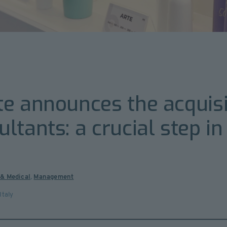
e announces the acquisi
tants: a crucial step in
 & Medical
,
Management
Italy