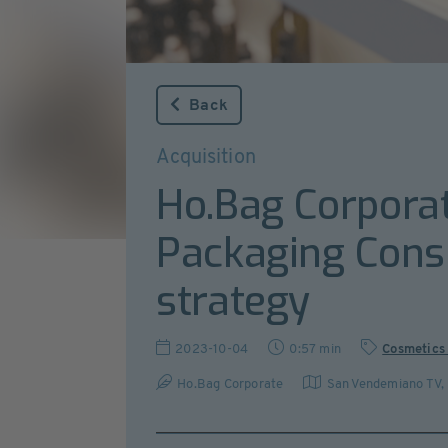
Back
Acquisition
Ho.Bag Corporat
Packaging Consul
strategy
2023-10-04
0:57 min
Cosmetics
Ho.Bag Corporate
San Vendemiano TV
,