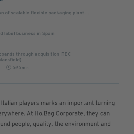
of scalable flexible packaging plant ...
d label business in Spain
pands through acquisition iTEC
Mansfield)
2
0:50 min
Italian players marks an important turning
verywhere. At Ho.Bag Corporate, they can
ound people, quality, the environment and