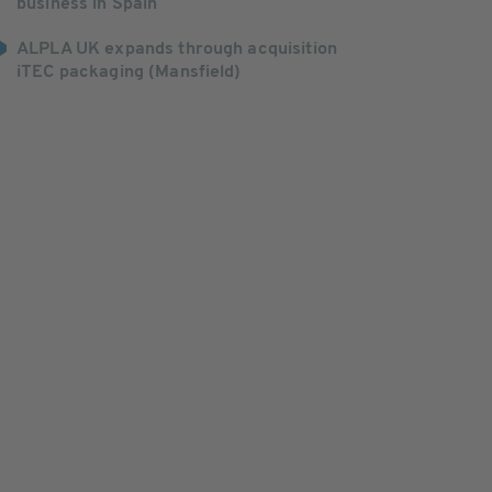
business in Spain
ALPLA UK expands through acquisition
iTEC packaging (Mansfield)