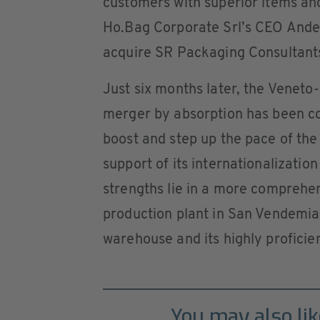
customers with superior items an
Ho.Bag Corporate Srl’s CEO Andea
acquire SR Packaging Consultant
Just six months later, the Venet
merger by absorption has been com
boost and step up the pace of the
support of its internationalizatio
strengths lie in a more comprehen
production plant in San Vendemia
warehouse and its highly proficien
You may also lik