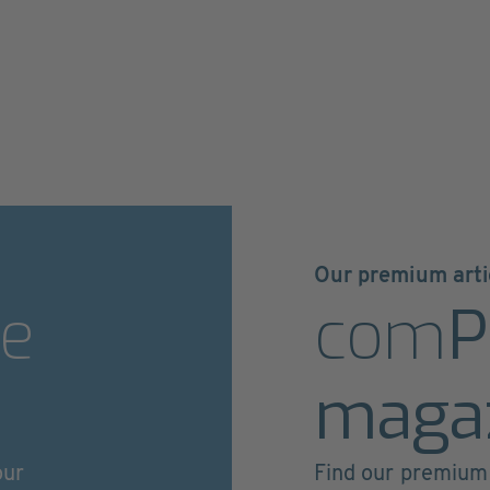
Our premium arti
e
com
P
maga
our
Find our premium 