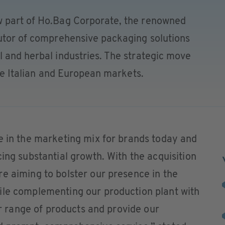
w part of Ho.Bag Corporate, the renowned
butor of comprehensive packaging solutions
 and herbal industries. The strategic move
the Italian and European markets.
e in the marketing mix for brands today and
ing substantial growth. With the acquisition
e aiming to bolster our presence in the
ile complementing our production plant with
our range of products and provide our