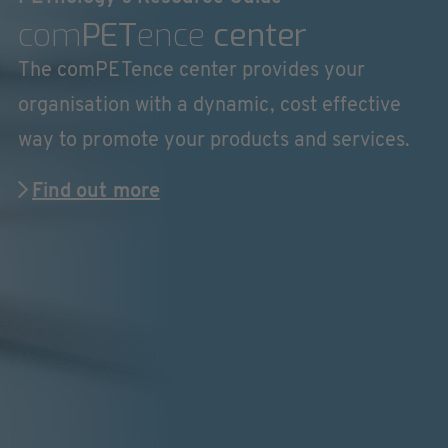
com
PET
ence
center
The comPETence center provides your
organisation with a dynamic, cost effective
way to promote your products and services.
Find out more