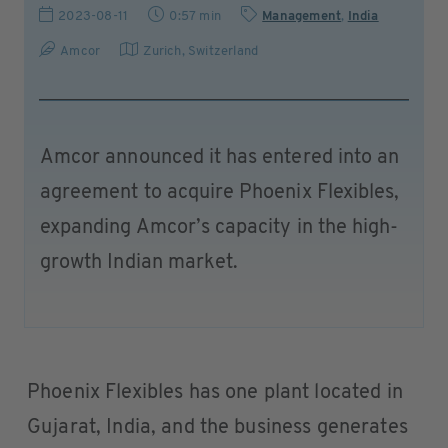
2023-08-11
0:57 min
Management
,
India
Amcor
Zurich
,
Switzerland
Amcor announced it has entered into an
agreement to acquire Phoenix Flexibles,
expanding Amcor’s capacity in the high-
growth Indian market.
Phoenix Flexibles has one plant located in
Gujarat, India, and the business generates