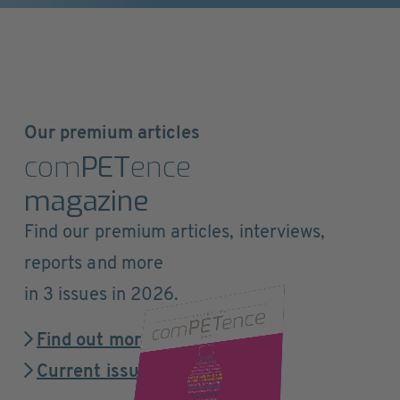
Our premium articles
com
PET
ence
magazine
Find our premium articles, interviews,
reports and more
in 3 issues in 2026.
Find out more
Current issue