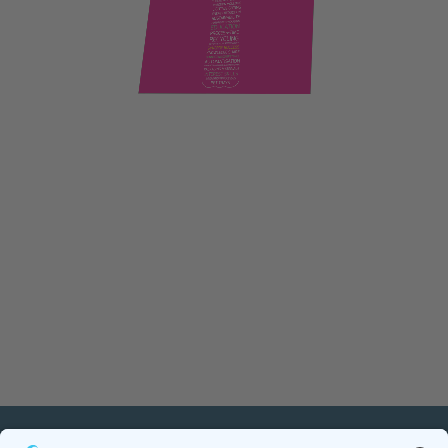
PETnology/tecPET GmbH