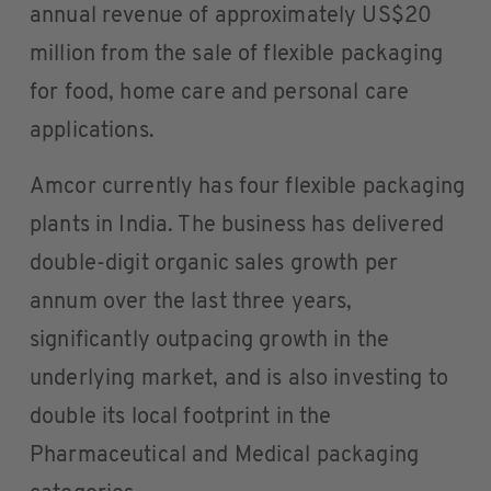
annual revenue of approximately US$20
million from the sale of flexible packaging
for food, home care and personal care
applications.
Amcor currently has four flexible packaging
plants in India. The business has delivered
double-digit organic sales growth per
annum over the last three years,
significantly outpacing growth in the
underlying market, and is also investing to
double its local footprint in the
Pharmaceutical and Medical packaging