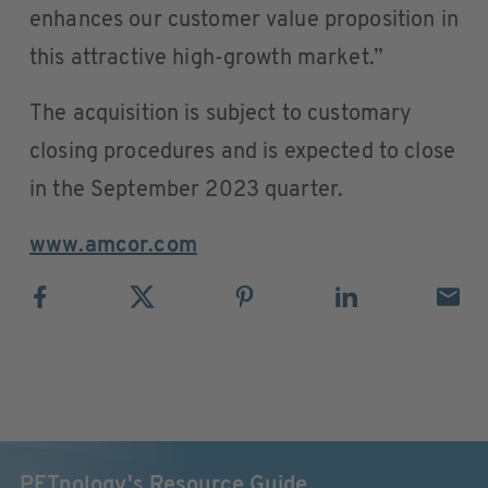
enhances our customer value proposition in
this attractive high-growth market.”
The acquisition is subject to customary
closing procedures and is expected to close
in the September 2023 quarter.
www.amcor.com
PETnology's Resource Guide