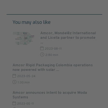
You may also like
Amcor, Mondelēz International
and Licella partner to promote
...
2023-08-11
2:80 min
Amcor Rigid Packaging Colombia operations
now powered with solar ...
2023-05-24
1:30 min
Amcor announces intent to acquire Moda
Systems
2023-05-11