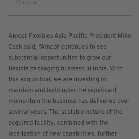
1:13 min
Amcor Flexibles Asia Pacific President Mike
Cash said, “Amcor continues to see
substantial opportunities to grow our
flexible packaging business in India. With
this acquisition, we are investing to
maintain and build upon the significant
momentum the business has delivered over
several years. The scalable nature of the
acquired facility, combined with the
localization of new capabilities, further