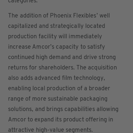
categories.
The addition of Phoenix Flexibles’ well
capitalized and strategically located
production facility will immediately
increase Amcor’s capacity to satisfy
continued high demand and drive strong
returns for shareholders. The acquisition
also adds advanced film technology,
enabling local production of a broader
range of more sustainable packaging
solutions, and brings capabilities allowing
Amcor to expand its product offering in
attractive high-value segments.