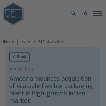
Menu
Home
PETnology online
Back
Acquisition
Amcor announces acquisition
of scalable flexible packaging
plant in high-growth Indian
market