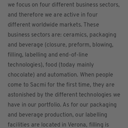
we focus on four different business sectors,
and therefore we are active in four
different worldwide markets. These
business sectors are: ceramics, packaging
and beverage (closure, preform, blowing,
filling, labelling and end-of-line
technologies), food (today mainly
chocolate) and automation. When people
come to Sacmi for the first time, they are
astonished by the different technologies we
have in our portfolio. As for our packaging
and beverage production, our labelling
facilities are located in Verona, filling is