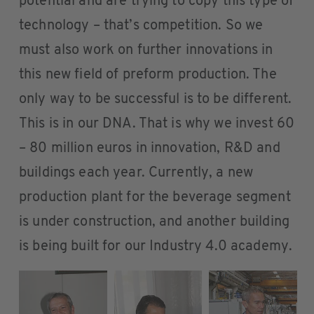
potential and are trying to copy this type of
technology – that’s competition. So we
must also work on further innovations in
this new field of preform production. The
only way to be successful is to be different.
This is in our DNA. That is why we invest 60
– 80 million euros in innovation, R&D and
buildings each year. Currently, a new
production plant for the beverage segment
is under construction, and another building
is being built for our Industry 4.0 academy.