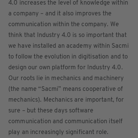
4.0 increases the level of knowledge within
a company – and it also improves the
communication within the company. We
think that Industry 4.0 is so important that
we have installed an academy within Sacmi
to follow the evolution in digitisation and to
design our own platform for Industry 4.0.
Our roots lie in mechanics and machinery
(the name “Sacmi” means cooperative of
mechanics). Mechanics are important, for
sure – but these days software
communication and communication itself
play an increasingly significant role.