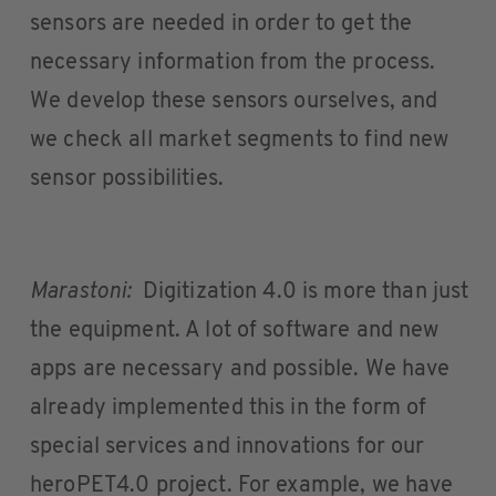
sensors are needed in order to get the
necessary information from the process.
We develop these sensors ourselves, and
we check all market segments to find new
sensor possibilities.
Marastoni:
Digitization 4.0 is more than just
the equipment. A lot of software and new
apps are necessary and possible. We have
already implemented this in the form of
special services and innovations for our
heroPET4.0 project. For example, we have