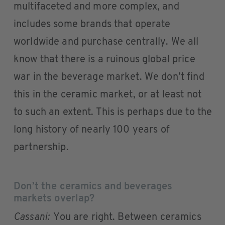
multifaceted and more complex, and
includes some brands that operate
worldwide and purchase centrally. We all
know that there is a ruinous global price
war in the beverage market. We don’t find
this in the ceramic market, or at least not
to such an extent. This is perhaps due to the
long history of nearly 100 years of
partnership.
Don’t the ceramics and beverages
markets overlap?
Cassani:
You are right. Between ceramics