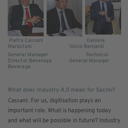
Pietro Cassani Daniele
Marastoni Vezio Bernardi
General Manager Technical
Director Beverage General Manager
Beverage
What does Industry 4.0 mean for Sacmi?
Cassani:
For us, digitisation plays an
important role. What is happening today
and what will be possible in future? Industry