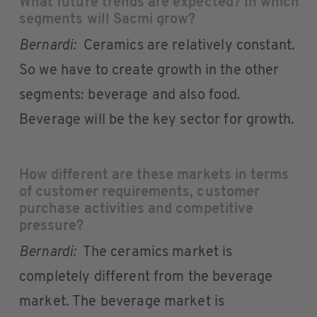
What future trends are expected? In which
segments will Sacmi grow?
Bernardi:
Ceramics are relatively constant.
So we have to create growth in the other
segments: beverage and also food.
Beverage will be the key sector for growth.
How different are these markets in terms
of customer requirements, customer
purchase activities and competitive
pressure?
Bernardi:
The ceramics market is
completely different from the beverage
market. The beverage market is