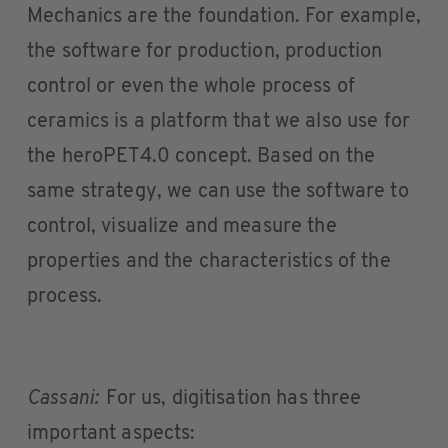
Mechanics are the foundation. For example,
the software for production, production
control or even the whole process of
ceramics is a platform that we also use for
the heroPET4.0 concept. Based on the
same strategy, we can use the software to
control, visualize and measure the
properties and the characteristics of the
process.
Cassani:
For us, digitisation has three
important aspects: