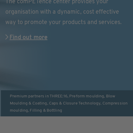
The comPETence center provides your
organisation with a dynamic, cost effective
way to promote your products and services.
Find out more
Premium partners in
THREE:16
,
Preform moulding
,
Blow
Moulding & Coating
,
Caps & Closure Technology
,
Compression
moulding
,
Filling & Bottling