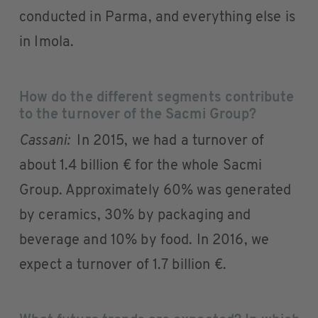
conducted in Parma, and everything else is
in Imola.
How do the different segments contribute
to the turnover of the Sacmi Group?
Cassani:
In 2015, we had a turnover of
about 1.4 billion € for the whole Sacmi
Group. Approximately 60% was generated
by ceramics, 30% by packaging and
beverage and 10% by food. In 2016, we
expect a turnover of 1.7 billion €.