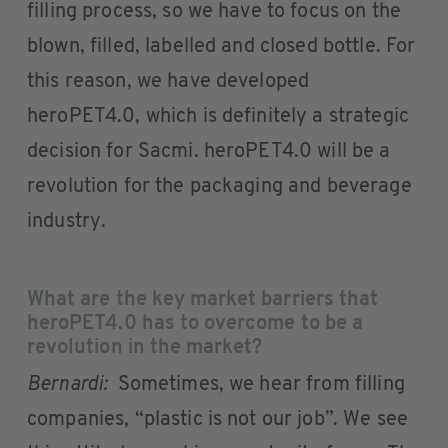
filling process, so we have to focus on the
blown, filled, labelled and closed bottle. For
this reason, we have developed
heroPET4.0, which is definitely a strategic
decision for Sacmi. heroPET4.0 will be a
revolution for the packaging and beverage
industry.
What are the key market barriers that
heroPET4.0 has to overcome to be a
revolution in the market?
Bernardi:
Sometimes, we hear from filling
companies, “plastic is not our job”. We see