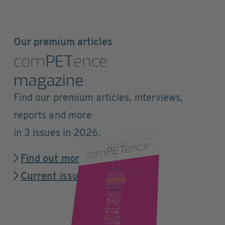
Our premium articles
com
PET
ence
magazine
Find our premium articles, interviews,
reports and more
in 3 issues in 2026.
Find out more
Current issue