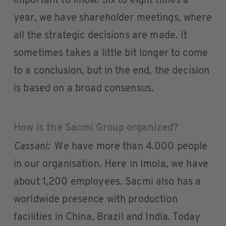
important to know. Six to eight times a
year, we have shareholder meetings, where
all the strategic decisions are made. It
sometimes takes a little bit longer to come
to a conclusion, but in the end, the decision
is based on a broad consensus.
How is the Sacmi Group organized?
Cassani:
We have more than 4.000 people
in our organisation. Here in Imola, we have
about 1,200 employees. Sacmi also has a
worldwide presence with production
facilities in China, Brazil and India. Today