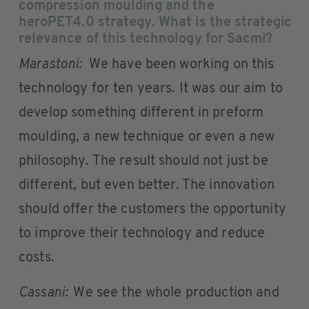
compression moulding and the
heroPET4.0 strategy. What is the strategic
relevance of this technology for Sacmi?
Marastoni:
We have been working on this
technology for ten years. It was our aim to
develop something different in preform
moulding, a new technique or even a new
philosophy. The result should not just be
different, but even better. The innovation
should offer the customers the opportunity
to improve their technology and reduce
costs.
Cassani:
We see the whole production and