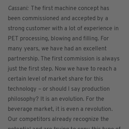
Cassani:
The first machine concept has
been commissioned and accepted by a
strong customer with a lot of experience in
PET processing, blowing and filling. For
many years, we have had an excellent
partnership. The first commission is always
just the first step. Now we have to reach a
certain level of market share for this
technology – or should I say production
philosophy? It is an evolution. For the
beverage market, it is even a revolution.
Our competitors already recognize the