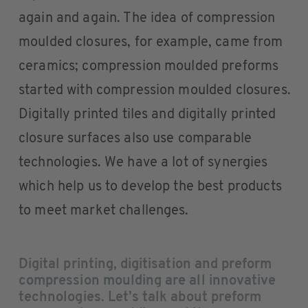
again and again. The idea of compression
moulded closures, for example, came from
ceramics; compression moulded preforms
started with compression moulded closures.
Digitally printed tiles and digitally printed
closure surfaces also use comparable
technologies. We have a lot of synergies
which help us to develop the best products
to meet market challenges.
Digital printing, digitisation and preform
compression moulding are all innovative
technologies. Let’s talk about preform