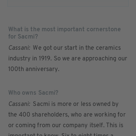
What is the most important cornerstone
for Sacmi?
Cassani:
We got our start in the ceramics
industry in 1919. So we are approaching our
100th anniversary.
Who owns Sacmi?
Cassani:
Sacmi is more or less owned by
the 400 shareholders, who are working for
or coming from our company itself. This is