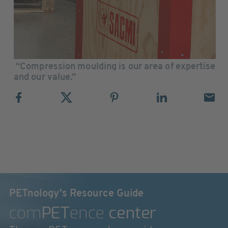
“Compression moulding is our area of expertise
and our value.”
PETnology's Resource Guide
com
PET
ence
center