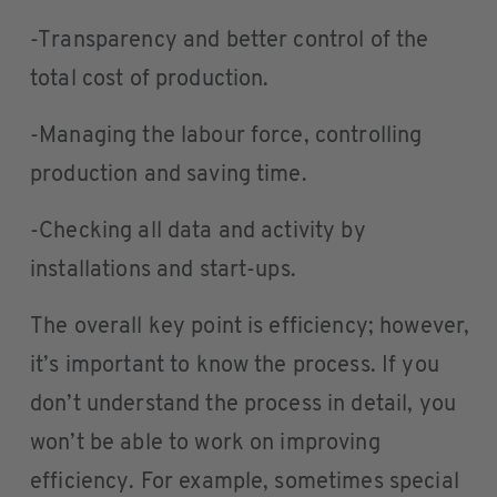
-Transparency and better control of the
total cost of production.
-Managing the labour force, controlling
production and saving time.
-Checking all data and activity by
installations and start-ups.
The overall key point is efficiency; however,
it’s important to know the process. If you
don’t understand the process in detail, you
won’t be able to work on improving
efficiency. For example, sometimes special