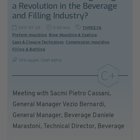
a Revolution in the Beverage
and Filling Industry?
2017-07-20
5:50 min
THREE:16
,
Preform moulding
,
Blow Moulding & Coating
,
Caps & Closure Technology
,
Compression moulding
,
Filling & Bottling
Otto Appel, Chief editor
Meeting with Sacmi Pietro Cassani,
General Manager Vezio Bernardi,
General Manager, Beverage Daniele
Marastoni, Technical Director, Beverage