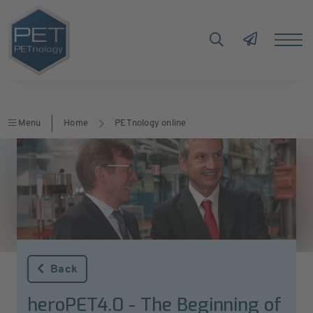
Menu
Home
PETnology online
Back
heroPET4.0 - The Beginning of