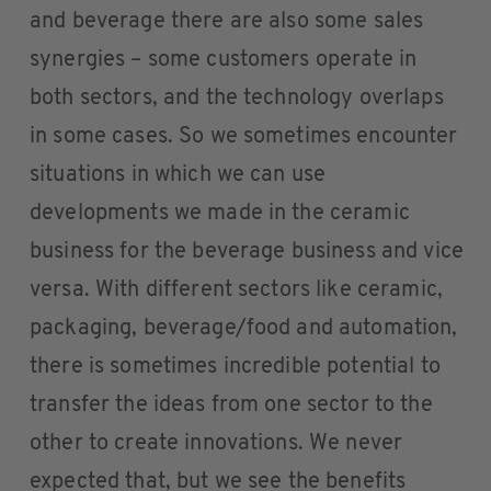
and beverage there are also some sales
synergies – some customers operate in
both sectors, and the technology overlaps
in some cases. So we sometimes encounter
situations in which we can use
developments we made in the ceramic
business for the beverage business and vice
versa. With different sectors like ceramic,
packaging, beverage/food and automation,
there is sometimes incredible potential to
transfer the ideas from one sector to the
other to create innovations. We never
expected that, but we see the benefits