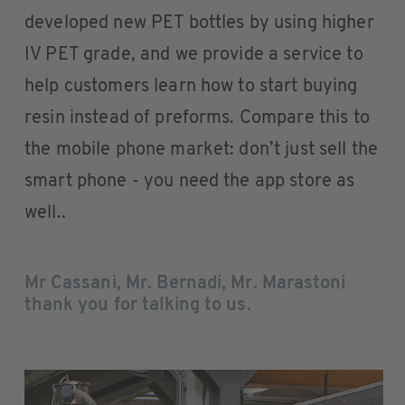
developed new PET bottles by using higher
IV PET grade, and we provide a service to
help customers learn how to start buying
resin instead of preforms. Compare this to
the mobile phone market: don’t just sell the
smart phone - you need the app store as
well..
Mr Cassani, Mr. Bernadi, Mr. Marastoni
thank you for talking to us.