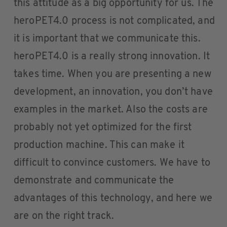
this attitude as a big opportunity for us. The
heroPET4.0 process is not complicated, and
it is important that we communicate this.
heroPET4.0 is a really strong innovation. It
takes time. When you are presenting a new
development, an innovation, you don’t have
examples in the market. Also the costs are
probably not yet optimized for the first
production machine. This can make it
difficult to convince customers. We have to
demonstrate and communicate the
advantages of this technology, and here we
are on the right track.