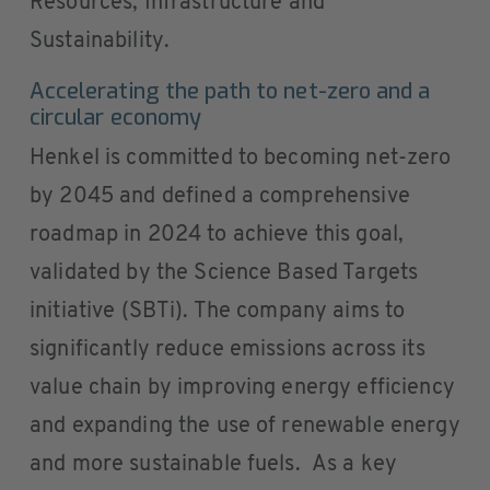
Resources, Infrastructure and
Sustainability.
Accelerating the path to net-zero and a
circular economy
Henkel is committed to becoming net-zero
by 2045 and defined a comprehensive
roadmap in 2024 to achieve this goal,
validated by the Science Based Targets
initiative (SBTi). The company aims to
significantly reduce emissions across its
value chain by improving energy efficiency
and expanding the use of renewable energy
and more sustainable fuels. As a key