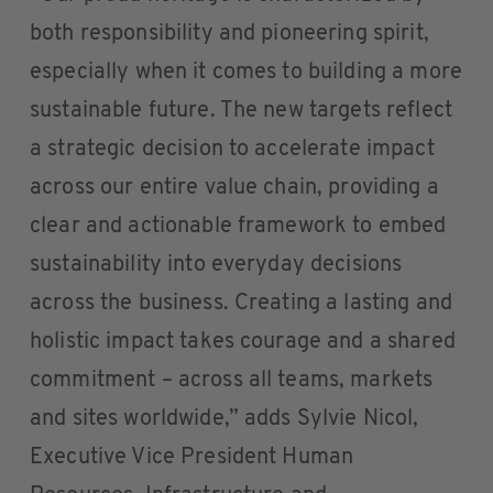
both responsibility and pioneering spirit,
especially when it comes to building a more
sustainable future. The new targets reflect
a strategic decision to accelerate impact
across our entire value chain, providing a
clear and actionable framework to embed
sustainability into everyday decisions
across the business. Creating a lasting and
holistic impact takes courage and a shared
commitment – across all teams, markets
and sites worldwide,” adds Sylvie Nicol,
Executive Vice President Human