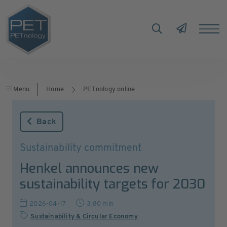
Menu
Home
PETnology online
Back
Sustainability commitment
Henkel announces new
sustainability targets for 2030
2026-04-17
3:80 min
Sustainability & Circular Economy