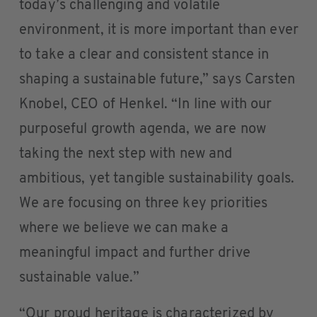
today’s challenging and volatile
environment, it is more important than ever
to take a clear and consistent stance in
shaping a sustainable future,” says Carsten
Knobel, CEO of Henkel. “In line with our
purposeful growth agenda, we are now
taking the next step with new and
ambitious, yet tangible sustainability goals.
We are focusing on three key priorities​ ​
where we believe we can make a
meaningful impact and further drive
sustainable value.”
“Our proud heritage is characterized by