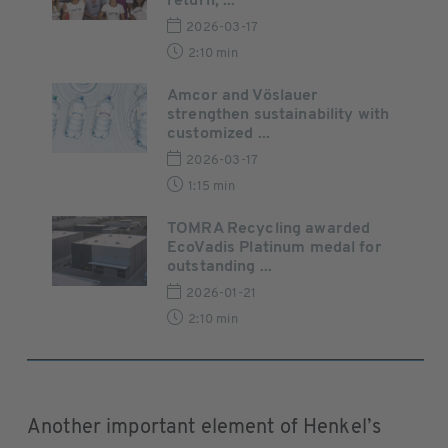
return, ...
2026-03-17
2:10 min
Amcor and Vöslauer
strengthen sustainability with
customized ...
2026-03-17
1:15 min
TOMRA Recycling awarded
EcoVadis Platinum medal for
outstanding ...
2026-01-21
2:10 min
Another important element of Henkel’s