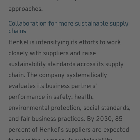
approaches.
Collaboration for more sustainable supply
chains
Henkel is intensifying its efforts to work
closely with suppliers and raise
sustainability standards across its supply
chain. The company systematically
evaluates its business partners’
performance in safety, health,
environmental protection, social standards,
and fair business practices. By 2030, 85
percent of Henkel’s suppliers are expected