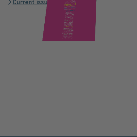
Current issue