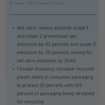
Henkel
Düsseldorf
,
Germany
Net-zero: reduce absolute scope 1
and scope 2 greenhouse gas
emissions by 42 percent, and scope 3
emissions by 30 percent, aiming for
net-zero emissions by 2045
Circular economy: increase recycled
plastic share in consumer packaging
to at least 35 percent, with 100
percent of packaging being designed
for recycling