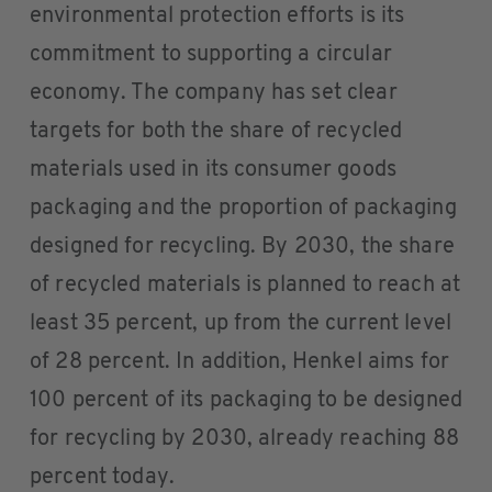
environmental protection efforts is its
commitment to supporting a circular
economy. The company has set clear
targets for both the share of recycled
materials used in its consumer goods
packaging and the proportion of packaging
designed for recycling. By 2030, the share
of recycled materials is planned to reach at
least 35 percent, up from the current level
of 28 percent. In addition, Henkel aims for
100 percent of its packaging to be designed
for recycling by 2030, already reaching 88
percent today.