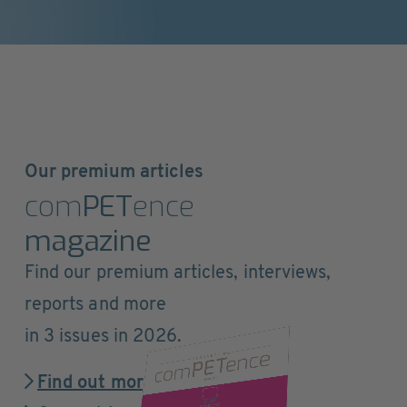
Our premium articles
com
PET
ence
magazine
Find our premium articles, interviews,
reports and more
in 3 issues in 2026.
Find out more