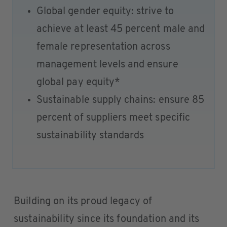
Global gender equity: strive to
achieve at least 45 percent male and
female representation across
management levels and ensure
global pay equity*
Sustainable supply chains: ensure 85
percent of suppliers meet specific
sustainability standards
Building on its proud legacy of
sustainability since its foundation and its