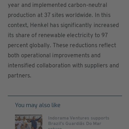
year and implemented carbon-neutral
production at 37 sites worldwide. In this
context, Henkel has significantly increased
its share of renewable electricity to 97
percent globally. These reductions reflect
both operational improvements and
intensified collaboration with suppliers and
partners.
You may also like
Indorama Ventures supports
Brazil’s Guardiãs Do Mar