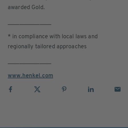
awarded Gold.
_______________
* in compliance with local laws and
regionally tailored approaches
_______________
www.henkel.com