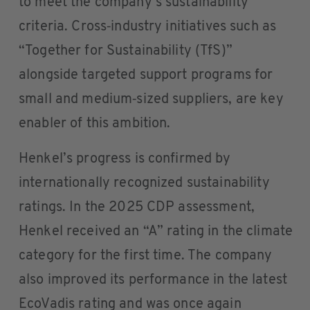
to meet the company’s sustainability
criteria. Cross‑industry initiatives such as
“Together for Sustainability (TfS)”
alongside targeted support programs for
small and medium‑sized suppliers, are key
enabler of this ambition.
Henkel’s progress is confirmed by
internationally recognized sustainability
ratings. In the 2025 CDP assessment,
Henkel received an “A” rating in the climate
category for the first time. The company
also improved its performance in the latest
EcoVadis rating and was once again