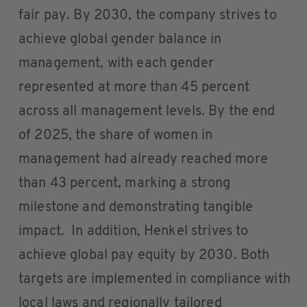
fair pay. By 2030, the company strives to
achieve global gender balance in
management, with each gender
represented at more than 45 percent
across all management levels. By the end
of 2025, the share of women in
management had already reached more
than 43 percent, marking a strong
milestone and demonstrating tangible
impact. In addition, Henkel strives to
achieve global pay equity by 2030. Both
targets are implemented in compliance with
local laws and regionally tailored