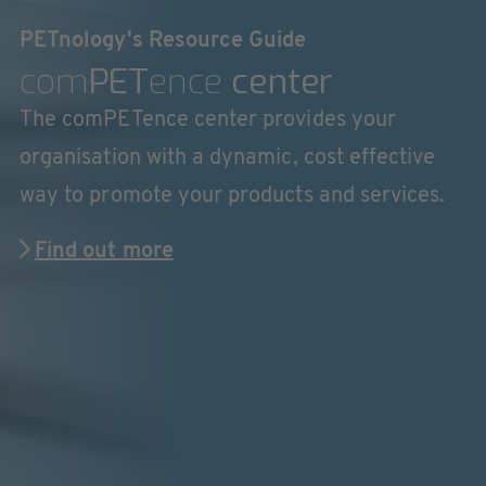
PETnology's Resource Guide
com
PET
ence
center
The comPETence center provides your
organisation with a dynamic, cost effective
way to promote your products and services.
Find out more