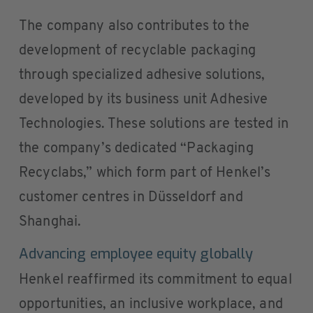
The company also contributes to the
development of recyclable packaging
through specialized adhesive solutions,
developed by its business unit Adhesive
Technologies. These solutions are tested in
the company’s dedicated “Packaging
Recyclabs,” which form part of Henkel’s
customer centres in Düsseldorf and
Shanghai.
Advancing employee equity globally
Henkel reaffirmed its commitment to equal
opportunities, an inclusive workplace, and