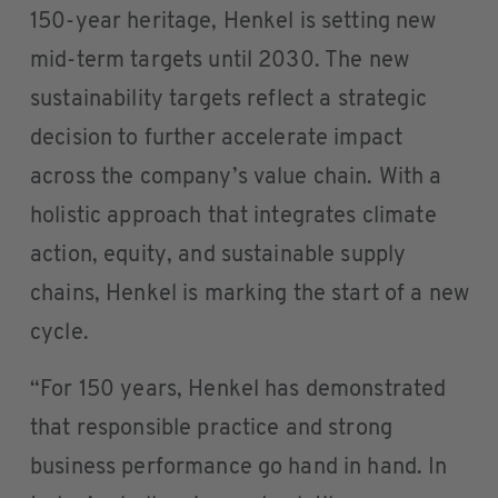
150-year heritage, Henkel is setting new
mid-term targets until 2030. The new
sustainability targets reflect a strategic
decision to further accelerate impact
across the company’s value chain. With a
holistic approach that integrates climate
action, equity, and sustainable supply
chains, Henkel is marking the start of a new
cycle.
“For 150 years, Henkel has demonstrated
that responsible practice and strong
business performance go hand in hand. In