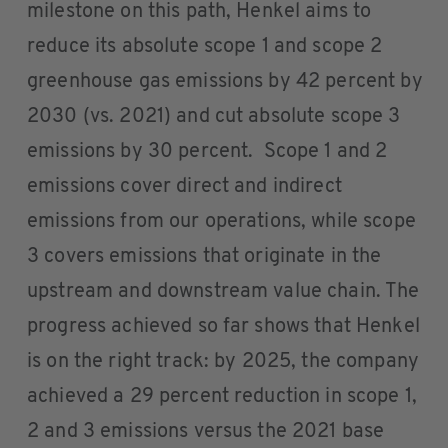
milestone on this path, Henkel aims to
reduce its absolute scope 1 and scope 2
greenhouse gas emissions by 42 percent by
2030 (vs. 2021) and cut absolute scope 3
emissions by 30 percent. Scope 1 and 2
emissions cover direct and indirect
emissions from our operations, while scope
3 covers emissions that originate in the
upstream and downstream value chain. The
progress achieved so far shows that Henkel
is on the right track: by 2025, the company
achieved a 29 percent reduction in scope 1,
2 and 3 emissions versus the 2021 base