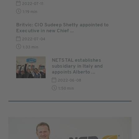
2022-07-11
1:19 min
Britvic: CIO Sudeep Shetty appointed to
Executive in new Chief ...
2022-07-04
1:33 min
NETSTAL establishes
subsidiary in Italy and
appoints Alberto ...
2022-06-08
1:50 min