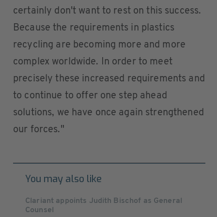
certainly don't want to rest on this success.
Because the requirements in plastics
recycling are becoming more and more
complex worldwide. In order to meet
precisely these increased requirements and
to continue to offer one step ahead
solutions, we have once again strengthened
our forces."
You may also like
Clariant appoints Judith Bischof as General
Counsel