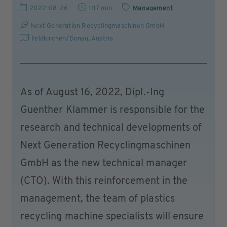
2022-08-26
1:17 min
Management
Next Generation Recyclingmaschinen GmbH
Feldkirchen/Donau
,
Austria
As of August 16, 2022, Dipl.-Ing
Guenther Klammer is responsible for the
research and technical developments of
Next Generation Recyclingmaschinen
GmbH as the new technical manager
(CTO). With this reinforcement in the
management, the team of plastics
recycling machine specialists will ensure