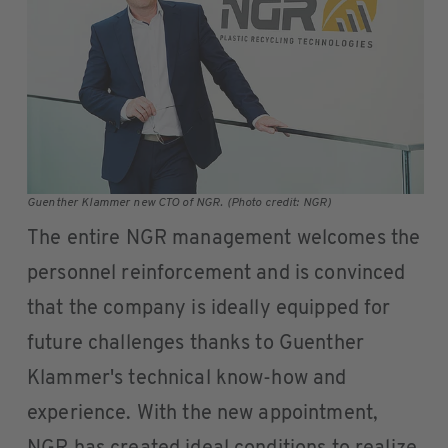
Guenther Klammer new CTO of NGR. (Photo credit: NGR)
The entire NGR management welcomes the
personnel reinforcement and is convinced
that the company is ideally equipped for
future challenges thanks to Guenther
Klammer's technical know-how and
experience. With the new appointment,