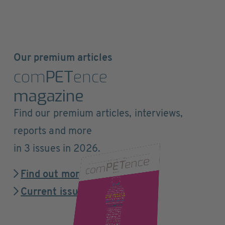
Our premium articles
com
PET
ence
magazine
Find our premium articles, interviews,
reports and more
in 3 issues in 2026.
Find out more
Current issue