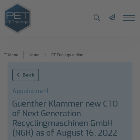
Menu
Home
PETnology online
Back
Appointment
Guenther Klammer new CTO
of Next Generation
Recyclingmaschinen GmbH
(NGR) as of August 16, 2022