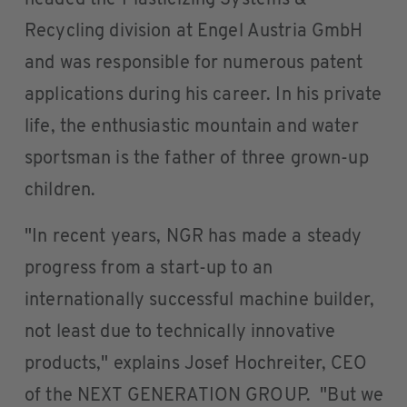
headed the Plasticizing Systems &
Recycling division at Engel Austria GmbH
and was responsible for numerous patent
applications during his career. In his private
life, the enthusiastic mountain and water
sportsman is the father of three grown-up
children.
"In recent years, NGR has made a steady
progress from a start-up to an
internationally successful machine builder,
not least due to technically innovative
products," explains Josef Hochreiter, CEO
of the NEXT GENERATION GROUP. "But we