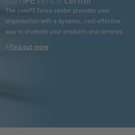
com
PET
ence
center
The comPETence center provides your
organisation with a dynamic, cost effective
way to promote your products and services.
Find out more