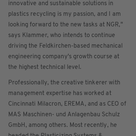
innovative and sustainable solutions in
plastics recycling is my passion, and I am
looking forward to the new tasks at NGR,"
says Klammer, who intends to continue
driving the Feldkirchen-based mechanical
engineering company's growth course at
the highest technical level.
Professionally, the creative tinkerer with
management expertise has worked at
Cincinnati Milacron, EREMA, and as CEO of
MAS Maschinen- und Anlagenbau Schulz
GmbH, among others. Most recently, he