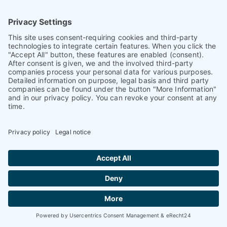
93026 Regensburg
Germany
+ 49 (0)941 870 2374
+ 49 (0)941 870 2373
info@petnology.com
Helpful & legal information
Contact