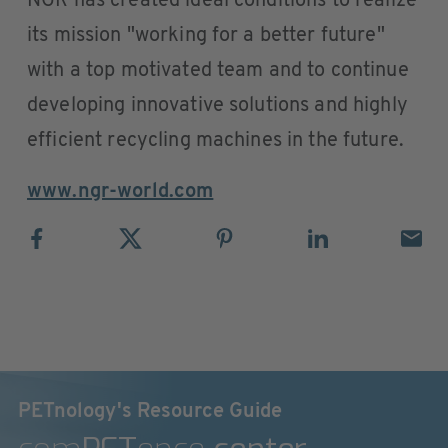
NGR has created ideal conditions to realize
its mission "working for a better future"
with a top motivated team and to continue
developing innovative solutions and highly
efficient recycling machines in the future.
www.ngr-world.com
PETnology's Resource Guide