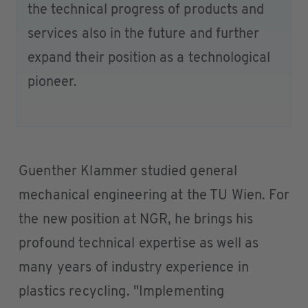
the technical progress of products and
services also in the future and further
expand their position as a technological
pioneer.
Guenther Klammer studied general
mechanical engineering at the TU Wien. For
the new position at NGR, he brings his
profound technical expertise as well as
many years of industry experience in
plastics recycling. "Implementing