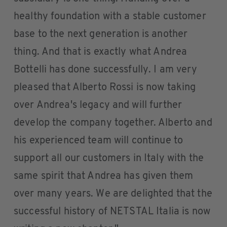
healthy foundation with a stable customer
base to the next generation is another
thing. And that is exactly what Andrea
Bottelli has done successfully. I am very
pleased that Alberto Rossi is now taking
over Andrea's legacy and will further
develop the company together. Alberto and
his experienced team will continue to
support all our customers in Italy with the
same spirit that Andrea has given them
over many years. We are delighted that the
successful history of NETSTAL Italia is now