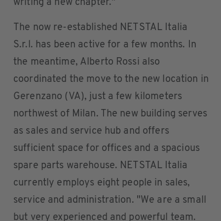
writing a new chapter."
The now re-established NETSTAL Italia
S.r.l. has been active for a few months. In
the meantime, Alberto Rossi also
coordinated the move to the new location in
Gerenzano (VA), just a few kilometers
northwest of Milan. The new building serves
as sales and service hub and offers
sufficient space for offices and a spacious
spare parts warehouse. NETSTAL Italia
currently employs eight people in sales,
service and administration. "We are a small
but very experienced and powerful team.