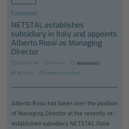
Expansion
NETSTAL establishes
subsidiary in Italy and appoints
Alberto Rossi as Managing
Director
2022-06-08
1:50 min
Management
NETSTAL
Näfels
,
Switzerland
Alberto Rossi has taken over the position
of Managing Director at the recently re-
established subsidiary NETSTAL Italia