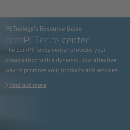
PETnology's Resource Guide
com
PET
ence
center
The comPETence center provides your
organisation with a dynamic, cost effective
way to promote your products and services.
Find out more