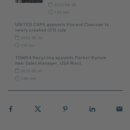
2022-04-26
1:55 min
UNITED CAPS appoints Vincent Chauvier to
newly created CFO role
2022-06-02
1:16 min
TOMRA Recycling appoints Parker Bynum
new Sales Manager, USA West
2022-05-10
1:46 min