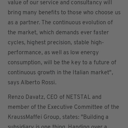
value of our service and consultancy will
bring many benefits to those who choose us
as a partner. The continuous evolution of
the market, which demands ever faster
cycles, highest precision, stable high-
performance, as well as low energy
consumption, will be the key to a future of
continuous growth in the Italian market",
says Alberto Rossi.
Renzo Davatz, CEO of NETSTAL and
member of the Executive Committee of the
KraussMaffei Group, states: "Building a
subsidiary is one thing. Handing over a