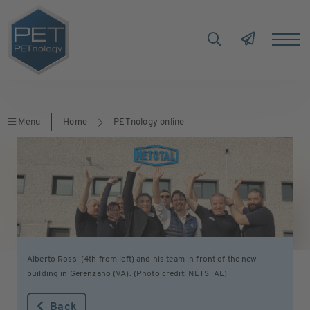
Menu
Home
PETnology online
Alberto Rossi (4th from left) and his team in front of the new
building in Gerenzano (VA). (Photo credit: NETSTAL)
Back