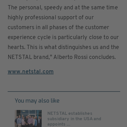
The personal, speedy and at the same time
highly professional support of our
customers in all phases of the customer
experience cycle is particularly close to our
hearts. This is what distinguishes us and the
NETSTAL brand," Alberto Rossi concludes.
www.netstal.com
You may also like
NETSTAL establishes
subsidiary in the USA and
appoints ...