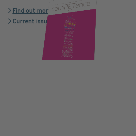
Find out more
Current issue