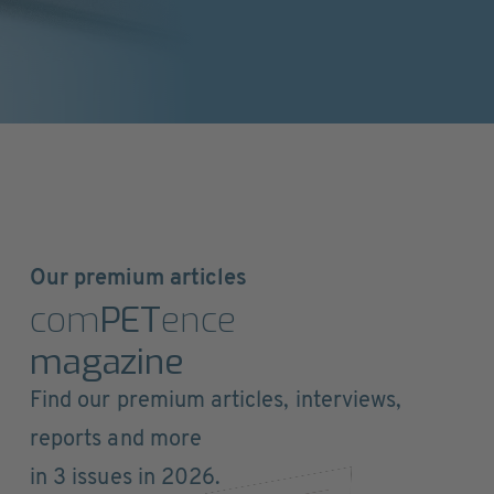
Our premium articles
com
PET
ence
magazine
Find our premium articles, interviews,
reports and more
in 3 issues in 2026.