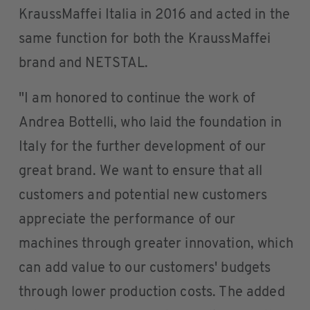
KraussMaffei Italia in 2016 and acted in the
same function for both the KraussMaffei
brand and NETSTAL.
"I am honored to continue the work of
Andrea Bottelli, who laid the foundation in
Italy for the further development of our
great brand. We want to ensure that all
customers and potential new customers
appreciate the performance of our
machines through greater innovation, which
can add value to our customers' budgets
through lower production costs. The added