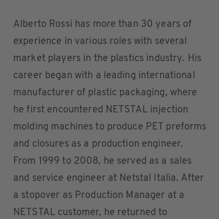
Alberto Rossi has more than 30 years of
experience in various roles with several
market players in the plastics industry. His
career began with a leading international
manufacturer of plastic packaging, where
he first encountered NETSTAL injection
molding machines to produce PET preforms
and closures as a production engineer.
From 1999 to 2008, he served as a sales
and service engineer at Netstal Italia. After
a stopover as Production Manager at a
NETSTAL customer, he returned to