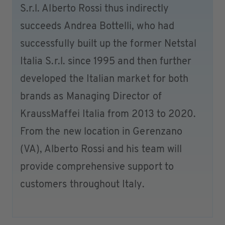
S.r.l. Alberto Rossi thus indirectly
succeeds Andrea Bottelli, who had
successfully built up the former Netstal
Italia S.r.l. since 1995 and then further
developed the Italian market for both
brands as Managing Director of
KraussMaffei Italia from 2013 to 2020.
From the new location in Gerenzano
(VA), Alberto Rossi and his team will
provide comprehensive support to
customers throughout Italy.