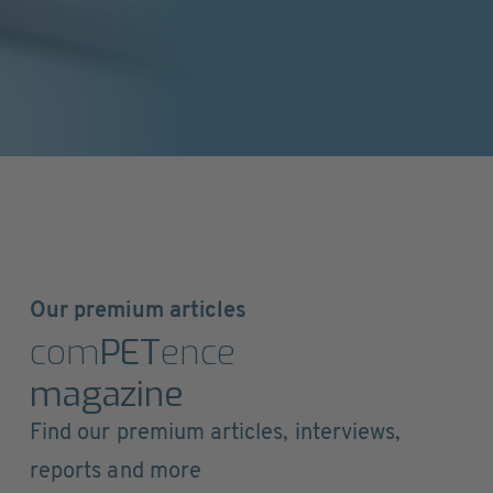
Our premium articles
com
PET
ence
magazine
Find our premium articles, interviews,
reports and more