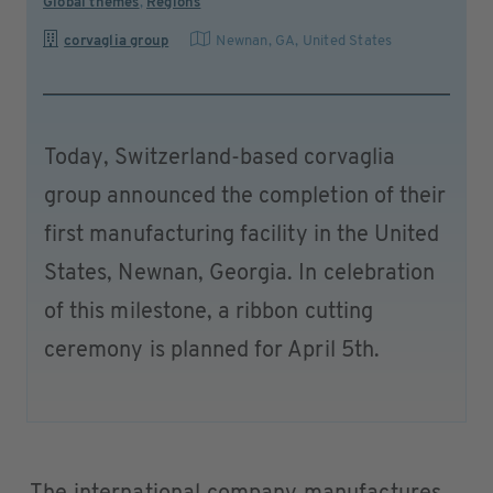
Global themes
,
Regions
corvaglia group
Newnan, GA
,
United States
Today, Switzerland-based corvaglia
group announced the completion of their
first manufacturing facility in the United
States, Newnan, Georgia. In celebration
of this milestone, a ribbon cutting
ceremony is planned for April 5th.