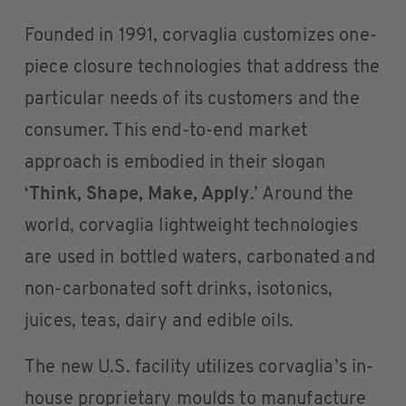
Founded in 1991, corvaglia customizes one-
piece closure technologies that address the
particular needs of its customers and the
consumer. This end-to-end market
approach is embodied in their slogan
‘
Think, Shape, Make, Apply
.’ Around the
world, corvaglia lightweight technologies
are used in bottled waters, carbonated and
non-carbonated soft drinks, isotonics,
juices, teas, dairy and edible oils.
The new U.S. facility utilizes corvaglia’s in-
house proprietary moulds to manufacture