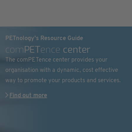
PETnology's Resource Guide
com
PET
ence
center
The comPETence center provides your
organisation with a dynamic, cost effective
way to promote your products and services.
Find out more