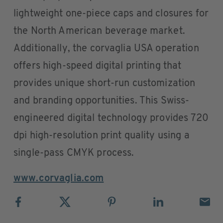
lightweight one-piece caps and closures for
the North American beverage market.
Additionally, the corvaglia USA operation
offers high-speed digital printing that
provides unique short-run customization
and branding opportunities. This Swiss-
engineered digital technology provides 720
dpi high-resolution print quality using a
single-pass CMYK process.
www.corvaglia.com