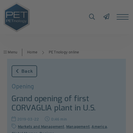
Menu
Home
PETnology online
Back
Opening
Grand opening of first
CORVAGLIA plant in U.S.
2019-03-22
0:46 min
Markets and Management
,
Management
,
America
,