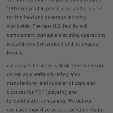
The international company manufactures
100% recyclable plastic caps and closures
for the food and beverage industry
worldwide. The new U.S. facility will
complement corvaglia’s existing operations
in Eschlikon, Switzerland and Ixtlahuaca,
Mexico.
corvaglia’s business is dedicated to closure
design as a vertically-integrated
manufacturer and supplier of caps and
closures for PET (polyethylene
terephthalate) containers. We deliver
exclusive expertise across the value chain.