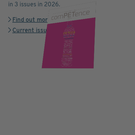
in 3 issues in 2026.
Find out more
Current issue