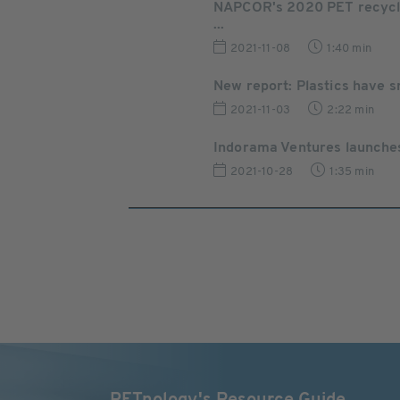
NAPCOR's 2020 PET recyclin
...
2021-11-08
1:40 min
New report: Plastics have s
2021-11-03
2:22 min
Indorama Ventures launches i
2021-10-28
1:35 min