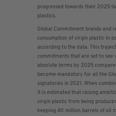
progressed towards their 2025 ta
plastics.
Global Commitment brands and ret
consumption of virgin plastic in 
according to the data. This trajec
commitments that are set to see v
absolute terms by 2025 compared 
become mandatory for all the Gl
signatories in 2021. When combin
it is estimated that raising ambitio
virgin plastic from being produce
keeping 40 million barrels of oil i