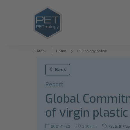
Menu
Home
PETnology online
Back
Report
Global Commitm
of virgin plasti
2021-11-22
2:10 min
Facts & Fig