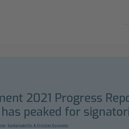
ent 2021 Progress Repo
c has peaked for signator
ures
,
Sustainability & Circular Economy