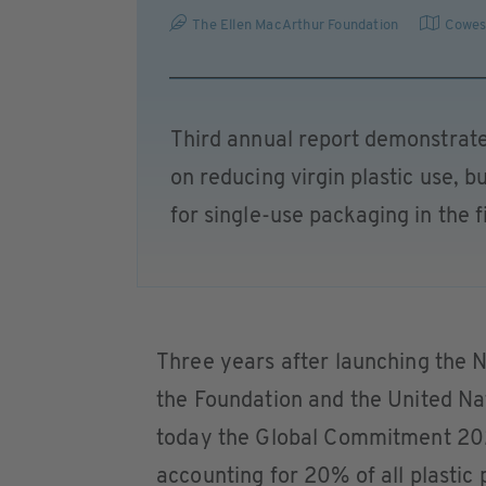
The Ellen MacArthur Foundation
Cowe
Third annual report demonstrate
on reducing virgin plastic use, 
for single-use packaging in the fi
Three years after launching the
the Foundation and the United N
today the Global Commitment 202
accounting for 20% of all plastic