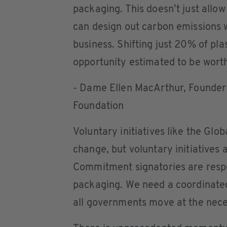
packaging. This doesn’t just allow
can design out carbon emissions w
business. Shifting just 20% of pla
opportunity estimated to be worth
- Dame Ellen MacArthur, Founder 
Foundation
Voluntary initiatives like the Gl
change, but voluntary initiatives 
Commitment signatories are respon
packaging. We need a coordinated
all governments move at the nece