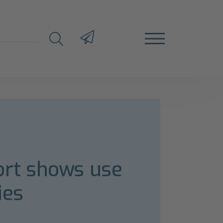
rt shows use
ies