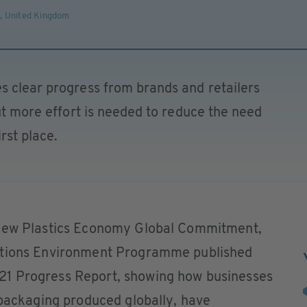
s
,
United Kingdom
s clear progress from brands and retailers
but more effort is needed to reduce the need
rst place.
 New Plastics Economy Global Commitment,
ations Environment Programme published
1 Progress Report, showing how businesses
 packaging produced globally, have