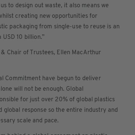
 us to design out waste, it also means we
hilst creating new opportunities for
stic packaging from single-use to reuse is an
 USD 10 billion.”
& Chair of Trustees, Ellen MacArthur
obal Commitment have begun to deliver
alone will not be enough. Global
sible for just over 20% of global plastics
 global response so the entire industry and
ssary scale and pace.