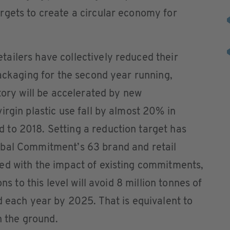
rgets to create a circular economy for
ailers have collectively reduced their
packaging for the second year running,
tory will be accelerated by new
irgin plastic use fall by almost 20% in
to 2018. Setting a reduction target has
obal Commitment’s 63 brand and retail
ed with the impact of existing commitments,
ns to this level will avoid 8 million tonnes of
d each year by 2025. That is equivalent to
n the ground.