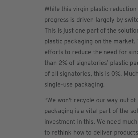
While this virgin plastic reductio
progress is driven largely by switc
This is just one part of the solut
plastic packaging on the market. T
efforts to reduce the need for sin
than 2% of signatories’ plastic pa
of all signatories, this is 0%. Mu
single-use packaging.
“We won't recycle our way out of p
packaging is a vital part of the so
investment in this. We need much
to rethink how to deliver product