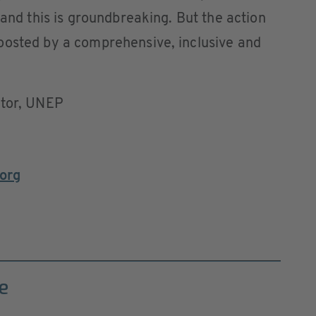
 and this is groundbreaking. But the action
oosted by a comprehensive, inclusive and
ctor, UNEP
org
e