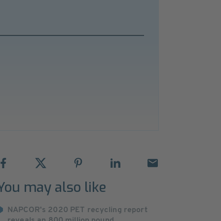
You may also like
NAPCOR's 2020 PET recycling report
reveals an 800 million pound ...