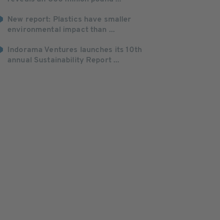
New report: Plastics have smaller
environmental impact than ...
Indorama Ventures launches its 10th
annual Sustainability Report ...