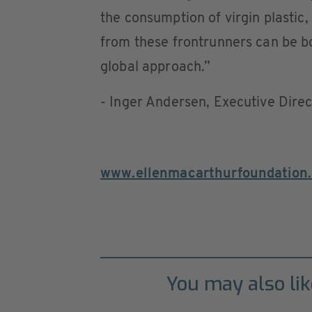
the consumption of virgin plastic,
from these frontrunners can be b
global approach.”
- Inger Andersen, Executive Dire
www.ellenmacarthurfoundation.
You may also lik