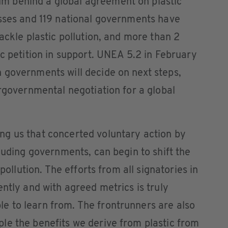
 behind a global agreement on plastic
esses and 119 national governments have
ackle plastic pollution, and more than 2
ic petition in support. UNEA 5.2 in February
 governments will decide on next steps,
ergovernmental negotiation for a global
g us that concerted voluntary action by
luding governments, can begin to shift the
 pollution. The efforts from all signatories in
ently and with agreed metrics is truly
 to learn from. The frontrunners are also
le the benefits we derive from plastic from