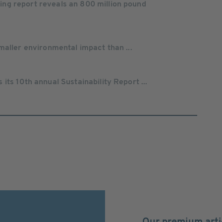
g report reveals an 800 million pound
maller environmental impact than ...
ts 10th annual Sustainability Report ...