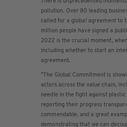
There is unprecedented momentum
pollution. Over 80 leading busin
called for a global agreement to t
million people have signed a publ
2022 is the crucial moment, when
including whether to start an int
agreement.
"The Global Commitment is showin
actors across the value chain, inc
needle in the fight against plastic
reporting their progress transpar
commendable, and a great example
demonstrating that we can decoup