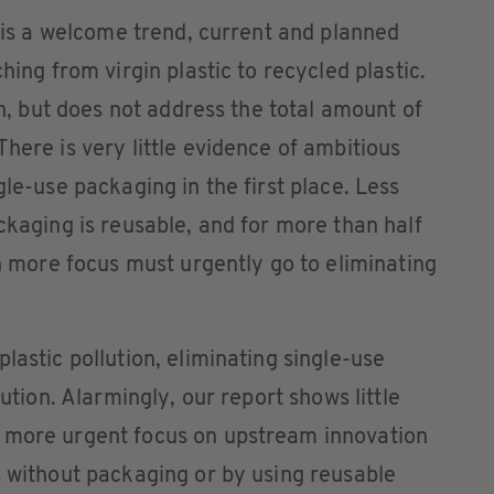
n is a welcome trend, current and planned
hing from virgin plastic to recycled plastic.
ion, but does not address the total amount of
here is very little evidence of ambitious
gle-use packaging in the first place. Less
ckaging is reusable, and for more than half
ch more focus must urgently go to eliminating
lastic pollution, eliminating single-use
lution. Alarmingly, our report shows little
 more urgent focus on upstream innovation
s without packaging or by using reusable