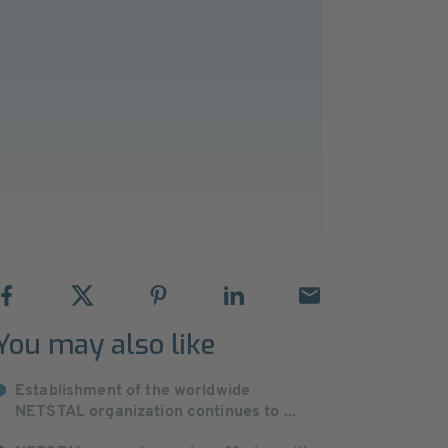
You may also like
Establishment of the worldwide
NETSTAL organization continues to ...