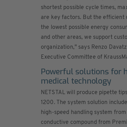
shortest possible cycle times, ma
are key factors. But the efficient 
the lowest possible energy consum
and other areas, we support cust
organization," says Renzo Davat
Executive Committee of KraussMa
Powerful solutions for h
medical technology
NETSTAL will produce pipette tips
1200. The system solution includ
high-speed handling system from 
conductive compound from Premix