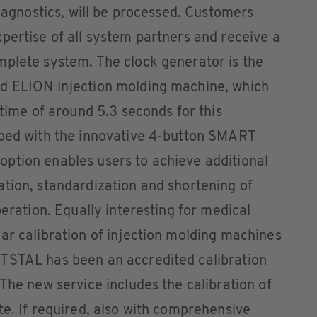
diagnostics, will be processed. Customers
pertise of all system partners and receive a
mplete system. The clock generator is the
ed ELION injection molding machine, which
 time of around 5.3 seconds for this
pped with the innovative 4-button SMART
ption enables users to achieve additional
tion, standardization and shortening of
peration. Equally interesting for medical
ar calibration of injection molding machines
TSTAL has been an accredited calibration
The new service includes the calibration of
te. If required, also with comprehensive