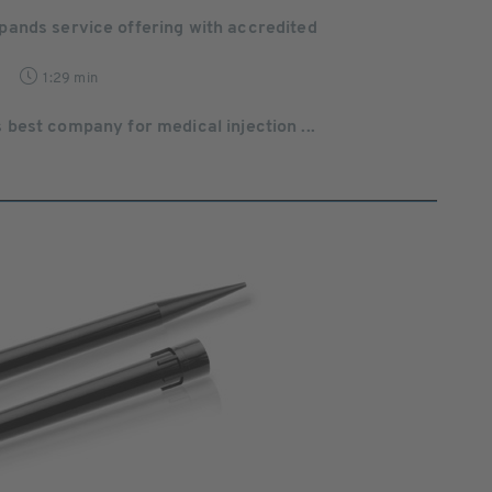
ands service offering with accredited
1:29 min
best company for medical injection ...