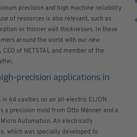
ximum precision and high machine reliability
use of resources is also relevant, such as
ption or thinner wall thicknesses. In these
omers around the world with our new
z, CEO of NETSTAL and member of the
ffei.
igh-precision applications in
 in 64 cavities on an all-electric ELION
es a precision mold from Otto Männer and a
Micro Automation. An electrically
, which was specially developed to