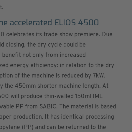
t.
the accelerated ELIOS 4500
0 celebrates its trade show premiere. Due
ld closing, the dry cycle could be
 benefit not only from increased
zed energy efficiency: in relation to the dry
tion of the machine is reduced by 7kW.
by the 450mm shorter machine length. At
00 will produce thin-walled 150ml IML
ewable PP from SABIC. The material is based
paper production. It has identical processing
ropylene (PP) and can be returned to the