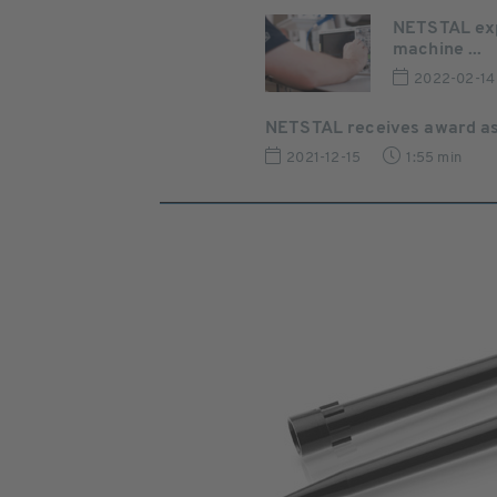
NETSTAL exp
machine ...
2022-02-14
NETSTAL receives award as 
2021-12-15
1:55 min