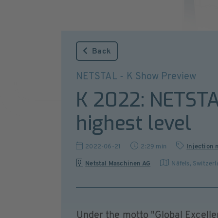
Back
NETSTAL - K Show Preview
K 2022: NETSTAL
highest level
2022-06-21
2:29 min
Injection
Netstal Maschinen AG
Näfels
,
Switzerl
Under the motto "Global Excell