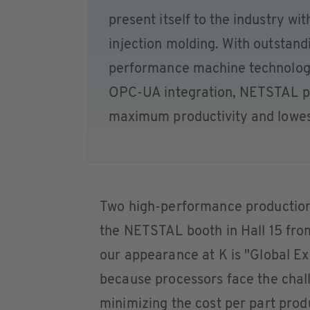
present itself to the industry wi
injection molding. With outstandi
performance machine technology
OPC-UA integration, NETSTAL pa
maximum productivity and lowest
Two high-performance production s
the NETSTAL booth in Hall 15 fro
our appearance at K is "Global Ex
because processors face the chall
minimizing the cost per part prod