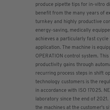
produce pipette tips for in-vitro 
benefit from the many years of ex
turnkey and highly productive co
energy-saving, medically equipp
achieves a particularly fast cycle
application. The machine is equi
OPERATION control system. This o
productivity gains through automa
recurring process steps in shift o
technology customers is the regul
in accordance with ISO 17025. NE
laboratory since the end of 2021. 
the machines at the customer's si