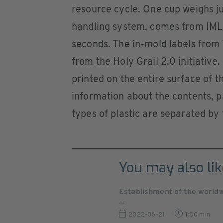
resource cycle. One cup weighs ju
handling system, comes from IML 
seconds. The in-mold labels from 
from the Holy Grail 2.0 initiative
printed on the entire surface of 
information about the contents, p
types of plastic are separated by 
You may also lik
Establishment of the world
...
2022-06-21
1:50 min