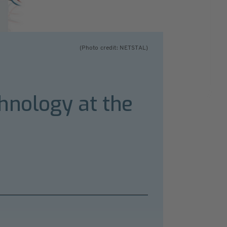
(Photo credit: NETSTAL)
hnology at the