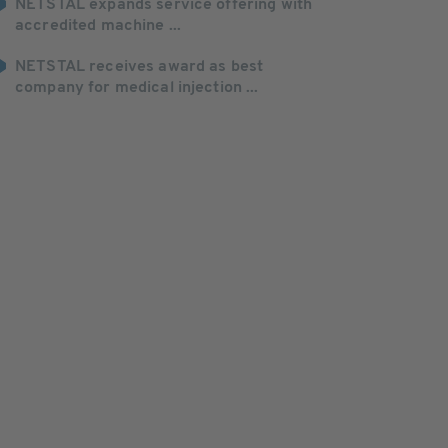
NETSTAL expands service offering with
accredited machine ...
NETSTAL receives award as best
company for medical injection ...