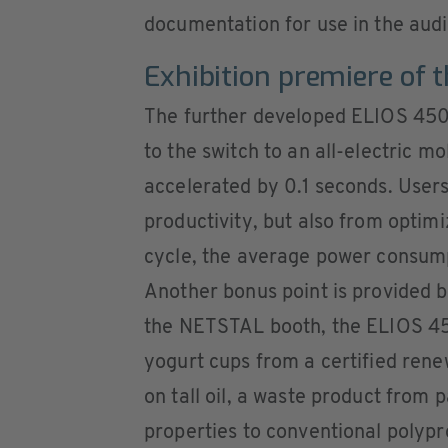
documentation for use in the audi
Exhibition premiere of 
The further developed ELIOS 450
to the switch to an all-electric mo
accelerated by 0.1 seconds. Users
productivity, but also from optimi
cycle, the average power consump
Another bonus point is provided 
the NETSTAL booth, the ELIOS 45
yogurt cups from a certified ren
on tall oil, a waste product from 
properties to conventional polyp