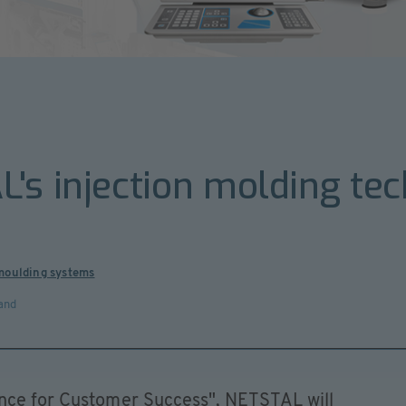
's injection molding tec
 moulding systems
and
ence for Customer Success", NETSTAL will