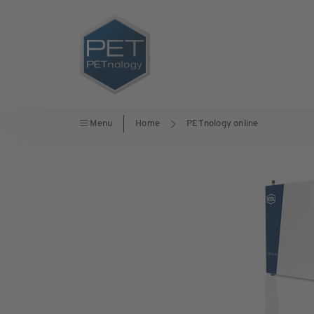
Menu
Home
PETnology online