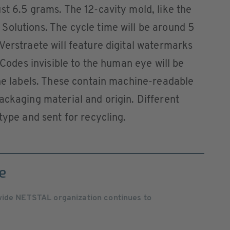
st 6.5 grams. The 12-cavity mold, like the
Solutions. The cycle time will be around 5
Verstraete will feature digital watermarks
. Codes invisible to the human eye will be
the labels. These contain machine-readable
ackaging material and origin. Different
type and sent for recycling.
e
wide NETSTAL organization continues to