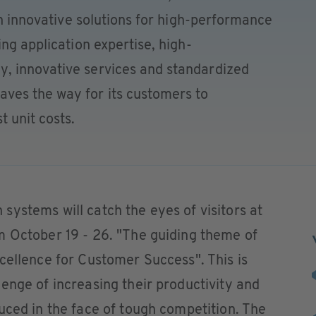
th innovative solutions for high-performance
ng application expertise, high-
, innovative services and standardized
ves the way for its customers to
 unit costs.
ystems will catch the eyes of visitors at
m October 19 - 26. "The guiding theme of
cellence for Customer Success". This is
enge of increasing their productivity and
uced in the face of tough competition. The