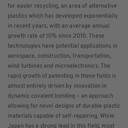
for easier recycling, an area of alternative
plastics which has developed exponentially
in recent years, with an average annual
growth rate of 10% since 2010. These
technologies have potential applications in
aerospace, construction, transportation,
wind turbines and microelectronics. The
rapid growth of patenting in these fields is
almost entirely driven by innovation in
dynamic covalent bonding – an approach
allowing for novel designs of durable plastic
materials capable of self-repairing. While
Japan has a strong lead in this field, most