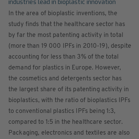
industries lead in bioplastic innovation
In the area of bioplastic inventions, the
study finds that the healthcare sector has
by far the most patenting activity in total
(more than 19 000 IPFs in 2010-19), despite
accounting for less than 3% of the total
demand for plastics in Europe. However,
the cosmetics and detergents sector has
the largest share of its patenting activity in
bioplastics, with the ratio of bioplastics IPFs
to conventional plastics IPFs being 1:3,
compared to 1:5 in the healthcare sector.
Packaging, electronics and textiles are also