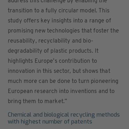
address this challenge by enabling the
transition to a fully circular model. This
study offers key insights into a range of
promising new technologies that foster the
reusability, recyclability and bio-
degradability of plastic products. It
highlights Europe’s contribution to
innovation in this sector, but shows that
much more can be done to turn pioneering
European research into inventions and to
bring them to market.”
Chemical and biological recycling methods
with highest number of patents