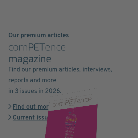
Our premium articles
com
PET
ence
magazine
Find our premium articles, interviews,
reports and more
in 3 issues in 2026.
Find out more
Current issue