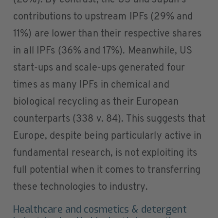
(26%). By contrast, the US and Japan’s
contributions to upstream IPFs (29% and
11%) are lower than their respective shares
in all IPFs (36% and 17%). Meanwhile, US
start-ups and scale-ups generated four
times as many IPFs in chemical and
biological recycling as their European
counterparts (338 v. 84). This suggests that
Europe, despite being particularly active in
fundamental research, is not exploiting its
full potential when it comes to transferring
these technologies to industry.
Healthcare and cosmetics & detergent