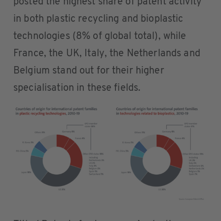
posted the highest share of patent activity
in both plastic recycling and bioplastic
technologies (8% of global total), while
France, the UK, Italy, the Netherlands and
Belgium stand out for their higher
specialisation in these fields.