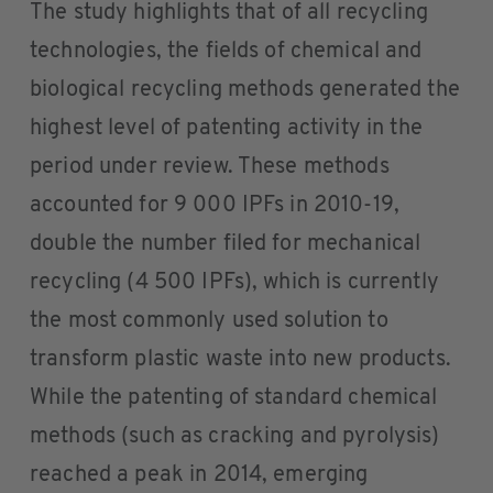
The study highlights that of all recycling
technologies, the fields of chemical and
biological recycling methods generated the
highest level of patenting activity in the
period under review. These methods
accounted for 9 000 IPFs in 2010-19,
double the number filed for mechanical
recycling (4 500 IPFs), which is currently
the most commonly used solution to
transform plastic waste into new products.
While the patenting of standard chemical
methods (such as cracking and pyrolysis)
reached a peak in 2014, emerging