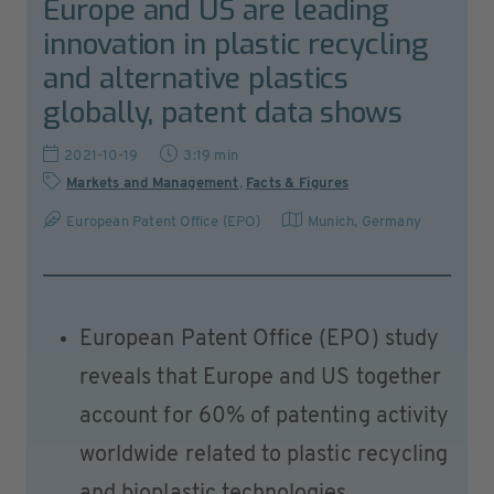
Europe and US are leading
innovation in plastic recycling
and alternative plastics
globally, patent data shows
2021-10-19
3:19 min
Markets and Management
,
Facts & Figures
European Patent Office (EPO)
Munich
,
Germany
European Patent Office (EPO) study
reveals that Europe and US together
account for 60% of patenting activity
worldwide related to plastic recycling