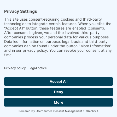
93026 Regensburg
Germany
+ 49 (0)941 870 2374
+ 49 (0)941 870 2373
info@petnology.com
Helpful & legal information
Contact