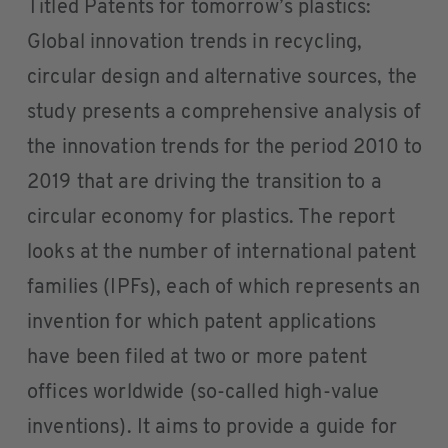
Titled Patents for tomorrow’s plastics:
Global innovation trends in recycling,
circular design and alternative sources, the
study presents a comprehensive analysis of
the innovation trends for the period 2010 to
2019 that are driving the transition to a
circular economy for plastics. The report
looks at the number of international patent
families (IPFs), each of which represents an
invention for which patent applications
have been filed at two or more patent
offices worldwide (so-called high-value
inventions). It aims to provide a guide for