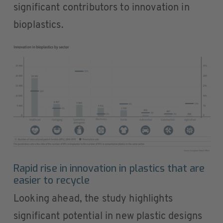
significant contributors to innovation in
bioplastics.
Rapid rise in innovation in plastics that are
easier to recycle
Looking ahead, the study highlights
significant potential in new plastic designs