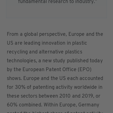
fundamental research to industry.”
From a global perspective, Europe and the
US are leading innovation in plastic
recycling and alternative plastics
technologies, a new study published today
by the European Patent Office (EPO)
shows. Europe and the US each accounted
for 30% of patenting activity worldwide in
these sectors between 2010 and 2019, or
60% combined. Within Europe, Germany