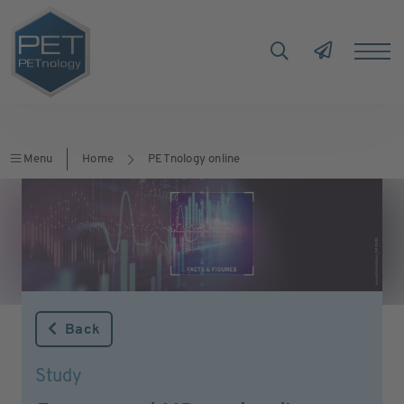
Menu
Home
PETnology online
Back
Study