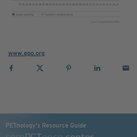
www.epo.org
PETnology's Resource Guide