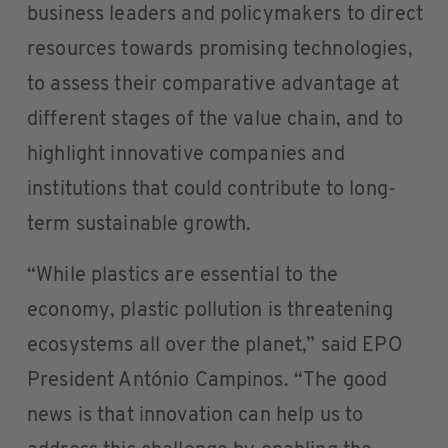
business leaders and policymakers to direct
resources towards promising technologies,
to assess their comparative advantage at
different stages of the value chain, and to
highlight innovative companies and
institutions that could contribute to long-
term sustainable growth.
“While plastics are essential to the
economy, plastic pollution is threatening
ecosystems all over the planet,” said EPO
President António Campinos. “The good
news is that innovation can help us to