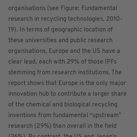
organisations (see Figure: Fundamental
research in recycling technologies, 2010-
19). In terms of geographic location of
these universities and public research
organisations, Europe and the US have a
clear lead, each with 29% of those IPFs
stemming from research institutions. The
report shows that Europe is the only major
innovation hub to contribute a larger share
of the chemical and biological recycling
inventions from fundamental “upstream”
research (29%) than overall in the field