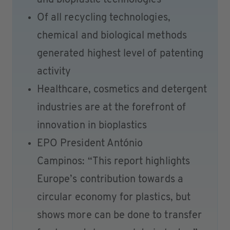
and bioplastic technologies
Of all recycling technologies,
chemical and biological methods
generated highest level of patenting
activity
Healthcare, cosmetics and detergent
industries are at the forefront of
innovation in bioplastics
EPO President António
Campinos: “This report highlights
Europe’s contribution towards a
circular economy for plastics, but
shows more can be done to transfer