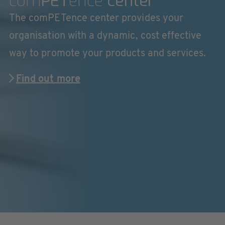
com
PET
ence
center
The comPETence center provides your
organisation with a dynamic, cost effective
way to promote your products and services.
Find out more