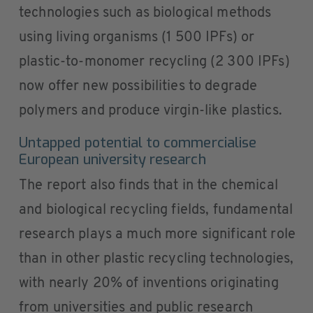
technologies such as biological methods
using living organisms (1 500 IPFs) or
plastic-to-monomer recycling (2 300 IPFs)
now offer new possibilities to degrade
polymers and produce virgin-like plastics.
Untapped potential to commercialise
European university research
The report also finds that in the chemical
and biological recycling fields, fundamental
research plays a much more significant role
than in other plastic recycling technologies,
with nearly 20% of inventions originating
from universities and public research