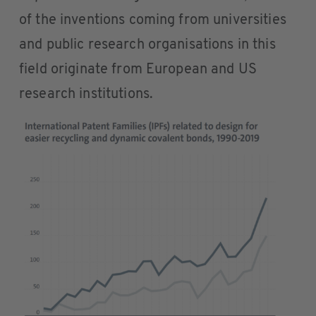
of the inventions coming from universities
and public research organisations in this
field originate from European and US
research institutions.