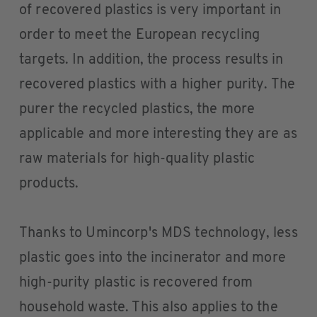
of recovered plastics is very important in
order to meet the European recycling
targets. In addition, the process results in
recovered plastics with a higher purity. The
purer the recycled plastics, the more
applicable and more interesting they are as
raw materials for high-quality plastic
products.
Thanks to Umincorp's MDS technology, less
plastic goes into the incinerator and more
high-purity plastic is recovered from
household waste. This also applies to the