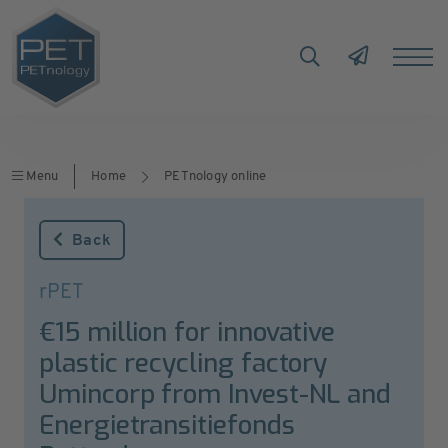
Menu
Home
PETnology online
Back
rPET
€15 million for innovative
plastic recycling factory
Umincorp from Invest-NL and
Energietransitiefonds