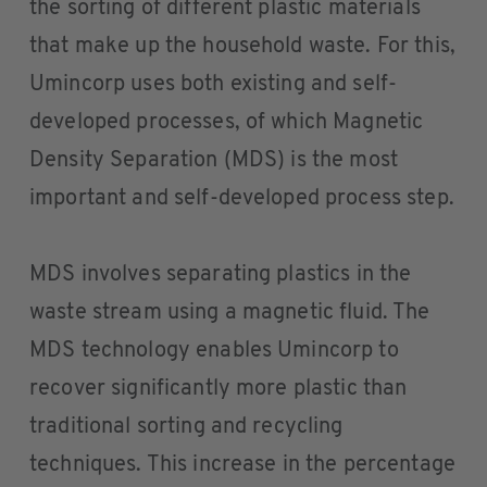
the sorting of different plastic materials
that make up the household waste. For this,
Umincorp uses both existing and self-
developed processes, of which Magnetic
Density Separation (MDS) is the most
important and self-developed process step.
MDS involves separating plastics in the
waste stream using a magnetic fluid. The
MDS technology enables Umincorp to
recover significantly more plastic than
traditional sorting and recycling
techniques. This increase in the percentage