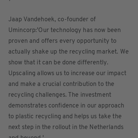
Jaap Vandehoek, co-founder of
Umincorp:'Our technology has now been
proven and offers every opportunity to
actually shake up the recycling market. We
show that it can be done differently.
Upscaling allows us to increase our impact
and make a crucial contribution to the
recycling challenges. The investment
demonstrates confidence in our approach
to plastic recycling and helps us take the
next step in the rollout in the Netherlands