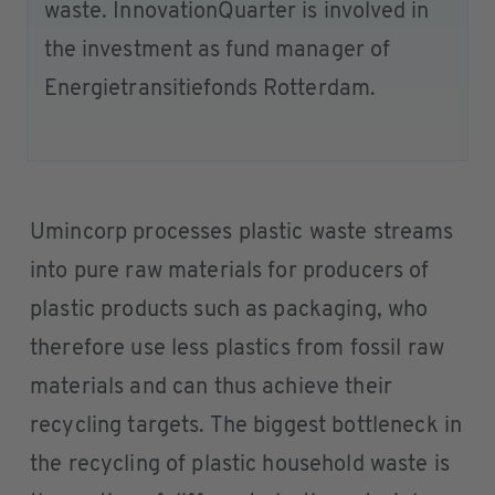
waste. InnovationQuarter is involved in
the investment as fund manager of
Energietransitiefonds Rotterdam.
Umincorp processes plastic waste streams
into pure raw materials for producers of
plastic products such as packaging, who
therefore use less plastics from fossil raw
materials and can thus achieve their
recycling targets. The biggest bottleneck in
the recycling of plastic household waste is