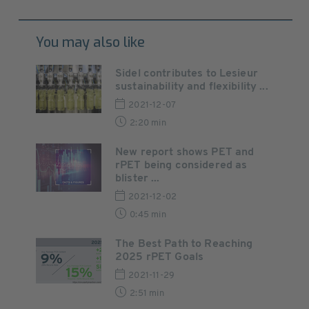
You may also like
Sidel contributes to Lesieur
sustainability and flexibility ...
2021-12-07
2:20 min
New report shows PET and
rPET being considered as
blister ...
2021-12-02
0:45 min
The Best Path to Reaching
2025 rPET Goals
2021-11-29
2:51 min