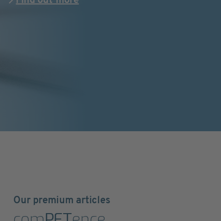
Find out more
Our premium articles
com
PET
ence