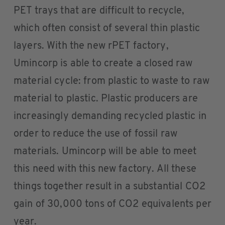
PET trays that are difficult to recycle,
which often consist of several thin plastic
layers. With the new rPET factory,
Umincorp is able to create a closed raw
material cycle: from plastic to waste to raw
material to plastic. Plastic producers are
increasingly demanding recycled plastic in
order to reduce the use of fossil raw
materials. Umincorp will be able to meet
this need with this new factory. All these
things together result in a substantial CO2
gain of 30,000 tons of CO2 equivalents per
year.