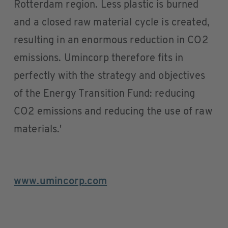
Rotterdam region. Less plastic is burned
and a closed raw material cycle is created,
resulting in an enormous reduction in CO2
emissions. Umincorp therefore fits in
perfectly with the strategy and objectives
of the Energy Transition Fund: reducing
CO2 emissions and reducing the use of raw
materials.'
www.umincorp.com