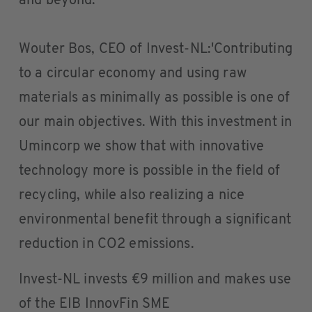
and beyond.'
Wouter Bos, CEO of Invest-NL:'Contributing
to a circular economy and using raw
materials as minimally as possible is one of
our main objectives. With this investment in
Umincorp we show that with innovative
technology more is possible in the field of
recycling, while also realizing a nice
environmental benefit through a significant
reduction in CO2 emissions.
Invest-NL invests €9 million and makes use
of the EIB InnovFin SME