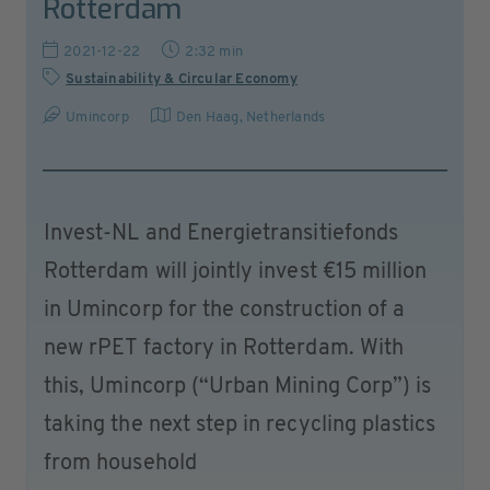
Rotterdam
2021-12-22
2:32 min
Sustainability & Circular Economy
Umincorp
Den Haag
,
Netherlands
Invest-NL and Energietransitiefonds
Rotterdam will jointly invest €15 million
in Umincorp for the construction of a
new rPET factory in Rotterdam. With
this, Umincorp (“Urban Mining Corp”) is
taking the next step in recycling plastics
from household