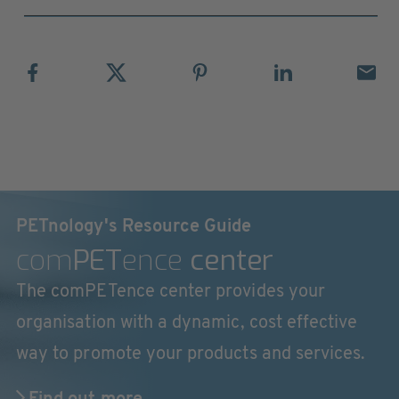
PETnology's Resource Guide
com
PET
ence
center
The comPETence center provides your
organisation with a dynamic, cost effective
way to promote your products and services.