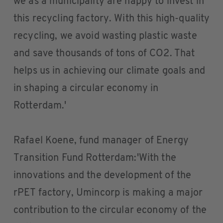
we as a municipality are happy to invest in
this recycling factory. With this high-quality
recycling, we avoid wasting plastic waste
and save thousands of tons of CO2. That
helps us in achieving our climate goals and
in shaping a circular economy in
Rotterdam.'
Rafael Koene, fund manager of Energy
Transition Fund Rotterdam:'With the
innovations and the development of the
rPET factory, Umincorp is making a major
contribution to the circular economy of the