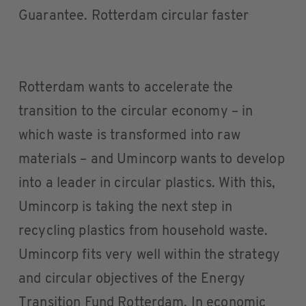
Guarantee. Rotterdam circular faster
Rotterdam wants to accelerate the
transition to the circular economy – in
which waste is transformed into raw
materials – and Umincorp wants to develop
into a leader in circular plastics. With this,
Umincorp is taking the next step in
recycling plastics from household waste.
Umincorp fits very well within the strategy
and circular objectives of the Energy
Transition Fund Rotterdam. In economic