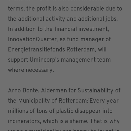
terms, the profit is also considerable due to
the additional activity and additional jobs.
In addition to the financial investment,
InnovationQuarter, as fund manager of
Energietransitiefonds Rotterdam, will
support Umincorp's management team
where necessary.
Arno Bonte, Alderman for Sustainability of
the Municipality of Rotterdam:'Every year
millions of tons of plastic disappear into
incinerators, which is a shame. That is why