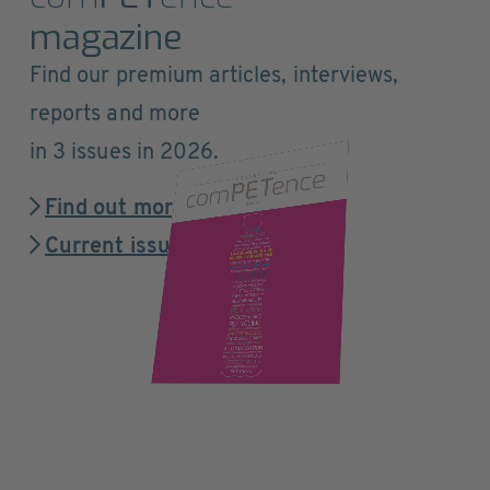
magazine
Find our premium articles, interviews,
reports and more
in 3 issues in 2026.
Find out more
Current issue