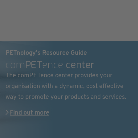
PETnology's Resource Guide
com
PET
ence
center
The comPETence center provides your
organisation with a dynamic, cost effective
way to promote your products and services.
Find out more