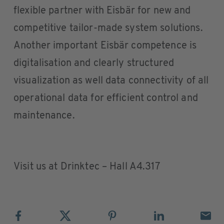
flexible partner with Eisbär for new and
competitive tailor-made system solutions.
Another important Eisbär competence is
digitalisation and clearly structured
visualization as well data connectivity of all
operational data for efficient control and
maintenance.
Visit us at Drinktec – Hall A4.317