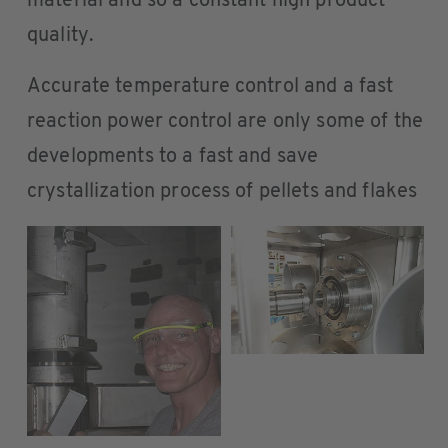
material and so a constant high product
quality.
Accurate temperature control and a fast
reaction power control are only some of the
developments to a fast and save
crystallization process of pellets and flakes