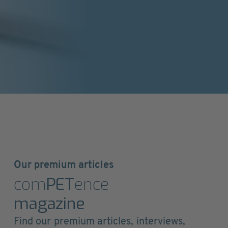
Our premium articles
com
PET
ence
magazine
Find our premium articles, interviews,