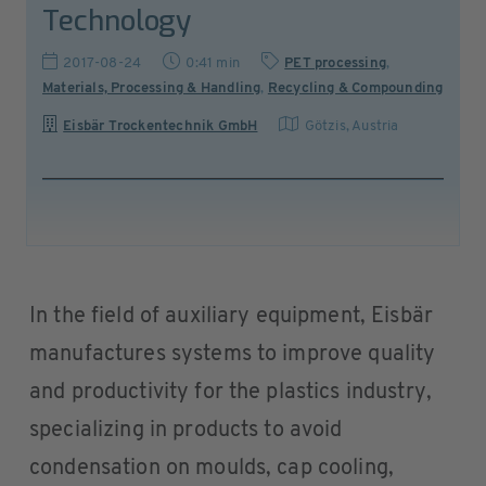
Technology
2017-08-24
0:41 min
PET processing
,
Materials, Processing & Handling
,
Recycling & Compounding
Eisbär Trockentechnik GmbH
Götzis
,
Austria
In the field of auxiliary equipment, Eisbär
manufactures systems to improve quality
and productivity for the plastics industry,
specializing in products to avoid
condensation on moulds, cap cooling,