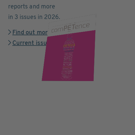
reports and more
in 3 issues in 2026.
Find out more
Current issue