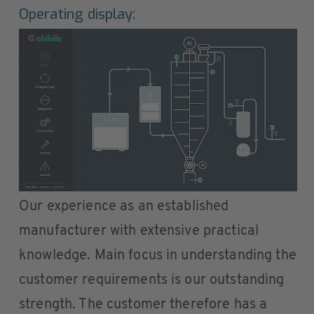
Operating display:
Our experience as an established
manufacturer with extensive practical
knowledge. Main focus in understanding the
customer requirements is our outstanding
strength. The customer therefore has a