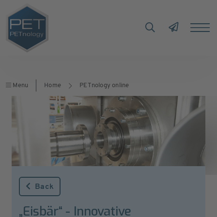
Menu
Home
PETnology online
Back
„Eisbär“ - Innovative