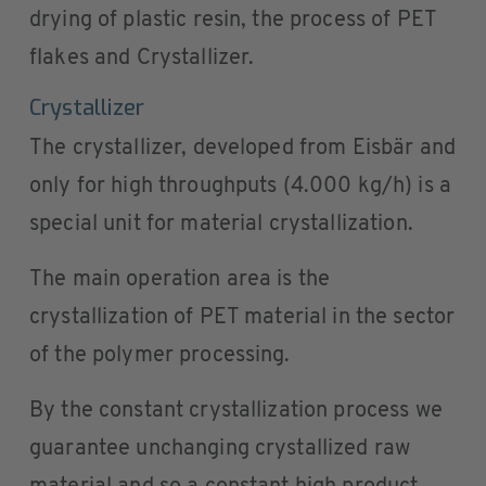
drying of plastic resin, the process of PET
flakes and Crystallizer.
Crystallizer
The crystallizer, developed from Eisbär and
only for high throughputs (4.000 kg/h) is a
special unit for material crystallization.
The main operation area is the
crystallization of PET material in the sector
of the polymer processing.
By the constant crystallization process we
guarantee unchanging crystallized raw