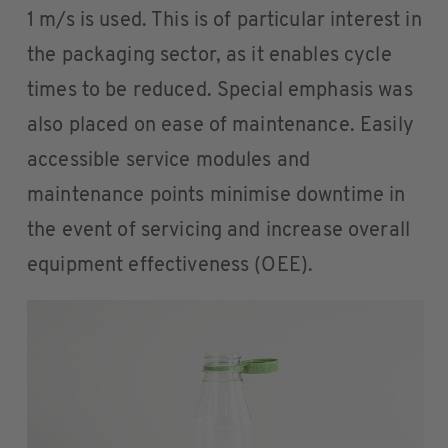
1 m/s is used. This is of particular interest in
the packaging sector, as it enables cycle
times to be reduced. Special emphasis was
also placed on ease of maintenance. Easily
accessible service modules and
maintenance points minimise downtime in
the event of servicing and increase overall
equipment effectiveness (OEE).