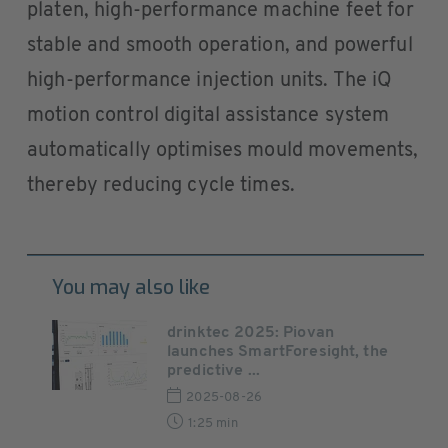
platen, high-performance machine feet for
stable and smooth operation, and powerful
high-performance injection units. The iQ
motion control digital assistance system
automatically optimises mould movements,
thereby reducing cycle times.
You may also like
drinktec 2025: Piovan
launches SmartForesight, the
predictive ...
2025-08-26
1:25 min