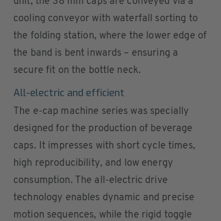
unit, the 38 mm caps are conveyed via a
cooling conveyor with waterfall sorting to
the folding station, where the lower edge of
the band is bent inwards – ensuring a
secure fit on the bottle neck.
All-electric and efficient
The e-cap machine series was specially
designed for the production of beverage
caps. It impresses with short cycle times,
high reproducibility, and low energy
consumption. The all-electric drive
technology enables dynamic and precise
motion sequences, while the rigid toggle