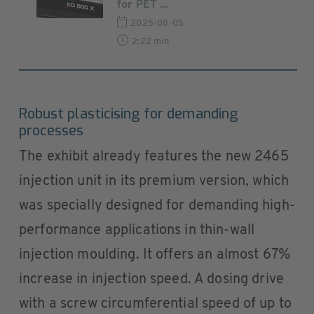
for PET ...
2025-08-05
2:22 min
Robust plasticising for demanding
processes
The exhibit already features the new 2465
injection unit in its premium version, which
was specially designed for demanding high-
performance applications in thin-wall
injection moulding. It offers an almost 67%
increase in injection speed. A dosing drive
with a screw circumferential speed of up to