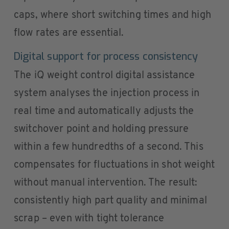
caps, where short switching times and high
flow rates are essential.
Digital support for process consistency
The iQ weight control digital assistance
system analyses the injection process in
real time and automatically adjusts the
switchover point and holding pressure
within a few hundredths of a second. This
compensates for fluctuations in shot weight
without manual intervention. The result:
consistently high part quality and minimal
scrap – even with tight tolerance