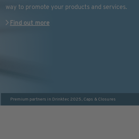
way to promote your products and services.
Find out more
Premium partners in
Drinktec 2025
,
Caps & Closures