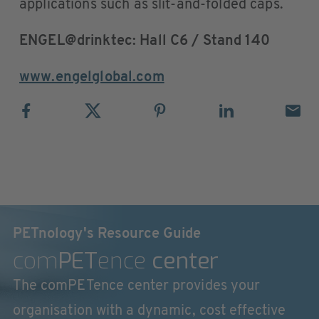
applications such as slit-and-folded caps.
ENGEL@drinktec: Hall C6 / Stand 140
www.engelglobal.com
PETnology's Resource Guide
com
PET
ence
center
The comPETence center provides your
organisation with a dynamic, cost effective