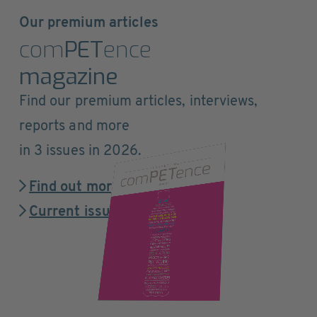
Our premium articles
com
PET
ence
magazine
Find our premium articles, interviews,
reports and more
in 3 issues in 2026.
Find out more
Current issue