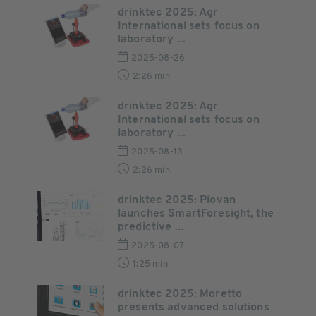
drinktec 2025: Agr
International sets focus on
laboratory ...
2025-08-26
2:26 min
drinktec 2025: Agr
International sets focus on
laboratory ...
2025-08-13
2:26 min
drinktec 2025: Piovan
launches SmartForesight, the
predictive ...
2025-08-07
1:25 min
drinktec 2025: Moretto
presents advanced solutions