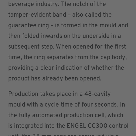
beverage industry. The notch of the
tamper-evident band – also called the
guarantee ring – is formed in the mould and
then folded inwards on the underside in a
subsequent step. When opened for the first
time, the ring separates from the cap body,
providing a clear indication of whether the
product has already been opened.
Production takes place in a 48-cavity
mould with a cycle time of four seconds. In
the fully automated production cell, which
is integrated into the ENGEL CC300 control