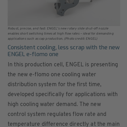
Robust, precise, and fast: ENGEL’s new rotary slide shut-off nozzle
enables short switching times at high flow rates – ideal for demanding
applications such as cap production. (Photo credit: ENGEL)
Consistent cooling, less scrap with the new
ENGEL e-flomo one
In this production cell, ENGEL is presenting
the new e-flomo one cooling water
distribution system for the first time,
developed specifically for applications with
high cooling water demand. The new
control system regulates flow rate and
temperature difference directly at the main