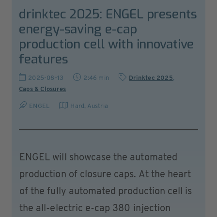
drinktec 2025: ENGEL presents
energy-saving e-cap
production cell with innovative
features
2025-08-13
2:46 min
Drinktec 2025
,
Caps & Closures
ENGEL
Hard
,
Austria
ENGEL will showcase the automated
production of closure caps. At the heart
of the fully automated production cell is
the all-electric e-cap 380 injection