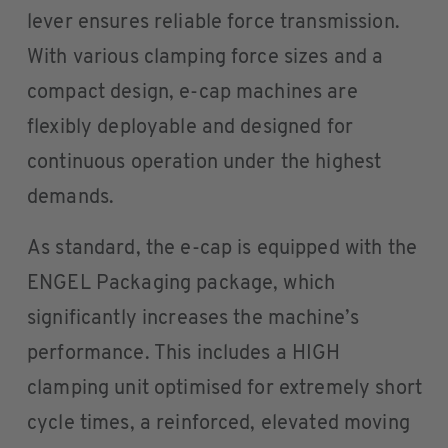
lever ensures reliable force transmission.
With various clamping force sizes and a
compact design, e-cap machines are
flexibly deployable and designed for
continuous operation under the highest
demands.
As standard, the e-cap is equipped with the
ENGEL Packaging package, which
significantly increases the machine’s
performance. This includes a HIGH
clamping unit optimised for extremely short
cycle times, a reinforced, elevated moving