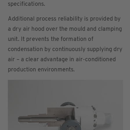
specifications.
Additional process reliability is provided by
a dry air hood over the mould and clamping
unit. It prevents the formation of
condensation by continuously supplying dry
air – a clear advantage in air-conditioned
production environments.