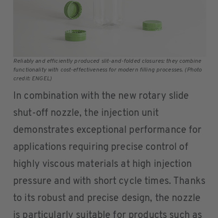
Reliably and efficiently produced slit-and-folded closures: they combine
functionality with cost-effectiveness for modern filling processes. (Photo
credit: ENGEL)
In combination with the new rotary slide
shut-off nozzle, the injection unit
demonstrates exceptional performance for
applications requiring precise control of
highly viscous materials at high injection
pressure and with short cycle times. Thanks
to its robust and precise design, the nozzle
is particularly suitable for products such as