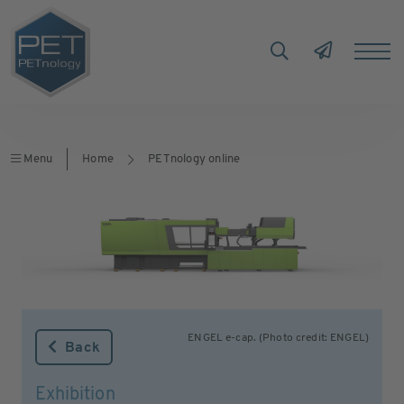
Menu
Home
PETnology online
ENGEL e-cap. (Photo credit: ENGEL)
Back
Exhibition