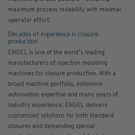
maximum process reliability with minimal
operator effort.
Decades of experience in closure
production
ENGEL is one of the world’s leading
manufacturers of injection moulding
machines for closure production. With a
broad machine portfolio, extensive
automation expertise and many years of
industry experience, ENGEL delivers
customised solutions for both standard
closures and demanding special