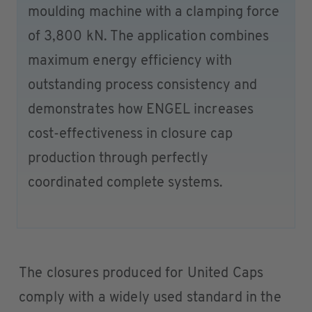
moulding machine with a clamping force
of 3,800 kN. The application combines
maximum energy efficiency with
outstanding process consistency and
demonstrates how ENGEL increases
cost-effectiveness in closure cap
production through perfectly
coordinated complete systems.
The closures produced for United Caps
comply with a widely used standard in the