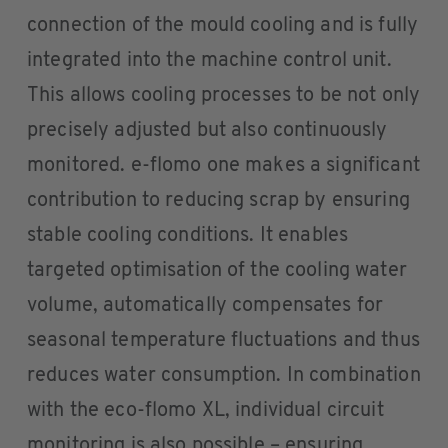
connection of the mould cooling and is fully
integrated into the machine control unit.
This allows cooling processes to be not only
precisely adjusted but also continuously
monitored. e-flomo one makes a significant
contribution to reducing scrap by ensuring
stable cooling conditions. It enables
targeted optimisation of the cooling water
volume, automatically compensates for
seasonal temperature fluctuations and thus
reduces water consumption. In combination
with the eco-flomo XL, individual circuit
monitoring is also possible – ensuring