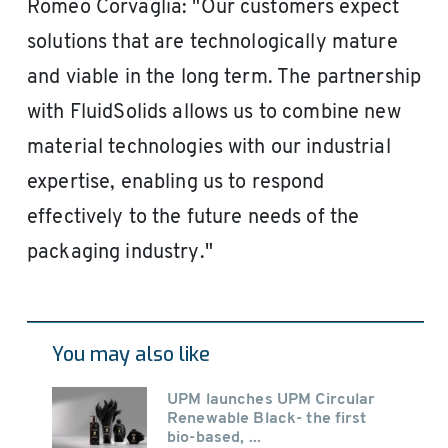
Romeo Corvaglia: "Our customers expect
solutions that are technologically mature
and viable in the long term. The partnership
with FluidSolids allows us to combine new
material technologies with our industrial
expertise, enabling us to respond
effectively to the future needs of the
packaging industry."
You may also like
UPM launches UPM Circular
Renewable Black- the first
bio-based, ...