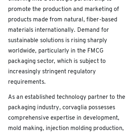
promote the production and marketing of
products made from natural, fiber-based
materials internationally. Demand for
sustainable solutions is rising sharply
worldwide, particularly in the FMCG
packaging sector, which is subject to
increasingly stringent regulatory
requirements.
As an established technology partner to the
packaging industry, corvaglia possesses
comprehensive expertise in development,
mold making, injection molding production,