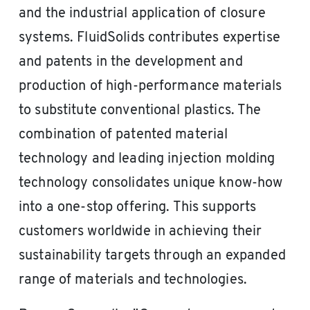
and the industrial application of closure
systems. FluidSolids contributes expertise
and patents in the development and
production of high-performance materials
to substitute conventional plastics. The
combination of patented material
technology and leading injection molding
technology consolidates unique know-how
into a one-stop offering. This supports
customers worldwide in achieving their
sustainability targets through an expanded
range of materials and technologies.