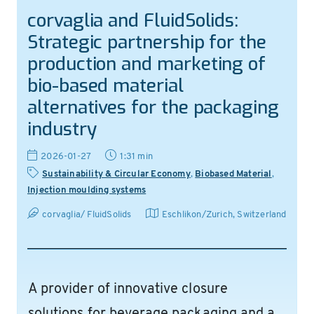
corvaglia and FluidSolids:
Strategic partnership for the
production and marketing of
bio-based material
alternatives for the packaging
industry
2026-01-27
1:31 min
Sustainability & Circular Economy
,
Biobased Material
,
Injection moulding systems
corvaglia/ FluidSolids
Eschlikon/Zurich
,
Switzerland
A provider of innovative closure