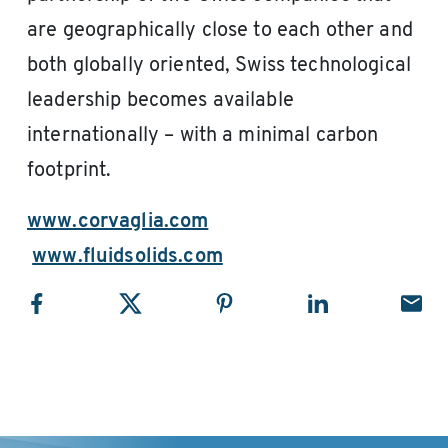
are geographically close to each other and
both globally oriented, Swiss technological
leadership becomes available
internationally – with a minimal carbon
footprint.
www.corvaglia.com
www.fluidsolids.com