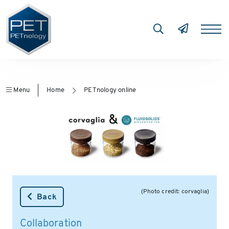
Menu
Home
PETnology online
(Photo credit: corvaglia)
Back
Collaboration