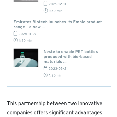
2025-12-11
1:30 min
Emirates Biotech launches its Embio product
range – a new ...
2025-11-27
1:50 min
Neste to enable PET bottles
produced with bio-based
materials ...
2023-08-21
1:20 min
This partnership between two innovative
companies offers significant advantages