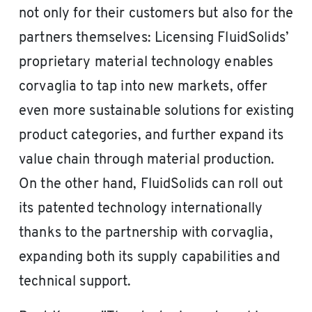
not only for their customers but also for the
partners themselves: Licensing FluidSolids’
proprietary material technology enables
corvaglia to tap into new markets, offer
even more sustainable solutions for existing
product categories, and further expand its
value chain through material production.
On the other hand, FluidSolids can roll out
its patented technology internationally
thanks to the partnership with corvaglia,
expanding both its supply capabilities and
technical support.