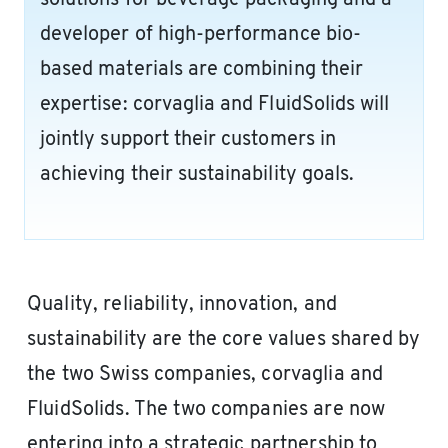
solutions for beverage packaging and a
developer of high-performance bio-
based materials are combining their
expertise: corvaglia and FluidSolids will
jointly support their customers in
achieving their sustainability goals.
Quality, reliability, innovation, and
sustainability are the core values shared by
the two Swiss companies, corvaglia and
FluidSolids. The two companies are now
entering into a strategic partnership to