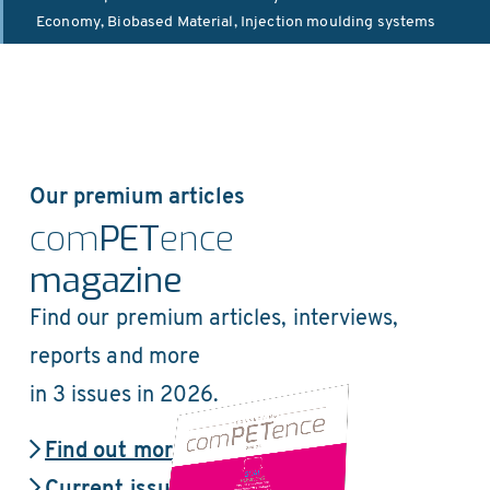
Economy
,
Biobased Material
,
Injection moulding systems
Our premium articles
com
PET
ence
magazine
Find our premium articles, interviews,
reports and more
in 3 issues in 2026.
Find out more