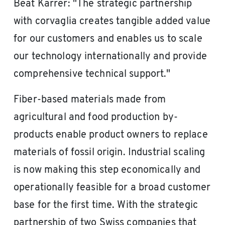
Beat Karrer: "The strategic partnership
with corvaglia creates tangible added value
for our customers and enables us to scale
our technology internationally and provide
comprehensive technical support."
Fiber-based materials made from
agricultural and food production by-
products enable product owners to replace
materials of fossil origin. Industrial scaling
is now making this step economically and
operationally feasible for a broad customer
base for the first time. With the strategic
partnership of two Swiss companies that