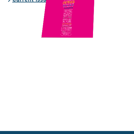
Current issue