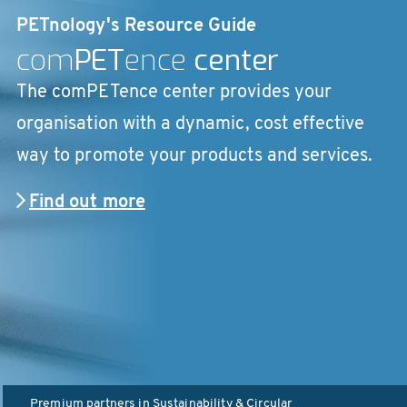
PETnology's Resource Guide
com
PET
ence
center
The comPETence center provides your
organisation with a dynamic, cost effective
way to promote your products and services.
Find out more
Premium partners in
Sustainability & Circular